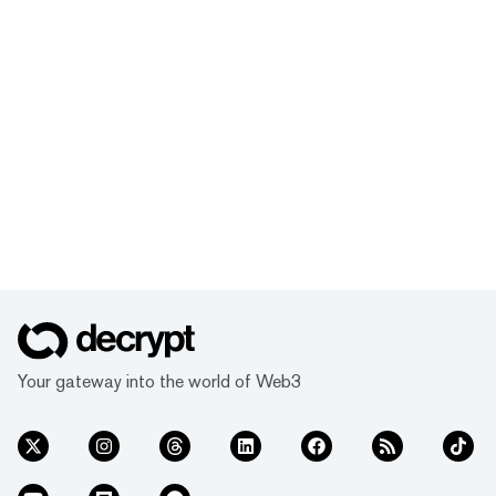
Your gateway into the world of Web3