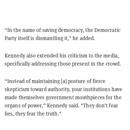
“In the name of saving democracy, the Democratic
Party itself is dismantling it," he added.
Kennedy also extended his criticism to the media,
specifically addressing those present in the crowd.
“Instead of maintaining [a] posture of fierce
skepticism toward authority, your institutions have
made themselves government mouthpieces for the
organs of power,” Kennedy said. "They don't fear
lies, they fear the truth."