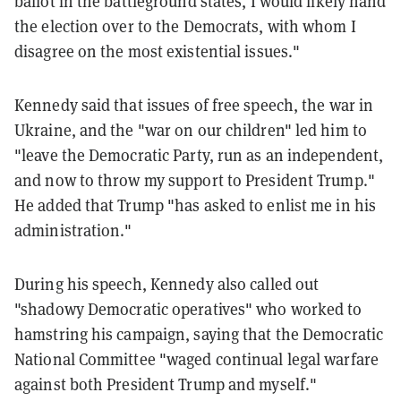
ballot in the battleground states, I would likely hand
the election over to the Democrats, with whom I
disagree on the most existential issues."
Kennedy said that issues of free speech, the war in
Ukraine, and the "war on our children" led him to
"leave the Democratic Party, run as an independent,
and now to throw my support to President Trump."
He added that Trump "has asked to enlist me in his
administration."
During his speech, Kennedy also called out
"shadowy Democratic operatives" who worked to
hamstring his campaign, saying that the Democratic
National Committee "waged continual legal warfare
against both President Trump and myself."