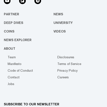
PARTNER
NEWS
DEEP DIVES
UNIVERSITY
COINS
VIDEOS
NEWS EXPLORER
ABOUT
Team
Disclosures
Manifesto
Terms of Service
Code of Conduct
Privacy Policy
Contact
Careers
Jobs
SUBSCRIBE TO OUR NEWSLETTER