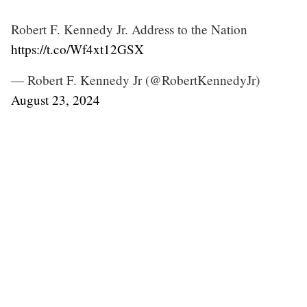
Robert F. Kennedy Jr. Address to the Nation
https://t.co/Wf4xt12GSX
— Robert F. Kennedy Jr (@RobertKennedyJr)
August 23, 2024