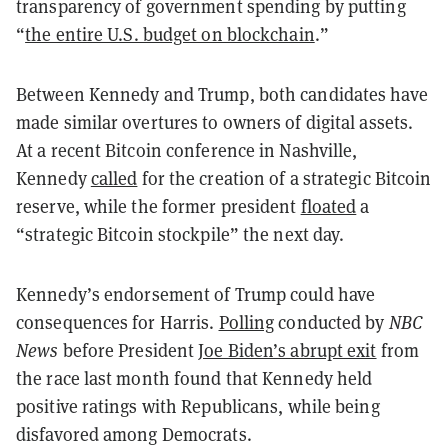
transparency of government spending by putting
“
the entire U.S. budget on blockchain
.”
Between Kennedy and Trump, both candidates have
made similar overtures to owners of digital assets.
At a recent Bitcoin conference in Nashville,
Kennedy
called
for the creation of a strategic Bitcoin
reserve, while the former president
floated
a
“strategic Bitcoin stockpile” the next day.
Kennedy’s endorsement of Trump could have
consequences for Harris.
Polling
conducted by
NBC
News
before President
Joe Biden’s abrupt exit
from
the race last month found that Kennedy held
positive ratings with Republicans, while being
disfavored among Democrats.