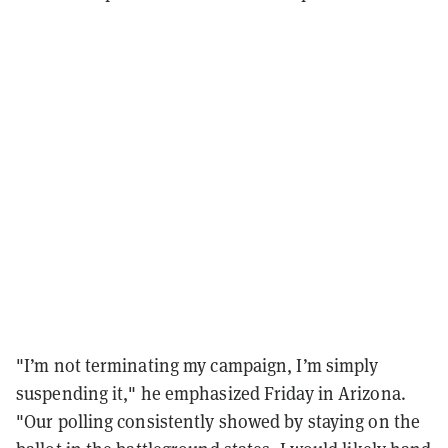
"I’m not terminating my campaign, I’m simply
suspending it," he emphasized Friday in Arizona.
"Our polling consistently showed by staying on the