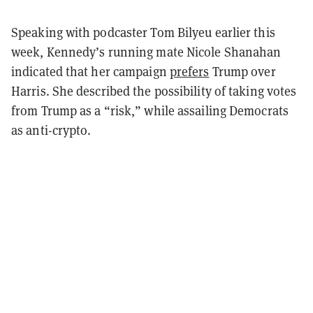
Speaking with podcaster Tom Bilyeu earlier this
week, Kennedy’s running mate Nicole Shanahan
indicated that her campaign
prefers
Trump over
Harris. She described the possibility of taking votes
from Trump as a “risk,” while assailing Democrats
as anti-crypto.