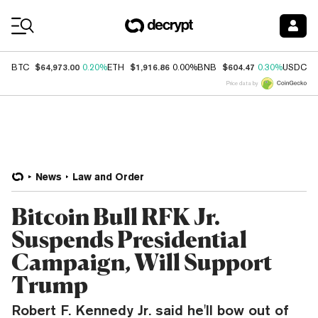
Coin Prices
$64,973.00
$1,916.86
$604.47
$
BTC
0.20%
ETH
0.00%
BNB
0.30%
USDC
Price data by
News
Law and Order
Bitcoin Bull RFK Jr.
Suspends Presidential
Campaign, Will Support
Trump
Robert F. Kennedy Jr. said he'll bow out of