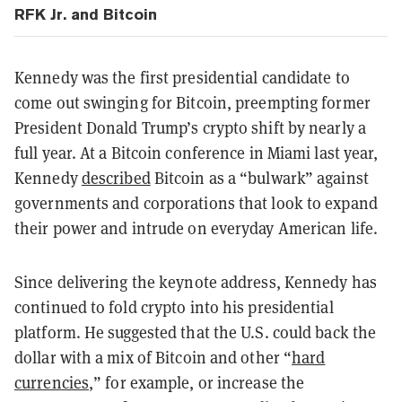
RFK Jr. and Bitcoin
Kennedy was the first presidential candidate to
come out swinging for Bitcoin, preempting former
President Donald Trump’s crypto shift by nearly a
full year. At a Bitcoin conference in Miami last year,
Kennedy
described
Bitcoin as a “bulwark” against
governments and corporations that look to expand
their power and intrude on everyday American life.
Since delivering the keynote address, Kennedy has
continued to fold crypto into his presidential
platform. He suggested that the U.S. could back the
dollar with a mix of Bitcoin and other “
hard
currencies
,” for example, or increase the