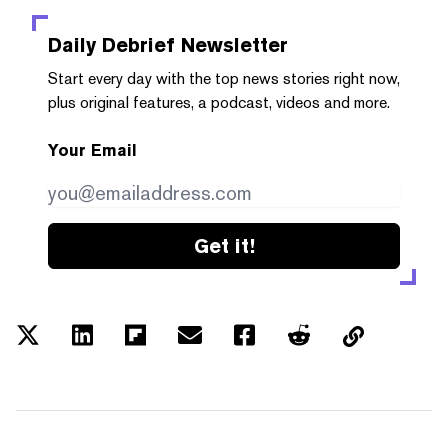
Daily Debrief
Newsletter
Start every day with the top news stories right now,
plus original features, a podcast, videos and more.
Your Email
Get it!