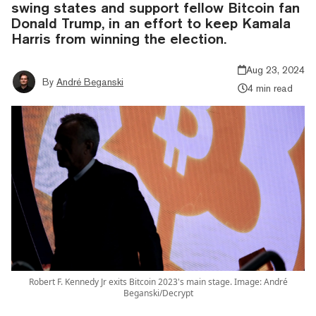
swing states and support fellow Bitcoin fan
Donald Trump, in an effort to keep Kamala
Harris from winning the election.
Aug 23, 2024
By
André Beganski
4 min read
Robert F. Kennedy Jr exits Bitcoin 2023's main stage. Image: André
Beganski/Decrypt