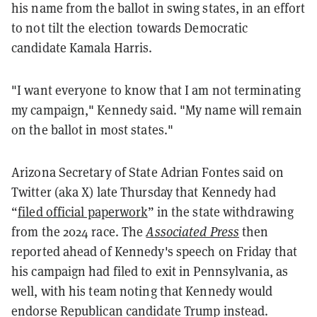
his name from the ballot in swing states, in an effort
to not tilt the election towards Democratic
candidate Kamala Harris.
"I want everyone to know that I am not terminating
my campaign," Kennedy said. "My name will remain
on the ballot in most states."
Arizona Secretary of State Adrian Fontes said on
Twitter (aka X) late Thursday that Kennedy had
“
filed official paperwork
” in the state withdrawing
from the 2024 race. The
Associated Press
then
reported ahead of Kennedy's speech on Friday that
his campaign had filed to exit in Pennsylvania, as
well, with his team noting that Kennedy would
endorse Republican candidate Trump instead.