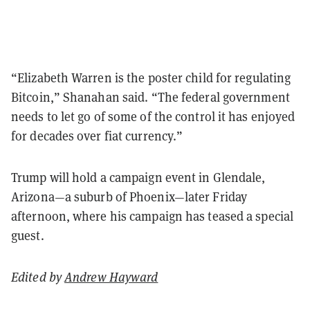
“Elizabeth Warren is the poster child for regulating
Bitcoin,” Shanahan said. “The federal government
needs to let go of some of the control it has enjoyed
for decades over fiat currency.”
Trump will hold a campaign event in Glendale,
Arizona—a suburb of Phoenix—later Friday
afternoon, where his campaign has teased a special
guest.
Edited by
Andrew Hayward