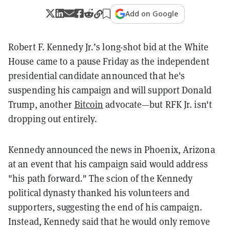
Add on Google
Robert F. Kennedy Jr.’s long-shot bid at the White
House came to a pause Friday as the independent
presidential candidate announced that he's
suspending his campaign and will support Donald
Trump, another
Bitcoin
advocate—but RFK Jr. isn't
dropping out entirely.
Kennedy announced the news in Phoenix, Arizona
at an event that his campaign said would address
"his path forward." The scion of the Kennedy
political dynasty thanked his volunteers and
supporters, suggesting the end of his campaign.
Instead, Kennedy said that he would only remove