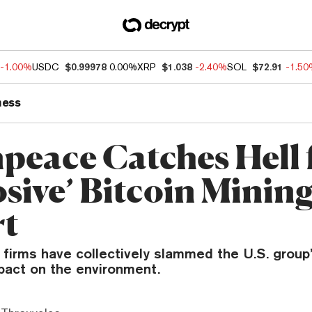
-1.00%
USDC
$0.99978
0.00%
XRP
$1.038
-2.40%
SOL
$72.91
-1.5
ness
peace Catches Hell f
osive’ Bitcoin Minin
rt
 firms have collectively slammed the U.S. group
mpact on the environment.