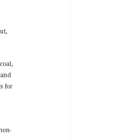
ut,
coal,
mand
s for
 non-