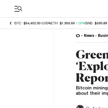
Coin Prices
BTC
$64,402.00
0.00%
ETH
$1,905.66
1.00%
BNB
$590.89
News
Busi
Green
‘Expl
Repo
Bitcoin mining
about their i