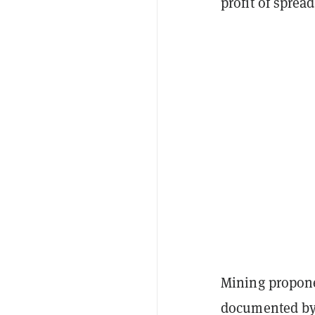
profit of sprea
Mining proponen
documented by 