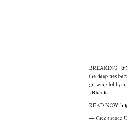
BREAKING:
@G
the deep ties bet
growing lobbying
#Bitcoin
READ NOW:
ht
— Greenpeace 