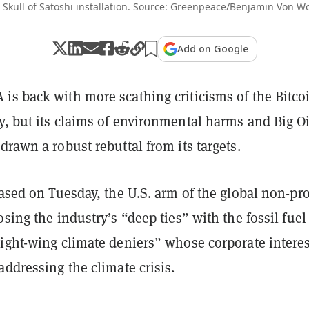
 Skull of Satoshi installation. Source: Greenpeace/Benjamin Von W
Add on Google
is back with more scathing criticisms of the Bitco
y, but its claims of environmental harms and Big Oi
drawn a robust rebuttal from its targets.
ased on Tuesday, the U.S. arm of the global non-pro
osing the industry’s “deep ties” with the fossil fuel
right-wing climate deniers” whose corporate interes
addressing the climate crisis.