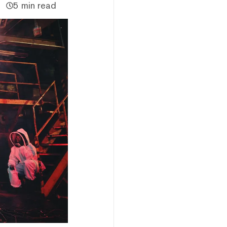
5 min read