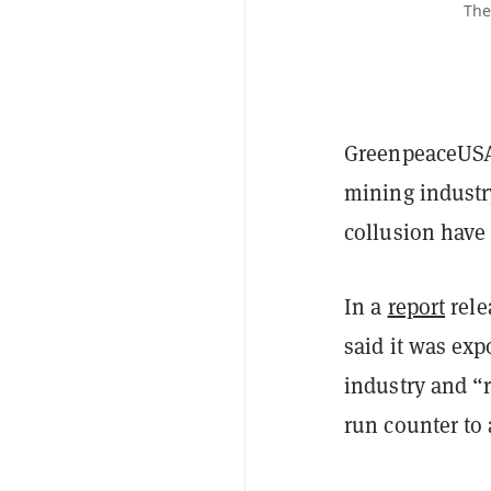
The
GreenpeaceUSA 
mining industr
collusion have 
In a
report
rele
said it was exp
industry and “
run counter to 