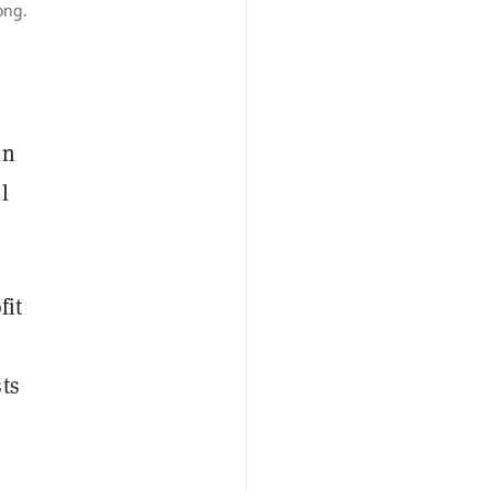
ong.
in
l
fit
ts