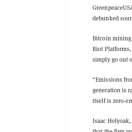
GreenpeaceUSA’
debunked sour
Bitcoin mining
Riot Platforms
simply go out o
“Emissions fro
generation is r
itself is zero-
Isaac Holyoak,
that the firm p