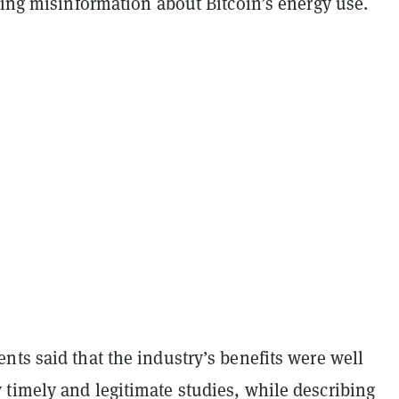
ding misinformation about Bitcoin’s energy use.
ts said that the industry’s benefits were well
timely and legitimate studies, while describing