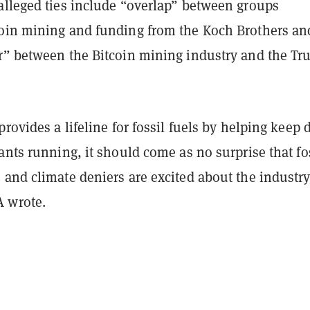
alleged ties include “overlap” between groups
oin mining and funding from the Koch Brothers an
r” between the Bitcoin mining industry and the T
.
provides a lifeline for fossil fuels by helping keep d
ants running, it should come as no surprise that fo
and climate deniers are excited about the industry
 wrote.