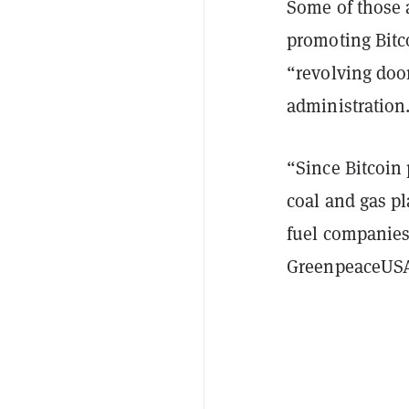
Some of those 
promoting Bitc
“revolving doo
administration
“Since Bitcoin 
coal and gas pl
fuel companies 
GreenpeaceUSA