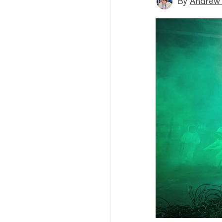
By
Andrew 