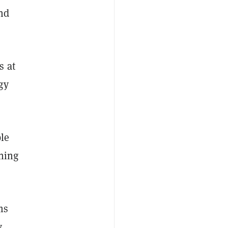
nd
s at
gy
ble
ining
ms
,