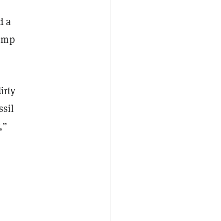
d a
rump
irty
ssil
,”