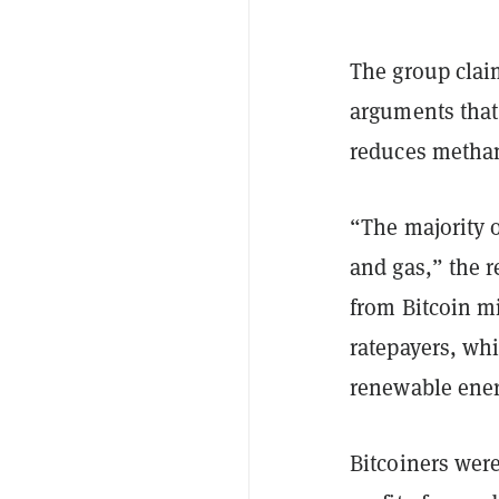
The group claim
arguments that
reduces methane
“The majority o
and gas,” the 
from Bitcoin mi
ratepayers, whi
renewable ener
Bitcoiners were