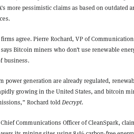
s more pessimistic claims as based on outdated a
ces.
 firms agree. Pierre Rochard, VP of Communication
, says Bitcoin miners who don’t use renewable ener
f business.
m power generation are already regulated, renewa
apidly growing in the United States, and bitcoin m
emissions,” Rochard told
Decrypt
.
 Chief Communications Officer of CleanSpark, clai
owers its mining sites using 81% carbon-free energy