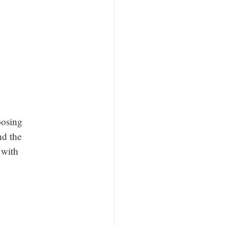
posing
nd the
 with