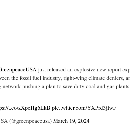
reenpeaceUSA
just released an explosive new report ex
ween the fossil fuel industry, right-wing climate deniers, a
 network pushing a plan to save dirty coal and gas plants
tps://t.co/zXpeHg6LkB
pic.twitter.com/YXPrd3jIwF
USA (@greenpeaceusa)
March 19, 2024