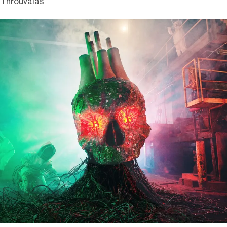
Throuvalas