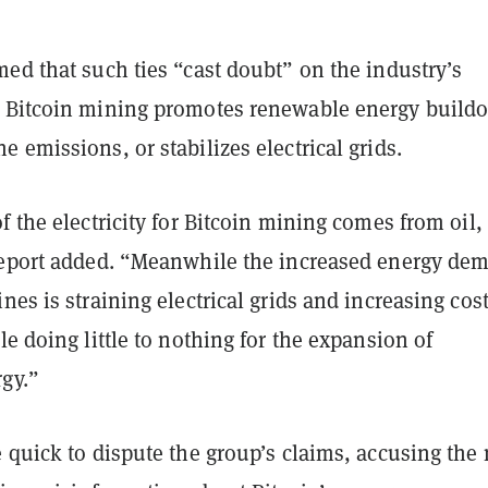
ed that such ties “cast doubt” on the industry’s
 Bitcoin mining promotes renewable energy buildo
 emissions, or stabilizes electrical grids.
f the electricity for Bitcoin mining comes from oil, 
report added. “Meanwhile the increased energy de
nes is straining electrical grids and increasing cost
le doing little to nothing for the expansion of
gy.”
 quick to dispute the group’s claims, accusing the