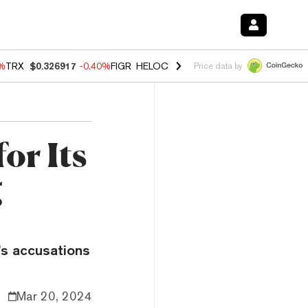
0%
TRX
$0.326917
-0.40%
FIGR_HELOC
$1.018
-0.70%
HYPE
$55.99
-
Price data by
or Its
g
’s accusations
Mar 20, 2024