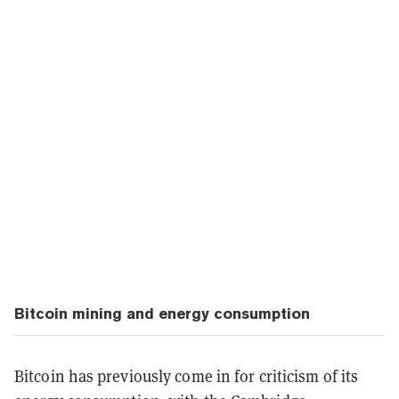
Bitcoin mining and energy consumption
Bitcoin has previously come in for criticism of its