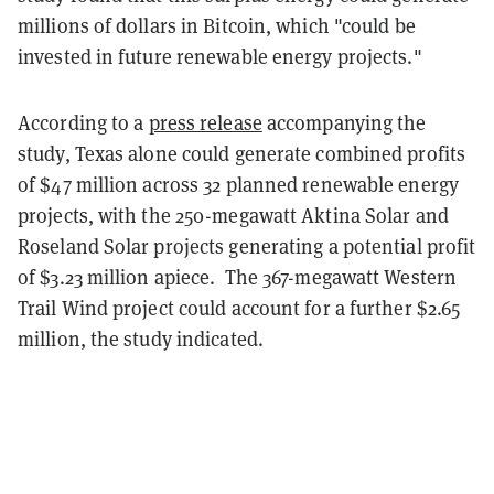
millions of dollars in Bitcoin, which "could be
invested in future renewable energy projects."
According to a
press release
accompanying the
study, Texas alone could generate combined profits
of $47 million across 32 planned renewable energy
projects, with the 250-megawatt Aktina Solar and
Roseland Solar projects generating a potential profit
of $3.23 million apiece. The 367-megawatt Western
Trail Wind project could account for a further $2.65
million, the study indicated.