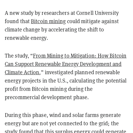
A new study by researchers at Cornell University
found that
Bitcoin mining
could mitigate against
climate change by accelerating the shift to
renewable energy.
The study, “
From Mining to Mitigation: How Bitcoin
Can Support Renewable Energy Development and
Climate Action
,” investigated planned renewable
energy projects in the U.S., calculating the potential
profit from Bitcoin mining during the
precommercial development phase.
During this phase, wind and solar farms generate
energy but are not yet connected to the grid; the
study found that this surplus energy could generate