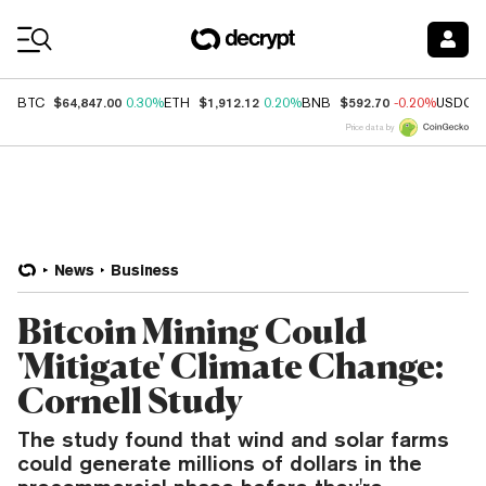
Coin Prices
$64,847.00
$1,912.12
$592.70
BTC
0.30%
ETH
0.20%
BNB
-0.20%
USDC
Price data by
News
Business
Bitcoin Mining Could
'Mitigate' Climate Change:
Cornell Study
The study found that wind and solar farms
could generate millions of dollars in the