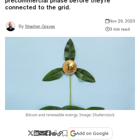
precommercial phase before they're
connected to the grid.
Nov 29, 2023
By
Stephen Graves
3 min read
Bitcoin and renewable energy. Image: Shutterstock
Add on Google