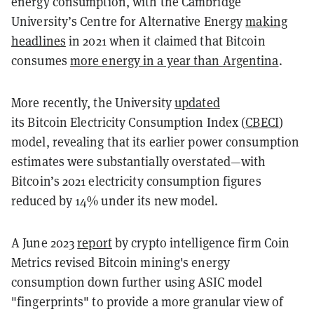
energy consumption, with the Cambridge
University’s Centre for Alternative Energy
making
headlines
in 2021 when it claimed that Bitcoin
consumes
more energy in a year than Argentina
.
More recently, the University
updated
its
Bitcoin
Electricity Consumption Index (
CBECI
)
model, revealing that its earlier power consumption
estimates were substantially overstated—with
Bitcoin’s 2021 electricity consumption figures
reduced by 14% under its new model.
A June 2023
report
by crypto intelligence firm Coin
Metrics revised Bitcoin mining's energy
consumption down further using ASIC model
"fingerprints" to provide a more granular view of