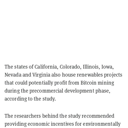
The states of California, Colorado, Illinois, Iowa,
Nevada and Virginia also house renewables projects
that could potentially profit from Bitcoin mining
during the precommercial development phase,
according to the study.
The researchers behind the study recommended
providing economic incentives for environmentally