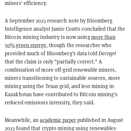
miners' efficiency.
A September 2023 research note by Bloomberg
Intelligence analyst Jamie Coutts concluded that the
Bitcoin mining industry is now using
more than
50% green energy
, though the researcher who
provided much of Bloomberg's data told
Decrypt
that the claim is only "partially correct." A
combination of more off-grid renewable miners,
miners transitioning to sustainable sources, more
mining using the Texas grid, and less mining in
Kazakhstan have contributed to Bitcoin mining's
reduced emissions intensity, they said.
Meanwhile, an
academic paper
published in August
2023 found that crypto mining using renewables