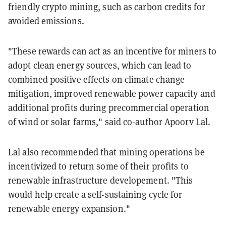
friendly crypto mining, such as carbon credits for
avoided emissions.
"These rewards can act as an incentive for miners to
adopt clean energy sources, which can lead to
combined positive effects on climate change
mitigation, improved renewable power capacity and
additional profits during precommercial operation
of wind or solar farms," said co-author Apoorv Lal.
Lal also recommended that mining operations be
incentivized to return some of their profits to
renewable infrastructure developement. "This
would help create a self-sustaining cycle for
renewable energy expansion."