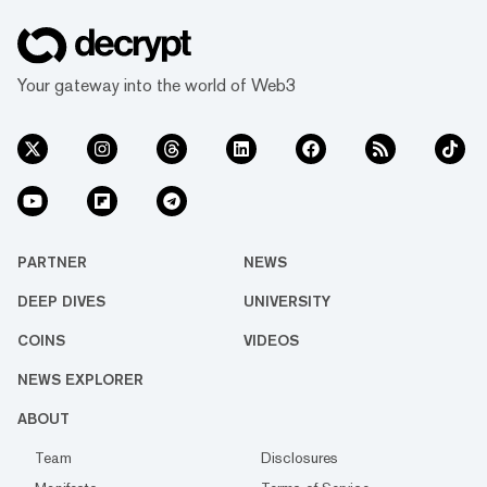
Your gateway into the world of Web3
PARTNER
NEWS
DEEP DIVES
UNIVERSITY
COINS
VIDEOS
NEWS EXPLORER
ABOUT
Team
Disclosures