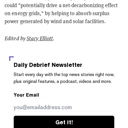
could "potentially drive a net-decarbonizing effect
on energy grids," by helping to absorb surplus
power generated by wind and solar facilities.
Edited by
Stacy Elliott
.
Daily Debrief
Newsletter
Start every day with the top news stories right now,
plus original features, a podcast, videos and more.
Your Email
Get it!