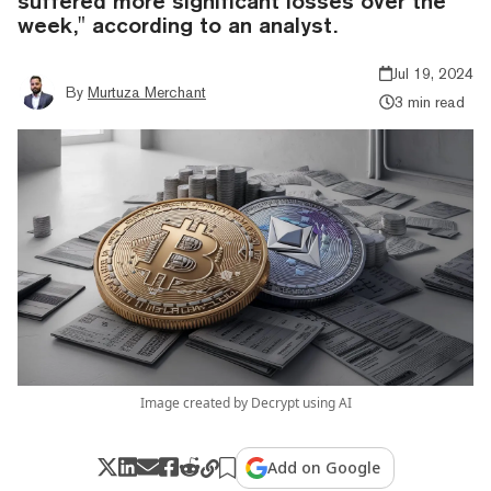
suffered more significant losses over the
week," according to an analyst.
Jul 19, 2024
By
Murtuza Merchant
3 min read
Image created by Decrypt using AI
Add on Google