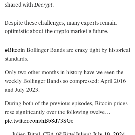
shared with
Decrypt
.
Despite these challenges, many experts remain
optimistic about the crypto market's future.
#Bitcoin
Bollinger Bands are crazy tight by historical
standards.
Only two other months in history have we seen the
weekly Bollinger Bands so compressed: April 2016
and July 2023.
During both of the previous episodes, Bitcoin prices
rose significantly over the following twelve…
pic.twitter.com/hBb8d73SGc
— Julien Bittel, CFA (@BittelJulien)
July 19, 2024