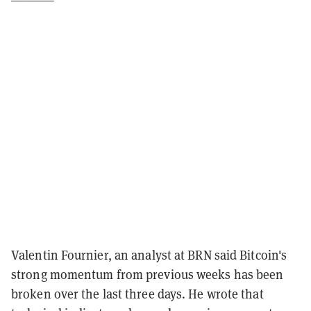
Valentin Fournier, an analyst at BRN said Bitcoin's
strong momentum from previous weeks has been
broken over the last three days. He wrote that