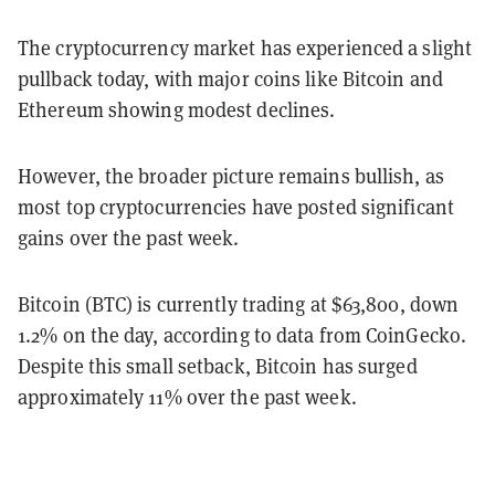
The cryptocurrency market has experienced a slight
pullback today, with major coins like Bitcoin and
Ethereum showing modest declines.
However, the broader picture remains bullish, as
most top cryptocurrencies have posted significant
gains over the past week.
Bitcoin (BTC) is currently trading at $63,800, down
1.2% on the day, according to data from CoinGecko.
Despite this small setback, Bitcoin has surged
approximately 11% over the past week.