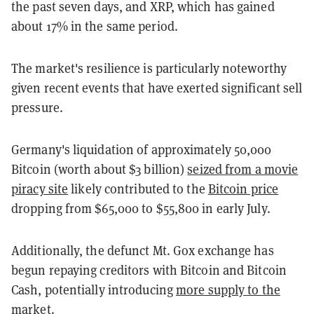
the past seven days, and XRP, which has gained
about 17% in the same period.
The market's resilience is particularly noteworthy
given recent events that have exerted significant sell
pressure.
Germany's liquidation of approximately 50,000
Bitcoin (worth about $3 billion)
seized from a movie
piracy site
likely contributed to the
Bitcoin price
dropping from $65,000 to $55,800 in early July.
Additionally, the defunct Mt. Gox exchange has
begun repaying creditors with Bitcoin and Bitcoin
Cash, potentially introducing
more supply to the
market.