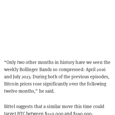
“Only two other months in history have we seen the
weekly Bollinger Bands so compressed: April 2016
and July 2023. During both of the previous episodes,
Bitcoin prices rose significantly over the following
twelve months,” he said.
Bittel suggests that a similar move this time could
target BTC between $140,000 and $190,000.