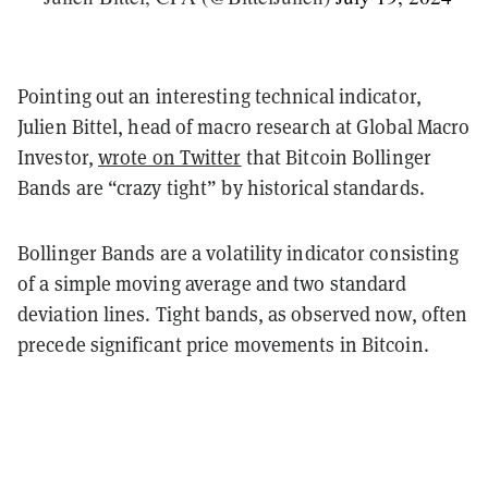
Pointing out an interesting technical indicator,
Julien Bittel, head of macro research at Global Macro
Investor,
wrote on Twitter
that Bitcoin Bollinger
Bands are “crazy tight” by historical standards.
Bollinger Bands are a volatility indicator consisting
of a simple moving average and two standard
deviation lines. Tight bands, as observed now, often
precede significant price movements in Bitcoin.