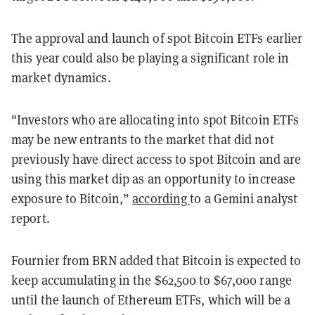
The approval and launch of spot Bitcoin ETFs earlier
this year could also be playing a significant role in
market dynamics.
"Investors who are allocating into spot Bitcoin ETFs
may be new entrants to the market that did not
previously have direct access to spot Bitcoin and are
using this market dip as an opportunity to increase
exposure to Bitcoin,”
according
to a Gemini analyst
report.
Fournier from BRN added that Bitcoin is expected to
keep accumulating in the $62,500 to $67,000 range
until the launch of Ethereum ETFs, which will be a