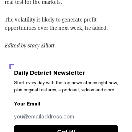
real test for the markets.
The volatility is likely to generate profit
opportunities over the next week, he added.
Edited by
Stacy Elliott
.
Daily Debrief
Newsletter
Start every day with the top news stories right now,
plus original features, a podcast, videos and more.
Your Email
Get it!