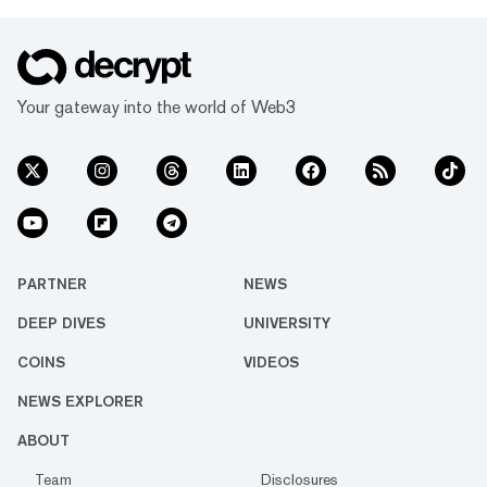
Your gateway into the world of Web3
PARTNER
NEWS
DEEP DIVES
UNIVERSITY
COINS
VIDEOS
NEWS EXPLORER
ABOUT
Team
Disclosures