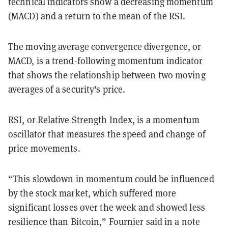
technical indicators show a decreasing momentum
(MACD) and a return to the mean of the RSI.
The moving average convergence divergence, or
MACD, is a trend-following momentum indicator
that shows the relationship between two moving
averages of a security's price.
RSI, or Relative Strength Index, is a momentum
oscillator that measures the speed and change of
price movements.
“This slowdown in momentum could be influenced
by the stock market, which suffered more
significant losses over the week and showed less
resilience than Bitcoin,” Fournier said in a note