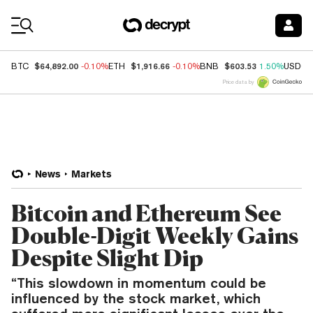
Coin Prices
$64,892.00
$1,916.66
$603.53
BTC
-0.10%
ETH
-0.10%
BNB
1.50%
USDC
Price data by
News
Markets
Bitcoin and Ethereum See
Double-Digit Weekly Gains
Despite Slight Dip
“This slowdown in momentum could be
influenced by the stock market, which