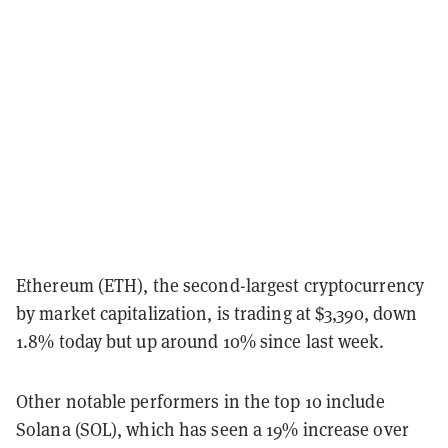
Ethereum (ETH), the second-largest cryptocurrency
by market capitalization, is trading at $3,390, down
1.8% today but up around 10% since last week.
Other notable performers in the top 10 include
Solana (SOL), which has seen a 19% increase over