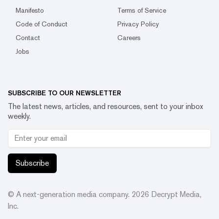
Manifesto
Terms of Service
Code of Conduct
Privacy Policy
Contact
Careers
Jobs
SUBSCRIBE TO OUR NEWSLETTER
The latest news, articles, and resources, sent to your inbox
weekly.
Subscribe
© A next-generation media company.
2026
Decrypt Media,
Inc.