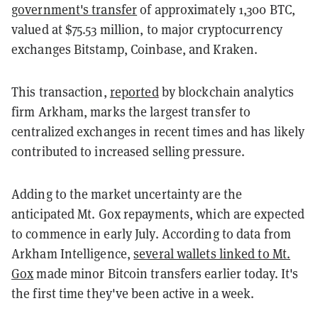
government's transfer
of approximately 1,300 BTC,
valued at $75.53 million, to major cryptocurrency
exchanges Bitstamp, Coinbase, and Kraken.
This transaction,
reported
by blockchain analytics
firm Arkham, marks the largest transfer to
centralized exchanges in recent times and has likely
contributed to increased selling pressure.
Adding to the market uncertainty are the
anticipated Mt. Gox repayments, which are expected
to commence in early July. According to data from
Arkham Intelligence,
several wallets linked to Mt.
Gox
made minor Bitcoin transfers earlier today. It's
the first time they've been active in a week.