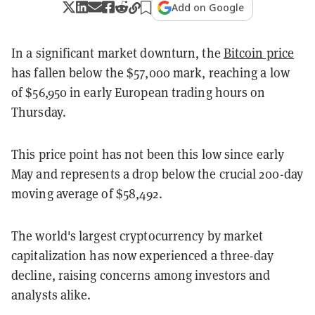
Add on Google
In a significant market downturn, the
Bitcoin price
has fallen below the $57,000 mark, reaching a low
of $56,950 in early European trading hours on
Thursday.
This price point has not been this low since early
May and represents a drop below the crucial 200-day
moving average of $58,492.
The world's largest cryptocurrency by market
capitalization has now experienced a three-day
decline, raising concerns among investors and
analysts alike.