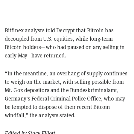
Bitfinex analysts told Decrypt that Bitcoin has
decoupled from U.S. equities, while long-term
Bitcoin holders—who had paused on any selling in
early May—have returned.
“In the meantime, an overhang of supply continues
to weigh on the market, with selling possible from
Mt. Gox depositors and the Bundeskriminalamt,
Germany’s Federal Criminal Police Office, who may
be tempted to dispose of their recent Bitcoin
windfall,” the analysts stated.
Edited by
Stacy Elliott
.