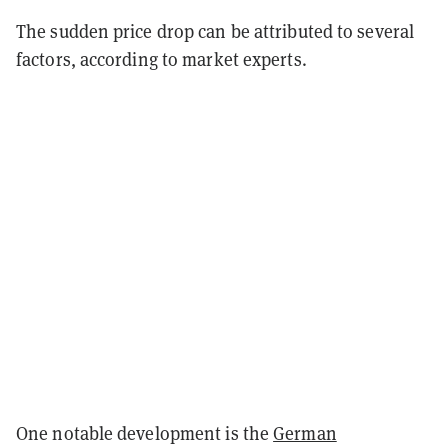
The sudden price drop can be attributed to several
factors, according to market experts.
One notable development is the
German