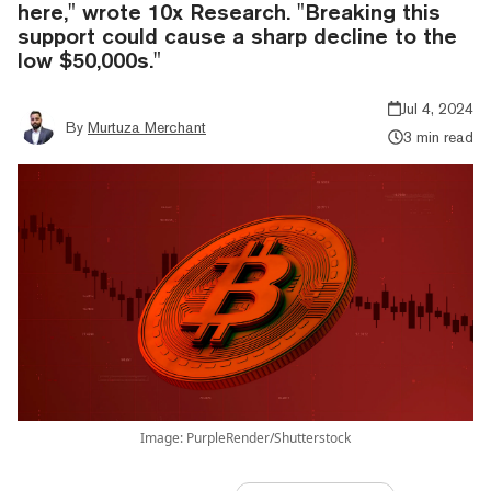
here," wrote 10x Research. "Breaking this
support could cause a sharp decline to the
low $50,000s."
Jul 4, 2024
By
Murtuza Merchant
3 min read
Image: PurpleRender/Shutterstock