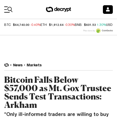
Coin Prices
$64,740.00
$1,912.64
$601.53
BTC
-0.40%
ETH
-0.30%
BNB
1.30%
USDC
Price data by
News
Markets
Bitcoin Falls Below
$57,000 as Mt. Gox Trustee
Sends Test Transactions:
Arkham
“Only ill-informed traders are willing to buy