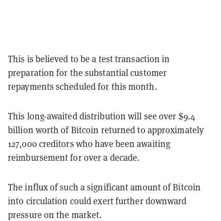
This is believed to be a test transaction in
preparation for the substantial customer
repayments scheduled for this month.
This long-awaited distribution will see over $9.4
billion worth of Bitcoin returned to approximately
127,000 creditors who have been awaiting
reimbursement for over a decade.
The influx of such a significant amount of Bitcoin
into circulation could exert further downward
pressure on the market.