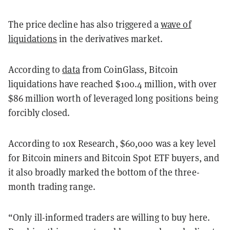
The price decline has also triggered a
wave of
liquidations
in the derivatives market.
According to
data
from CoinGlass, Bitcoin
liquidations have reached $100.4 million, with over
$86 million worth of leveraged long positions being
forcibly closed.
According to 10x Research, $60,000 was a key level
for Bitcoin miners and Bitcoin Spot ETF buyers, and
it also broadly marked the bottom of the three-
month trading range.
“Only ill-informed traders are willing to buy here.