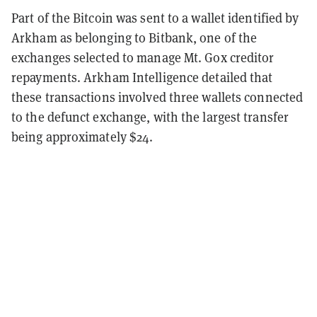
Part of the Bitcoin was sent to a wallet identified by
Arkham as belonging to Bitbank, one of the
exchanges selected to manage Mt. Gox creditor
repayments. Arkham Intelligence detailed that
these transactions involved three wallets connected
to the defunct exchange, with the largest transfer
being approximately $24.