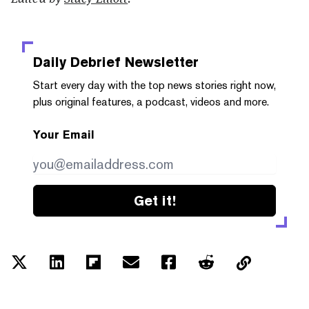
Daily Debrief
Newsletter
Start every day with the top news stories right now,
plus original features, a podcast, videos and more.
Your Email
Get it!