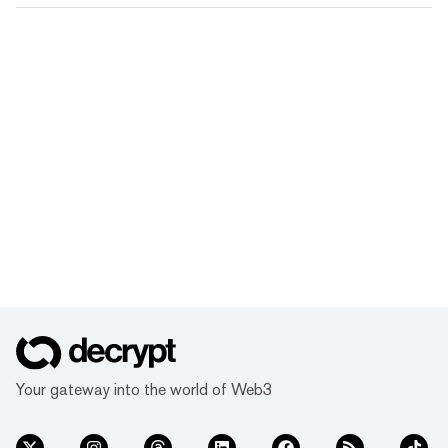
Your gateway into the world of Web3