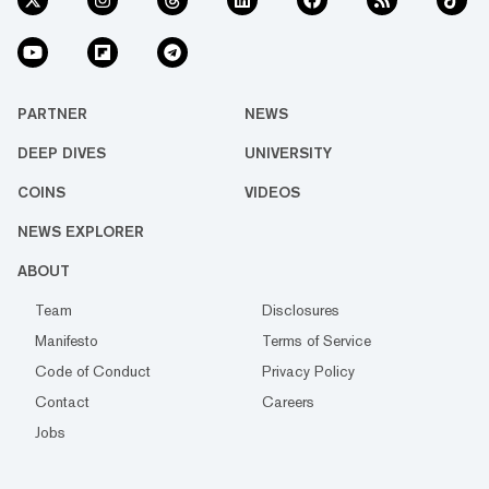
PARTNER
NEWS
DEEP DIVES
UNIVERSITY
COINS
VIDEOS
NEWS EXPLORER
ABOUT
Team
Disclosures
Manifesto
Terms of Service
Code of Conduct
Privacy Policy
Contact
Careers
Jobs