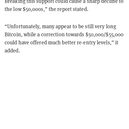
Breaking this support could cause a sharp decline to
the low $50,000s,” the report stated.
“Unfortunately, many appear to be still very long
Bitcoin, while a correction towards $50,000/$55,000
could have offered much better re-entry levels,” it
added.