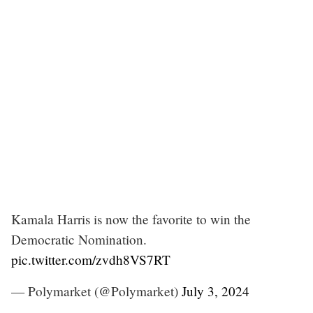
Kamala Harris is now the favorite to win the
Democratic Nomination.
pic.twitter.com/zvdh8VS7RT
— Polymarket (@Polymarket)
July 3, 2024