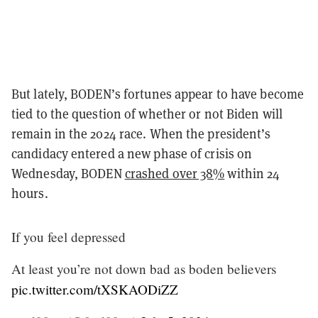
But lately, BODEN’s fortunes appear to have become
tied to the question of whether or not Biden will
remain in the 2024 race. When the president’s
candidacy entered a new phase of crisis on
Wednesday, BODEN
crashed over 38%
within 24
hours.
If you feel depressed
At least you’re not down bad as boden believers
pic.twitter.com/tXSKAODiZZ