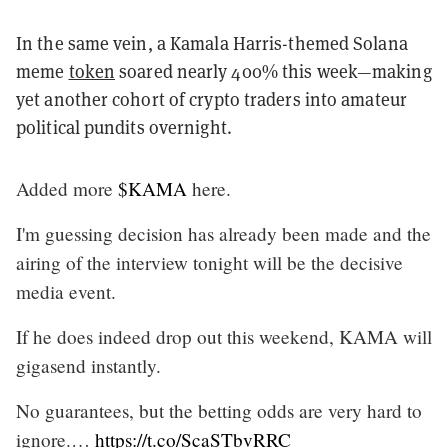
In the same vein, a Kamala Harris-themed Solana
meme
token
soared nearly 400% this week—making
yet another cohort of crypto traders into amateur
political pundits overnight.
Added more
$KAMA
here.
I'm guessing decision has already been made and the
airing of the interview tonight will be the decisive
media event.
If he does indeed drop out this weekend, KAMA will
gigasend instantly.
No guarantees, but the betting odds are very hard to
ignore.…
https://t.co/ScaSTbvRRC