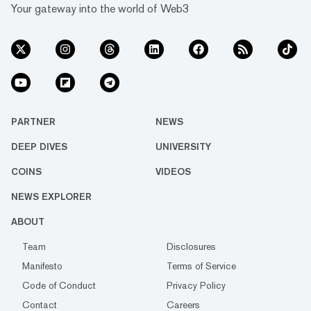
Your gateway into the world of Web3
PARTNER
NEWS
DEEP DIVES
UNIVERSITY
COINS
VIDEOS
NEWS EXPLORER
ABOUT
Team
Disclosures
Manifesto
Terms of Service
Code of Conduct
Privacy Policy
Contact
Careers