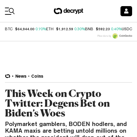
Coin Prices
$64,944.00
$1,912.59
$592.23
$
BTC
0.70%
ETH
0.30%
BNB
0.40%
USDC
Price data by
News
Coins
This Week on Crypto
Twitter: Degens Bet on
Biden’s Woes
Polymarket gamblers, BODEN hodlers, and
KAMA maxis are betting untold millions on