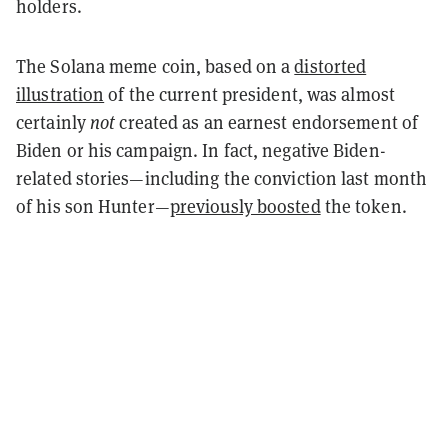
holders.
The Solana meme coin, based on a
distorted
illustration
of the current president, was almost
certainly
not
created as an earnest endorsement of
Biden or his campaign. In fact, negative Biden-
related stories—including the conviction last month
of his son Hunter—
previously boosted
the token.