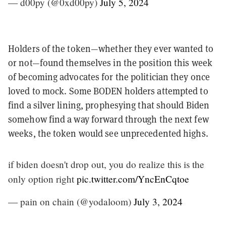
— d00py (@0xd00py)
July 5, 2024
Holders of the token—whether they ever wanted to
or not—found themselves in the position this week
of becoming advocates for the politician they once
loved to mock.
Some BODEN holders attempted to
find a silver lining, prophesying that should Biden
somehow find a way forward through the next few
weeks, the token would see unprecedented highs.
if biden doesn't drop out, you do realize this is the
only option right
pic.twitter.com/YncEnCqtoe
— pain on chain (@yodaloom)
July 3, 2024