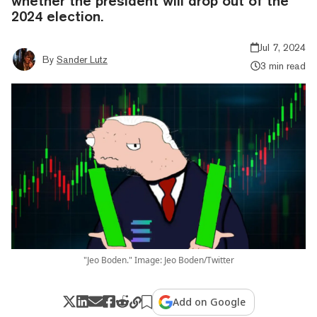
whether the president will drop out of the
2024 election.
Jul 7, 2024
By
Sander Lutz
3 min read
"Jeo Boden." Image: Jeo Boden/Twitter
Add on Google