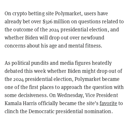
On crypto betting site Polymarket, users have
already bet over $326 million on questions related to
the outcome of the 2024 presidential election, and
whether Biden will drop out over newfound
concerns about his age and mental fitness.
As political pundits and media figures heatedly
debated this week whether Biden might drop out of
the 2024 presidential election, Polymarket became
one of the first places to approach the question with
some decisiveness. On Wednesday, Vice President
Kamala Harris officially became the site’s
favorite
to
clinch the Democratic presidential nomination.