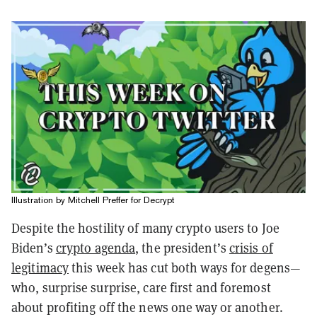
Illustration by Mitchell Preffer for Decrypt
Despite the hostility of many crypto users to Joe
Biden’s
crypto agenda
, the president’s
crisis of
legitimacy
this week has cut both ways for degens—
who, surprise surprise, care first and foremost
about profiting off the news one way or another.