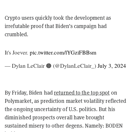
Crypto users quickly took the development as
irrefutable proof that Biden’s campaign had
crumbled.
It's Joever.
pic.twitter.com/lYGziFBBsm
— Dylan LeClair 🟠 (@DylanLeClair_)
July 3, 2024
By Friday, Biden had
returned to the top spot
on
Polymarket, as prediction market volatility reflected
the ongoing uncertainty of U.S. politics. But his
diminished prospects overall have brought
sustained misery to other degens. Namely: BODEN