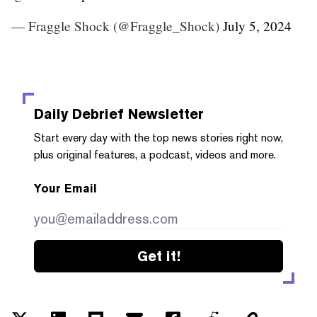
— Fraggle Shock (@Fraggle_Shock)
July 5, 2024
Daily Debrief
Newsletter
Start every day with the top news stories right now,
plus original features, a podcast, videos and more.
Your Email
Get it!