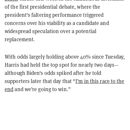
of the first presidential debate, where the
president's faltering performance triggered
concerns over his viability as a candidate and
widespread speculation over a potential
replacement.
With odds largely holding above 40% since Tuesday,
Harris had held the top spot for nearly two days—
although Biden's odds spiked after he told
supporters later that day that “
I’m in this race to the
end
and we’re going to win.”