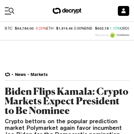
Coin Prices
$64,784.00
$1,916.46
$602.78
BTC
-0.20%
ETH
0.00%
BNB
1.70%
USDC
Price data by
News
Markets
Biden Flips Kamala: Crypto
Markets Expect President
to Be Nominee
Crypto bettors on the popular prediction
market Polymarket again favor incumbent