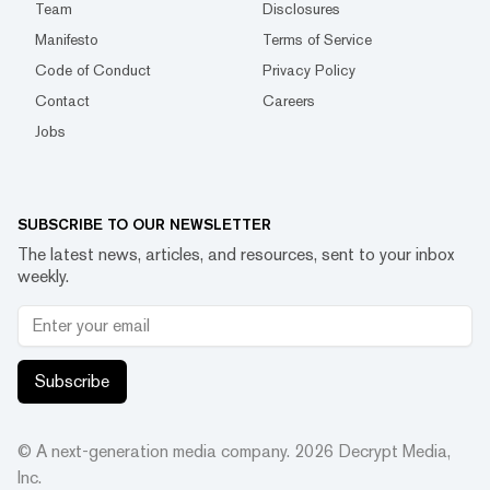
Team
Disclosures
Manifesto
Terms of Service
Code of Conduct
Privacy Policy
Contact
Careers
Jobs
SUBSCRIBE TO OUR NEWSLETTER
The latest news, articles, and resources, sent to your inbox
weekly.
Subscribe
© A next-generation media company.
2026
Decrypt Media,
Inc.