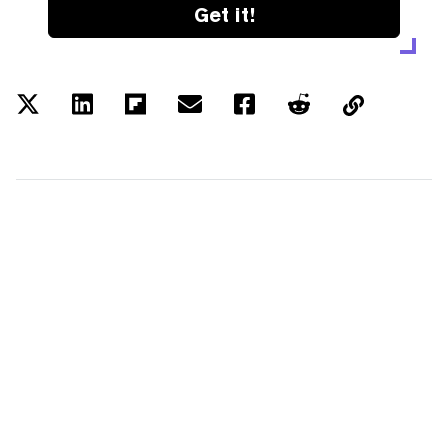
Get it!