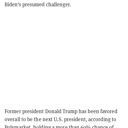
Biden's presumed challenger.
Former president Donald Trump has been favored
overall to be the next U.S. president, according to
Polymarket, holding a more than 60% chance of