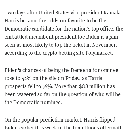
Two days after United States vice president Kamala
Harris became the odds-on favorite to be the
Democratic candidate for the nation's top office, the
embattled incumbent president Joe Biden is again
seen as most likely to top the ticket in November,
according to the
crypto betting site Polymarket
.
Biden's chances of being the Democratic nominee
rose to 42% on the site on Friday, as Harris'
prospects fell to 36%. More than $88 million has
been wagered so far on the question of who will be
the Democratic nominee.
On the popular prediction market,
Harris flipped
Biden
earlier this week in the tumultuous aftermath