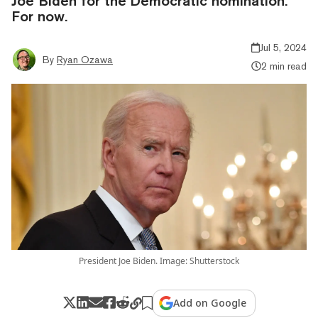
Joe Biden for the Democratic nomination.
For now.
Jul 5, 2024
By
Ryan Ozawa
2 min read
President Joe Biden. Image: Shutterstock
Add on Google