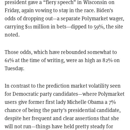
president gave a “fiery speech” in Wisconsin on
Friday, again vowing to stay in the race. Biden's
odds of dropping out—a separate Polymarket wager,
carrying $11 million in bets—dipped to 59%, the site
noted.
Those odds, which have rebounded somewhat to
61% at the time of writing, were as high as 82% on
Tuesday.
In contrast to the prediction market volatility seen
for Democratic party candidates—where Polymarket
users give former first lady Michelle Obama a 7%
chance of being the party's presidential candidate,
despite her frequent and clear assertions that she
will not run—things have held pretty steady for