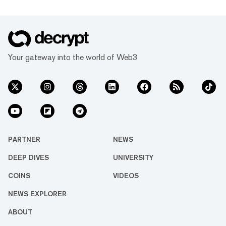
Your gateway into the world of Web3
PARTNER
NEWS
DEEP DIVES
UNIVERSITY
COINS
VIDEOS
NEWS EXPLORER
ABOUT