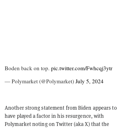
Boden back on top.
pic.twitter.com/Fwhcqj3ytr
— Polymarket (@Polymarket)
July 5, 2024
Another strong statement from Biden appears to
have played a factor in his resurgence, with
Polymarket noting on Twitter (aka X) that the