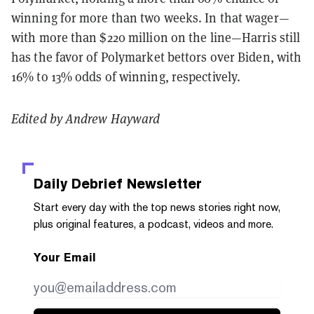
winning for more than two weeks. In that wager—
with more than $220 million on the line—Harris still
has the favor of Polymarket bettors over Biden, with
16% to 13% odds of winning, respectively.
Edited by Andrew Hayward
Daily Debrief
Newsletter
Start every day with the top news stories right now,
plus original features, a podcast, videos and more.
Your Email