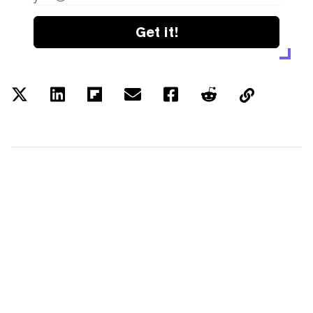
Get it!