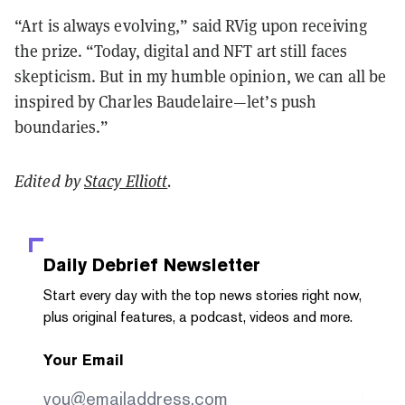
“Art is always evolving,” said RVig upon receiving
the prize. “Today, digital and NFT art still faces
skepticism. But in my humble opinion, we can all be
inspired by Charles Baudelaire—let’s push
boundaries.”
Edited by
Stacy Elliott
.
Daily Debrief
Newsletter
Start every day with the top news stories right now,
plus original features, a podcast, videos and more.
Your Email