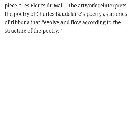
piece
“Les Fleurs du Mal.”
The artwork reinterprets
the poetry of Charles Baudelaire’s poetry as a series
of ribbons that “evolve and flow according to the
structure of the poetry.”