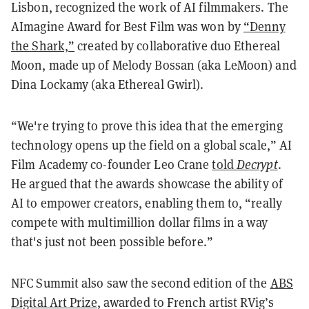
Lisbon, recognized the work of AI filmmakers. The
AImagine Award for Best Film was won by
“Denny
the Shark,”
created by collaborative duo Ethereal
Moon, made up of Melody Bossan (aka LeMoon) and
Dina Lockamy (aka Ethereal Gwirl).
“We're trying to prove this idea that the emerging
technology opens up the field on a global scale,” AI
Film Academy co-founder Leo Crane
told
Decrypt
.
He argued that the awards showcase the ability of
AI to empower creators, enabling them to, “really
compete with multimillion dollar films in a way
that's just not been possible before.”
NFC Summit also saw the second edition of the
ABS
Digital Art Prize
, awarded to French artist RVig’s