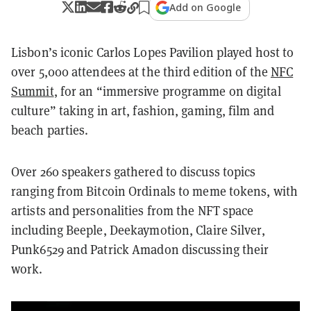
Add on Google
Lisbon’s iconic Carlos Lopes Pavilion played host to
over 5,000 attendees at the third edition of the
NFC
Summit
, for an “immersive programme on digital
culture” taking in art, fashion, gaming, film and
beach parties.
Over 260 speakers gathered to discuss topics
ranging from Bitcoin Ordinals to meme tokens, with
artists and personalities from the NFT space
including Beeple, Deekaymotion, Claire Silver,
Punk6529 and Patrick Amadon discussing their
work.