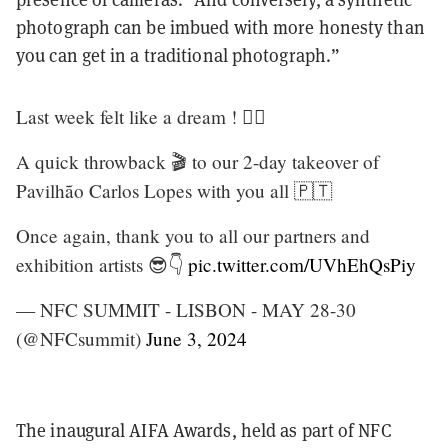
photograph can be imbued with more honesty than
you can get in a traditional photograph.”
Last week felt like a dream ! ❤️‍🔥
A quick throwback 🎬 to our 2-day takeover of
Pavilhão Carlos Lopes with you all 🇵🇹
Once again, thank you to all our partners and
exhibition artists 😎👇
pic.twitter.com/UVhEhQsPiy
— NFC SUMMIT - LISBON - MAY 28-30
(@NFCsummit)
June 3, 2024
The inaugural AIFA Awards, held as part of NFC