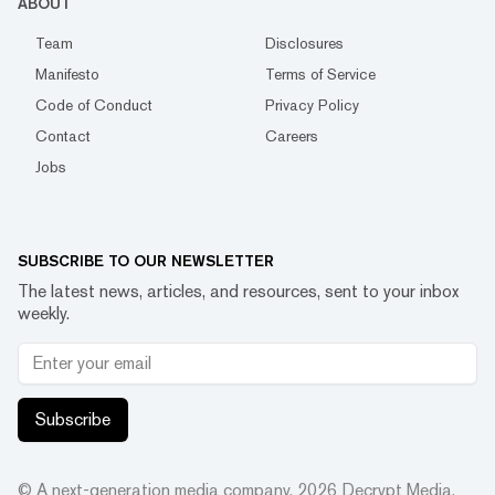
ABOUT
Team
Disclosures
Manifesto
Terms of Service
Code of Conduct
Privacy Policy
Contact
Careers
Jobs
SUBSCRIBE TO OUR NEWSLETTER
The latest news, articles, and resources, sent to your inbox
weekly.
Subscribe
© A next-generation media company.
2026
Decrypt Media,