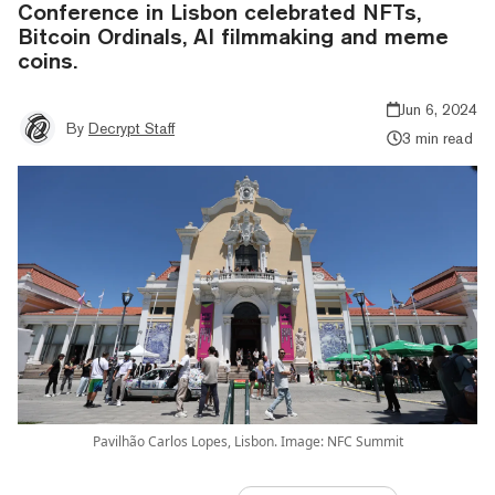
Conference in Lisbon celebrated NFTs,
Bitcoin Ordinals, AI filmmaking and meme
coins.
Jun 6, 2024
By
Decrypt Staff
3 min read
Pavilhão Carlos Lopes, Lisbon. Image: NFC Summit