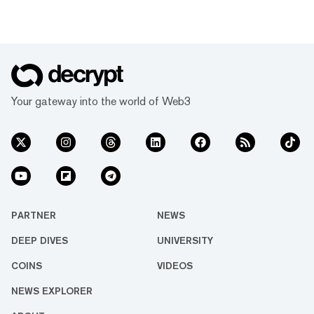
Your gateway into the world of Web3
PARTNER
NEWS
DEEP DIVES
UNIVERSITY
COINS
VIDEOS
NEWS EXPLORER