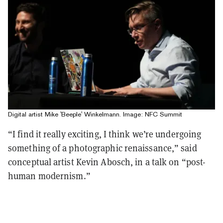
Digital artist Mike 'Beeple' Winkelmann. Image: NFC Summit
“I find it really exciting, I think we’re undergoing
something of a photographic renaissance,” said
conceptual artist Kevin Abosch, in a talk on “post-
human modernism.”