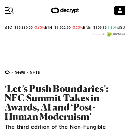
Coin Prices
$65,110.00
$1,922.90
$609.69
BTC
-0.30%
ETH
-0.50%
BNB
1.10%
USDC
Price data by
News
NFTs
‘Let’s Push Boundaries’:
NFC Summit Takes in
Awards, AI and ‘Post-
Human Modernism’
The third edition of the Non-Fungible