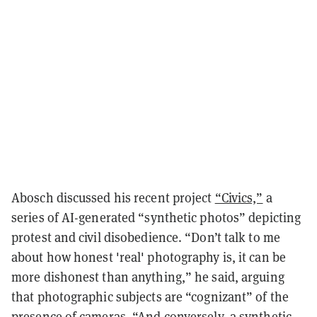
Abosch discussed his recent project
“Civics,”
a
series of AI-generated “synthetic photos” depicting
protest and civil disobedience. “Don’t talk to me
about how honest 'real' photography is, it can be
more dishonest than anything,” he said, arguing
that photographic subjects are “cognizant” of the
presence of cameras. “And conversely, a synthetic