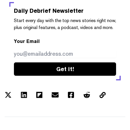
Daily Debrief
Newsletter
Start every day with the top news stories right now,
plus original features, a podcast, videos and more.
Your Email
Get it!