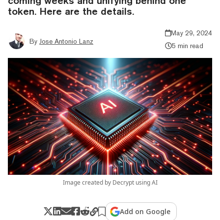
coming weeks and unifying behind one
token. Here are the details.
May 29, 2024
By
Jose Antonio Lanz
5 min read
Image created by Decrypt using AI
Add on Google