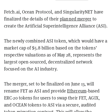
Fetch.ai, Ocean Protocol, and SingularityNET have
finalized the details of their
planned merger
to
create the Artificial Superintelligence Alliance (ASI).
The newly combined ASI token, which would have a
market cap of $5.8 billion based on the tokens’
respective valuations as of May 28, represents the
largest open-sourced, decentralized network
focused on the AI industry.
The merger, set to be finalized on June 13, will
rename FET as ASI and provide
Ethereum
-based
ERC-20 tokens for users to swap their FET, AGIX,
and OCEAN tokens to ASI via a secure, audited
token migration contract. This will allow the