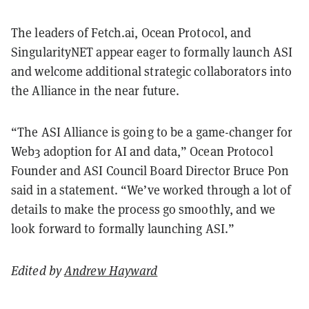
The leaders of Fetch.ai, Ocean Protocol, and
SingularityNET appear eager to formally launch ASI
and welcome additional strategic collaborators into
the Alliance in the near future.
“The ASI Alliance is going to be a game-changer for
Web3 adoption for AI and data,” Ocean Protocol
Founder and ASI Council Board Director Bruce Pon
said in a statement. “We’ve worked through a lot of
details to make the process go smoothly, and we
look forward to formally launching ASI.”
Edited by
Andrew Hayward