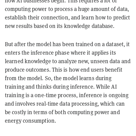
how AI businesses begin. This requires a lot of
computing power to process a huge amount of data,
establish their connection, and learn how to predict
new results based on its knowledge database.
But after the model has been trained on a dataset, it
enters the inference phase where it applies its
learned knowledge to analyze new, unseen data and
produce outcomes. This is how end users benefit
from the model. So, the model learns during
training and thinks during inference. While AI
training is a one-time process, inference is ongoing
and involves real-time data processing, which can
be costly in terms of both computing power and
energy consumption.