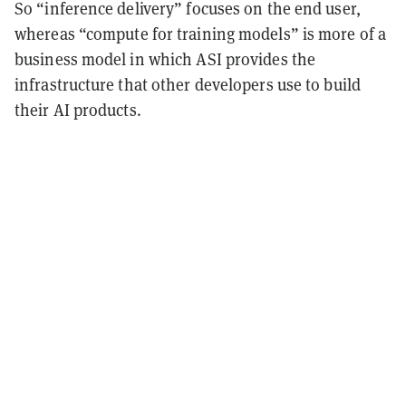
So “inference delivery” focuses on the end user,
whereas “compute for training models” is more of a
business model in which ASI provides the
infrastructure that other developers use to build
their AI products.