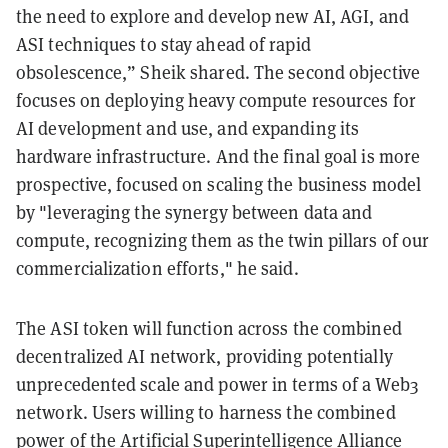
the need to explore and develop new AI, AGI, and
ASI techniques to stay ahead of rapid
obsolescence,” Sheik shared. The second objective
focuses on deploying heavy compute resources for
AI development and use, and expanding its
hardware infrastructure. And the final goal is more
prospective, focused on scaling the business model
by "leveraging the synergy between data and
compute, recognizing them as the twin pillars of our
commercialization efforts," he said.
The ASI token will function across the combined
decentralized AI network, providing potentially
unprecedented scale and power in terms of a Web3
network. Users willing to harness the combined
power of the Artificial Superintelligence Alliance