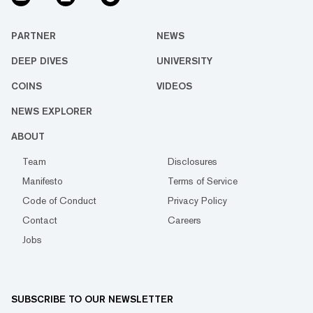
PARTNER
NEWS
DEEP DIVES
UNIVERSITY
COINS
VIDEOS
NEWS EXPLORER
ABOUT
Team
Disclosures
Manifesto
Terms of Service
Code of Conduct
Privacy Policy
Contact
Careers
Jobs
SUBSCRIBE TO OUR NEWSLETTER