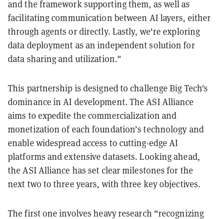
and the framework supporting them, as well as
facilitating communication between AI layers, either
through agents or directly. Lastly, we're exploring
data deployment as an independent solution for
data sharing and utilization."
This partnership is designed to challenge Big Tech's
dominance in AI development. The ASI Alliance
aims to expedite the commercialization and
monetization of each foundation’s technology and
enable widespread access to cutting-edge AI
platforms and extensive datasets. Looking ahead,
the ASI Alliance has set clear milestones for the
next two to three years, with three key objectives.
The first one involves heavy research “recognizing