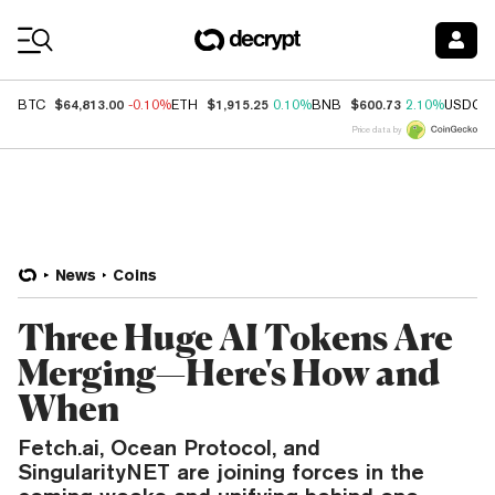
Coin Prices
$64,813.00
$1,915.25
$600.73
BTC
-0.10%
ETH
0.10%
BNB
2.10%
USDC
Price data by
News
Coins
Three Huge AI Tokens Are
Merging—Here's How and
When
Fetch.ai, Ocean Protocol, and
SingularityNET are joining forces in the