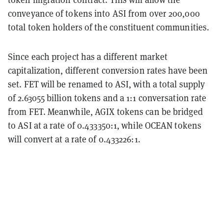
conveyance of tokens into ASI from over 200,000
total token holders of the constituent communities.
Since each project has a different market
capitalization, different conversion rates have been
set. FET will be renamed to ASI, with a total supply
of 2.63055 billion tokens and a 1:1 conversation rate
from FET. Meanwhile, AGIX tokens can be bridged
to ASI at a rate of 0.433350:1, while OCEAN tokens
will convert at a rate of 0.433226:1.