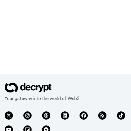
Your gateway into the world of Web3