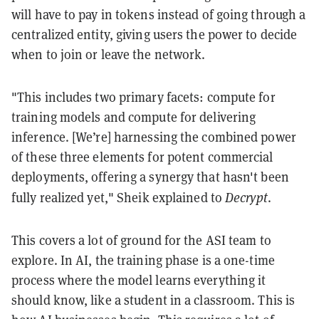
will have to pay in tokens instead of going through a
centralized entity, giving users the power to decide
when to join or leave the network.
"This includes two primary facets: compute for
training models and compute for delivering
inference. [We’re] harnessing the combined power
of these three elements for potent commercial
deployments, offering a synergy that hasn't been
Decrypt
fully realized yet," Sheik explained to
.
This covers a lot of ground for the ASI team to
explore. In AI, the training phase is a one-time
process where the model learns everything it
should know, like a student in a classroom. This is