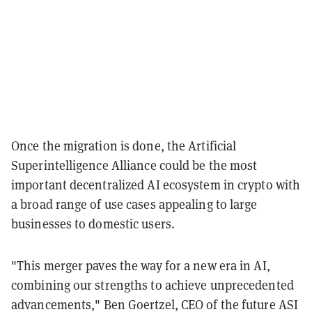
Once the migration is done, the Artificial
Superintelligence Alliance could be the most
important decentralized AI ecosystem in crypto with
a broad range of use cases appealing to large
businesses to domestic users.
"This merger paves the way for a new era in AI,
combining our strengths to achieve unprecedented
advancements," Ben Goertzel, CEO of the future ASI