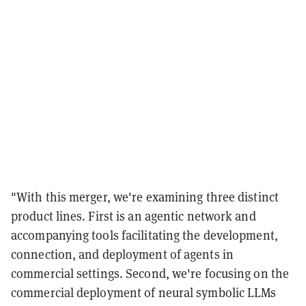
"With this merger, we're examining three distinct
product lines. First is an agentic network and
accompanying tools facilitating the development,
connection, and deployment of agents in
commercial settings. Second, we're focusing on the
commercial deployment of neural symbolic LLMs