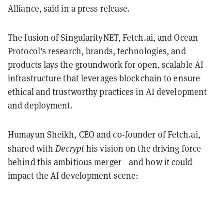
Alliance, said in a press release.
The fusion of SingularityNET, Fetch.ai, and Ocean
Protocol's research, brands, technologies, and
products lays the groundwork for open, scalable AI
infrastructure that leverages blockchain to ensure
ethical and trustworthy practices in AI development
and deployment.
Humayun Sheikh, CEO and co-founder of Fetch.ai,
Decrypt
shared with
his vision on the driving force
behind this ambitious merger—and how it could
impact the AI development scene: