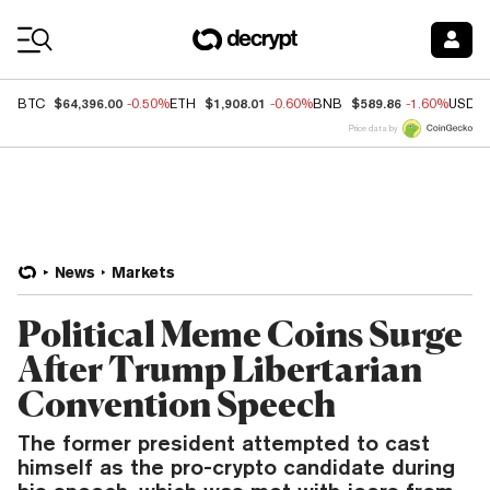
Coin Prices
$64,396.00
$1,908.01
$589.86
BTC
-0.50%
ETH
-0.60%
BNB
-1.60%
USDC
Price data by
News
Markets
Political Meme Coins Surge
After Trump Libertarian
Convention Speech
The former president attempted to cast
himself as the pro-crypto candidate during