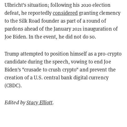
Ulbricht's situation; following his 2020 election
defeat, he reportedly
considered
granting clemency
to the Silk Road founder as part of a round of
pardons ahead of the January 2021 inauguration of
Joe Biden. In the event, he did not do so.
Trump attempted to position himself as a pro-crypto
candidate during the speech, vowing to end Joe
Biden's "crusade to crush crypto" and prevent the
creation of a U.S. central bank digital currency
(CBDC).
Edited by
Stacy Elliott
.