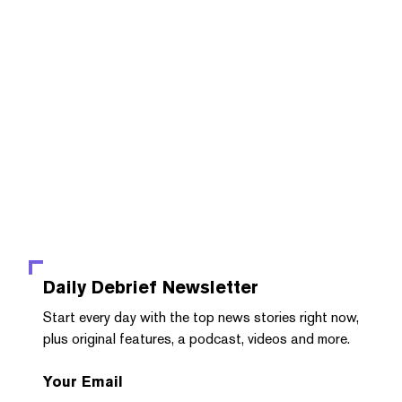
Daily Debrief
Newsletter
Start every day with the top news stories right now,
plus original features, a podcast, videos and more.
Your Email