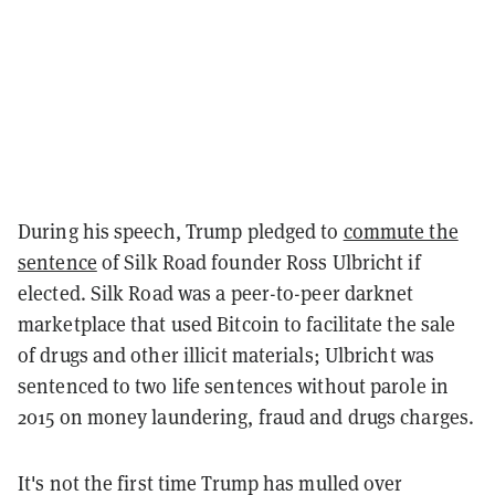
During his speech, Trump pledged to
commute the
sentence
of Silk Road founder Ross Ulbricht if
elected. Silk Road was a peer-to-peer darknet
marketplace that used Bitcoin to facilitate the sale
of drugs and other illicit materials; Ulbricht was
sentenced to two life sentences without parole in
2015 on money laundering, fraud and drugs charges.
It's not the first time Trump has mulled over