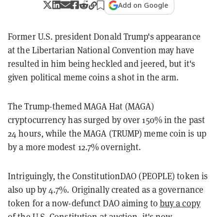
Add on Google
Former U.S. president Donald Trump's appearance
at the Libertarian National Convention may have
resulted in him being heckled and jeered, but it's
given political meme coins a shot in the arm.
The Trump-themed MAGA Hat (MAGA)
cryptocurrency has surged by over 150% in the past
24 hours, while the MAGA (TRUMP) meme coin is up
by a more modest 12.7% overnight.
Intriguingly, the ConstitutionDAO (PEOPLE) token is
also up by 4.7%. Originally created as a governance
token for a now-defunct DAO aiming to
buy a copy
of the U.S. Constitution
at auction, it's now