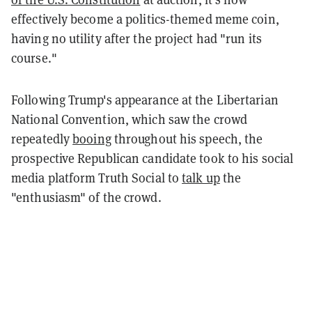
effectively become a politics-themed meme coin,
having no utility after the project had "run its
course."
Following Trump's appearance at the Libertarian
National Convention, which saw the crowd
repeatedly
booing
throughout his speech, the
prospective Republican candidate took to his social
media platform Truth Social to
talk up
the
"enthusiasm" of the crowd.