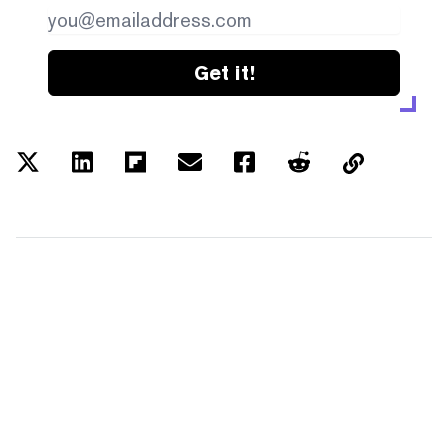
Get it!