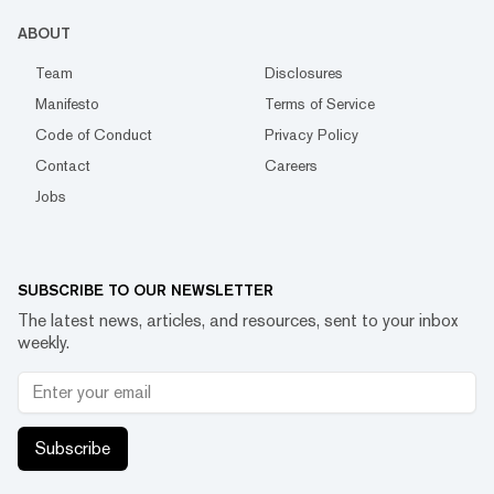
ABOUT
Team
Disclosures
Manifesto
Terms of Service
Code of Conduct
Privacy Policy
Contact
Careers
Jobs
SUBSCRIBE TO OUR NEWSLETTER
The latest news, articles, and resources, sent to your inbox
weekly.
Subscribe