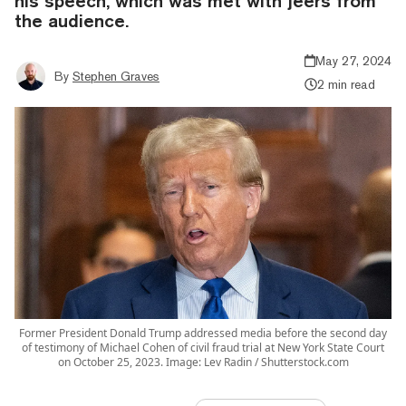
his speech, which was met with jeers from
the audience.
May 27, 2024
By
Stephen Graves
2 min read
Former President Donald Trump addressed media before the second day
of testimony of Michael Cohen of civil fraud trial at New York State Court
on October 25, 2023. Image: Lev Radin / Shutterstock.com