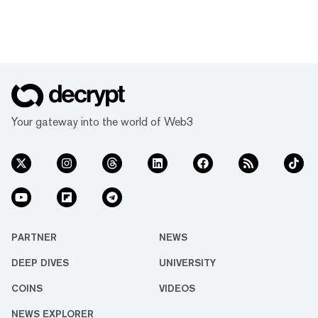
Your gateway into the world of Web3
PARTNER
NEWS
DEEP DIVES
UNIVERSITY
COINS
VIDEOS
NEWS EXPLORER