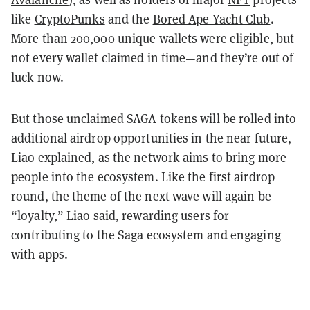
like
CryptoPunks
and the
Bored Ape Yacht Club
.
More than 200,000 unique wallets were eligible, but
not every wallet claimed in time—and they’re out of
luck now.
But those unclaimed SAGA tokens will be rolled into
additional airdrop opportunities in the near future,
Liao explained, as the network aims to bring more
people into the ecosystem. Like the first airdrop
round, the theme of the next wave will again be
“loyalty,” Liao said, rewarding users for
contributing to the Saga ecosystem and engaging
with apps.