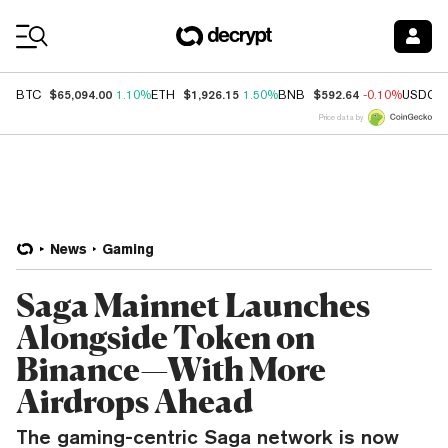
Coin Prices
$65,094.00
$1,926.15
$592.64
BTC
1.10%
ETH
1.50%
BNB
-0.10%
USDC
Price data by
News
Gaming
Saga Mainnet Launches
Alongside Token on
Binance—With More
Airdrops Ahead
The gaming-centric Saga network is now