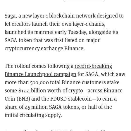
Saga
, a new layer-1 blockchain network designed to
let creators launch their own layer-1 chains,
launched its mainnet early Tuesday, alongside its
SAGA token that was first listed on major
cryptocurrency exchange Binance.
The rollout comes following a
record-breaking
Binance Launchpool campaign
for SAGA, which saw
more than 500,000 total Binance customers stake
some $13.4 billion worth of crypto—across Binance
Coin (BNB) and the FDUSD stablecoin—to
earn a
share of 45 million SAGA tokens
, or half of the
initial circulating supply.