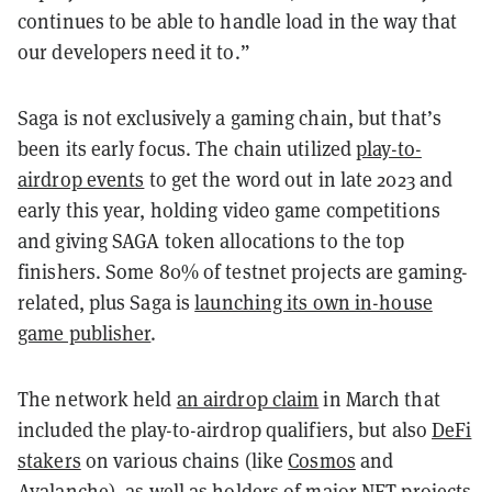
continues to be able to handle load in the way that
our developers need it to.”
Saga is not exclusively a gaming chain, but that’s
been its early focus. The chain utilized
play-to-
airdrop events
to get the word out in late 2023 and
early this year, holding video game competitions
and giving SAGA token allocations to the top
finishers. Some 80% of testnet projects are gaming-
related, plus Saga is
launching its own in-house
game publisher
.
The network held
an airdrop claim
in March that
included the play-to-airdrop qualifiers, but also
DeFi
stakers
on various chains (like
Cosmos
and
Avalanche
), as well as holders of major
NFT
projects