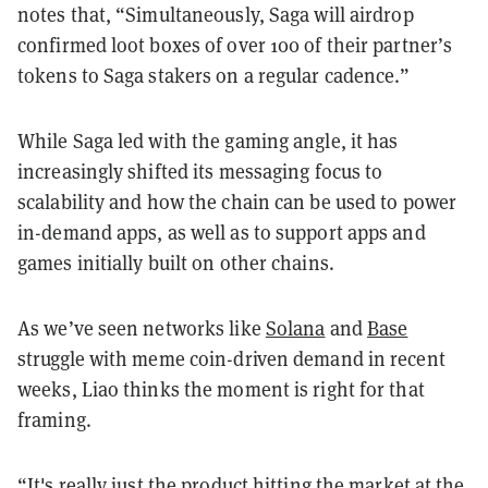
notes that, “Simultaneously, Saga will airdrop
confirmed loot boxes of over 100 of their partner’s
tokens to Saga stakers on a regular cadence.”
While Saga led with the gaming angle, it has
increasingly shifted its messaging focus to
scalability and how the chain can be used to power
in-demand apps, as well as to support apps and
games initially built on other chains.
As we’ve seen networks like
Solana
and
Base
struggle with meme coin-driven demand in recent
weeks, Liao thinks the moment is right for that
framing.
“It's really just the product hitting the market at the