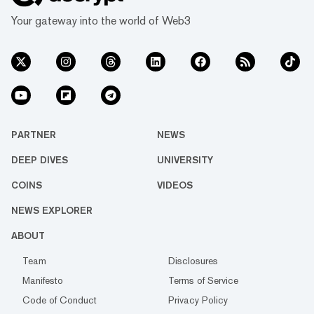
Your gateway into the world of Web3
PARTNER
NEWS
DEEP DIVES
UNIVERSITY
COINS
VIDEOS
NEWS EXPLORER
ABOUT
Team
Disclosures
Manifesto
Terms of Service
Code of Conduct
Privacy Policy