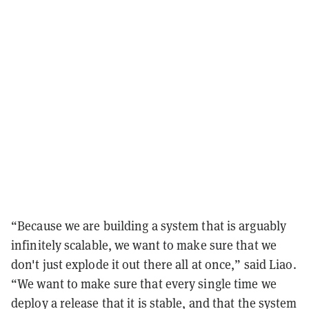
“Because we are building a system that is arguably
infinitely scalable, we want to make sure that we
don't just explode it out there all at once,” said Liao.
“We want to make sure that every single time we
deploy a release that it is stable, and that the system