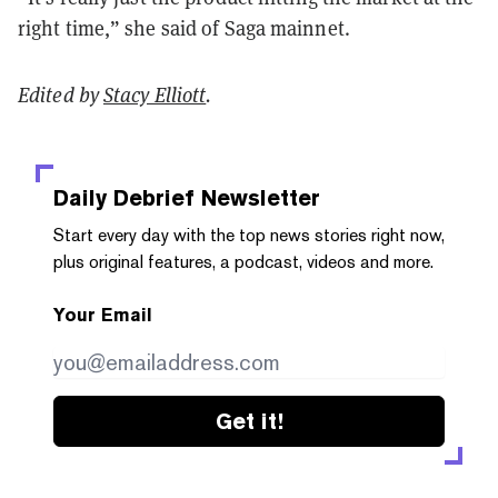
right time,” she said of Saga mainnet.
Edited by
Stacy Elliott
.
Daily Debrief
Newsletter
Start every day with the top news stories right now,
plus original features, a podcast, videos and more.
Your Email
Get it!