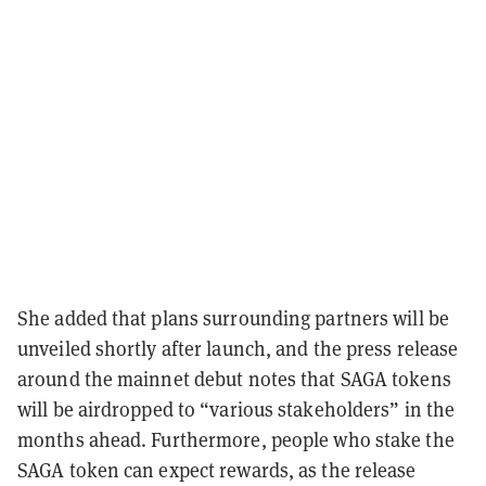
She added that plans surrounding partners will be
unveiled shortly after launch, and the press release
around the mainnet debut notes that SAGA tokens
will be airdropped to “various stakeholders” in the
months ahead. Furthermore, people who stake the
SAGA token can expect rewards, as the release