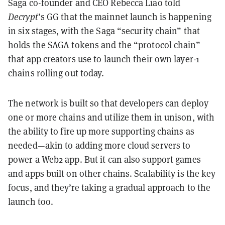
Saga co-founder and CEO Rebecca Liao told
Decrypt
’s GG that the mainnet launch is happening
in six stages, with the Saga “security chain” that
holds the SAGA tokens and the “protocol chain”
that app creators use to launch their own layer-1
chains rolling out today.
The network is built so that developers can deploy
one or more chains and utilize them in unison, with
the ability to fire up more supporting chains as
needed—akin to adding more cloud servers to
power a Web2 app. But it can also support games
and apps built on other chains. Scalability is the key
focus, and they’re taking a gradual approach to the
launch too.