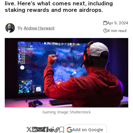
live. Here’s what comes next, including
staking rewards and more airdrops.
Apr 9, 2024
By
Andrew Hayward
4 min read
Gaming. Image: Shutterstock
Add on Google