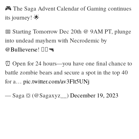
🎮 The Saga Advent Calendar of Gaming continues
its journey! 🌟
📅 Starting Tomorrow Dec 20th @ 9AM PT, plunge
into undead mayhem with Necrodemic by
@Bullieverse
! 🧟‍♂️🔫
⏰ Open for 24 hours—you have one final chance to
battle zombie bears and secure a spot in the top 40
for a…
pic.twitter.com/av3Flt5UNj
— Saga ⛋ (@Sagaxyz__)
December 19, 2023