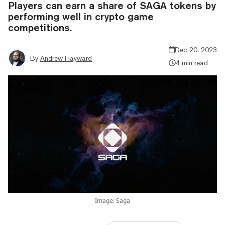
Players can earn a share of SAGA tokens by
performing well in crypto game
competitions.
Dec 20, 2023
By
Andrew Hayward
4 min read
Image: Saga