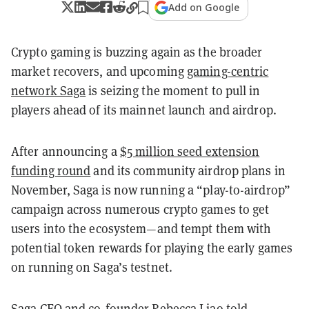
Add on Google
Crypto gaming is buzzing again as the broader
market recovers, and upcoming
gaming-centric
network Saga
is seizing the moment to pull in
players ahead of its mainnet launch and airdrop.
After announcing a
$5 million seed extension
funding round
and its community airdrop plans in
November, Saga is now running a “play-to-airdrop”
campaign across numerous crypto games to get
users into the ecosystem—and tempt them with
potential token rewards for playing the early games
on running on Saga’s testnet.
Saga CEO and co-founder Rebecca Liao told