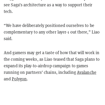
see Saga’s architecture as a way to support their
tech.
“We have deliberately positioned ourselves to be
complementary to any other layer-1 out there,” Liao
said.
And gamers may get a taste of how that will work in
the coming weeks, as Liao teased that Saga plans to
expand its play-to-airdrop campaign to games
running on partners’ chains, including
Avalanche
and
Polygon
.