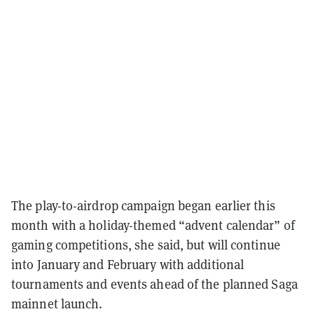
The play-to-airdrop campaign began earlier this
month with a holiday-themed “advent calendar” of
gaming competitions, she said, but will continue
into January and February with additional
tournaments and events ahead of the planned Saga
mainnet launch.