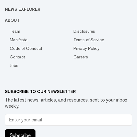
NEWS EXPLORER
ABOUT
Team
Disclosures
Manifesto
Terms of Service
Code of Conduct
Privacy Policy
Contact
Careers
Jobs
SUBSCRIBE TO OUR NEWSLETTER
The latest news, articles, and resources, sent to your inbox
weekly.
Subscribe