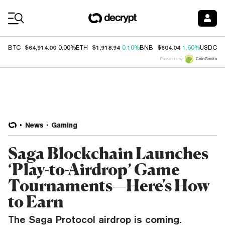
Coin Prices
$64,914.00
$1,918.94
$604.04
$
BTC
0.00%
ETH
0.10%
BNB
1.60%
USDC
Price data by
News
Gaming
Saga Blockchain Launches
‘Play-to-Airdrop’ Game
Tournaments—Here's How
to Earn
The Saga Protocol airdrop is coming.