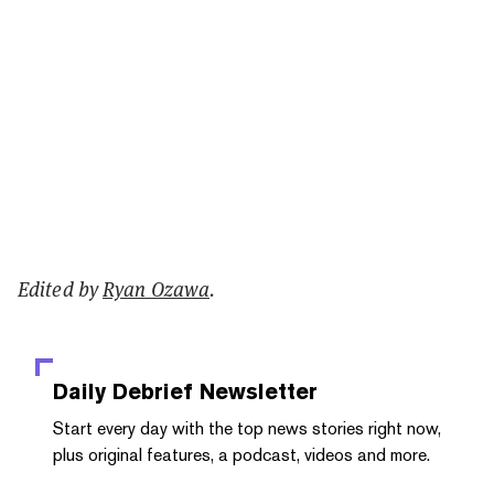
Edited by
Ryan Ozawa
.
Daily Debrief
Newsletter
Start every day with the top news stories right now,
plus original features, a podcast, videos and more.