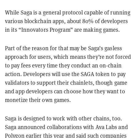
While Saga is a general protocol capable of running
various blockchain apps, about 80% of developers
in its “Innovators Program” are making games.
Part of the reason for that may be Saga’s gasless
approach for users, which means they’re not forced
to pay fees every time they conduct an on-chain
action. Developers will use the SAGA token to pay
validators to support their chainlets, though game
and app developers can choose how they want to
monetize their own games.
Saga is designed to work with other chains, too.
Saga announced collaborations with Ava Labs and
Polygon earlier this year and said such companies