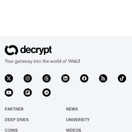
Your gateway into the world of Web3
PARTNER
NEWS
DEEP DIVES
UNIVERSITY
COINS
VIDEOS