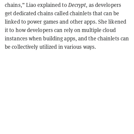
chains,” Liao explained to
Decrypt
, as developers
get dedicated chains called chainlets that can be
linked to power games and other apps. She likened
it to how developers can rely on multiple cloud
instances when building apps, and the chainlets can
be collectively utilized in various ways.