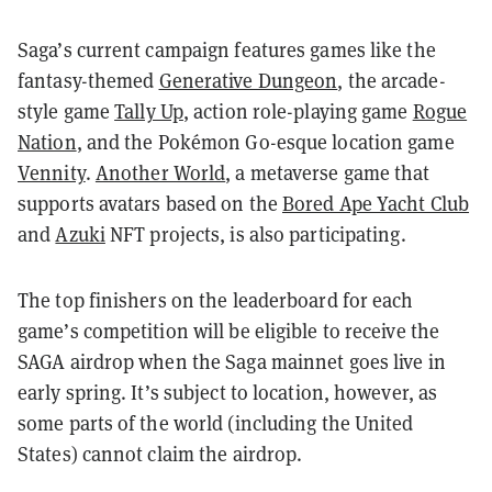
Saga’s current campaign features games like the
fantasy-themed
Generative Dungeon
, the arcade-
style game
Tally Up
, action role-playing game
Rogue
Nation
, and the Pokémon Go-esque location game
Vennity
.
Another World
, a metaverse game that
supports avatars based on the
Bored Ape Yacht Club
and
Azuki
NFT projects, is also participating.
The top finishers on the leaderboard for each
game’s competition will be eligible to receive the
SAGA airdrop when the Saga mainnet goes live in
early spring. It’s subject to location, however, as
some parts of the world (including the United
States) cannot claim the airdrop.