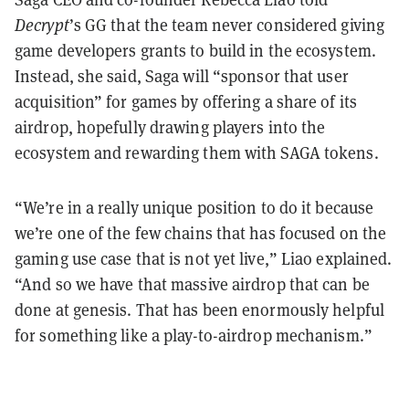
Decrypt
’s GG that the team never considered giving
game developers grants to build in the ecosystem.
Instead, she said, Saga will “sponsor that user
acquisition” for games by offering a share of its
airdrop, hopefully drawing players into the
ecosystem and rewarding them with SAGA tokens.
“We’re in a really unique position to do it because
we’re one of the few chains that has focused on the
gaming use case that is not yet live,” Liao explained.
“And so we have that massive airdrop that can be
done at genesis. That has been enormously helpful
for something like a play-to-airdrop mechanism.”