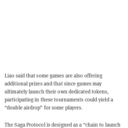
Liao said that some games are also offering
additional prizes and that since games may
ultimately launch their own dedicated tokens,
participating in these tournaments could yield a
“double airdrop” for some players.
The Saga Protocol is designed as a “chain to launch