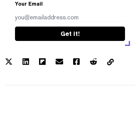
Your Email
Get it!