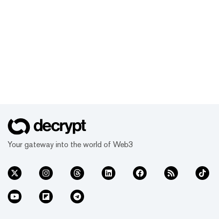
Your gateway into the world of Web3