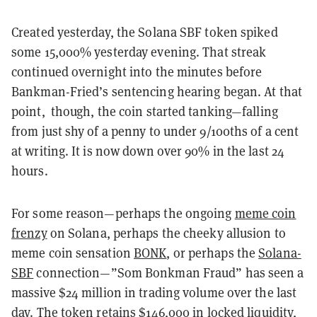
Created yesterday, the Solana SBF token spiked
some 15,000% yesterday evening. That streak
continued overnight into the minutes before
Bankman-Fried’s sentencing hearing began. At that
point, though, the coin started tanking—falling
from just shy of a penny to under 9/100ths of a cent
at writing. It is now down over 90% in the last 24
hours.
For some reason—perhaps the ongoing
meme coin
frenzy
on Solana, perhaps the cheeky allusion to
meme coin sensation
BONK
, or perhaps the
Solana-
SBF
connection—”Som Bonkman Fraud” has seen a
massive $24 million in trading volume over the last
day. The token retains $146,000 in locked liquidity,