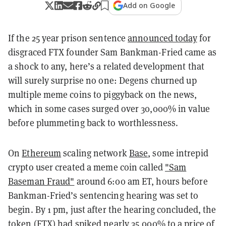
Add on Google
If the 25 year prison sentence
announced today
for
disgraced FTX founder Sam Bankman-Fried came as
a shock to any, here’s a related development that
will surely surprise no one: Degens churned up
multiple meme coins to piggyback on the news,
which in some cases surged over 30,000% in value
before plummeting back to worthlessness.
On
Ethereum
scaling network
Base
, some intrepid
crypto user created a meme coin called
"Sam
Baseman Fraud"
around 6:00 am ET, hours before
Bankman-Fried’s sentencing hearing was set to
begin. By 1 pm, just after the hearing concluded, the
token (FTX) had spiked nearly 35,000% to a price of