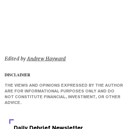
Edited by
Andrew Hayward
DISCLAIMER
THE VIEWS AND OPINIONS EXPRESSED BY THE AUTHOR
ARE FOR INFORMATIONAL PURPOSES ONLY AND DO
NOT CONSTITUTE FINANCIAL, INVESTMENT, OR OTHER
ADVICE.
Daily Debrief
Newsletter