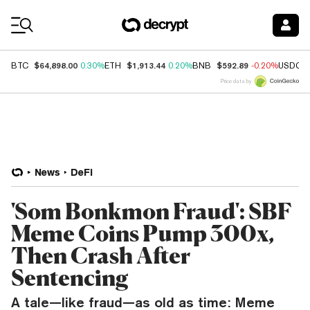
Coin Prices
$64,898.00
$1,913.44
$592.89
BTC
0.30%
ETH
0.20%
BNB
-0.20%
USDC
Price data by
News
DeFi
'Som Bonkmon Fraud': SBF
Meme Coins Pump 300x,
Then Crash After
Sentencing
A tale—like fraud—as old as time: Meme