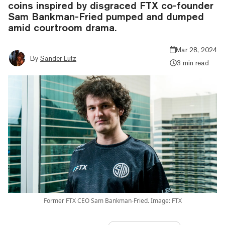
coins inspired by disgraced FTX co-founder
Sam Bankman-Fried pumped and dumped
amid courtroom drama.
Mar 28, 2024
By
Sander Lutz
3 min read
Former FTX CEO Sam Bankman-Fried. Image: FTX