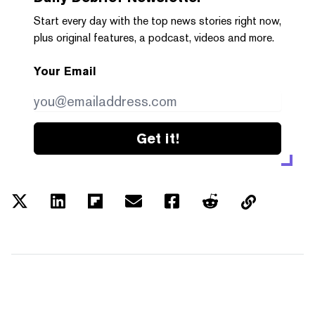
Start every day with the top news stories right now,
plus original features, a podcast, videos and more.
Your Email
Get it!