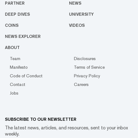
PARTNER
NEWS
DEEP DIVES
UNIVERSITY
COINS
VIDEOS
NEWS EXPLORER
ABOUT
Team
Disclosures
Manifesto
Terms of Service
Code of Conduct
Privacy Policy
Contact
Careers
Jobs
SUBSCRIBE TO OUR NEWSLETTER
The latest news, articles, and resources, sent to your inbox
weekly.