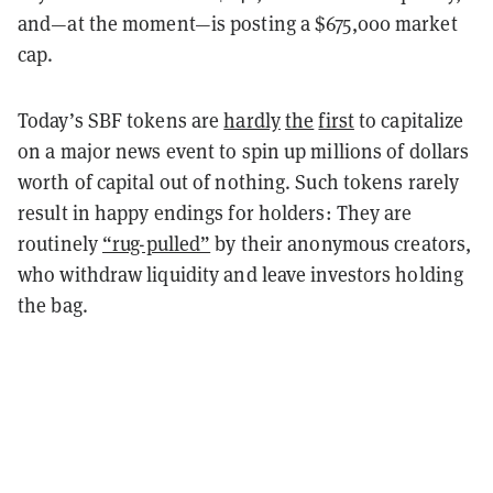
and—at the moment—is posting a $675,000 market
cap.
Today’s SBF tokens are
hardly
the
first
to capitalize
on a major news event to spin up millions of dollars
worth of capital out of nothing. Such tokens rarely
result in happy endings for holders:
They are
routinely
“rug-pulled”
by their anonymous creators,
who withdraw liquidity and leave investors holding
the bag.