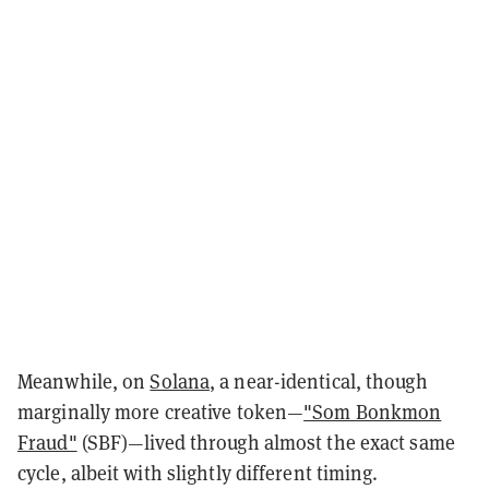
Meanwhile, on
Solana
, a near-identical, though
marginally more creative token—
"Som Bonkmon
Fraud"
(SBF)—lived through almost the exact same
cycle, albeit with slightly different timing.