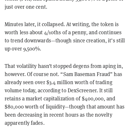
just over one cent.
Minutes later, it collapsed. At writing, the token is
worth less about 4/10ths of a penny, and continues
to trend downwards—though since creation, it’s still
up over 9,500%.
That volatility hasn’t stopped degens from aping in,
however. Of course not. “Sam Baseman Fraud” has
already seen over $3.4 million worth of trading
volume today, according to DexScreener. It still
retains a market capitalization of $400,000, and
$80,000 worth of liquidity—though that amount has
been decreasing in recent hours as the novelty
apparently fades.