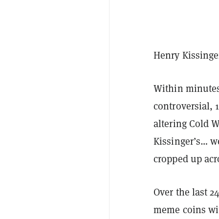
Henry Kissinge
Within minutes
controversial, 
altering Cold 
Kissinger’s… we
cropped up acr
Over the last 
meme coins wit