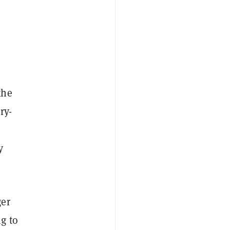
the
ry-
y
ger
g to