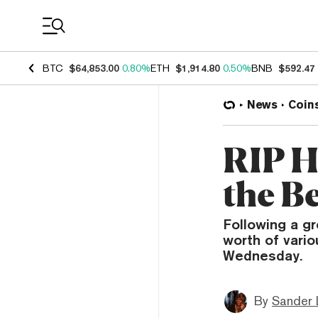
Coin Prices
BTC
$64,853.00
0.80%
ETH
$1,914.80
0.50%
BNB
$592.47
News
Coin
RIP H
the B
Following a g
worth of vari
Wednesday.
By
Sander 