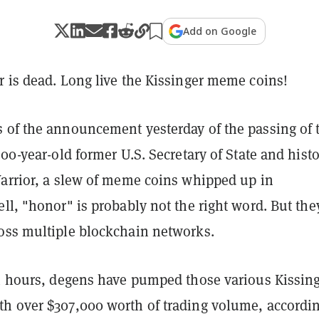
Add on Google
r is dead. Long live the Kissinger meme coins!
 of the announcement yesterday of the passing of 
100-year-old former U.S. Secretary of State and histo
Warrior, a slew of meme coins whipped up in
ll, "honor" is probably not the right word. But the
oss multiple blockchain networks.
24 hours, degens have pumped those various Kissin
h over $307,000 worth of trading volume, accordin