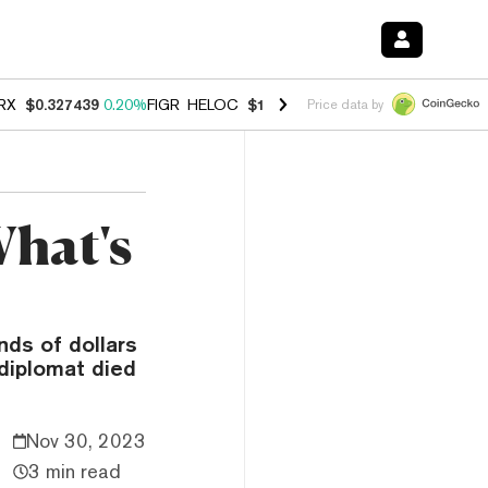
RX
$0.327439
0.20%
FIGR_HELOC
$1.03
2.50%
HYPE
$54.14
-3.10%
Price data by
What's
ds of dollars
diplomat died
Nov 30, 2023
3 min read