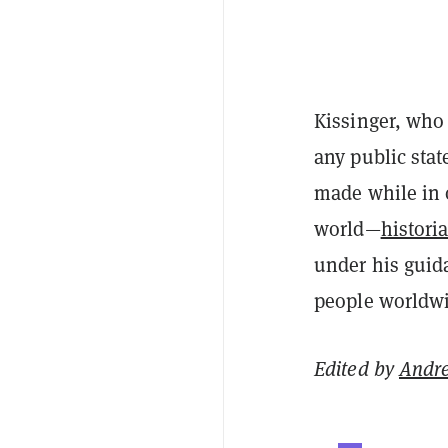
Kissinger, who 
any public stat
made while in 
world—
histori
under his guida
people worldwi
Edited by
Andr