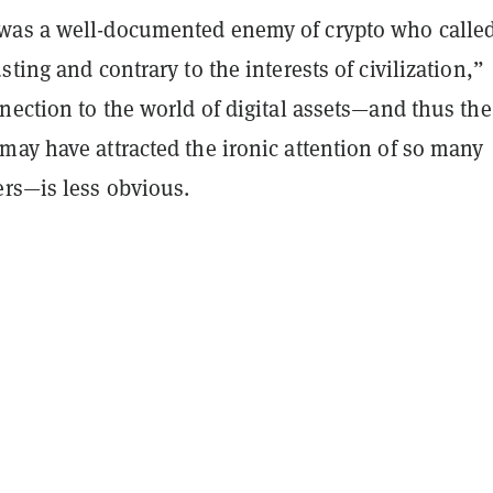
as a well-documented enemy of crypto who called
sting and contrary to the interests of civilization,”
nection to the world of digital assets—and thus the
may have attracted the ironic attention of so many
ers—is less obvious.