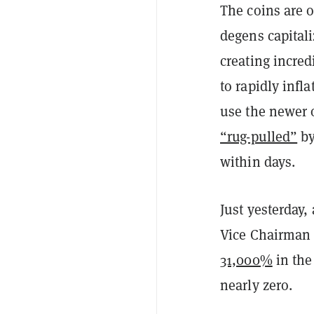
The coins are o
degens capitali
creating incre
to rapidly infl
use the newer o
“rug-pulled”
by
within days.
Just yesterday
Vice Chairman 
31,000%
in the
nearly zero.