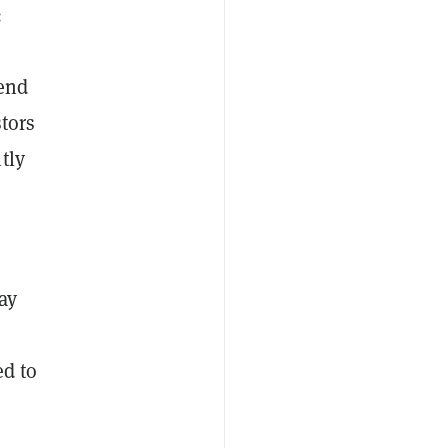
:
tend
stors
tly
ay
ed to