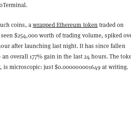
oTerminal.
such coins, a
wrapped Ethereum token
traded on
 seen $254,000 worth of trading volume, spiked ov
our after launching last night. It has since fallen
o an overall 177% gain in the last 24 hours. The tok
, is microscopic: just $0.000000001649 at writing.