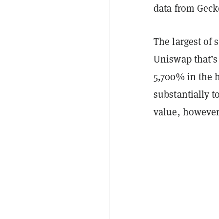
data from Geck
The largest of 
Uniswap that’s
5,700% in the h
substantially t
value, however