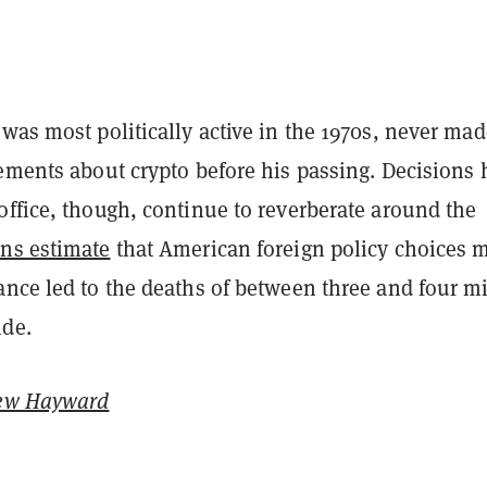
was most politically active in the 1970s, never mad
ements about crypto before his passing. Decisions 
office, though, continue to reverberate around the
ans estimate
that American foreign policy choices 
nce led to the deaths of between three and four mi
de.
ew Hayward