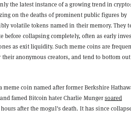
nly the latest instance of a growing trend in crypto
zing on the deaths of prominent public figures by
dibly volatile tokens named in their memory. They 
ate before collapsing completely, often as early inve
nes as exit liquidity. Such meme coins are frequen
 their anonymous creators, and tend to bottom out
, a meme coin named after former Berkshire Hathaw
and famed Bitcoin hater Charlie Munger
soared
 hours after the mogul’s death. It has since collaps