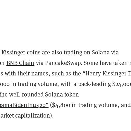
 Kissinger coins are also trading on
Solana
via
 on
BNB Chain
via PancakeSwap. Some have taken 
ies with their names, such as the
“Henry Kissinger D
000 in trading volume, with a pack-leading $24,00
d the well-rounded Solana token
ObamaBidenInu420”
($4,800 in trading volume, and
rket capitalization).