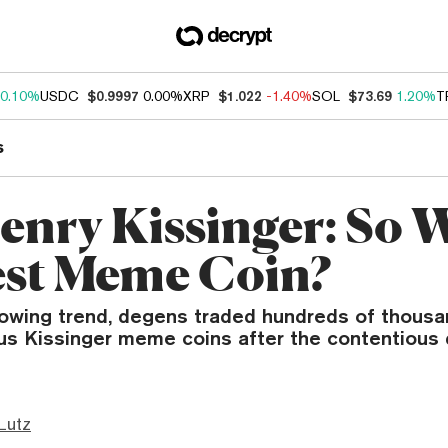
0.10%
USDC
$0.9997
0.00%
XRP
$1.022
-1.40%
SOL
$73.69
1.20%
T
s
enry Kissinger: So 
est Meme Coin?
rowing trend, degens traded hundreds of thousan
ous Kissinger meme coins after the contentious 
Lutz