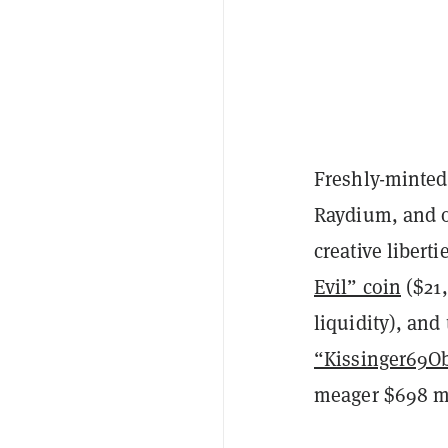
Freshly-minted
Raydium, and
creative libert
Evil” coin
($21,
liquidity), an
“Kissinger69
meager $698 ma