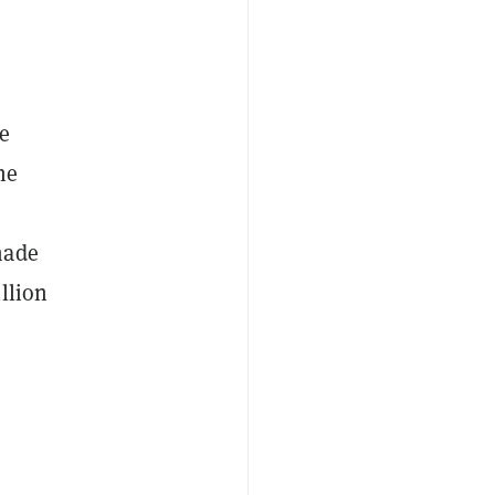
e
he
made
llion