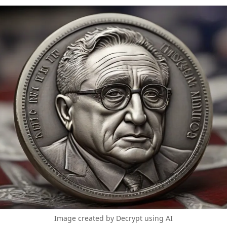
Image created by Decrypt using AI