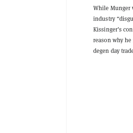
While Munger w
industry “disgu
Kissinger’s con
reason why he 
degen day trad