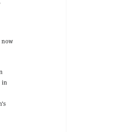
p
e now
n
 in
m’s