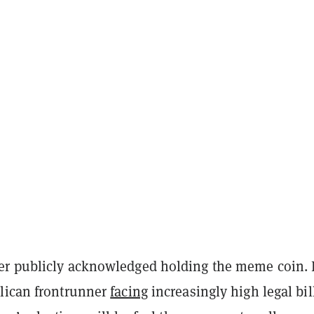
r publicly acknowledged holding the meme coin. 
lican frontrunner
facing
increasingly high legal bil