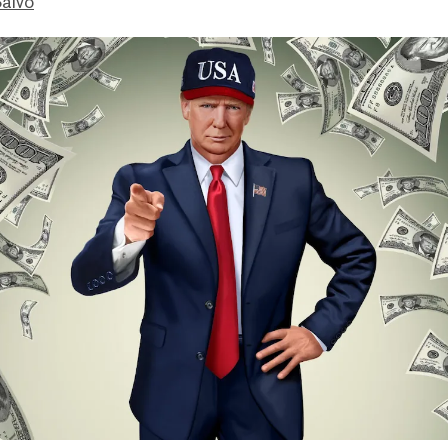
Salvo