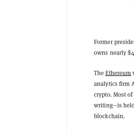
Former preside
owns nearly $
The
Ethereum
w
analytics firm
crypto. Most of
writing—is hel
blockchain.