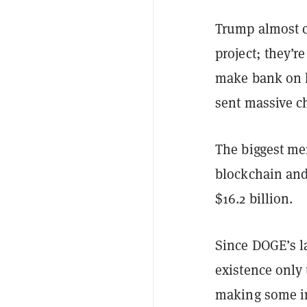
Trump almost c
project; they’r
make bank on h
sent massive ch
The biggest me
blockchain and 
$16.2 billion.
Since DOGE’s l
existence only 
making some i