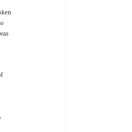
token
to
 was
of
,