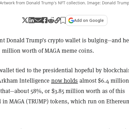
Artwork from Donald Trump's NFT collection. Image: Donald Trum
Add on Google
nt Donald Trump’s crypto wallet is bulging—and h
4 million worth of MAGA meme coins.
allet tied to the presidential hopeful by blockchai
 Arkham Intelligence
now holds
almost $6.4 million
 that—about 58%, or $3.85 million worth as of this
d in MAGA (TRUMP) tokens, which run on Ethereu