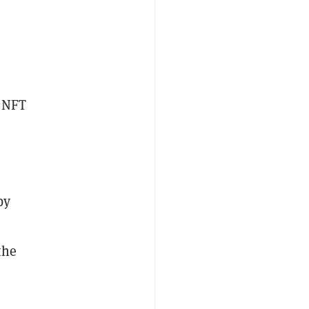
t NFT
by
the