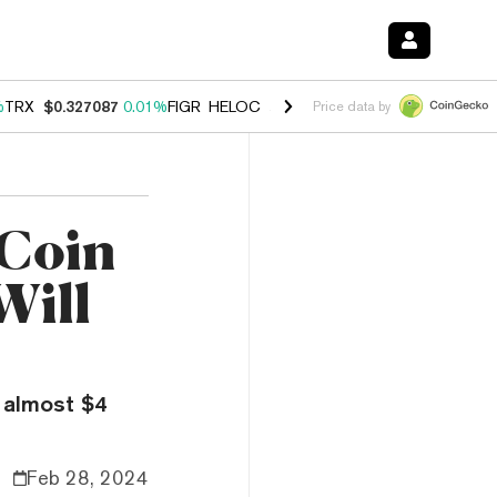
%
TRX
$0.327087
0.01%
FIGR_HELOC
$1.032
2.95%
HYPE
$56.97
3.5
Price data by
Coin
Will
 almost $4
Feb 28, 2024