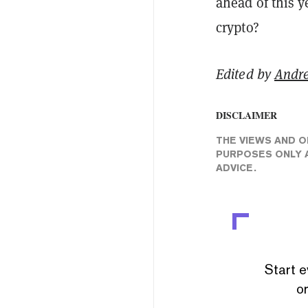
ahead of this y
crypto?
Edited by
Andr
DISCLAIMER
THE VIEWS AND O
PURPOSES ONLY A
ADVICE.
Start e
or