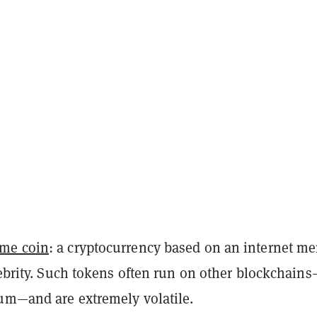
me coin
: a cryptocurrency based on an internet m
lebrity. Such tokens often run on other blockchains
um—and are extremely volatile.