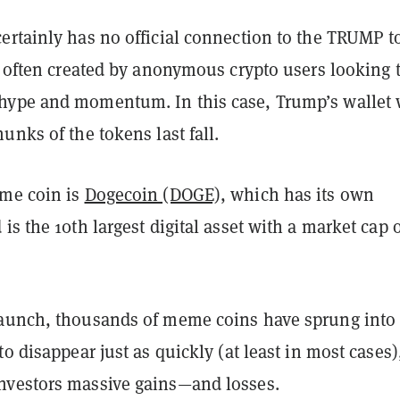
ertainly has no official connection to the TRUMP 
e often created by anonymous crypto users looking 
ype and momentum. In this case, Trump’s wallet
unks of the tokens last fall.
me coin is
Dogecoin (DOGE)
, which has its own
is the 10th largest digital asset with a market cap 
aunch, thousands of meme coins have sprung into
to disappear just as quickly (at least in most cases)
nvestors massive gains—and losses.