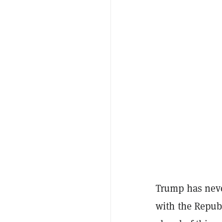
Trump has neve
with the Repub