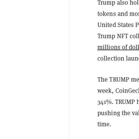
Trump also hol
tokens and mor
United States P
Trump NFT col
millions of dol
collection laun
The TRUMP meme
week, CoinGe
341%. TRUMP hi
pushing the va
time.