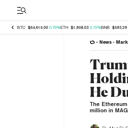
Coin Prices
BTC
$64,615.00
0.79%
ETH
$1,908.03
2.15%
BNB
$593.29
News
Mark
Trump
Holdi
He D
The Ethereum 
million in MA