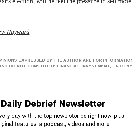
ear’s election, will he feel the pressure to sell more
ew Hayward
PINIONS EXPRESSED BY THE AUTHOR ARE FOR INFORMATIO
ND DO NOT CONSTITUTE FINANCIAL, INVESTMENT, OR OTH
Daily Debrief
Newsletter
very day with the top news stories right now, plus
iginal features, a podcast, videos and more.