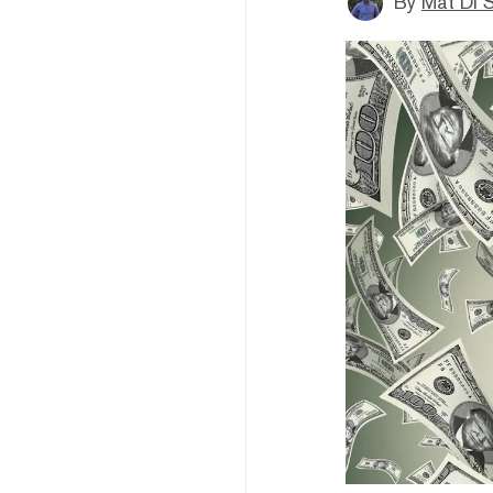
By
Mat Di 