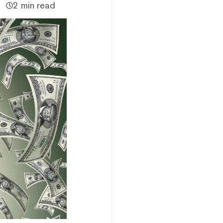
2 min read