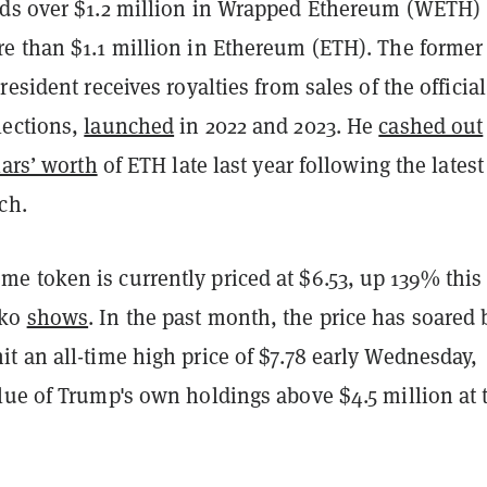
ds over $1.2 million in Wrapped Ethereum (WETH)
e than $1.1 million in Ethereum (ETH). The former
resident receives royalties from sales of the official
lections,
launched
in 2022 and 2023. He
cashed out
lars’ worth
of ETH late last year following the lates
ch.
 token is currently priced at $6.53, up 139% this
cko
shows
. In the past month, the price has soared 
t an all-time high price of $7.78 early Wednesday,
lue of Trump's own holdings above $4.5 million at 