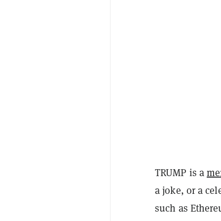
TRUMP is a
me
a joke, or a ce
such as Ethere