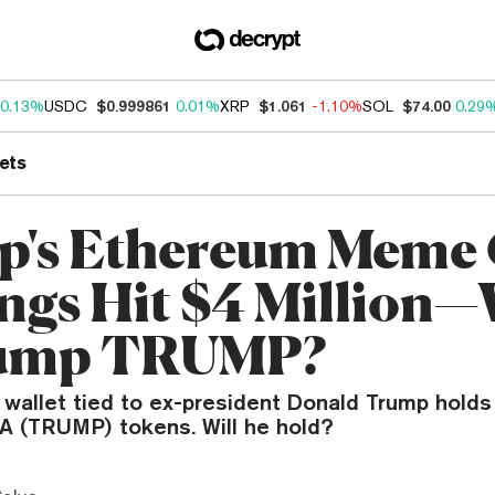
0.13%
USDC
$0.999861
0.01%
XRP
$1.061
-1.10%
SOL
$74.00
0.29
ets
's Ethereum Meme 
ngs Hit $4 Million—
ump TRUMP?
wallet tied to ex-president Donald Trump holds
GA (TRUMP) tokens. Will he hold?