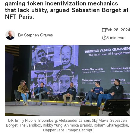
gaming token incentivization mechanics
that lack utility, argued Sébastien Borget at
NFT Paris.
Feb 28, 2024
By
Stephen Graves
3 min read
L-R: Emily Nicolle, Bloomberg, Aleksander Larsen, Sky Mavis, Sébastien
Borget, The Sandbox, Robby Yung, Animoca Brands, Roham Gharegozlou,
Dapper Labs. Image: Decrypt