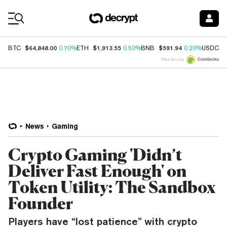
Coin Prices
$64,848.00
$1,913.55
$591.94
$
BTC
0.70%
ETH
0.50%
BNB
0.20%
USDC
Price data by
News
Gaming
Crypto Gaming 'Didn’t
Deliver Fast Enough' on
Token Utility: The Sandbox
Founder
Players have “lost patience” with crypto