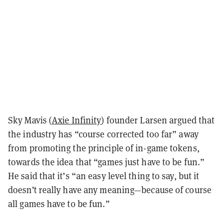
Sky Mavis (
Axie Infinity
) founder Larsen argued that
the industry has “course corrected too far” away
from promoting the principle of in-game tokens,
towards the idea that “games just have to be fun.”
He said that it’s “an easy level thing to say, but it
doesn’t really have any meaning—because of course
all games have to be fun.”