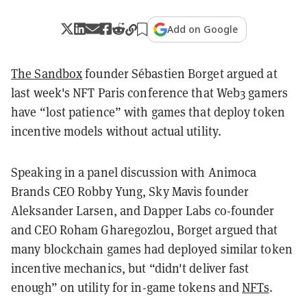
Add on Google
The Sandbox
founder Sébastien Borget argued at
last week's NFT Paris conference that Web3 gamers
have “lost patience” with games that deploy token
incentive models without actual utility.
Speaking in a panel discussion with Animoca
Brands CEO Robby Yung, Sky Mavis founder
Aleksander Larsen, and Dapper Labs co-founder
and CEO Roham Gharegozlou, Borget argued that
many blockchain games had deployed similar token
incentive mechanics, but “didn't deliver fast
enough” on utility for in-game tokens and
NFTs
.