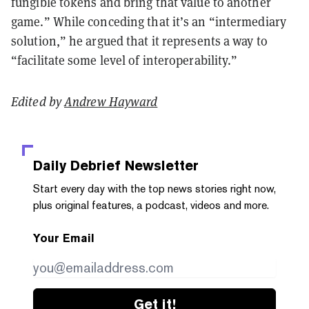
fungible tokens and bring that value to another
game.” While conceding that it’s an “intermediary
solution,” he argued that it represents a way to
“facilitate some level of interoperability.”
Edited by
Andrew Hayward
Daily Debrief
Newsletter
Start every day with the top news stories right now,
plus original features, a podcast, videos and more.
Your Email
Get it!