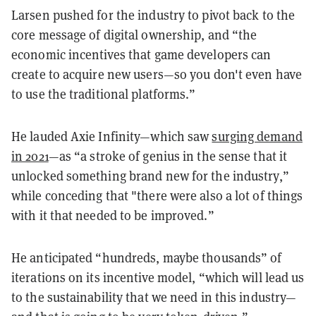
Larsen pushed for the industry to pivot back to the
core message of digital ownership, and “the
economic incentives that game developers can
create to acquire new users—so you don't even have
to use the traditional platforms.”
He lauded Axie Infinity—which saw
surging demand
in 2021
—as “a stroke of genius in the sense that it
unlocked something brand new for the industry,”
while conceding that "there were also a lot of things
with it that needed to be improved.”
He anticipated “hundreds, maybe thousands” of
iterations on its incentive model, “which will lead us
to the sustainability that we need in this industry—