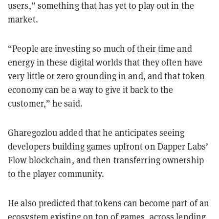
users,” something that has yet to play out in the
market.
“People are investing so much of their time and
energy in these digital worlds that they often have
very little or zero grounding in and, and that token
economy can be a way to give it back to the
customer,” he said.
Gharegozlou added that he anticipates seeing
developers building games upfront on Dapper Labs’
Flow
blockchain, and then transferring ownership
to the player community.
He also predicted that tokens can become part of an
ecosystem existing on top of games, across lending