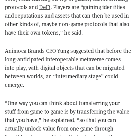
protocols and
DeFi
. Players are “gaining identities
and reputations and assets that can then be used in
other kinds of, maybe non-game protocols that also
have their own tokens,” he said.
Animoca Brands CEO Yung suggested that before the
long-anticipated interoperable metaverse comes
into play, with digital objects that can be migrated
between worlds, an “intermediary stage” could
emerge.
“One way you can think about transferring your
stuff from game to game is by transferring the value
that you have,” he explained, “so that you can
actually unlock value from one game through