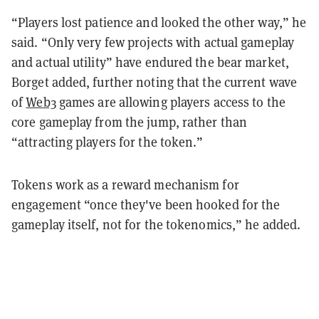
“Players lost patience and looked the other way,” he
said. “Only very few projects with actual gameplay
and actual utility” have endured the bear market,
Borget added, further noting that the current wave
of
Web3
games are allowing players access to the
core gameplay from the jump, rather than
“attracting players for the token.”
Tokens work as a reward mechanism for
engagement “once they've been hooked for the
gameplay itself, not for the tokenomics,” he added.