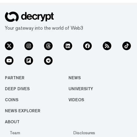
Your gateway into the world of Web3
PARTNER
NEWS
DEEP DIVES
UNIVERSITY
COINS
VIDEOS
NEWS EXPLORER
ABOUT
Team
Disclosures