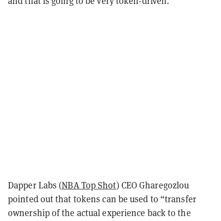
and that is going to be very token-driven.”
Dapper Labs (
NBA Top Shot
) CEO Gharegozlou
pointed out that tokens can be used to “transfer
ownership of the actual experience back to the