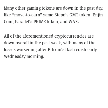
Many other gaming tokens are down in the past day,
like “move-to-earn” game Stepn’s GMT token, Enjin
Coin, Parallel’s PRIME token, and WAX.
All of the aforementioned cryptocurrencies are
down overall in the past week, with many of the
losses worsening after Bitcoin’s flash crash early
Wednesday morning.