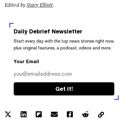
Edited by
Stacy Elliott
.
Daily Debrief
Newsletter
Start every day with the top news stories right now,
plus original features, a podcast, videos and more.
Your Email
Get it!