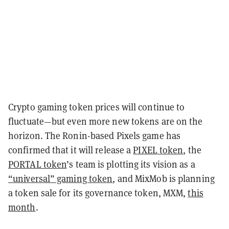
Crypto gaming token prices will continue to
fluctuate—but even more new tokens are on the
horizon. The Ronin-based Pixels game has
confirmed that it will release a
PIXEL token
, the
PORTAL token
’s team is plotting its vision as a
“universal” gaming token
, and MixMob is planning
a token sale for its governance token, MXM,
this
month
.