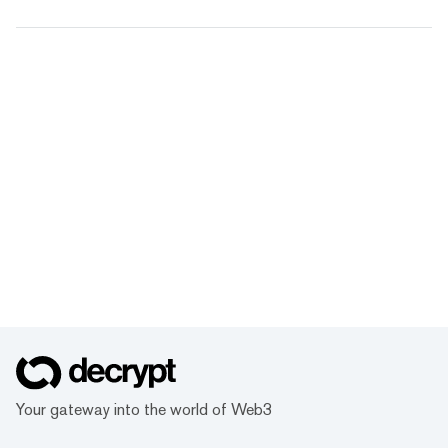
Your gateway into the world of Web3