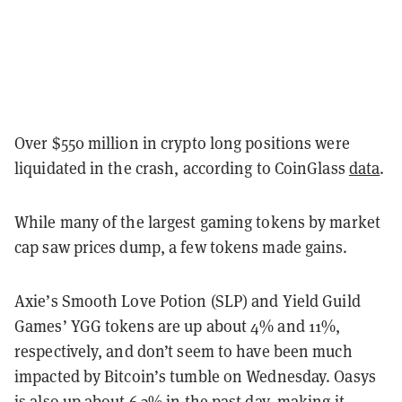
Over $550 million in crypto long positions were
liquidated in the crash, according to CoinGlass
data
.
While many of the largest gaming tokens by market
cap saw prices dump, a few tokens made gains.
Axie’s Smooth Love Potion (SLP) and Yield Guild
Games’ YGG tokens are up about 4% and 11%,
respectively, and don’t seem to have been much
impacted by Bitcoin’s tumble on Wednesday. Oasys
is also up about 6.3% in the past day, making it