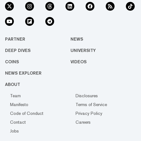
PARTNER
NEWS
DEEP DIVES
UNIVERSITY
COINS
VIDEOS
NEWS EXPLORER
ABOUT
Team
Disclosures
Manifesto
Terms of Service
Code of Conduct
Privacy Policy
Contact
Careers
Jobs