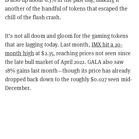
another of the handful of tokens that escaped the
chill of the flash crash.
It’s not all doom and gloom for the gaming tokens
that are lagging today. Last month,
IMX hit a 20-
month high
at $2.35, reaching prices not seen since
the late bull market of April 2022. GALA also saw
18% gains last month—though its price has already
dropped back down to the roughly $0.027 seen mid-
December.