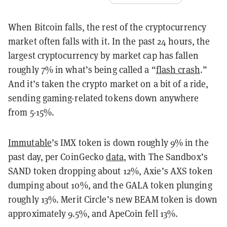
When Bitcoin falls, the rest of the cryptocurrency
market often falls with it. In the past 24 hours, the
largest cryptocurrency by market cap has fallen
roughly 7% in what’s being called a “
flash crash
.”
And it’s taken the crypto market on a bit of a ride,
sending gaming-related tokens down anywhere
from 5-15%.
Immutable
’s IMX token is down roughly 9% in the
past day, per CoinGecko
data
, with The Sandbox’s
SAND token dropping about 12%, Axie’s AXS token
dumping about 10%, and the GALA token plunging
roughly 13%. Merit Circle’s new BEAM token is down
approximately 9.5%, and ApeCoin fell 13%.