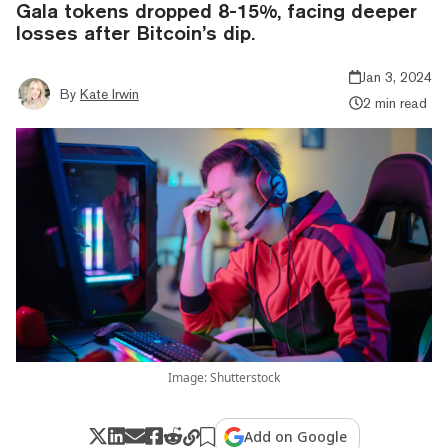
Gala tokens dropped 8-15%, facing deeper
losses after Bitcoin’s dip.
Jan 3, 2024
By
Kate Irwin
2 min read
Image: Shutterstock
Add on Google