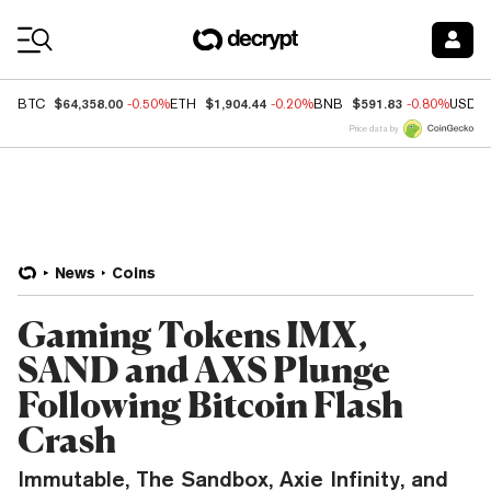
Coin Prices
$64,358.00
$1,904.44
$591.83
BTC
-0.50%
ETH
-0.20%
BNB
-0.80%
USDC
Price data by
News
Coins
Gaming Tokens IMX,
SAND and AXS Plunge
Following Bitcoin Flash
Crash
Immutable, The Sandbox, Axie Infinity, and