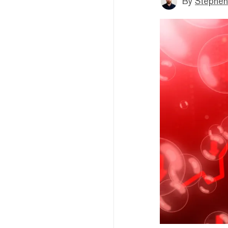
By
Stephen