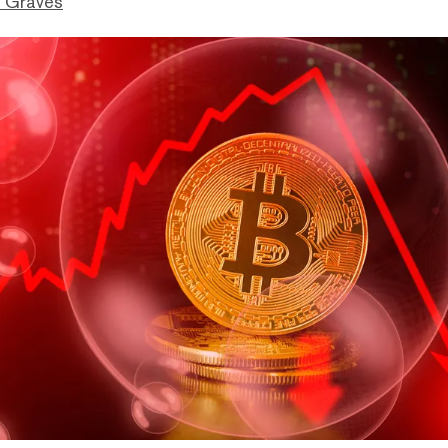
 Graves