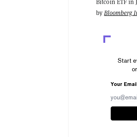
Bitcoin ETF in 
by
Bloomberg In
Start e
or
Your Emai