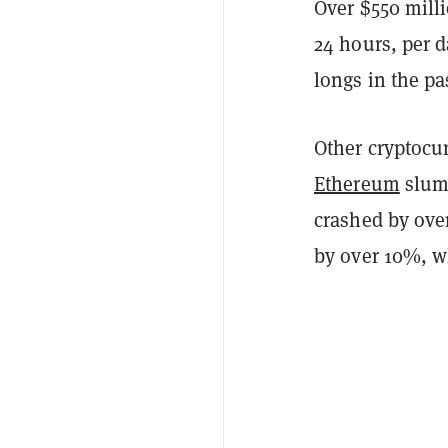
Over $550 milli
24 hours, per 
longs in the pa
Other cryptocur
Ethereum
slump
crashed by ove
by over 10%, w