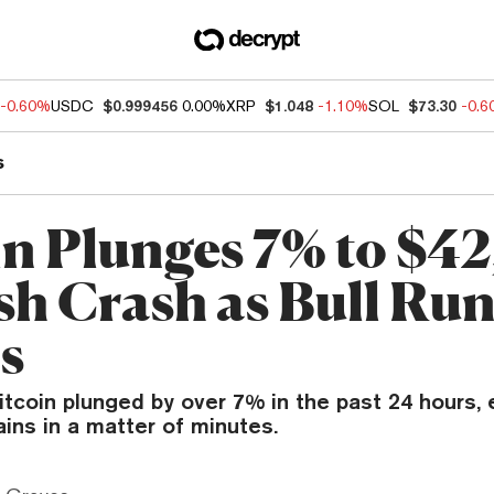
-0.60%
USDC
$0.999456
0.00%
XRP
$1.048
-1.10%
SOL
$73.30
-0.
s
in Plunges 7% to $4
ash Crash as Bull Ru
s
itcoin plunged by over 7% in the past 24 hours, 
ins in a matter of minutes.