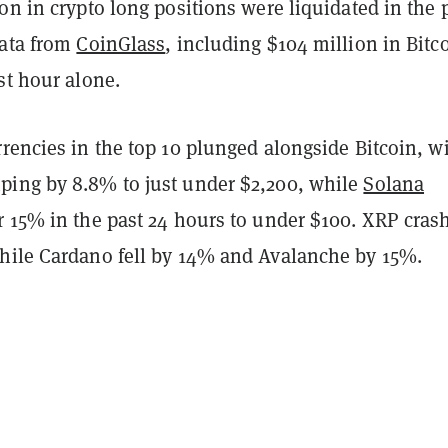
on in crypto long positions were liquidated in the 
data from
CoinGlass
, including $104 million in Bitc
st hour alone.
rencies in the top 10 plunged alongside Bitcoin, w
ing by 8.8% to just under $2,200, while
Solana
r 15% in the past 24 hours to under $100. XRP cras
hile Cardano fell by 14% and Avalanche by 15%.