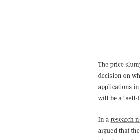
The price slum
decision on wh
applications i
will be a "sell
In a
research n
argued that the