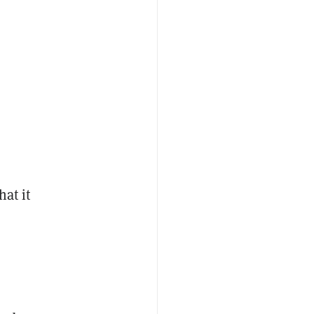
hat it