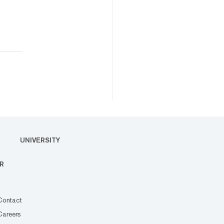
UNIVERSITY
R
Contact
Careers