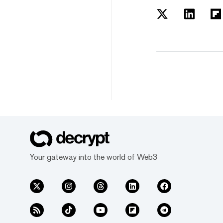
Your gateway into the world of Web3