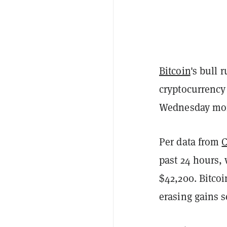
Bitcoin
's bull 
cryptocurrency
Wednesday mo
Per data from
past 24 hours, 
$42,200. Bitcoi
erasing gains s