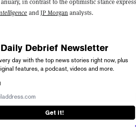
January, in contrast to the optimistic stance expres
telligence
and
JP Morgan
analysts.
Daily Debrief
Newsletter
very day with the top news stories right now, plus
iginal features, a podcast, videos and more.
l
Get it!