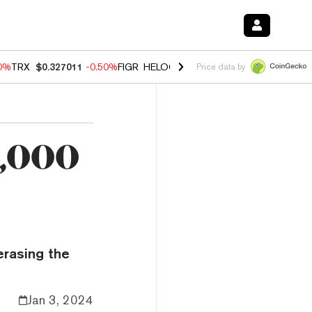
60%
TRX
$0.327011
-0.50%
FIGR_HELOC
$1.02
1.70%
HYPE
$55.07
-
Price data by
2,000
n
erasing the
Jan 3, 2024