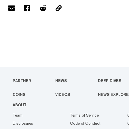
PARTNER
NEWS
DEEP DIVES
COINS
VIDEOS
NEWS EXPLORE
ABOUT
Team
Terms of Service
Disclosures
Code of Conduct