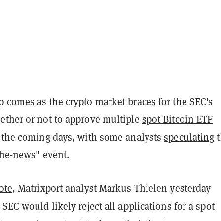
p comes as the crypto market braces for the SEC's
ether or not to approve multiple
spot Bitcoin ETF
n the coming days, with some analysts
speculating
t
-the-news" event.
ote
, Matrixport analyst Markus Thielen yesterday
 SEC would likely reject all applications for a spot