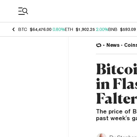
Coin Prices
BTC
$64,476.00
0.80%
ETH
$1,902.25
2.00%
BNB
$593.09
News
Coin
Bitco
in Fl
Falter
The price of B
past week's ga