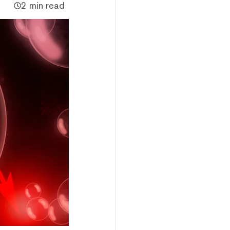
2 min read