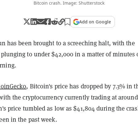
Bitcoin crash. Image: Shutterstock
Add on Google
run has been brought to a screeching halt, with the
 plunging to under $42,000 in a matter of minutes
rning.
CoinGecko
, Bitcoin's price has dropped by 7.3% in t
with the cryptocurrency currently trading at around
n's price tumbled as low as $41,804 during the cras
een in the past week.