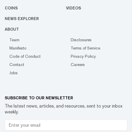
COINS
VIDEOS
NEWS EXPLORER
ABOUT
Team
Disclosures
Manifesto
Terms of Service
Code of Conduct
Privacy Policy
Contact
Careers
Jobs
SUBSCRIBE TO OUR NEWSLETTER
The latest news, articles, and resources, sent to your inbox
weekly.