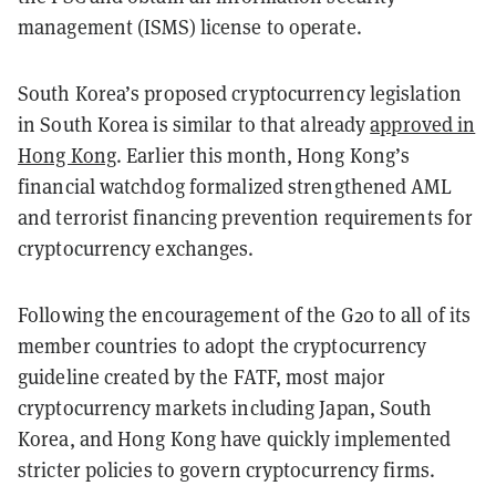
management (ISMS) license to operate.
South Korea’s proposed cryptocurrency legislation
in South Korea is similar to that already
approved in
Hong Kong
. Earlier this month, Hong Kong’s
financial watchdog formalized strengthened AML
and terrorist financing prevention requirements for
cryptocurrency exchanges.
Following the encouragement of the G20 to all of its
member countries to adopt the cryptocurrency
guideline created by the FATF, most major
cryptocurrency markets including Japan, South
Korea, and Hong Kong have quickly implemented
stricter policies to govern cryptocurrency firms.