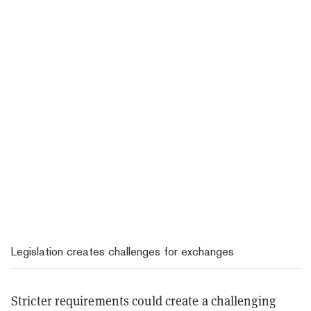
Legislation creates challenges for exchanges
Stricter requirements could create a challenging