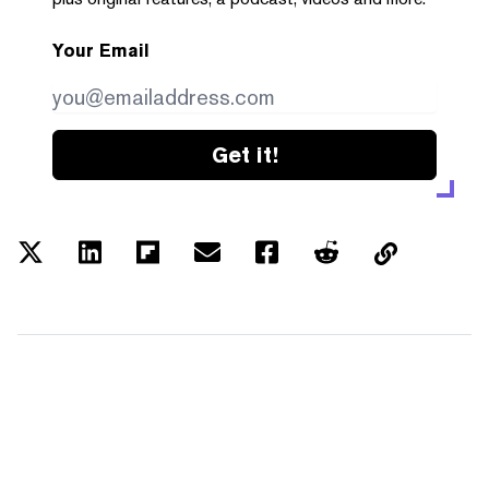
Your Email
Get it!