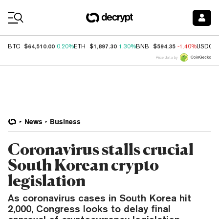
Coin Prices
$64,510.00
$1,897.30
$594.35
BTC
0.20%
ETH
1.30%
BNB
-1.40%
USDC
Price data by
News
Business
Coronavirus stalls crucial
South Korean crypto
legislation
As coronavirus cases in South Korea hit
2,000, Congress looks to delay final