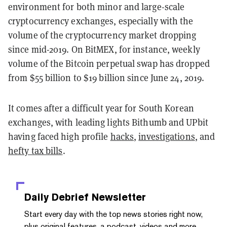
environment for both minor and large-scale
cryptocurrency exchanges, especially with the
volume of the cryptocurrency market dropping
since mid-2019. On BitMEX, for instance, weekly
volume of the Bitcoin perpetual swap has dropped
from $55 billion to $19 billion since June 24, 2019.
It comes after a difficult year for South Korean
exchanges, with leading lights Bithumb and UPbit
having faced high profile
hacks
,
investigations
, and
hefty tax bills
.
Daily Debrief
Newsletter
Start every day with the top news stories right now,
plus original features, a podcast, videos and more.