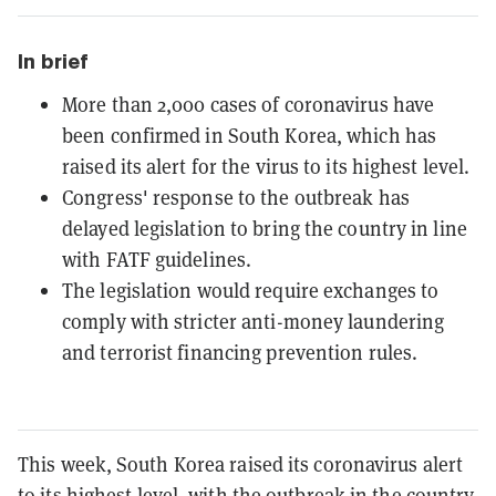
In brief
More than 2,000 cases of coronavirus have
been confirmed in South Korea, which has
raised its alert for the virus to its highest level.
Congress' response to the outbreak has
delayed legislation to bring the country in line
with FATF guidelines.
The legislation would require exchanges to
comply with stricter anti-money laundering
and terrorist financing prevention rules.
This week, South Korea raised its coronavirus alert
to its
highest level
, with the outbreak in the country