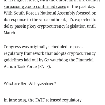
surpassing 2,000 confirmed cases
in the past day.
With South Korea's National Assembly focused on
its response to the virus outbreak, it’s expected to
delay passing
key cryptocurrency legislation
until
March.
Congress was originally scheduled to pass a
regulatory framework that adopts
cryptocurrency
guidelines
laid out by G7 watchdog the Financial
Action Task Force (FATF).
What are the FATF guidelines?
In June 2019, the FATF
released regulatory