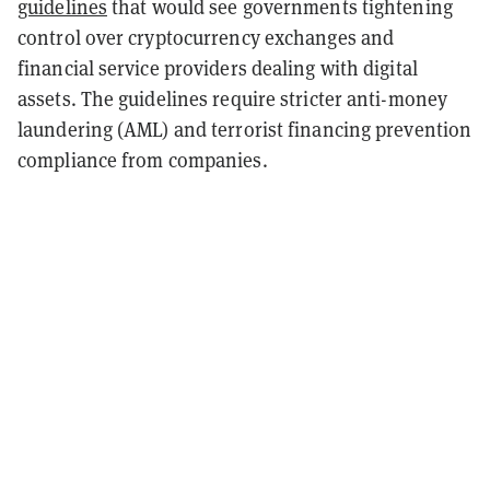
guidelines
that would see governments tightening
control over cryptocurrency exchanges and
financial service providers dealing with digital
assets. The guidelines require stricter anti-money
laundering (AML) and terrorist financing prevention
compliance from companies.