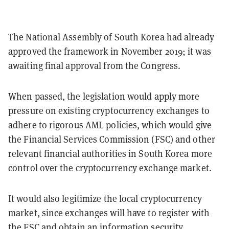
The National Assembly of South Korea had already
approved the framework in November 2019; it was
awaiting final approval from the Congress.
When passed, the legislation would apply more
pressure on existing cryptocurrency exchanges to
adhere to rigorous AML policies, which would give
the Financial Services Commission (FSC) and other
relevant financial authorities in South Korea more
control over the cryptocurrency exchange market.
It would also legitimize the local cryptocurrency
market, since exchanges will have to register with
the FSC and obtain an information security