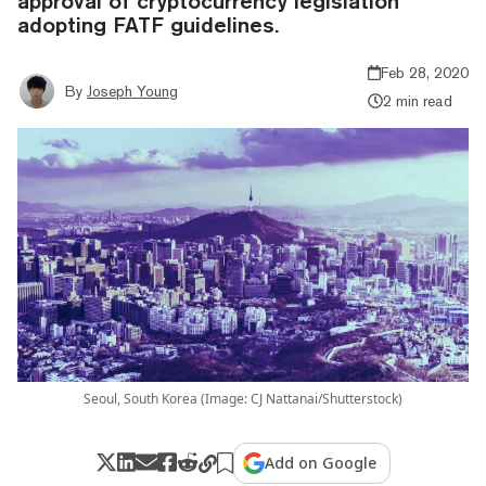
approval of cryptocurrency legislation
adopting FATF guidelines.
Feb 28, 2020
By
Joseph Young
2 min read
Seoul, South Korea (Image: CJ Nattanai/Shutterstock)
Add on Google