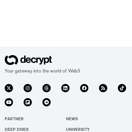
Your gateway into the world of Web3
PARTNER
NEWS
DEEP DIVES
UNIVERSITY