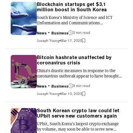
Action Task Force (FATF) guidelines, will
Blockchain startups get $3.1
officially come into effect in March 2021. The
million boost in South Korea
bill legitimizes South Korea’s crypto sector by
South Korea’s Ministry of Science and ICT
officially implementing strict policies on cry...
(Information and Communications
Technology) is set to provide $3.1 million in
2 min read
grants to local blockchain startups, in order to
News
Business
boost the commercialization of blockchain
Joseph Young
Mar 17, 2020
technology. The Blockchain Technology
Verification Support Project will see the
Ministry of Science and ICT working alongside
Bitcoin hashrate unaffected by
the National IT Industry Promotion Agency
coronavirus crisis
(NIPA) to select nine projects through free
China’s drastic measures in response to the
public offerings, awarding grants of up to
coronavirus outbreak appear to have brought
$360,000. 11 blockchain grants aw...
the epidemic under control—and the country’s
3 min read
Bitcoin mining industry seems to have shown
News
Business
no signs of slowing down during the crisis.
Joseph Young
Mar 10, 2020
Although half of Bitcoin’s hashrate comes from
Chinese mining pools, it has consistently set
new highs throughout the past two months,
South Korean crypto law could let
with no major drop off during the height of the
UPbit serve new customers again
coronavirus crisis in February. China’s
UPbit, South Korea’s largest crypto exchange
coronavirus epidemic “under control” The
by volume, may soon be able to serve new
coronavirus epi...