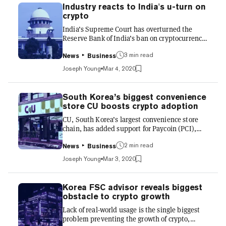
crypto industry, specifically around local
Industry reacts to India's u-turn on
crypto exchanges. It requires crypto exchanges
crypto
to comply with the Financial Action Task
India’s Supreme Court has overturned the
Force’s (FATF) guidelines on anti-money
Reserve Bank of India’s ban on cryptocurrency
laundering (AML) and terrori...
trading in a 180-page ruling. The Supreme
3 min read
Court’s decision once again allows crypto
News
Business
exchanges to operate in the country with
Joseph Young
Mar 4, 2020
stable banking services, enabling the general
population to invest in the asset class.
Executives from the crypto industry were
South Korea’s biggest convenience
unsurprisingly optimistic about the ruling,
store CU boosts crypto adoption
which opens up a major market for
CU, South Korea’s largest convenience store
cryptocurrencies for the first time in nearly two
chain, has added support for Paycoin (PCI),
years. Sumit Gupta, co-founder...
enabling customers to pay using the
2 min read
cryptocurrency in its stores. Users of crypto
News
Business
payment app PayProtocol Wallet can use the
Joseph Young
Mar 3, 2020
app to scan barcodes in store to convert the
product price into Paycoin; payment fees for
using the cryptocurrency are 1%, half that of a
Korea FSC advisor reveals biggest
credit card. According to CU, which has more
obstacle to crypto growth
than 14,000 physical locations in South Korea,
Lack of real-world usage is the single biggest
the PCI cryptocurrency reduces the burden of
problem preventing the growth of crypto,
high credit...