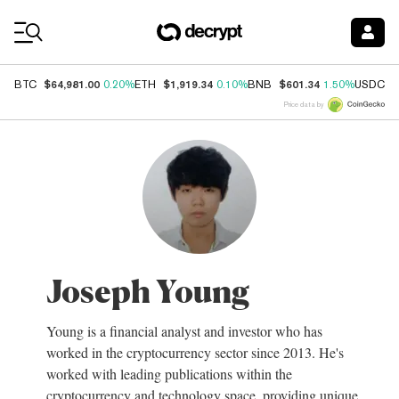
Coin Prices
$64,981.00
$1,919.34
$601.34
$
BTC
0.20%
ETH
0.10%
BNB
1.50%
USDC
Price data by
Joseph Young
Young is a financial analyst and investor who has
worked in the cryptocurrency sector since 2013. He's
worked with leading publications within the
cryptocurrency and technology space, providing unique