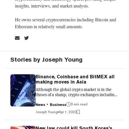
insights, interviews, and market analysis.
He owns several cryptocurrencies including Bitcoin and
Ethereum in relatively small amounts.
Stories by Joseph Young
Binance, Coinbase and BitMEX all
making moves in Asia
Although the global crypto market is in the
throes of a slump, crypto exchanges including
Binance and Coinbase are pressing ahead with
3 min read
plans to expand into the Asian market.
News
Business
Thanks to growing regulatory certainty, the
Joseph Young
Apr 1, 2020
past month has seen three exchanges either
moving to or investing in South Korea, Japan,
and India. Binance launches in South Korea
New law could kill South Korea’s