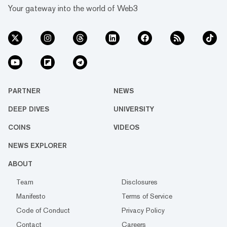
Your gateway into the world of Web3
PARTNER
NEWS
DEEP DIVES
UNIVERSITY
COINS
VIDEOS
NEWS EXPLORER
ABOUT
Team
Disclosures
Manifesto
Terms of Service
Code of Conduct
Privacy Policy
Contact
Careers