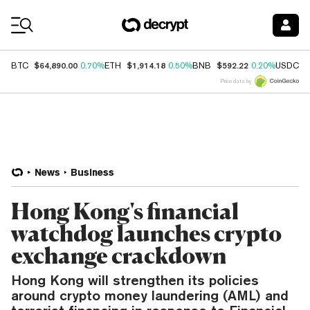
Coin Prices
$64,890.00
$1,914.18
$592.22
$
BTC
0.70%
ETH
0.50%
BNB
0.20%
USDC
Price data by
News
Business
Hong Kong's financial
watchdog launches crypto
exchange crackdown
Hong Kong will strengthen its policies
around crypto money laundering (AML) and