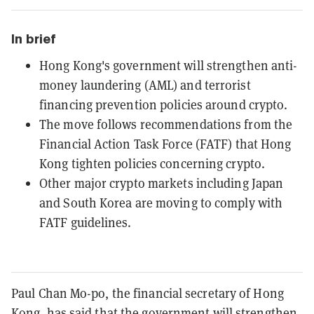
In brief
Hong Kong's government will strengthen anti-
money laundering (AML) and terrorist
financing prevention policies around crypto.
The move follows recommendations from the
Financial Action Task Force (FATF) that Hong
Kong tighten policies concerning crypto.
Other major crypto markets including Japan
and South Korea are moving to comply with
FATF guidelines.
Paul Chan Mo-po, the financial secretary of Hong
Kong, has said that the government will strengthen