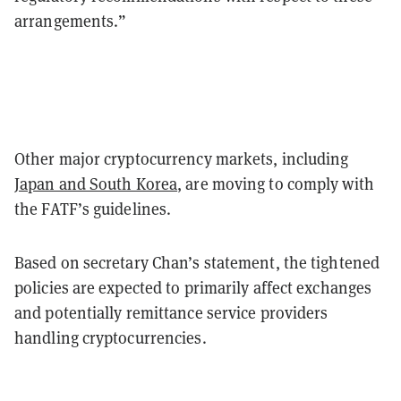
arrangements.”
Other major cryptocurrency markets, including
Japan and South Korea
, are moving to comply with
the FATF’s guidelines.
Based on secretary Chan’s statement, the tightened
policies are expected to primarily affect exchanges
and potentially remittance service providers
handling cryptocurrencies.