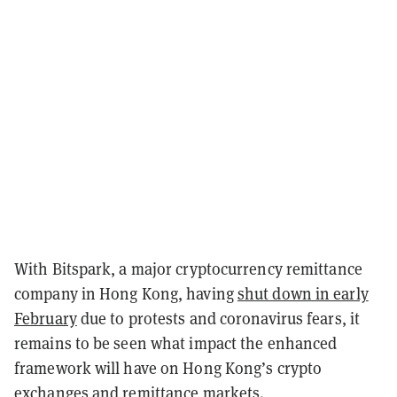
With Bitspark, a major cryptocurrency remittance
company in Hong Kong, having
shut down in early
February
due to protests and coronavirus fears, it
remains to be seen what impact the enhanced
framework will have on Hong Kong’s crypto
exchanges and remittance markets.