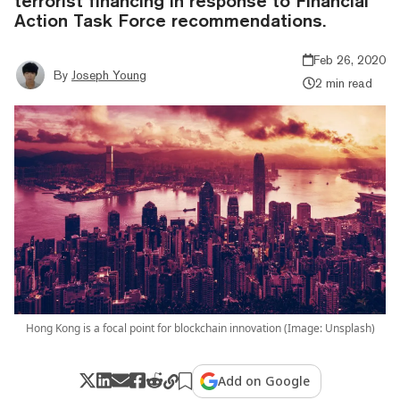
terrorist financing in response to Financial
Action Task Force recommendations.
Feb 26, 2020
By
Joseph Young
2 min read
Hong Kong is a focal point for blockchain innovation (Image: Unsplash)
Add on Google