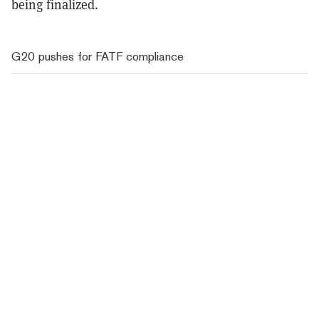
being finalized.
G20 pushes for FATF compliance