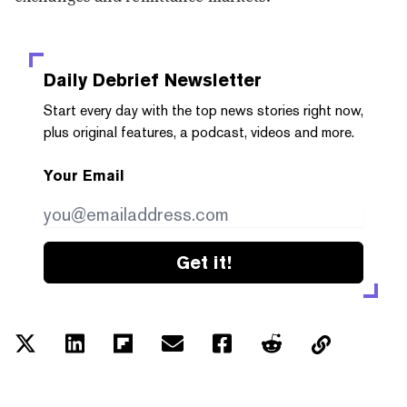
Daily Debrief
Newsletter
Start every day with the top news stories right now,
plus original features, a podcast, videos and more.
Your Email
Get it!