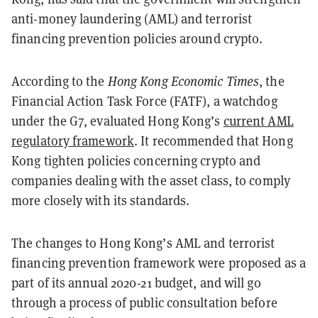
anti-money laundering (AML) and terrorist
financing prevention policies around crypto.
According to the
Hong Kong Economic Times
, the
Financial Action Task Force (FATF), a watchdog
under the G7, evaluated Hong Kong’s
current AML
regulatory framework
. It recommended that Hong
Kong tighten policies concerning crypto and
companies dealing with the asset class, to comply
more closely with its standards.
The changes to Hong Kong’s AML and terrorist
financing prevention framework were proposed as a
part of its annual 2020-21 budget, and will go
through a process of public consultation before