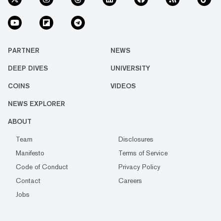
PARTNER
NEWS
DEEP DIVES
UNIVERSITY
COINS
VIDEOS
NEWS EXPLORER
ABOUT
Team
Disclosures
Manifesto
Terms of Service
Code of Conduct
Privacy Policy
Contact
Careers
Jobs