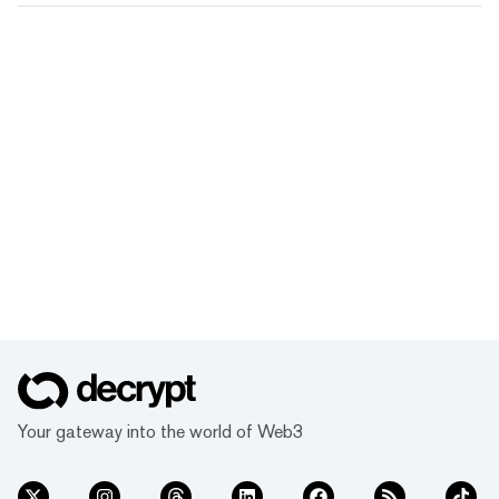
Your gateway into the world of Web3