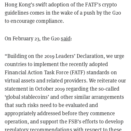
Hong Kong’s swift adoption of the FATF’s crypto
guidelines comes in the wake of a push by the G20
to encourage compliance.
On February 23, the G20
said
:
“Building on the 2019 Leaders’ Declaration, we urge
countries to implement the recently adopted
Financial Action Task Force (FATF) standards on
virtual assets and related providers. We reiterate our
statement in October 2019 regarding the so-called
‘global stablecoins’ and other similar arrangements
that such risks need to be evaluated and
appropriately addressed before they commence
operation, and support the FSB’s efforts to develop
regulatory recommendations with respect to these