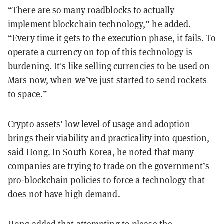
“There are so many roadblocks to actually
implement blockchain technology,” he added.
“Every time it gets to the execution phase, it fails. To
operate a currency on top of this technology is
burdening. It's like selling currencies to be used on
Mars now, when we’ve just started to send rockets
to space.”
Crypto assets’ low level of usage and adoption
brings their viability and practicality into question,
said Hong. In South Korea, he noted that many
companies are trying to trade on the government’s
pro-blockchain policies to force a technology that
does not have high demand.