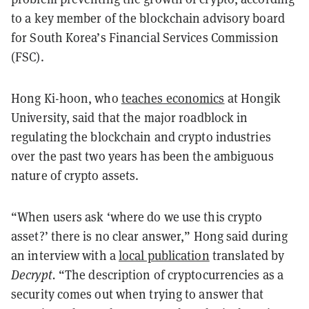
to a key member of the blockchain advisory board
for South Korea’s Financial Services Commission
(FSC).
Hong Ki-hoon, who
teaches economics
at Hongik
University, said that the major roadblock in
regulating the blockchain and crypto industries
over the past two years has been the ambiguous
nature of crypto assets.
“When users ask ‘where do we use this crypto
asset?’ there is no clear answer,” Hong said during
an interview with a
local publication
translated by
Decrypt.
“The description of cryptocurrencies as a
security comes out when trying to answer that