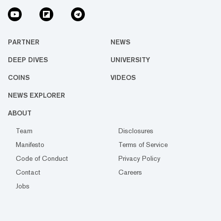
PARTNER
NEWS
DEEP DIVES
UNIVERSITY
COINS
VIDEOS
NEWS EXPLORER
ABOUT
Team
Disclosures
Manifesto
Terms of Service
Code of Conduct
Privacy Policy
Contact
Careers
Jobs