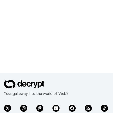
Your gateway into the world of Web3