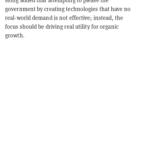
Hong added that attempting to please the
government by creating technologies that have no
real-world demand is not effective; instead, the
focus should be driving real utility for organic
growth.