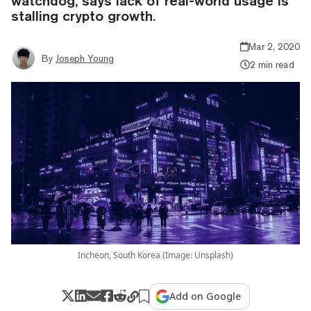
watchdog, says lack of real-world usage is
stalling crypto growth.
Mar 2, 2020
By
Joseph Young
2 min read
Incheon, South Korea (Image: Unsplash)
Add on Google