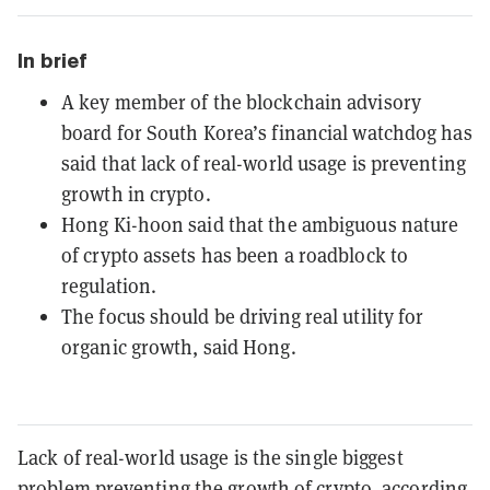
In brief
A key member of the blockchain advisory
board for South Korea’s financial watchdog has
said that lack of real-world usage is preventing
growth in crypto.
Hong Ki-hoon said that the ambiguous nature
of crypto assets has been a roadblock to
regulation.
The focus should be driving real utility for
organic growth, said Hong.
Lack of real-world usage is the single biggest
problem preventing the growth of crypto, according