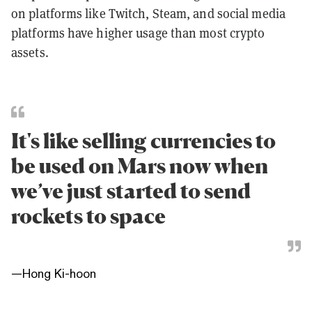
on platforms like Twitch, Steam, and social media
platforms have higher usage than most crypto
assets.
It's like selling currencies to
be used on Mars now when
we’ve just started to send
rockets to space
—
Hong Ki-hoon