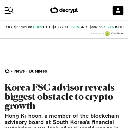
Coin Prices
$65,161.00
$1,922.74
$607.65
$
BTC
0.30%
ETH
0.20%
BNB
1.80%
USDC
Price data by
News
Business
Korea FSC advisor reveals
biggest obstacle to crypto
growth
Hong Ki-hoon, a member of the blockchain
advisory board at South Korea's financial