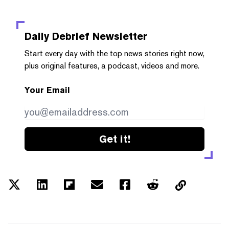
Daily Debrief
Newsletter
Start every day with the top news stories right now,
plus original features, a podcast, videos and more.
Your Email
Get it!