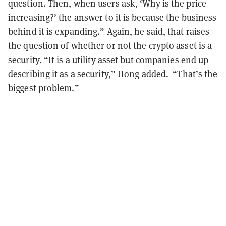
question. Then, when users ask, ‘Why is the price
increasing?’ the answer to it is because the business
behind it is expanding.” Again, he said, that raises
the question of whether or not the crypto asset is a
security. “It is a utility asset but companies end up
describing it as a security,” Hong added. “That’s the
biggest problem.”