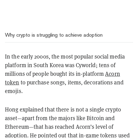
Why crypto is struggling to achieve adoption
In the early 2000s, the most popular social media
platform in South Korea was Cyworld; tens of
millions of people bought its in-platform
Acorn
token
to purchase songs, items, decorations and
emojis.
Hong explained that there is not a single crypto
asset—apart from the majors like Bitcoin and
Ethereum—that has reached Acorn’s level of
adoption. He pointed out that in-game tokens used