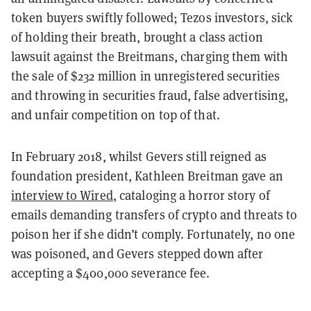
token buyers swiftly followed; Tezos investors, sick
of holding their breath, brought a class action
lawsuit against the Breitmans, charging them with
the sale of $232 million in unregistered securities
and throwing in securities fraud, false advertising,
and unfair competition on top of that.
In February 2018, whilst Gevers still reigned as
foundation president, Kathleen Breitman gave an
interview to Wired
, cataloging a horror story of
emails demanding transfers of crypto and threats to
poison her if she didn’t comply. Fortunately, no one
was poisoned, and Gevers stepped down after
accepting a $400,000 severance fee.