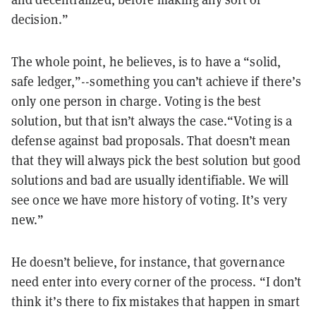
decision.”
The whole point, he believes, is to have a “solid,
safe ledger,”--something you can’t achieve if there’s
only one person in charge. Voting is the best
solution, but that isn’t always the case.“Voting is a
defense against bad proposals. That doesn’t mean
that they will always pick the best solution but good
solutions and bad are usually identifiable. We will
see once we have more history of voting. It’s very
new.”
He doesn’t believe, for instance, that governance
need enter into every corner of the process. “I don’t
think it’s there to fix mistakes that happen in smart