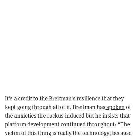
It’s a credit to the Breitman’s resilience that they
kept going through all of it. Breitman has
spoken
of
the anxieties the ruckus induced but he insists that
platform development continued throughout: “The
victim of this thing is really the technology, because