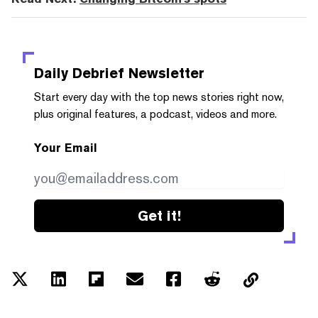
Daily Debrief
Newsletter
Start every day with the top news stories right now,
plus original features, a podcast, videos and more.
Your Email
Get it!