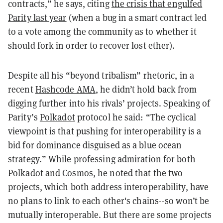
contracts,” he says, citing
the crisis that engulfed
Parity last year
(when a bug in a smart contract led
to a vote among the community as to whether it
should fork in order to recover lost
ether
).
Despite all his “beyond tribalism” rhetoric, in a
recent
Hashcode AMA
, he didn’t hold back from
digging further into his rivals’ projects. Speaking of
Parity’s
Polkadot
protocol he said: “The cyclical
viewpoint is that pushing for interoperability is a
bid for dominance disguised as a blue ocean
strategy.” While professing admiration for both
Polkadot and Cosmos, he noted that the two
projects, which both address interoperability, have
no plans to link to each other's chains--so won’t be
mutually interoperable. But there are some projects