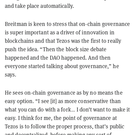
and take place automatically.
Breitman is keen to stress that on-chain governance
is super important as a driver of innovation in
blockchains and that Tezos was the first to really
push the idea. “Then the block size debate
happened and the DAO happened. And then
everyone started talking about governance,” he
says.
He sees on-chain governance as by no means the
easy option. “I see [it] as more conservative than
what you can do with a fork… I don’t want to make it
easy. I think for me, the point of governance at
Tezos is to follow the proper process, that’s public
and decentralized, before making any sort of