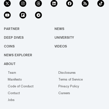
PARTNER
NEWS
DEEP DIVES
UNIVERSITY
COINS
VIDEOS
NEWS EXPLORER
ABOUT
Team
Disclosures
Manifesto
Terms of Service
Code of Conduct
Privacy Policy
Contact
Careers
Jobs