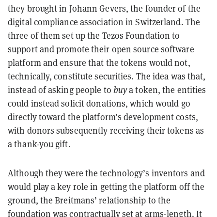
they brought in Johann Gevers, the founder of the
digital compliance association in Switzerland. The
three of them set up the Tezos Foundation to
support and promote their open source software
platform and ensure that the tokens would not,
technically, constitute securities. The idea was that,
instead of asking people to
buy
a token, the entities
could instead solicit donations, which would go
directly toward the platform’s development costs,
with donors subsequently receiving their tokens as
a thank-you gift.
Although they were the technology’s inventors and
would play a key role in getting the platform off the
ground, the
Breitmans
’ relationship to the
foundation was contractually set at arms-length. It