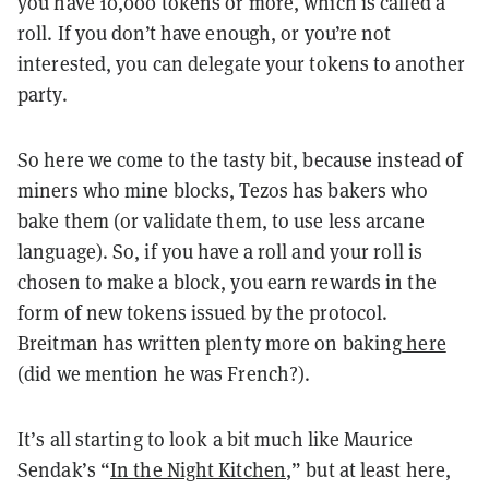
you have 10,000 tokens or more, which is called a
roll. If you don’t have enough, or you’re not
interested, you can delegate your tokens to another
party.
So here we come to the tasty bit, because instead of
miners who mine blocks, Tezos has bakers who
bake them (or validate them, to use less arcane
language). So, if you have a roll and your roll is
chosen to make a block, you earn rewards in the
form of new tokens issued by the protocol.
Breitman has written plenty more on baking
here
(did we mention he was French?).
It’s all starting to look a bit much like Maurice
Sendak’s “
In the Night Kitchen
,” but at least here,