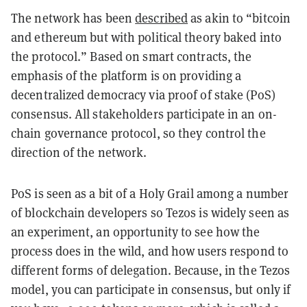
The network has been
described
as akin to “bitcoin
and
ethereum
but with political theory baked into
the protocol.” Based on smart contracts, the
emphasis of the platform is on providing a
decentralized democracy via proof of stake (PoS)
consensus. All stakeholders participate in an on-
chain governance protocol, so they control the
direction of the network.
PoS is seen as a bit of a Holy Grail among a number
of blockchain developers so Tezos is widely seen as
an experiment, an opportunity to see how the
process does in the wild, and how users respond to
different forms of delegation. Because, in the Tezos
model, you can participate in consensus, but only if