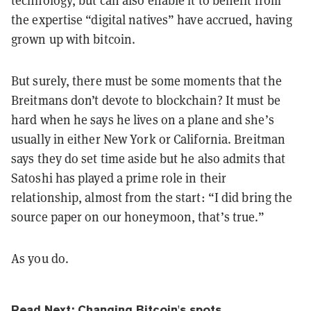
technology,
but can also enable it to benefit from
the expertise “digital natives” have accrued, having
grown up with bitcoin.
But surely, there must be some moments that the
Breitmans
don’t devote to blockchain? It must be
hard when he says he lives on a plane and she’s
usually in either New York or California. Breitman
says they do set time aside but he also admits that
Satoshi has played a prime role in their
relationship, almost from the start: “I did bring the
source paper on our honeymoon, that’s true.”
As you do.
Read Next:
Changing Bitcoin's spots