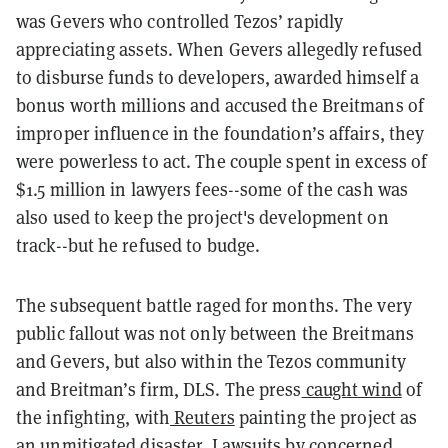
was Gevers who controlled Tezos’ rapidly
appreciating assets. When Gevers allegedly refused
to disburse funds to developers, awarded himself a
bonus worth millions and accused the
Breitmans
of
improper influence in the foundation’s affairs, they
were powerless to act. The couple spent in excess of
$1.5 million in lawyers fees--some of the cash was
also used to keep the project's development on
track--but he refused to budge.
The subsequent battle raged for months. The very
public fallout was not only between the Breitmans
and Gevers, but also within the Tezos community
and Breitman’s firm, DLS. The press
caught wind
of
the infighting, with
Reuters
painting the project as
an unmitigated disaster. Lawsuits by concerned