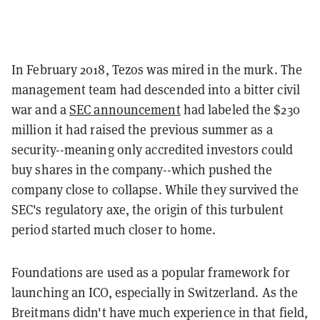
In February 2018, Tezos was mired in the murk. The
management team had descended into a bitter civil
war and
a
SEC
announcement
had
labeled
the $230
million it had raised the previous summer as a
security--meaning only accredited investors could
buy shares in the company--which pushed the
company close to collapse. While they survived the
SEC's regulatory axe, the origin of this turbulent
period started much closer to home.
Foundations are used as a popular framework for
launching an ICO, especially in Switzerland. As the
Breitmans
didn't have much experience in that field,