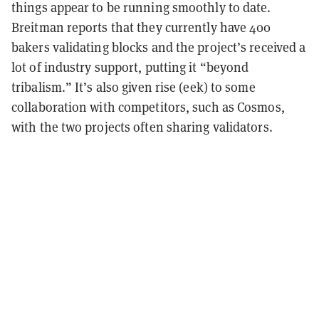
things appear to be running smoothly to date.
Breitman reports that they currently have 400
bakers validating blocks and the project’s received a
lot of industry support, putting it “beyond
tribalism.” It’s also given rise (eek) to some
collaboration with competitors, such as Cosmos,
with the two projects often sharing validators.