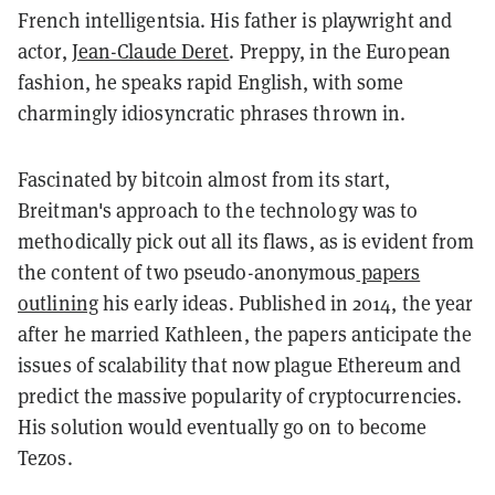
French intelligentsia. His father is playwright and
actor,
Jean-Claude Deret
. Preppy, in the European
fashion, he speaks rapid English, with some
charmingly idiosyncratic phrases thrown in.
Fascinated by bitcoin almost from its start,
Breitman's approach to the technology was to
methodically pick out all its flaws, as is evident from
the content of two pseudo-anonymous
papers
outlining
his early ideas. Published in 2014, the year
after he married Kathleen, the papers anticipate the
issues of scalability that now plague Ethereum and
predict the massive popularity of cryptocurrencies.
His solution would eventually go on to become
Tezos
.