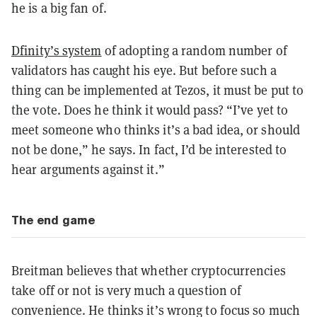
he is a big fan of.
Dfinity’s system
of adopting a random number of
validators has caught his eye. But before such a
thing can be implemented at Tezos, it must be put to
the vote. Does he think it would pass? “I’ve yet to
meet someone who thinks it’s a bad idea, or should
not be done,” he says. In fact, I’d be interested to
hear arguments against it.”
The end game
Breitman believes that whether cryptocurrencies
take off or not is very much a question of
convenience. He thinks it’s wrong to focus so much