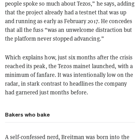
people spoke so much about Tezos,” he says, adding
that the project already had a
testnet
that was up
and running as early as February 2017. He concedes
that all the fuss “was an unwelcome distraction but
the platform never stopped advancing.”
Which explains how, just six months after the crisis
reached its peak, the Tezos mainet launched, with a
minimum of fanfare. It was intentionally low on the
radar, in stark contrast to headlines the company
had garnered just months before.
Bakers who bake
A self-confessed nerd, Breitman was born into the