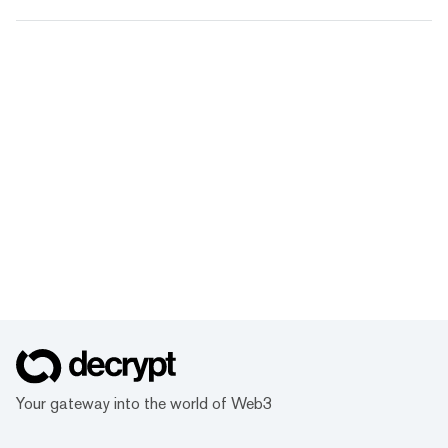
Your gateway into the world of Web3