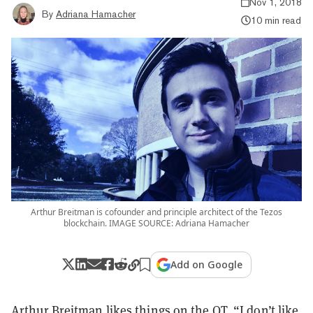
Nov 1, 2018
By
Adriana Hamacher
10 min read
Arthur Breitman is cofounder and principle architect of the Tezos
blockchain. IMAGE SOURCE: Adriana Hamacher
Add on Google
Arthur Breitman likes things on the QT. “I don’t like