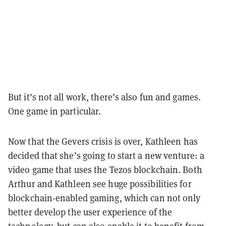
But it’s not all work, there’s also fun and games.
One game in particular.
Now that the Gevers crisis is over, Kathleen has
decided that she’s going to start a new venture: a
video game that uses the Tezos blockchain. Both
Arthur and Kathleen see huge possibilities for
blockchain-enabled gaming, which can not only
better develop the user experience of the