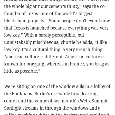
the whole big announcements thing,” says the co-
founder of Tezos, one of the world’s biggest
blockchain projects. “Some people don’t even know
that
Tezos
is launched because everything was very
low key.” With a barely perceptible, but
unmistakably mischievous, chortle he adds, “I like
low key. It’s a cultural thing, a very French thing.
American culture is different. American culture is
known for bragging, whereas in France, you brag as
little as possible.”
We’re sitting on one of the window sills in a lobby of
the Funkhaus, Berlin’s erstwhile broadcasting
center and the venue of last month’s Web3 Summit.
Sunlight streams in through the windows and a
coffee machine whirrs in the background, making it