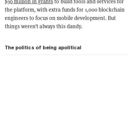
$30 million in grants
to build tools and services for
the platform, with extra funds for 1,000 blockchain
engineers to focus on mobile development
. But
things weren’t always this dandy.
The politics of being apolitical