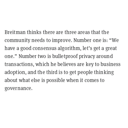
Breitman thinks there are three areas that the
community needs to improve. Number one is: “We
have a good consensus algorithm, let’s get a great
one.” Number two is bulletproof privacy around
transactions, which he believes are key to business
adoption, and the third is to get people thinking
about what else is possible when it comes to
governance.