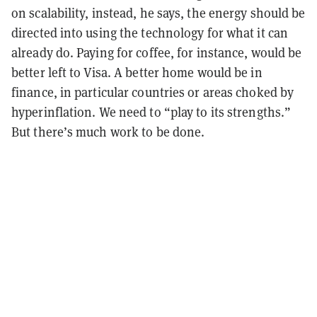
on scalability, instead, he says, the energy should be
directed into using the technology for what it can
already do. Paying for coffee, for instance, would be
better left to Visa. A better home would be in
finance, in particular countries or areas choked by
hyperinflation. We need to “play to its strengths.”
But there’s much work to be done.