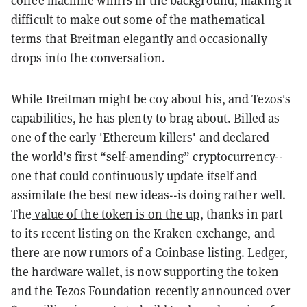
difficult to make out some of the mathematical
terms that Breitman elegantly and occasionally
drops into the conversation
.
While Breitman might be coy about his, and Tezos's
capabilities, he has plenty to brag about. Billed as
one of the early 'Ethereum killers' and declared
the world’s first
“self-­amending” cryptocurrency--
one that could continuously update itself and
assimilate the best new ideas--is doing rather well.
The
value of the token is on the up,
thanks in part
to its recent listing on the Kraken exchange, and
there are now
rumors of a Coinbase listing.
Ledger,
the hardware wallet, is now supporting the token
and the Tezos Foundation recently announced over