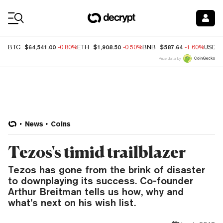
Coin Prices
$64,541.00
$1,908.50
$587.64
BTC
-0.80%
ETH
-0.50%
BNB
-1.60%
USDC
Price data by
News
Coins
Tezos's timid trailblazer
Tezos has gone from the brink of disaster
to downplaying its success. Co-founder
Arthur Breitman tells us how, why and
what’s next on his wish list.