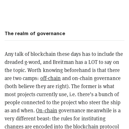
The realm of governance
Any talk of blockchain these days has to include the
dreaded g-word, and Breitman has a LOT to say on
the topic. Worth knowing beforehand is that there
are two camps:
off-chain
and on-chain governance
(both believe they are right). The former is what
most projects currently use, i.e. there’s a bunch of
people connected to the project who steer the ship
as and when.
On-chain
governance meanwhile is a
very different beast: the rules for instituting
changes are encoded into the blockchain protocol