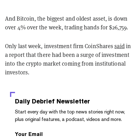
And Bitcoin, the biggest and oldest asset, is down
over 4% over the week, trading hands for $26,759.
Only last week, investment firm CoinShares
said
in
a report that there had been a surge of investment
into the crypto market coming from institutional
investors.
Daily Debrief
Newsletter
Start every day with the top news stories right now,
plus original features, a podcast, videos and more.
Your Email