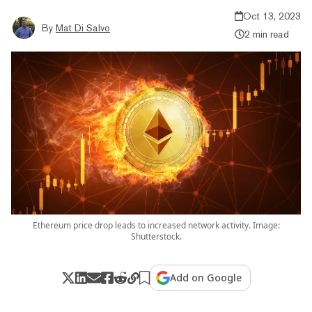
Oct 13, 2023
By
Mat Di Salvo
2 min read
Ethereum price drop leads to increased network activity. Image:
Shutterstock.
Add on Google