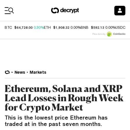
Coin Prices
$64,728.00
$1,908.32
$592.13
$
BTC
0.30%
ETH
0.00%
BNB
0.00%
USDC
Price data by
News
Markets
Ethereum, Solana and XRP
Lead Losses in Rough Week
for Crypto Market
This is the lowest price Ethereum has
traded at in the past seven months.