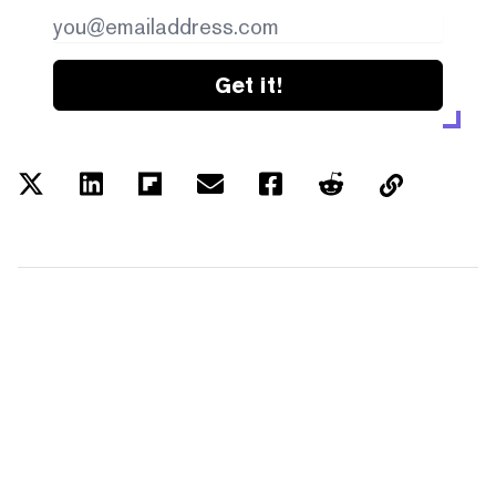
Get it!