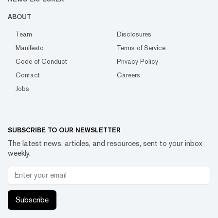
ABOUT
Team
Disclosures
Manifesto
Terms of Service
Code of Conduct
Privacy Policy
Contact
Careers
Jobs
SUBSCRIBE TO OUR NEWSLETTER
The latest news, articles, and resources, sent to your inbox
weekly.
Subscribe