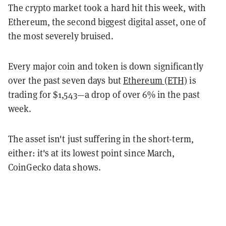
The crypto market took a hard hit this week, with
Ethereum, the second biggest digital asset, one of
the most severely bruised.
Every major coin and token is down significantly
over the past seven days but
Ethereum (ETH)
is
trading for $1,543—a drop of over 6% in the past
week.
The asset isn't just suffering in the short-term,
either: it's at its lowest point since March,
CoinGecko data shows.