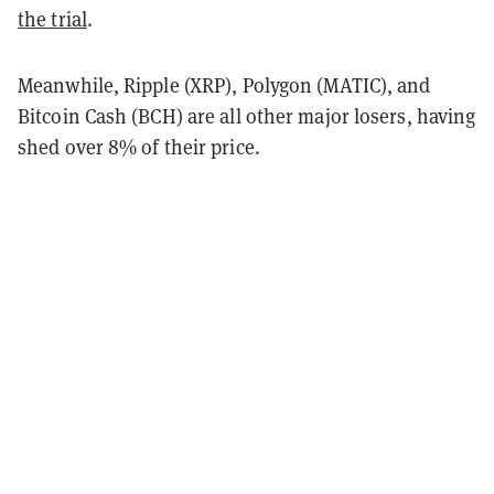
the trial
.
Meanwhile, Ripple (XRP), Polygon (MATIC), and
Bitcoin Cash (BCH) are all other major losers, having
shed over 8% of their price.