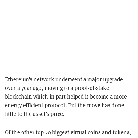
Ethereum's network
underwent a major upgrade
over a year ago, moving to a proof-of-stake
blockchain which in part helped it become a more
energy efficient protocol. But the move has done
little to the asset's price.
Of the other top 20 biggest virtual coins and tokens,