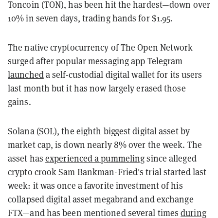
Toncoin (TON), has been hit the hardest—down over
10% in seven days, trading hands for $1.95.
The native cryptocurrency of The Open Network
surged after popular messaging app Telegram
launched
a self-custodial digital wallet for its users
last month but it has now largely erased those
gains.
Solana (SOL), the eighth biggest digital asset by
market cap, is down nearly 8% over the week. The
asset has
experienced a pummeling
since alleged
crypto crook Sam Bankman-Fried's trial started last
week: it was once a favorite investment of his
collapsed digital asset megabrand and exchange
FTX—and has been mentioned several times
during