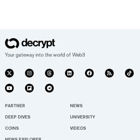
Your gateway into the world of Web3
PARTNER
NEWS
DEEP DIVES
UNIVERSITY
COINS
VIDEOS
NEWS EXPLORER