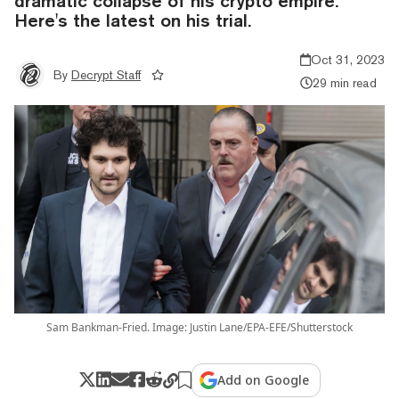
dramatic collapse of his crypto empire.
Here's the latest on his trial.
Oct 31, 2023
By
Decrypt Staff
29 min read
Sam Bankman-Fried. Image: Justin Lane/EPA-EFE/Shutterstock
Add on Google