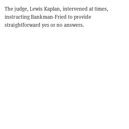
The judge, Lewis Kaplan, intervened at times,
instructing Bankman-Fried to provide
straightforward yes or no answers.