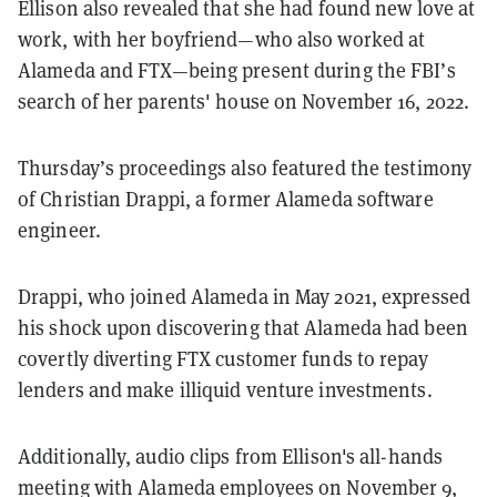
Ellison also revealed that she had found new love at
work, with her boyfriend—who also worked at
Alameda and FTX—being present during the FBI’s
search of her parents' house on November 16, 2022.
Thursday’s proceedings also featured the testimony
of Christian Drappi, a former Alameda software
engineer.
Drappi, who joined Alameda in May 2021, expressed
his shock upon discovering that Alameda had been
covertly diverting FTX customer funds to repay
lenders and make illiquid venture investments.
Additionally, audio clips from Ellison's all-hands
meeting with Alameda employees on November 9,