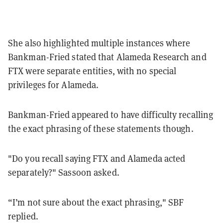
She also highlighted multiple instances where
Bankman-Fried stated that Alameda Research and
FTX were separate entities, with no special
privileges for Alameda.
Bankman-Fried appeared to have difficulty recalling
the exact phrasing of these statements though.
"Do you recall saying FTX and Alameda acted
separately?" Sassoon asked.
“I’m not sure about the exact phrasing," SBF
replied.