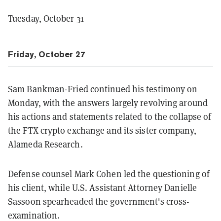
Tuesday, October 31
Friday, October 27
Sam Bankman-Fried continued his testimony on
Monday, with the answers largely revolving around
his actions and statements related to the collapse of
the FTX crypto exchange and its sister company,
Alameda Research.
Defense counsel Mark Cohen led the questioning of
his client, while U.S. Assistant Attorney Danielle
Sassoon spearheaded the government's cross-
examination.