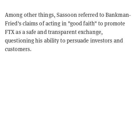
Among other things, Sassoon referred to Bankman-
Fried's claims of acting in "good faith" to promote
FTX as a safe and transparent exchange,
questioning his ability to persuade investors and
customers.