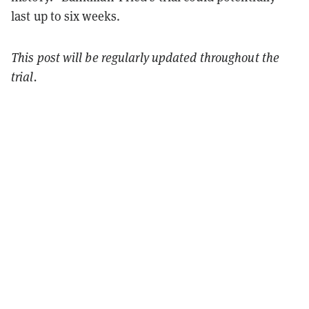
last up to six weeks.
This post will be regularly updated throughout the
trial.