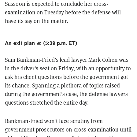
Sassoon is expected to conclude her cross-
examination on Tuesday before the defense will
have its say on the matter.
An exit plan 🛫 (5:39 p.m. ET)
Sam Bankman-Fried's lead lawyer Mark Cohen was
in the driver's seat on Friday, with an opportunity to
ask his client questions before the government got
its chance. Spanning a plethora of topics raised
during the government's case, the defense lawyers
questions stretched the entire day.
Bankman-Fried won't face scrutiny from
government prosecutors on cross-examination until