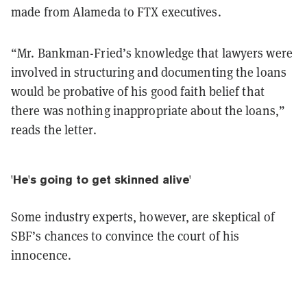
made from Alameda to FTX executives.
“Mr. Bankman-Fried’s knowledge that lawyers were
involved in structuring and documenting the loans
would be probative of his good faith belief that
there was nothing inappropriate about the loans,”
reads the letter.
'He's going to get skinned alive'
Some industry experts, however, are skeptical of
SBF’s chances to convince the court of his
innocence.