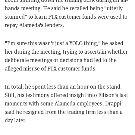
hands meeting. He said he recalled being "utterly
stunned" to learn FTX customer funds were used to
repay Alameda's lenders.
"I'm sure this wasn't just a YOLO thing," he asked
her during the meeting, trying to ascertain whether
deliberate meetings or decisions had led to the
alleged misuse of FTX customer funds.
In total, he spent less than an hour on the stand.
Still, his testimony offered insight into Ellison's last
moments with some Alameda employees. Drappi
said he resigned from the trading firm less than a
day later.