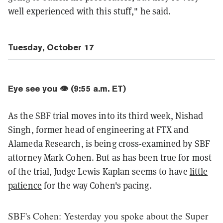
well experienced with this stuff," he said.
Tuesday, October 17
Eye see you 👁️ (9:55 a.m. ET)
As the SBF trial moves into its third week, Nishad
Singh, former head of engineering at FTX and
Alameda Research, is being cross-examined by SBF
attorney Mark Cohen. But as has been true for most
of the trial, Judge Lewis Kaplan seems to have
little
patience
for the way Cohen's pacing.
SBF's Cohen: Yesterday you spoke about the Super