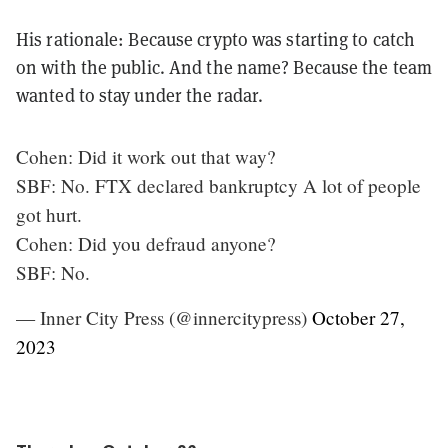
His rationale: Because crypto was starting to catch
on with the public. And the name? Because the team
wanted to stay under the radar.
Cohen: Did it work out that way?
SBF: No. FTX declared bankruptcy A lot of people
got hurt.
Cohen: Did you defraud anyone?
SBF: No.
— Inner City Press (@innercitypress)
October 27,
2023