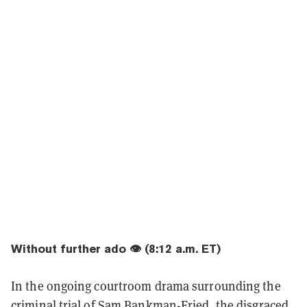
Without further ado 👁️ (8:12 a.m. ET)
In the ongoing courtroom drama surrounding the
criminal trial of Sam Bankman-Fried, the disgraced