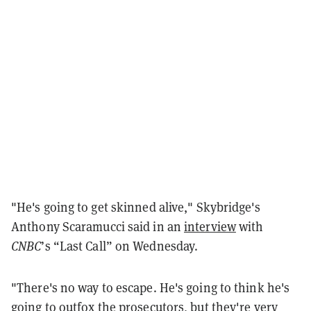
"He's going to get skinned alive," Skybridge's
Anthony Scaramucci said in an
interview
with
CNBC
’s “Last Call” on Wednesday.
"There's no way to escape. He's going to think he's
going to outfox the prosecutors, but they're very