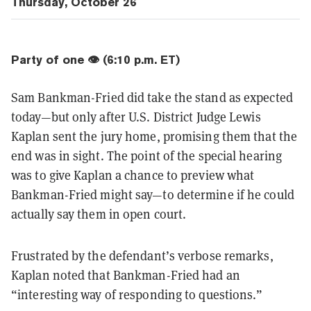
Thursday, October 26
Party of one 👁️ (6:10 p.m. ET)
Sam Bankman-Fried did take the stand as expected
today—but only after U.S. District Judge Lewis
Kaplan sent the jury home, promising them that the
end was in sight. The point of the special hearing
was to give Kaplan a chance to preview what
Bankman-Fried might say—to determine if he could
actually say them in open court.
Frustrated by the defendant’s verbose remarks,
Kaplan noted that Bankman-Fried had an
“interesting way of responding to questions.”