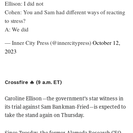
Ellison: I did not
Cohen: You and Sam had different ways of reacting
to stress?
A: We did
— Inner City Press (@innercitypress)
October 12,
2023
Crossfire 🔥 (9 a.m. ET)
Caroline Ellison—the government's star witness in
its trial against Sam Bankman-Fried—is expected to
take the stand again on Thursday.
Since Tuesday, the former Alameda Research CEO