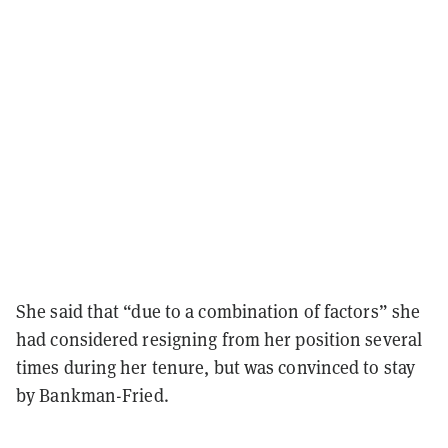
She said that “due to a combination of factors” she
had considered resigning from her position several
times during her tenure, but was convinced to stay
by Bankman-Fried.