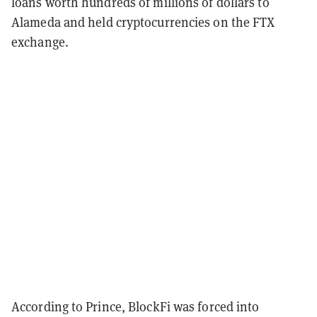
loans worth hundreds of millions of dollars to
Alameda and held cryptocurrencies on the FTX
exchange.
According to Prince, BlockFi was forced into