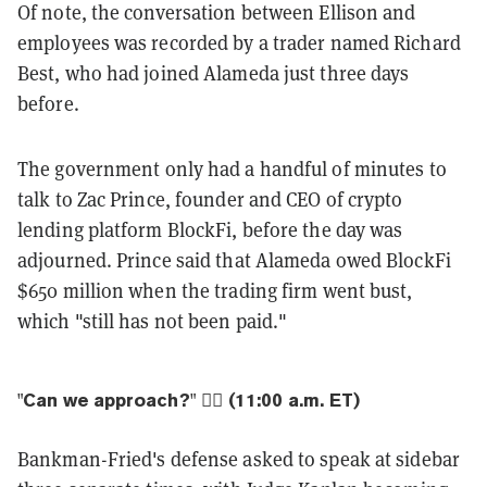
Of note, the conversation between Ellison and
employees was recorded by a trader named Richard
Best, who had joined Alameda just three days
before.
The government only had a handful of minutes to
talk to Zac Prince, founder and CEO of crypto
lending platform BlockFi, before the day was
adjourned. Prince said that Alameda owed BlockFi
$650 million when the trading firm went bust,
which "still has not been paid."
"Can we approach?" 👨‍⚖️ (11:00 a.m. ET)
Bankman-Fried's defense asked to speak at sidebar