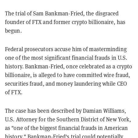
The trial of Sam Bankman-Fried, the disgraced
founder of FTX and former crypto billionaire, has
begun.
Federal prosecutors accuse him of masterminding
one of the most significant financial frauds in U.S.
history. Bankman-Fried, once celebrated as a crypto
billionaire, is alleged to have committed wire fraud,
securities fraud, and money laundering while CEO
of FTX.
The case has been described by Damian Williams,
U.S. Attorney for the Southern District of New York,
as "one of the biggest financial frauds in American
history." Bankman-Fried's trial could potentially