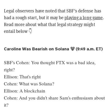
Legal observers have noted that SBF's defense has
had a rough start, but it may be
playing a long game
.
Read more about what that legal strategy might
entail below 👇
Caroline Was Bearish on Solana 🐻 (9:49 a.m. ET)
SBF's Cohen: You thought FTX was a bad idea,
right?
Ellison: That's right
Cohen: What was Solana?
Ellison: A blockchain
Cohen: And you didn't share Sam's enthusiasm about
it?