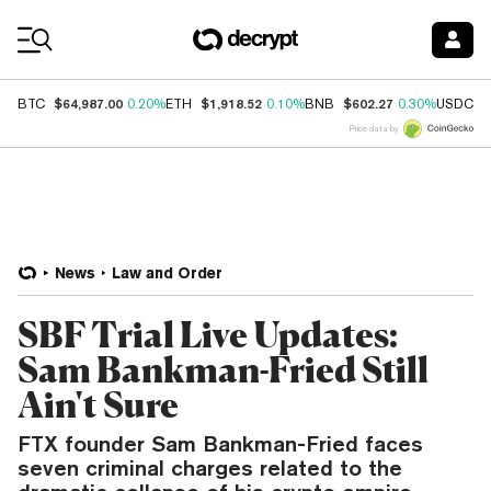
Coin Prices
$64,987.00
$1,918.52
$602.27
$
BTC
0.20%
ETH
0.10%
BNB
0.30%
USDC
Price data by
News
Law and Order
SBF Trial Live Updates:
Sam Bankman-Fried Still
Ain't Sure
FTX founder Sam Bankman-Fried faces
seven criminal charges related to the