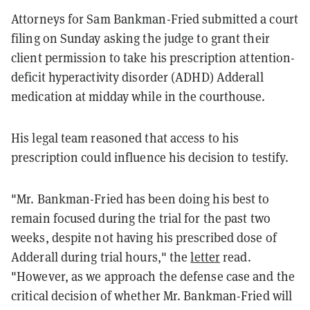
Attorneys for Sam Bankman-Fried submitted a court
filing on Sunday asking the judge to grant their
client permission to take his prescription attention-
deficit hyperactivity disorder (ADHD) Adderall
medication at midday while in the courthouse.
His legal team reasoned that access to his
prescription could influence his decision to testify.
"Mr. Bankman-Fried has been doing his best to
remain focused during the trial for the past two
weeks, despite not having his prescribed dose of
Adderall during trial hours," the
letter
read.
"However, as we approach the defense case and the
critical decision of whether Mr. Bankman-Fried will