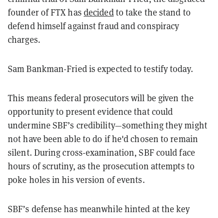
founder of FTX has
decided
to take the stand to
defend himself against fraud and conspiracy
charges.
Sam Bankman-Fried is expected to testify today.
This means federal prosecutors will be given the
opportunity to present evidence that could
undermine SBF’s credibility—something they might
not have been able to do if he'd chosen to remain
silent. During cross-examination, SBF could face
hours of scrutiny, as the prosecution attempts to
poke holes in his version of events.
SBF’s defense has meanwhile hinted at the key