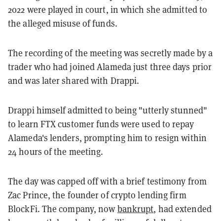
2022 were played in court, in which she admitted to
the alleged misuse of funds.
The recording of the meeting was secretly made by a
trader who had joined Alameda just three days prior
and was later shared with Drappi.
Drappi himself admitted to being "utterly stunned"
to learn FTX customer funds were used to repay
Alameda's lenders, prompting him to resign within
24 hours of the meeting.
The day was capped off with a brief testimony from
Zac Prince, the founder of crypto lending firm
BlockFi. The company, now
bankrupt
, had extended