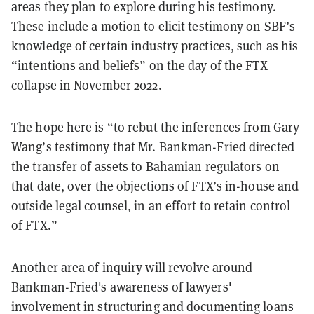
areas they plan to explore during his testimony.
These include a
motion
to elicit testimony on SBF’s
knowledge of certain industry practices, such as his
“intentions and beliefs” on the day of the FTX
collapse in November 2022.
The hope here is “to rebut the inferences from Gary
Wang’s testimony that Mr. Bankman-Fried directed
the transfer of assets to Bahamian regulators on
that date, over the objections of FTX’s in-house and
outside legal counsel, in an effort to retain control
of FTX.”
Another area of inquiry will revolve around
Bankman-Fried's awareness of lawyers'
involvement in structuring and documenting loans