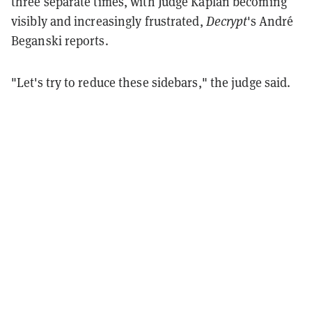
three separate times, with Judge Kaplan becoming
visibly and increasingly frustrated,
Decrypt
's André
Beganski reports.
"Let's try to reduce these sidebars," the judge said.