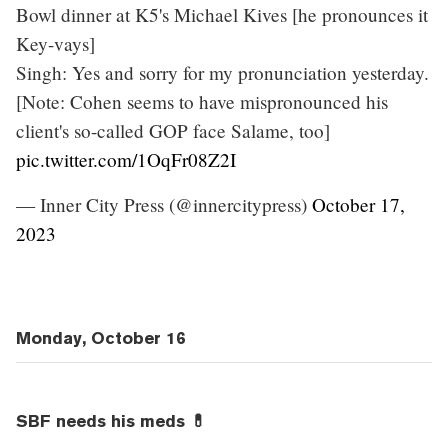
Bowl dinner at K5's Michael Kives [he pronounces it
Key-vays]
Singh: Yes and sorry for my pronunciation yesterday.
[Note: Cohen seems to have mispronounced his
client's so-called GOP face Salame, too]
pic.twitter.com/1OqFr08Z2I
— Inner City Press (@innercitypress)
October 17,
2023
Monday, October 16
SBF needs his meds 💊