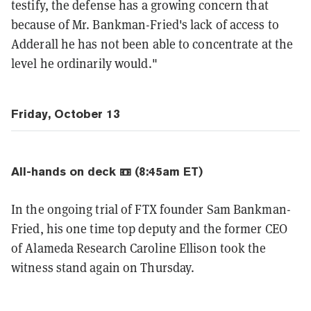
testify, the defense has a growing concern that
because of Mr. Bankman-Fried's lack of access to
Adderall he has not been able to concentrate at the
level he ordinarily would."
Friday, October 13
All-hands on deck 📼 (8:45am ET)
In the ongoing trial of FTX founder Sam Bankman-
Fried, his one time top deputy and the former CEO
of Alameda Research Caroline Ellison took the
witness stand again on Thursday.