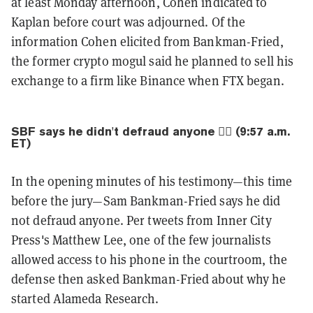
at least Monday afternoon, Cohen indicated to
Kaplan before court was adjourned. Of the
information Cohen elicited from Bankman-Fried,
the former crypto mogul said he planned to sell his
exchange to a firm like Binance when FTX began.
SBF says he didn't defraud anyone 🙅‍♂️ (9:57 a.m.
ET)
In the opening minutes of his testimony—this time
before the jury—Sam Bankman-Fried says he did
not defraud anyone. Per tweets from Inner City
Press's Matthew Lee, one of the few journalists
allowed access to his phone in the courtroom, the
defense then asked Bankman-Fried about why he
started Alameda Research.