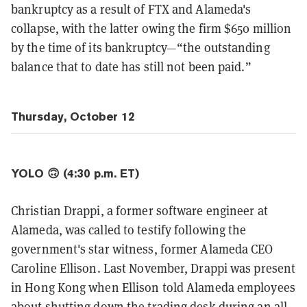
bankruptcy as a result of FTX and Alameda's
collapse, with the latter owing the firm $650 million
by the time of its bankruptcy—“the outstanding
balance that to date has still not been paid.”
Thursday, October 12
YOLO 🙃 (4:30 p.m. ET)
Christian Drappi, a former software engineer at
Alameda, was called to testify following the
government's star witness, former Alameda CEO
Caroline Ellison. Last November, Drappi was present
in Hong Kong when Ellison told Alameda employees
about shutting down the trading desk during an all-