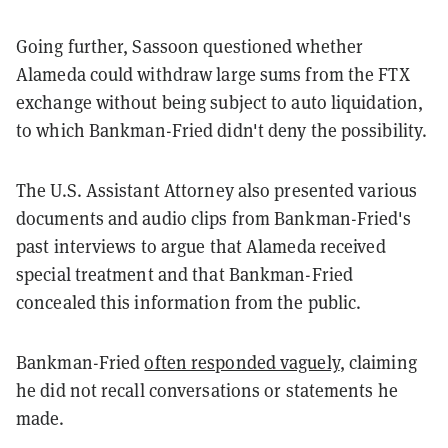
Going further, Sassoon questioned whether
Alameda could withdraw large sums from the FTX
exchange without being subject to auto liquidation,
to which Bankman-Fried didn't deny the possibility.
The U.S. Assistant Attorney also presented various
documents and audio clips from Bankman-Fried's
past interviews to argue that Alameda received
special treatment and that Bankman-Fried
concealed this information from the public.
Bankman-Fried
often responded vaguely
, claiming
he did not recall conversations or statements he
made.