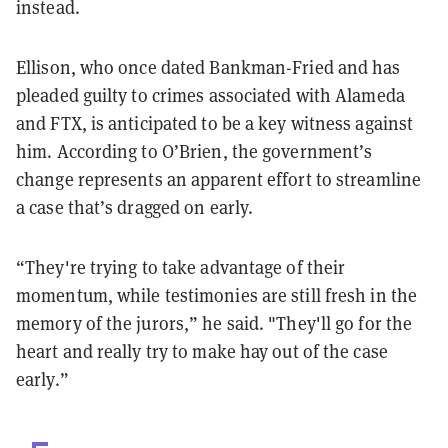
instead.
Ellison, who once dated Bankman-Fried and has
pleaded guilty to crimes associated with Alameda
and FTX, is anticipated to be a key witness against
him. According to O’Brien, the government’s
change represents an apparent effort to streamline
a case that’s dragged on early.
“They're trying to take advantage of their
momentum, while testimonies are still fresh in the
memory of the jurors,” he said. "They'll go for the
heart and really try to make hay out of the case
early.”