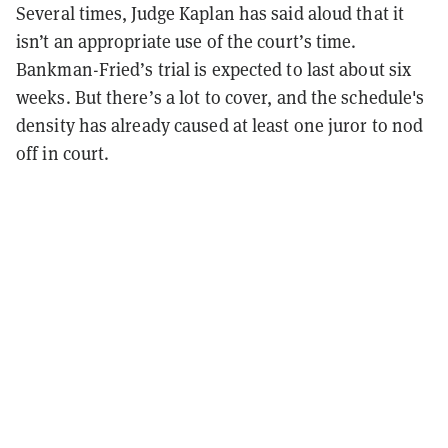
Several times, Judge Kaplan has said aloud that it
isn’t an appropriate use of the court’s time.
Bankman-Fried’s trial is expected to last about six
weeks. But there’s a lot to cover, and the schedule's
density has already caused at least one juror to nod
off in court.