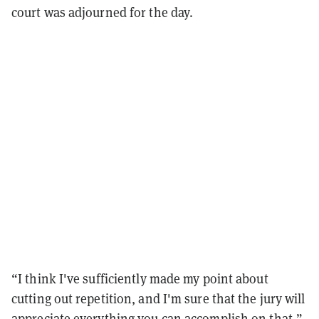
court was adjourned for the day.
“I think I've sufficiently made my point about
cutting out repetition, and I'm sure that the jury
will
appreciate everything you can accomplish on that,”