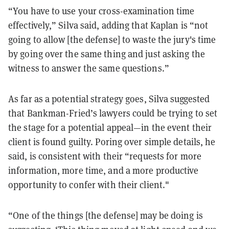
“You have to use your cross-examination time
effectively,” Silva said, adding that Kaplan is “not
going to allow [the defense] to waste the jury's time
by going over the same thing and just asking the
witness to answer the same questions.”
As far as a potential strategy goes, Silva suggested
that Bankman-Fried’s lawyers could be trying to set
the stage for a potential appeal—in the event their
client is found guilty. Poring over simple details, he
said, is consistent with their “requests for more
information, more time, and a more productive
opportunity to confer with their client."
“One of the things [the defense] may be doing is