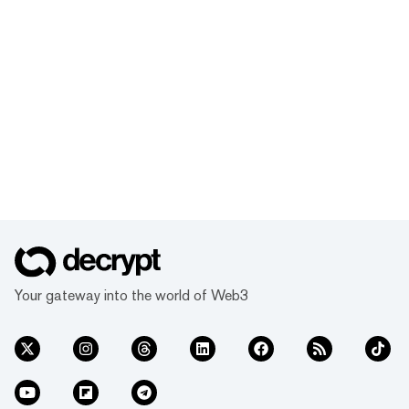
Your gateway into the world of Web3