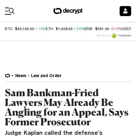
Coin Prices
$65,196.00
$1,928.65
$591.36
BTC
1.10%
ETH
1.50%
BNB
-0.10%
USDC
Price data by
News
Law and Order
Sam Bankman-Fried
Lawyers May Already Be
Angling for an Appeal, Says
Former Prosecutor
Judge Kaplan called the defense’s