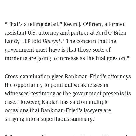
“That’s a telling detail,” Kevin J. O'Brien, a former
assistant U.S. attorney and partner at Ford O’Brien
Landy LLP told
Decrypt
. “The concern that the
government must have is that those sorts of
incidents are going to increase as the trial goes on.”
Cross-examination gives Bankman-Fried’s attorneys
the opportunity to point out weaknesses in
witnesses' testimony as the government presents its
case. However, Kaplan has said on multiple
occasions that Bankman-Fried’s lawyers are
straying into a superfluous summary.