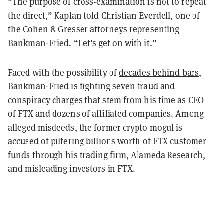
“The purpose of cross-examination is not to repeat
the direct,” Kaplan told Christian Everdell, one of
the Cohen & Gresser attorneys representing
Bankman-Fried. “Let's get on with it.”
Faced with the possibility of
decades behind bars
,
Bankman-Fried is fighting seven fraud and
conspiracy charges that stem from his time as CEO
of FTX and dozens of affiliated companies. Among
alleged misdeeds, the former crypto mogul is
accused of pilfering billions worth of FTX customer
funds through his trading firm, Alameda Research,
and misleading investors in FTX.