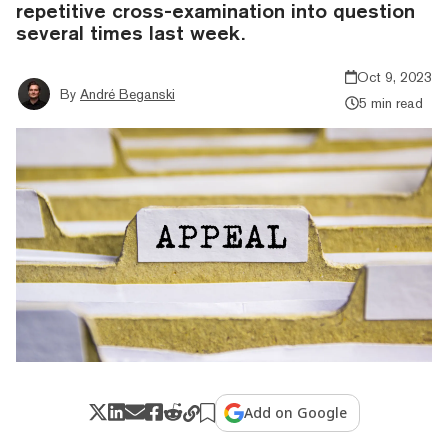
repetitive cross-examination into question
several times last week.
Oct 9, 2023
By
André Beganski
5 min read
Add on Google