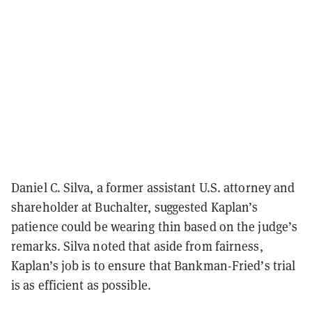
Daniel C. Silva, a former assistant U.S. attorney and
shareholder at Buchalter, suggested Kaplan’s
patience could be wearing thin based on the judge’s
remarks. Silva noted that aside from fairness,
Kaplan’s job is to ensure that Bankman-Fried’s trial
is as efficient as possible.