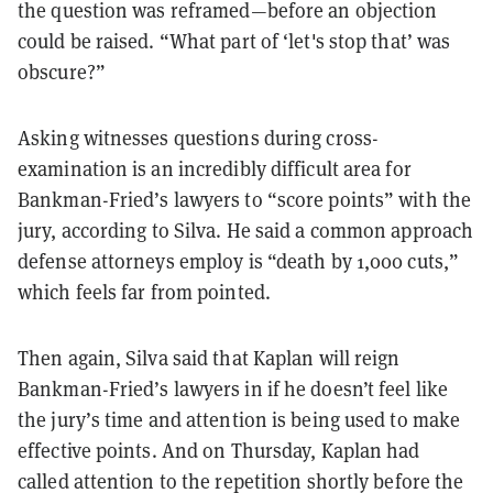
the question was reframed—before an objection
could be raised. “What part of ‘let's stop that’ was
obscure?”
Asking witnesses questions during cross-
examination is an incredibly difficult area for
Bankman-Fried’s lawyers to “score points” with the
jury, according to Silva. He said a common approach
defense attorneys employ is “death by 1,000 cuts,”
which feels far from pointed.
Then again, Silva said that Kaplan will reign
Bankman-Fried’s lawyers in if he doesn’t feel like
the jury’s time and attention is being used to make
effective points. And on Thursday, Kaplan had
called attention to the repetition shortly before the