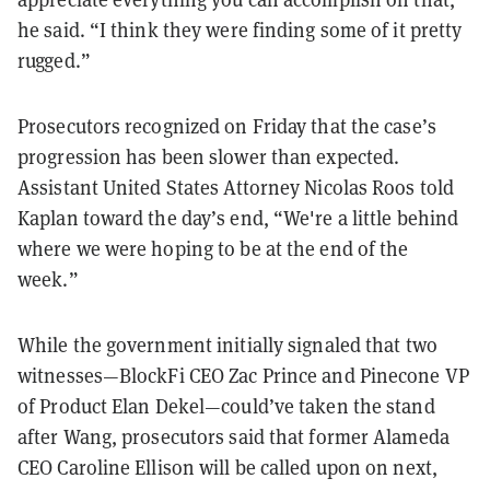
he said. “I think they were finding some of it pretty
rugged.”
Prosecutors recognized on Friday that the case’s
progression has been slower than expected.
Assistant United States Attorney Nicolas Roos told
Kaplan toward the day’s end, “We're a little behind
where we were hoping to be at the end of the
week.”
While the government initially signaled that two
witnesses—BlockFi CEO Zac Prince and Pinecone VP
of Product Elan Dekel—could’ve taken the stand
after Wang, prosecutors said that former Alameda
CEO Caroline Ellison will be called upon on next,