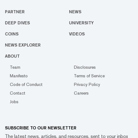
PARTNER
NEWS
DEEP DIVES
UNIVERSITY
COINS
VIDEOS
NEWS EXPLORER
ABOUT
Team
Disclosures
Manifesto
Terms of Service
Code of Conduct
Privacy Policy
Contact
Careers
Jobs
SUBSCRIBE TO OUR NEWSLETTER
The latest news, articles, and resources, sent to your inbox