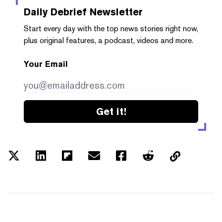
Daily Debrief
Newsletter
Start every day with the top news stories right now,
plus original features, a podcast, videos and more.
Your Email
Get it!