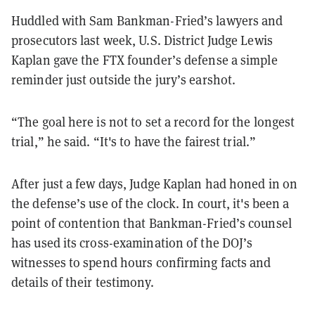
Huddled with Sam Bankman-Fried’s lawyers and
prosecutors last week, U.S. District Judge Lewis
Kaplan gave the FTX founder’s defense a simple
reminder just outside the jury’s earshot.
“The goal here is not to set a record for the longest
trial,” he said. “It's to have the fairest trial.”
After just a few days, Judge Kaplan had honed in on
the defense’s use of the clock. In court, it's been a
point of contention that Bankman-Fried’s counsel
has used its cross-examination of the DOJ’s
witnesses to spend hours confirming facts and
details of their testimony.