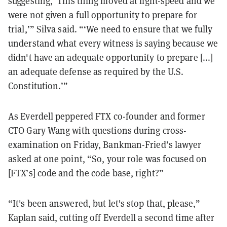
suggesting, ‘This thing moved at light-speed and we
were not given a full opportunity to prepare for
trial,’” Silva said. “‘We need to ensure that we fully
understand what every witness is saying because we
didn't have an adequate opportunity to prepare [...]
an adequate defense as required by the U.S.
Constitution.’”
As Everdell peppered FTX co-founder and former
CTO Gary Wang with questions during cross-
examination on Friday, Bankman-Fried’s lawyer
asked at one point, “So, your role was focused on
[FTX’s] code and the code base, right?”
“It's been answered, but let's stop that, please,”
Kaplan said, cutting off Everdell a second time after