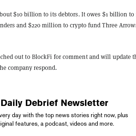
ut $10 billion to its debtors. It owes $1 billion to 
enders and $220 million to crypto fund Three Arrow
ched out to BlockFi for comment and will update t
 the company respond.
Daily Debrief
Newsletter
very day with the top news stories right now, plus
iginal features, a podcast, videos and more.