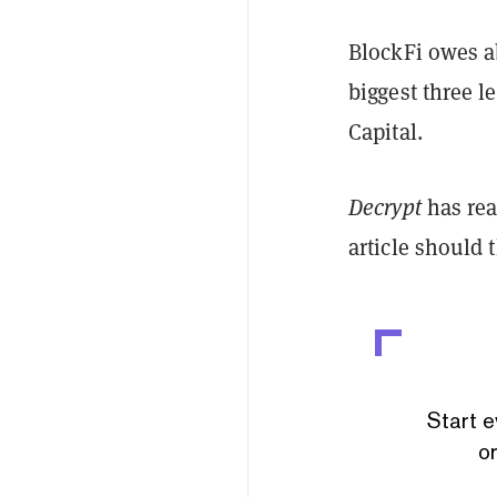
BlockFi owes abo
biggest three l
Capital.
Decrypt
has rea
article should
Start e
or