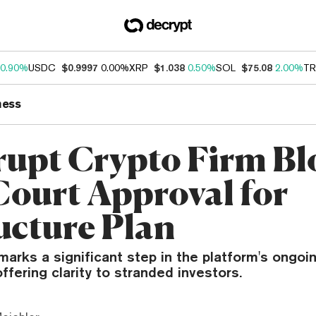
0.90%
USDC
$0.9997
0.00%
XRP
$1.038
0.50%
SOL
$75.08
2.00%
TR
ness
upt Crypto Firm Bl
Court Approval for
ucture Plan
marks a significant step in the platform's ongoi
ffering clarity to stranded investors.