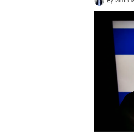
By
Mattis M