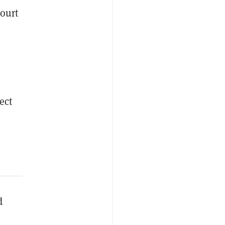
court
ect
d