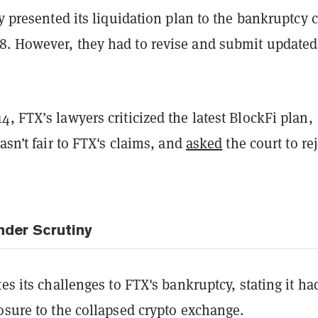
ly presented its liquidation plan to the bankruptcy 
. However, they had to revise and submit updated
, FTX’s lawyers criticized the latest BlockFi plan,
wasn’t fair to FTX's claims, and
asked
the court to rej
nder Scrutiny
tes its challenges to FTX's bankruptcy, stating it ha
osure to the collapsed crypto exchange.