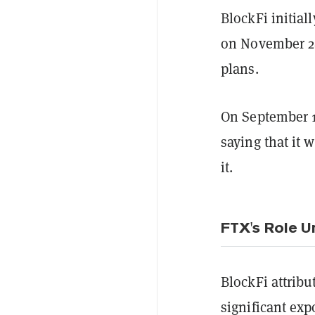
BlockFi initial
on November 28
plans.
On September 14
saying that it 
it.
FTX's Role U
BlockFi attribu
significant exp