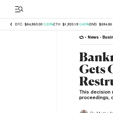
Coin Prices
BTC
$64,963.00
0.30%
ETH
$1,920.19
0.40%
BNB
$594.85
News
Busi
Bankr
Gets 
Restr
This decision 
proceedings, o