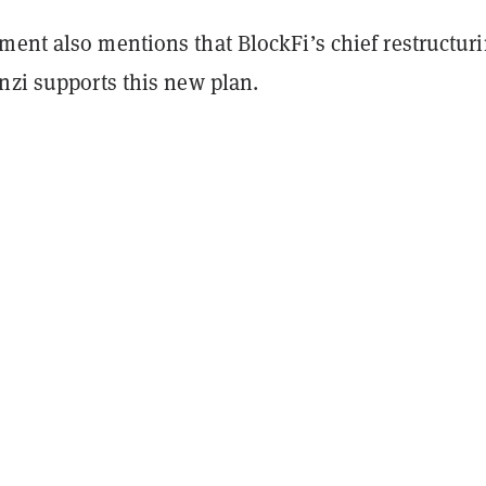
ment also mentions that BlockFi’s chief restructur
nzi supports this new plan.