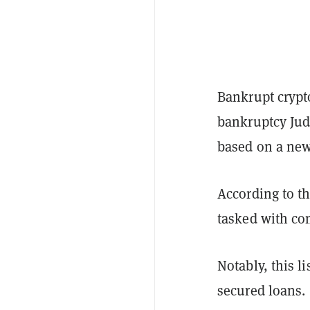
Bankrupt crypt
bankruptcy Jud
based on a new
According to th
tasked with comp
Notably, this l
secured loans.