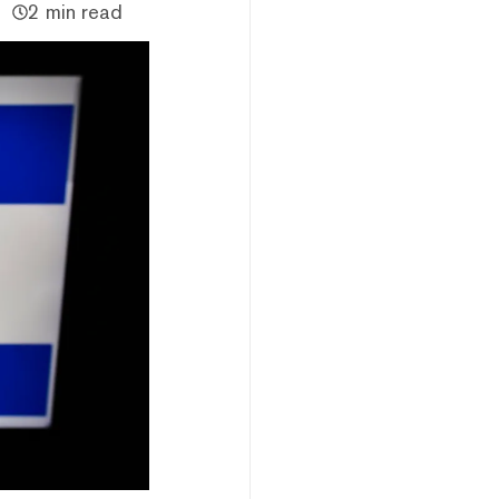
2 min read