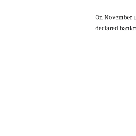
On November 11
declared
bankru