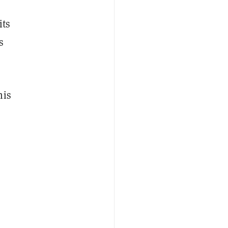
its
s
his