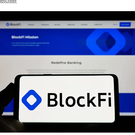
eichler