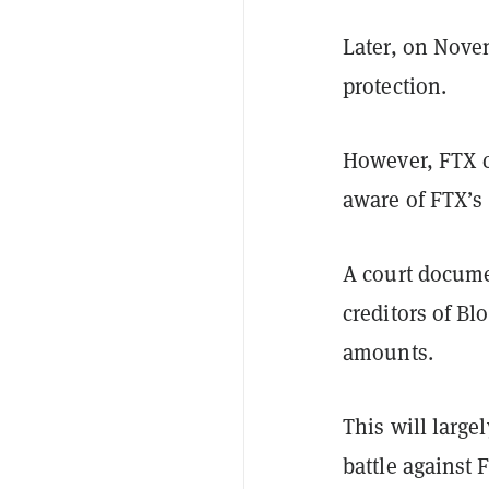
Later, on Nove
protection.
However, FTX c
aware of FTX’s 
A court docume
creditors of Bl
amounts.
This will large
battle against 