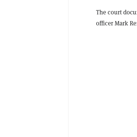
The court docu
officer Mark Re