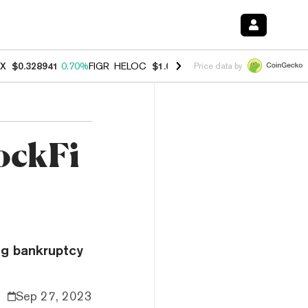
X
$0.328941
0.70%
FIGR_HELOC
$1.007
-2.70%
HYPE
$54.79
-3.00
Price data by
ockFi
ng bankruptcy
Sep 27, 2023