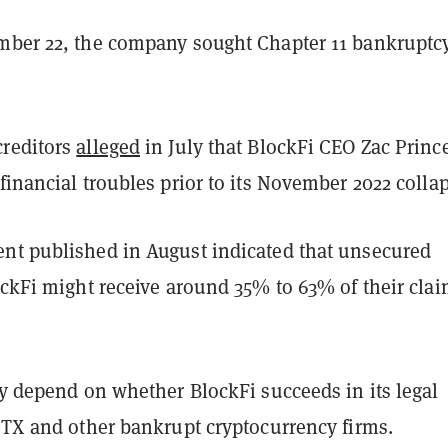
mber 22, the company sought Chapter 11 bankruptc
reditors
alleged
in July that BlockFi CEO Zac Princ
financial troubles prior to its November 2022 collap
nt published in August indicated that unsecured
ockFi might receive around 35% to 63% of their cla
ly depend on whether BlockFi succeeds in its legal
FTX and other bankrupt cryptocurrency firms.