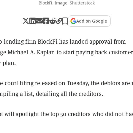
BlockFi. Image: Shutterstock
Add on Google
o lending firm BlockFi has landed approval from
ge Michael A. Kaplan to start paying back custome
 plan.
e court filing released on Tuesday, the debtors are
iling a list, detailing all the creditors.
ist will spotlight the top 50 creditors who did not ha