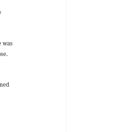
y
e was
se.
imed