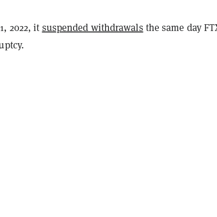
, 2022, it
suspended withdrawals
the same day FT
ptcy.