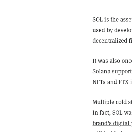
SOL is the ass
used by develop
decentralized f
It was also on
Solana support
NFTs and FTX i
Multiple cold s
In fact, SOL wa
brand's digital 