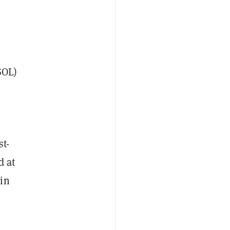
SOL)
st-
d at
 in