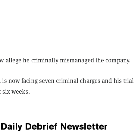
w allege he criminally mismanaged the company.
is now facing seven criminal charges and his trial 
t six weeks.
Daily Debrief
Newsletter