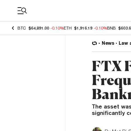
Coin Prices
BTC
$64,891.00
-0.10%
ETH
$1,916.19
-0.10%
BNB
$603.
News
Law 
FTX F
Frequ
Bankm
The asset was
significantly 