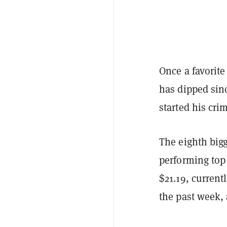
Once a favorite
has dipped sin
started his crim
The eighth bigg
performing top d
$21.19, curren
the past week,