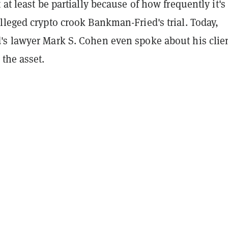
 at least be partially because of how frequently it'
lleged crypto crook Bankman-Fried's trial. Today,
s lawyer Mark S. Cohen even spoke about his clien
the asset.