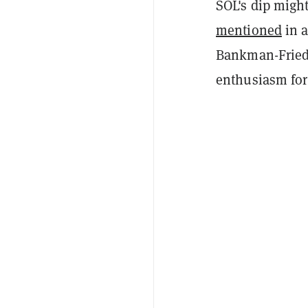
SOL's dip might
mentioned
in a
Bankman-Fried'
enthusiasm for 