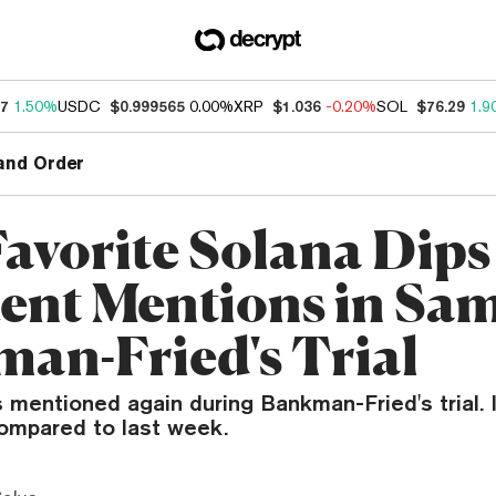
67
1.50%
USDC
$0.999565
0.00%
XRP
$1.036
-0.20%
SOL
$76.29
1.9
and Order
avorite Solana Dips
ent Mentions in Sa
an-Fried's Trial
 mentioned again during Bankman-Fried's trial. 
compared to last week.