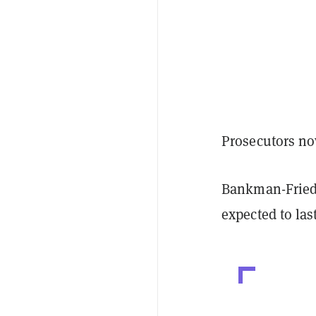
Prosecutors no
Bankman-Fried 
expected to las