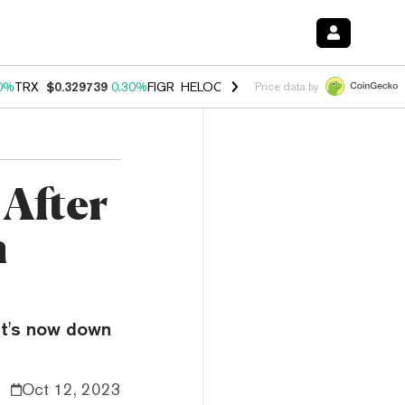
0%
TRX
$0.329739
0.30%
FIGR_HELOC
$1.001
-2.70%
HYPE
$54.22
Price data by
 After
m
It's now down
Oct 12, 2023