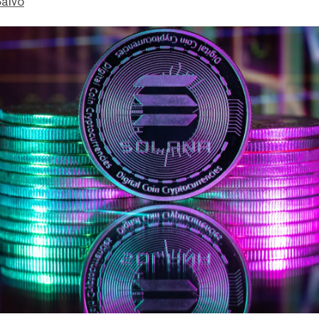
Salvo