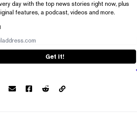
very day with the top news stories right now, plus
iginal features, a podcast, videos and more.
l
Get it!