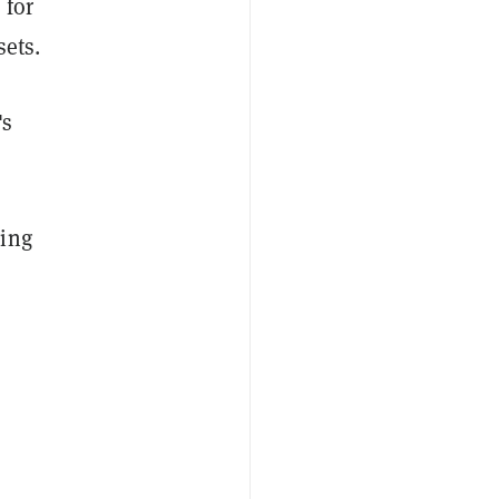
 for
sets.
's
ding