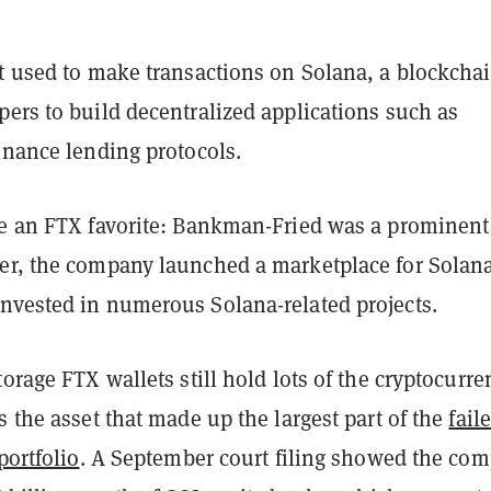
et used to make transactions on Solana, a blockcha
ers to build decentralized applications such as
inance lending protocols.
ce an FTX favorite: Bankman-Fried was a prominent
er, the company launched a marketplace for Solan
nvested in numerous Solana-related projects.
torage FTX wallets still hold lots of the cryptocurre
s the asset that made up the largest part of the
fail
portfolio
. A September court filing showed the co