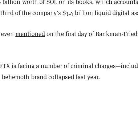
16 billion worth of SOL on its books, which accounts
hird of the company's $3.4 billion liquid digital as
s even
mentioned
on the first day of Bankman-Fried
 FTX is facing a number of criminal charges—inclu
s behemoth brand collapsed last year.