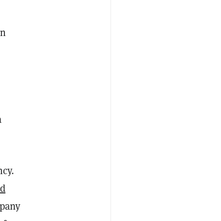
in
a
ncy.
ed
mpany