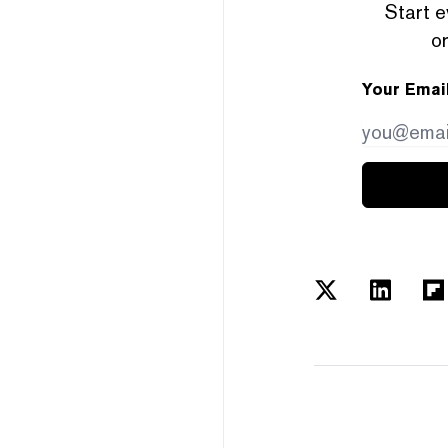
Start e
or
Your Emai