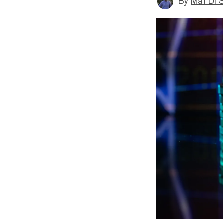
By
Mat Di 