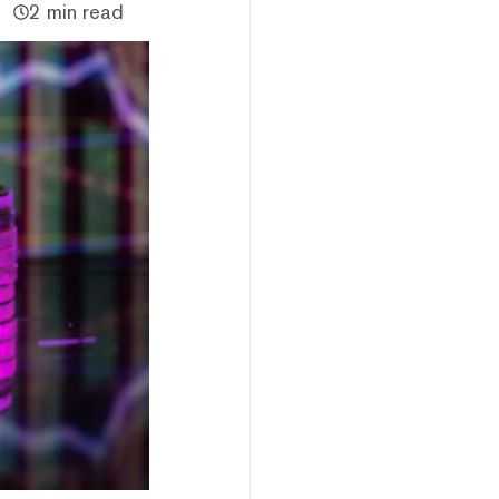
2 min read