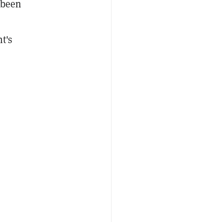
s been
t's