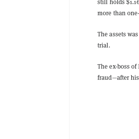
still holds $1.
more than one-t
The assets wa
trial.
The ex-boss of
fraud—after hi