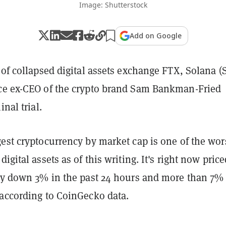
Image: Shutterstock
Add on Google
 of collapsed digital assets exchange FTX, Solana (
ce ex-CEO of the crypto brand Sam Bankman-Fried
inal trial.
est cryptocurrency by market cap is one of the wor
igital assets as of this writing. It's right now price
tly down 3% in the past 24 hours and more than 7%
 according to CoinGecko data.