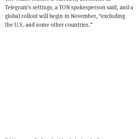
Telegram’s settings, a TON spokesperson said, and a
global rollout will begin in November, “excluding
the U.S. and some other countries.”