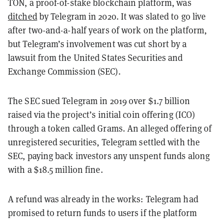
TON, a proof-of-stake blockchain platform, was
ditched
by Telegram in 2020. It was slated to go live
after two-and-a-half years of work on the platform,
but Telegram’s involvement was cut short by a
lawsuit from the United States Securities and
Exchange Commission (SEC).
The SEC sued Telegram in 2019 over $1.7 billion
raised via the project’s initial coin offering (ICO)
through a token called Grams. An alleged offering of
unregistered securities, Telegram settled with the
SEC, paying back investors any unspent funds along
with a $18.5 million fine.
A refund was already in the works: Telegram had
promised to return funds to users if the platform