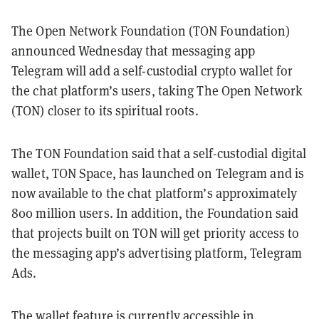
The Open Network Foundation (TON Foundation)
announced Wednesday that messaging app
Telegram will add a self-custodial crypto wallet for
the chat platform’s users, taking The Open Network
(TON) closer to its spiritual roots.
The TON Foundation said that a self-custodial digital
wallet, TON Space, has launched on Telegram and is
now available to the chat platform’s approximately
800 million users. In addition, the Foundation said
that projects built on TON will get priority access to
the messaging app’s advertising platform, Telegram
Ads.
The wallet feature is currently accessible in