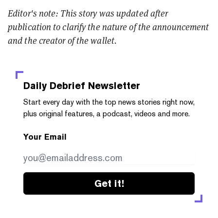
Editor's note: This story was updated after
publication to clarify the nature of the announcement
and the creator of the wallet.
Daily Debrief
Newsletter
Start every day with the top news stories right now,
plus original features, a podcast, videos and more.
Your Email
Get it!