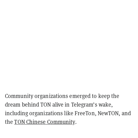
Community organizations emerged to keep the
dream behind TON alive in Telegram’s wake,
including organizations like FreeTon, NewTON, and
the
TON Chinese Community
.