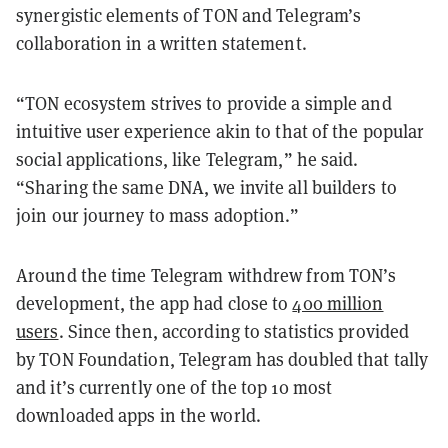
synergistic elements of TON and Telegram’s
collaboration in a written statement.
“TON ecosystem strives to provide a simple and
intuitive user experience akin to that of the popular
social applications, like Telegram,” he said.
“Sharing the same DNA, we invite all builders to
join our journey to mass adoption.”
Around the time Telegram withdrew from TON’s
development, the app had close to
400 million
users
. Since then, according to statistics provided
by TON Foundation, Telegram has doubled that tally
and it’s currently one of the top 10 most
downloaded apps in the world.