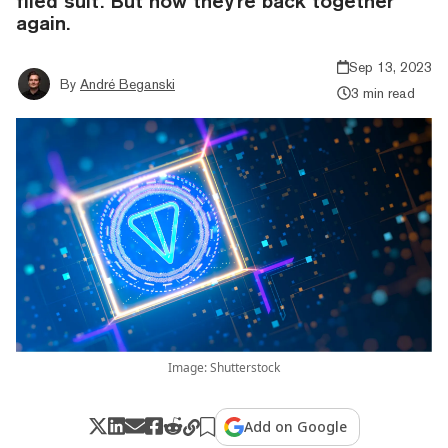
filed suit. But now they're back together
again.
Sep 13, 2023
By
André Beganski
3 min read
Image: Shutterstock
Add on Google