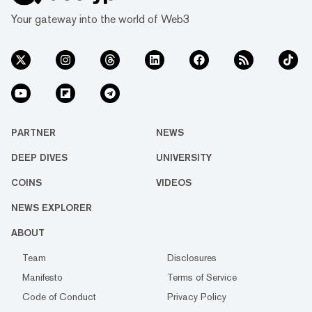
Your gateway into the world of Web3
PARTNER
NEWS
DEEP DIVES
UNIVERSITY
COINS
VIDEOS
NEWS EXPLORER
ABOUT
Team
Disclosures
Manifesto
Terms of Service
Code of Conduct
Privacy Policy