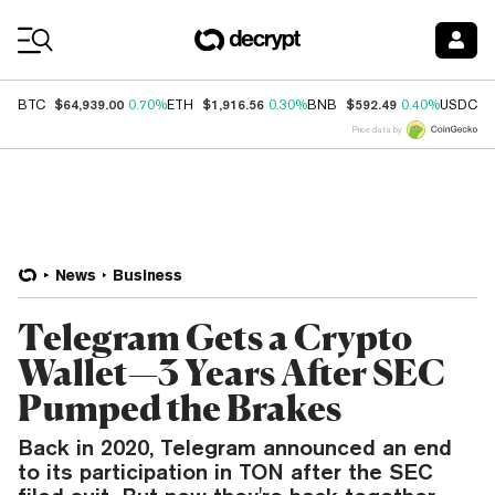
Coin Prices
$64,939.00
$1,916.56
$592.49
$
BTC
0.70%
ETH
0.30%
BNB
0.40%
USDC
Price data by
News
Business
Telegram Gets a Crypto
Wallet—3 Years After SEC
Pumped the Brakes
Back in 2020, Telegram announced an end
to its participation in TON after the SEC