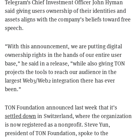
Telegram's Chief Investment Officer John Hyman
said giving users ownership of their identities and
assets aligns with the company’s beliefs toward free
speech.
"With this announcement, we are putting digital
ownership rights in the hands of our entire user
base," he said in a release, "while also giving TON
projects the tools to reach our audience in the
largest Web3/Web2 integration there has ever
been."
TON Foundation announced last week that it’s
settled down
in Switzerland, where the organization
is now registered as a nonprofit. Steve Yun,
president of TON Foundation, spoke to the