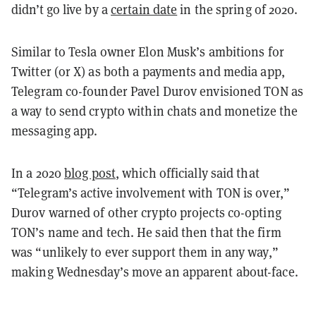
didn’t go live by a
certain date
in the spring of 2020.
Similar to Tesla owner Elon Musk’s ambitions for
Twitter (or X) as both a payments and media app,
Telegram co-founder Pavel Durov envisioned TON as
a way to send crypto within chats and monetize the
messaging app.
In a 2020
blog post
, which officially said that
“Telegram’s active involvement with TON is over,”
Durov warned of other crypto projects co-opting
TON’s name and tech. He said then that the firm
was “unlikely to ever support them in any way,”
making Wednesday’s move an apparent about-face.