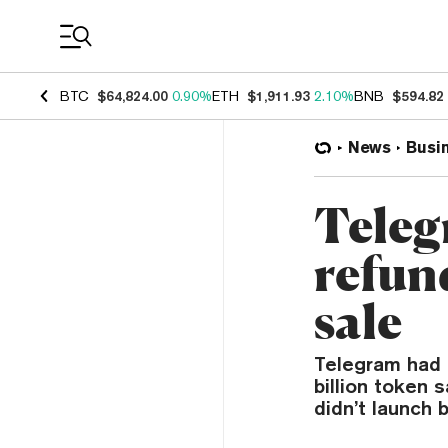
Coin Prices
BTC
$64,824.00
0.90%
ETH
$1,911.93
2.10%
BNB
$594.82
News
Busi
Teleg
refund
sale
Telegram had 
billion token
didn’t launch 