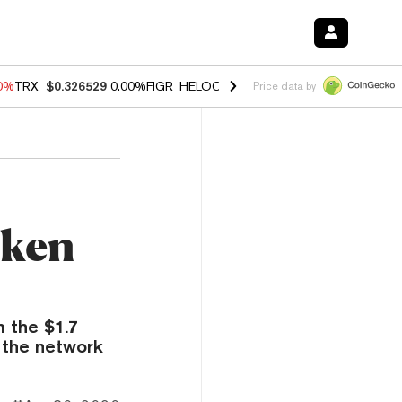
20%
TRX
$0.326529
0.00%
FIGR_HELOC
$1.02
1.70%
HYPE
$56.06
-2
Price data by
oken
 the $1.7
 the network