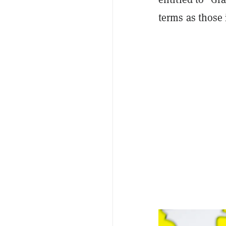
terms as those 