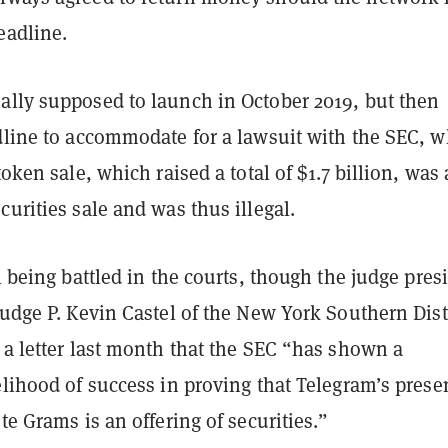
deadline.
ally supposed to launch in October 2019, but then
adline to accommodate for a lawsuit with the SEC, 
token sale, which raised a total of $1.7 billion, was
curities sale and was thus illegal.
ll being battled in the courts, though the judge pres
Judge P. Kevin Castel of the New York Southern Dist
 a letter last month that the SEC “has shown a
elihood of success in proving that Telegram’s prese
ute Grams is an offering of securities.”