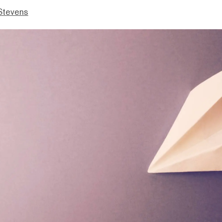
Stevens