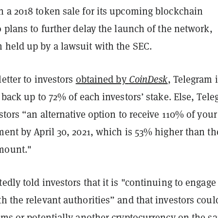
n a 2018 token sale for its upcoming blockchain
o plans to further delay the launch of the network,
 held up by a lawsuit with the SEC.
letter to investors
obtained by
CoinDesk
, Telegram 
e back up to 72% of each investors’ stake. Else, Tel
estors “an alternative option to receive 110% of your
ment by April 30, 2021, which is 53% higher than th
mount."
edly told investors that it is "continuing to engage
h the relevant authorities” and that investors coul
rams or potentially another cryptocurrency on the s