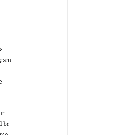
is
egram
e
 in
d be
ame