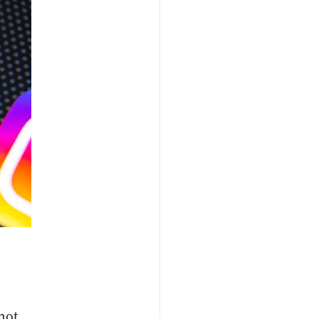
,
not