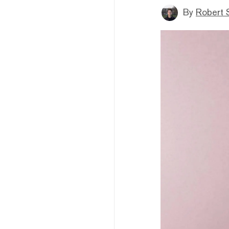
By
Robert 