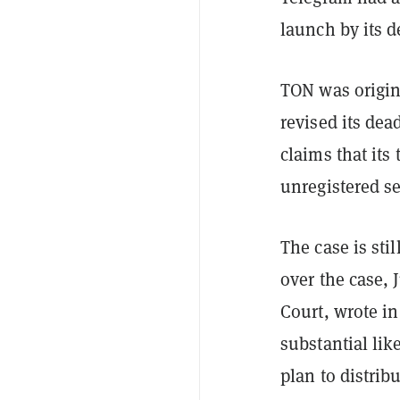
launch by its 
TON was origin
revised its de
claims that its 
unregistered se
The case is sti
over the case, 
Court, wrote in
substantial lik
plan to distrib