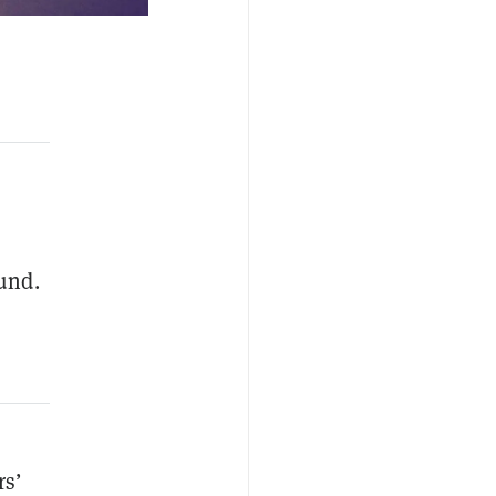
fund.
rs’