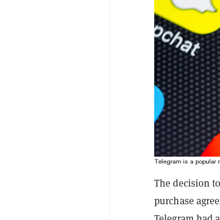
Telegram is a popular 
The decision to
purchase agree
Telegram had a