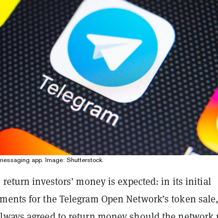
messaging app. Image: Shutterstock.
 return investors’ money is expected: in its initial
ments for the Telegram Open Network’s token sale
lways agreed to return money should the network 