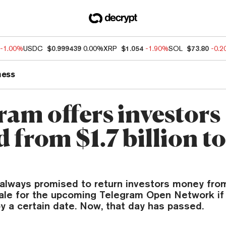
-1.00%
USDC
$0.999439
0.00%
XRP
$1.054
-1.90%
SOL
$73.80
-0.
ness
ram offers investors
 from $1.7 billion t
always promised to return investors money from
 sale for the upcoming Telegram Open Network if
by a certain date. Now, that day has passed.