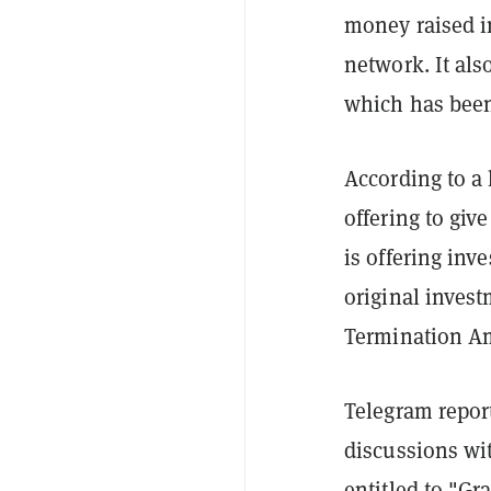
money raised i
network. It als
which has been
According to a 
offering to giv
is offering inv
original invest
Termination A
Telegram report
discussions wit
entitled to "G