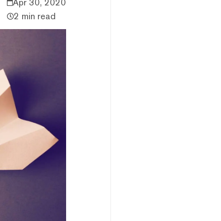
Apr 30, 2020
2 min read