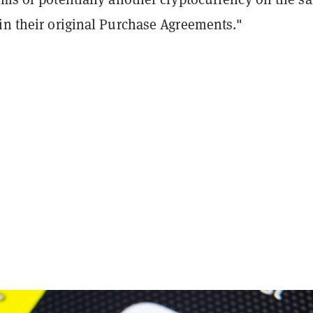
in their original Purchase Agreements."