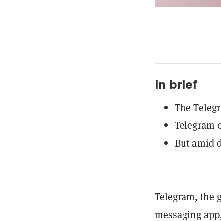
In brief
The Telegr
Telegram o
But amid d
Telegram, the 
messaging app, 