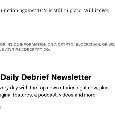
unction against TON is still in place. Will it ever
 OR INSIDE INFORMATION ON A CRYPTO, BLOCKCHAIN, OR WE
US AT:
TIPS@DECRYPT.CO
.
Daily Debrief
Newsletter
very day with the top news stories right now, plus
iginal features, a podcast, videos and more.
l