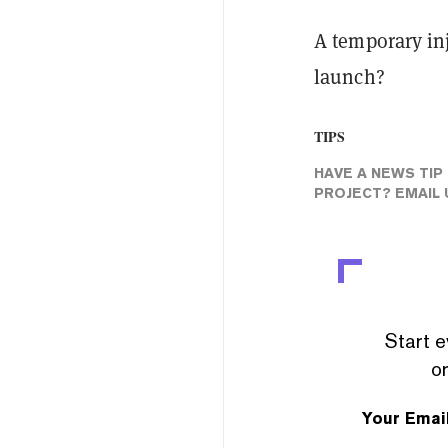
A temporary inj
launch?
TIPS
HAVE A NEWS TIP
PROJECT? EMAIL 
Start e
or
Your Emai