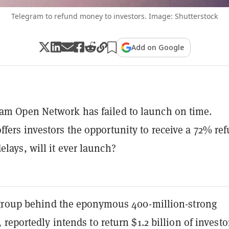
Telegram to refund money to investors. Image: Shutterstock
Add on Google
am Open Network has failed to launch on time.
ffers investors the opportunity to receive a 72% re
elays, will it ever launch?
group behind the eponymous 400-million-strong
reportedly intends to return $1.2 billion of investo