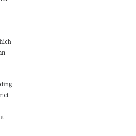
which
 an
iding
rict
nt