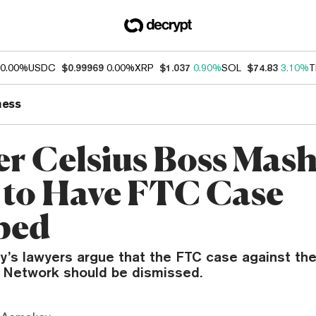
0.00%
USDC
$0.99969
0.00%
XRP
$1.037
0.90%
SOL
$74.83
3.10%
T
ness
r Celsius Boss Mas
 to Have FTC Case
ped
y’s lawyers argue that the FTC case against th
s Network should be dismissed.