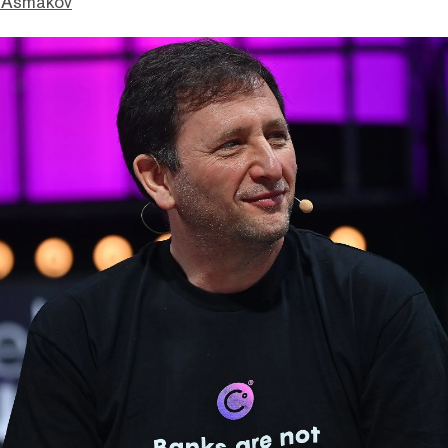
 Asmakov