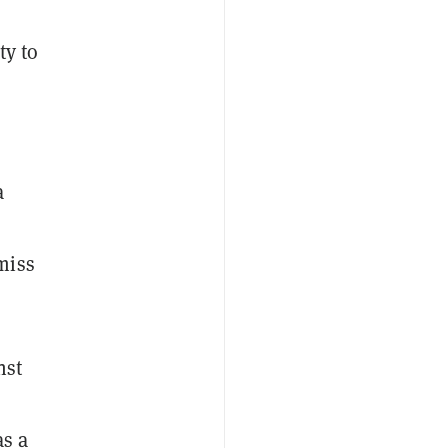
ty to
a
miss
nst
as a