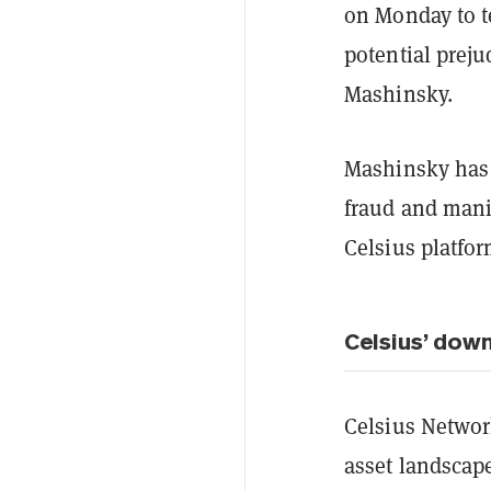
on Monday to t
potential preju
Mashinsky.
Mashinsky has 
fraud and manip
Celsius platfor
Celsius’ down
Celsius Network
asset landscap