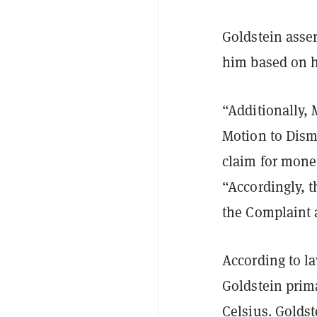
Goldstein asser
him based on h
“Additionally, 
Motion to Dismi
claim for monet
“Accordingly, 
the Complaint a
According to l
Goldstein prima
Celsius. Goldst