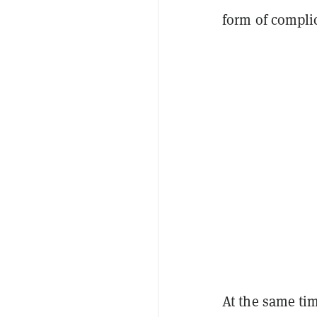
form of compli
At the same ti