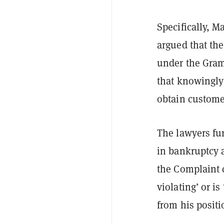
Specifically, M
argued that the
under the Gram
that knowingly
obtain customer
The lawyers fur
in bankruptcy 
the Complaint 
violating’ or i
from his positi