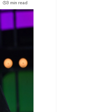
3 min read