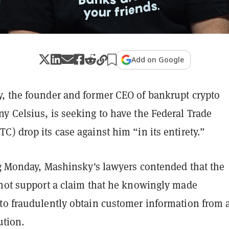
Add on Google
, the founder and former CEO of bankrupt crypto
y Celsius, is seeking to have the Federal Trade
) drop its case against him “in its entirety.”
g
Monday, Mashinsky's lawyers contended that the
 not support a claim that he knowingly made
to fraudulently obtain customer information from 
ution.