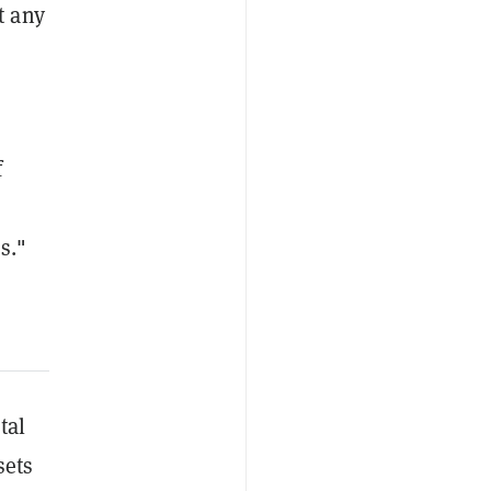
t any
f
s."
tal
sets