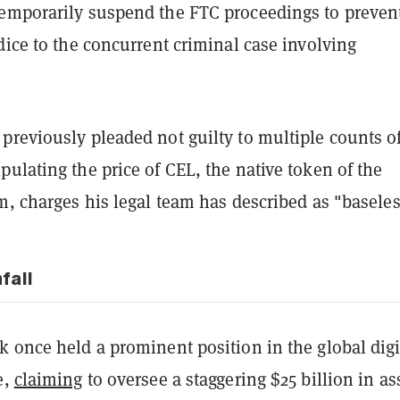
emporarily suspend the FTC proceedings to preven
dice to the concurrent criminal case involving
previously pleaded not guilty to multiple counts o
ulating the price of CEL, the native token of the
m, charges his legal team has described as "baseles
fall
 once held a prominent position in the global digi
e,
claiming
to oversee a staggering $25 billion in as