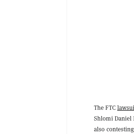
The FTC
lawsui
Shlomi Daniel 
also contesting