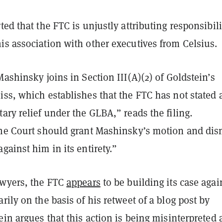
ted that the FTC is unjustly attributing responsibili
is association with other executives from Celsius.
Mashinsky joins in Section III(A)(2) of Goldstein’s
ss, which establishes that the FTC has not stated 
ary relief under the GLBA,” reads the filing.
the Court should grant Mashinsky’s motion and dis
gainst him in its entirety.”
awyers, the FTC
appears
to be building its case agai
rily on the basis of his retweet of a blog post by
ein argues that this action is being misinterpreted 