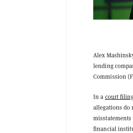
Alex Mashinsky
lending compan
Commission (FTC
In a
court filin
allegations do
misstatements 
financial instit