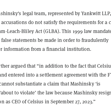
ashinsky's legal team, represented by Yankwitt LLP
 accusations do not satisfy the requirements for a 
m-Leach-Bliley Act (GLBA). This 1999 law mandat
 false statements be made in order to fraudulently
 information from a financial institution.
ther argued that “in addition to the fact that Celsiu
and entered into a settlement agreement with the 
cannot substantiate a claim that Mashinsky ‘is
s ‘about to violate’ the law because Mashinsky resig
on as CEO of Celsius in September 27, 2023.”