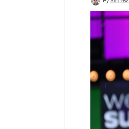
By
Andrew