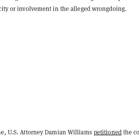
city or involvement in the alleged wrongdoing.
me, U.S. Attorney Damian Williams
petitioned
the co