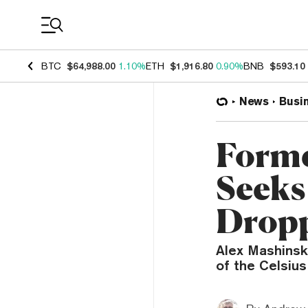
Coin Prices
BTC
$64,988.00
1.10%
ETH
$1,916.80
0.90%
BNB
$593.10
News
Busi
Forme
Seeks
Drop
Alex Mashinsk
of the Celsiu