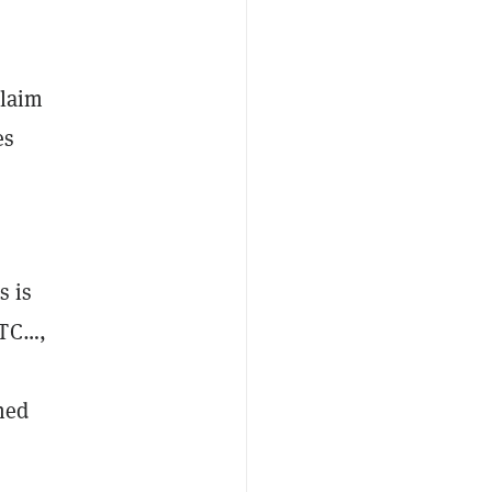
,
claim
es
s is
FTC…,
ned