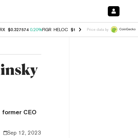
RX
$0.327574
0.20%
FIGR_HELOC
$1.023
-1.20%
HYPE
$54.30
-2.2
Price data by
hinsky
e former CEO
Sep 12, 2023