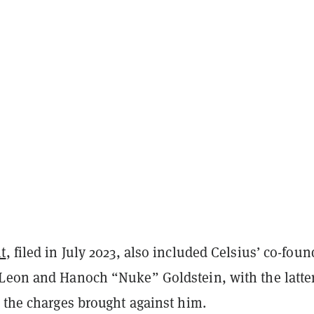
t
, filed in July 2023, also included Celsius’ co-foun
Leon and Hanoch “Nuke” Goldstein, with the latte
 the charges brought against him.