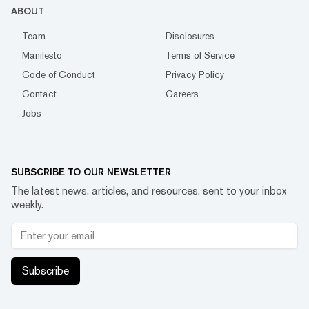
ABOUT
Team
Disclosures
Manifesto
Terms of Service
Code of Conduct
Privacy Policy
Contact
Careers
Jobs
SUBSCRIBE TO OUR NEWSLETTER
The latest news, articles, and resources, sent to your inbox
weekly.
Subscribe