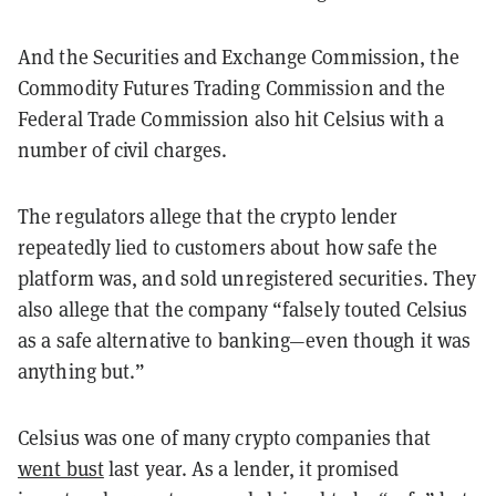
And the Securities and Exchange Commission, the
Commodity Futures Trading Commission and the
Federal Trade Commission also hit Celsius with a
number of civil charges.
The regulators allege that the crypto lender
repeatedly lied to customers about how safe the
platform was, and sold unregistered securities. They
also allege that the company “falsely touted Celsius
as a safe alternative to banking—even though it was
anything but.”
Celsius was one of many crypto companies that
went bust
last year. As a lender, it promised