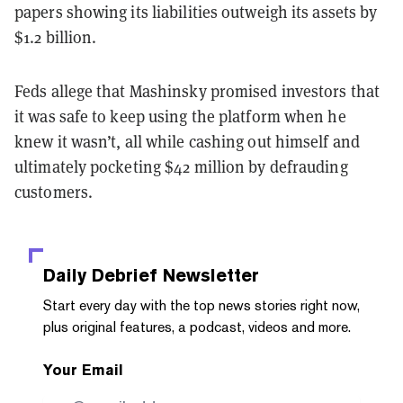
papers showing its liabilities outweigh its assets by
$1.2 billion.
Feds allege that Mashinsky promised investors that
it was safe to keep using the platform when he
knew it wasn’t, all while cashing out himself and
ultimately pocketing $42 million by defrauding
customers.
Daily Debrief
Newsletter
Start every day with the top news stories right now,
plus original features, a podcast, videos and more.
Your Email