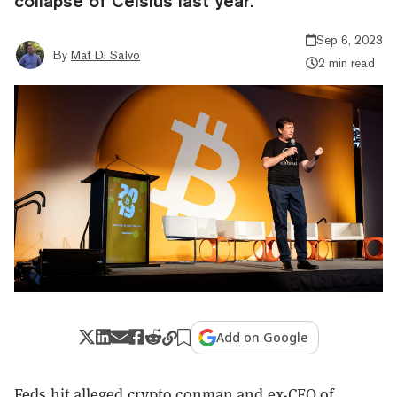
collapse of Celsius last year.
Sep 6, 2023
By
Mat Di Salvo
2 min read
Add on Google
Feds hit alleged crypto conman and ex-CEO of