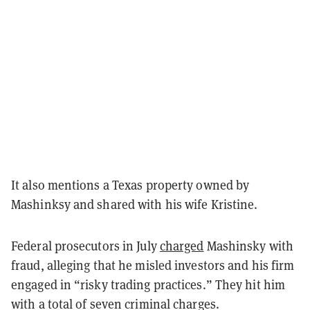
It also mentions a Texas property owned by
Mashinksy and shared with his wife Kristine.
Federal prosecutors in July
charged
Mashinsky with
fraud, alleging that he misled investors and his firm
engaged in “risky trading practices.” They hit him
with a total of seven criminal charges.