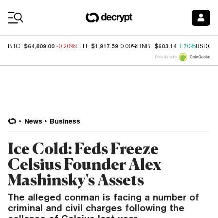
Coin Prices
$64,809.00
$1,917.59
$603.14
BTC
-0.20%
ETH
0.00%
BNB
1.70%
USDC
Price data by
News
Business
Ice Cold: Feds Freeze
Celsius Founder Alex
Mashinsky's Assets
The alleged conman is facing a number of
criminal and civil charges following the