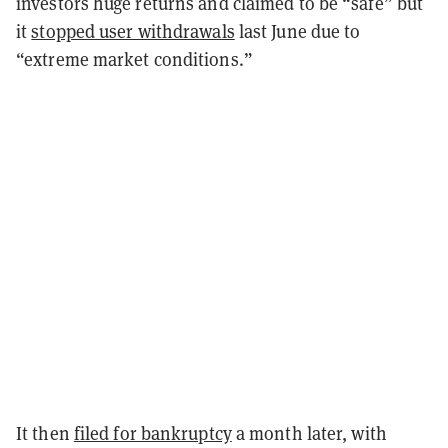
investors huge returns and claimed to be “safe” but
it
stopped user withdrawals
last June due to
“extreme market conditions.”
It then
filed for bankruptcy
a month later, with