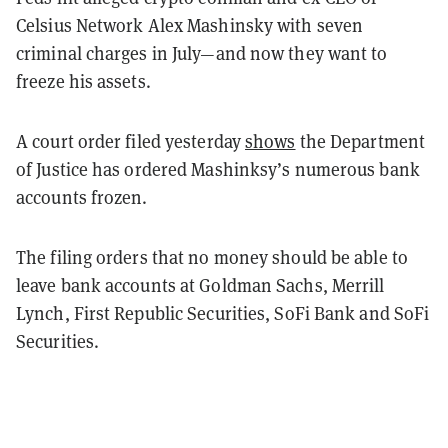
Celsius Network Alex Mashinsky with seven
criminal charges in July—and now they want to
freeze his assets.
A court order filed yesterday
shows
the Department
of Justice has ordered Mashinksy’s numerous bank
accounts frozen.
The filing orders that no money should be able to
leave bank accounts at Goldman Sachs, Merrill
Lynch, First Republic Securities, SoFi Bank and SoFi
Securities.