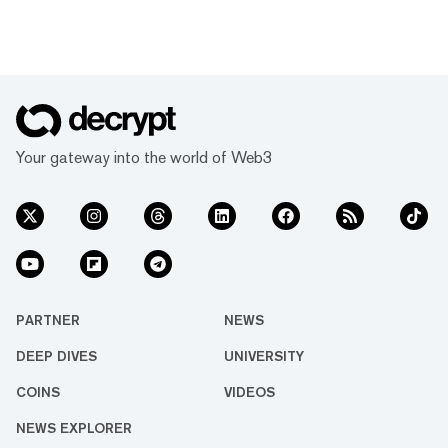
Your gateway into the world of Web3
PARTNER
NEWS
DEEP DIVES
UNIVERSITY
COINS
VIDEOS
NEWS EXPLORER