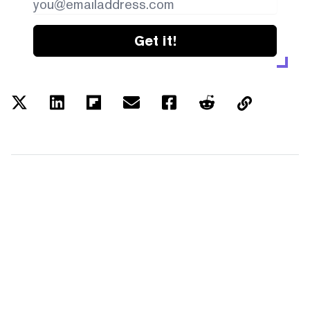
Get it!