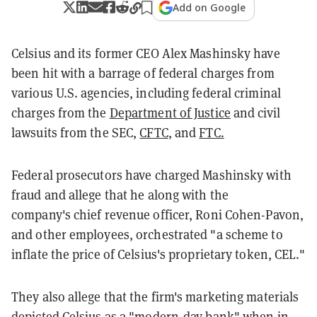
Add on Google
Celsius and its former CEO Alex Mashinsky have
been hit with a barrage of federal charges from
various U.S. agencies, including federal criminal
charges from the
Department of Justice
and civil
lawsuits from the SEC,
CFTC
, and
FTC.
Federal prosecutors have charged Mashinsky with
fraud and allege that he along with the
company's chief revenue officer, Roni Cohen-Pavon,
and other employees, orchestrated "a scheme to
inflate the price of Celsius's proprietary token, CEL."
They also allege that the firm's marketing materials
depicted Celsius as a "modern-day bank" when in