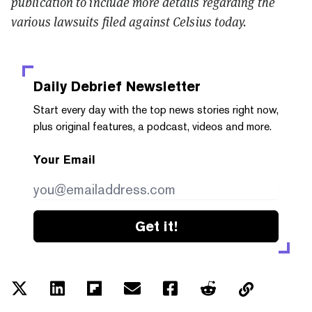
publication to include more details regarding the
various lawsuits filed against Celsius today.
Daily Debrief
Newsletter
Start every day with the top news stories right now,
plus original features, a podcast, videos and more.
Your Email
Get it!