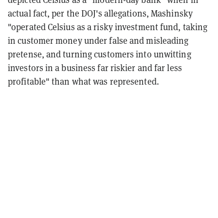
actual fact, per the DOJ's allegations, Mashinsky
"operated Celsius as a risky investment fund, taking
in customer money under false and misleading
pretense, and turning customers into unwitting
investors in a business far riskier and far less
profitable" than what was represented.