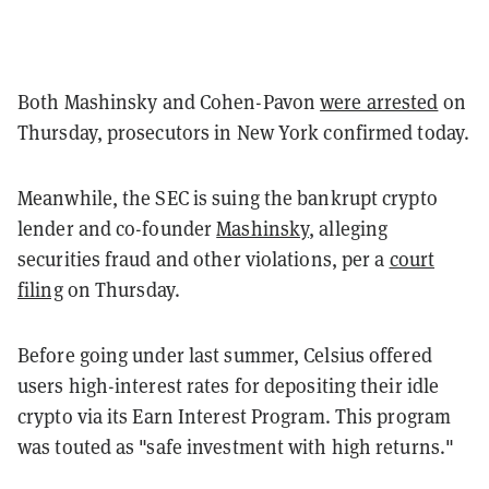
Both Mashinsky and Cohen-Pavon
were arrested
on
Thursday, prosecutors in New York confirmed today.
Meanwhile, the SEC is suing the bankrupt crypto
lender and co-founder
Mashinsky
, alleging
securities fraud and other violations, per a
court
filing
on Thursday.
Before going under last summer, Celsius offered
users high-interest rates for depositing their idle
crypto via its Earn Interest Program. This program
was touted as "safe investment with high returns."