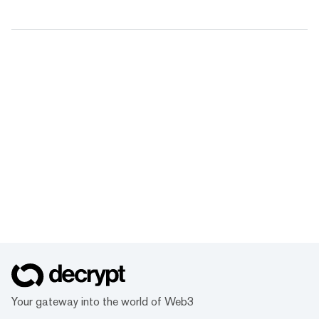
Your gateway into the world of Web3