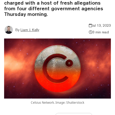
charged with a host of fresh allegations
from four different government agencies
Thursday morning.
Jul 13, 2023
By
Liam J. Kelly
3 min read
Celsius Network. Image: Shutterstock