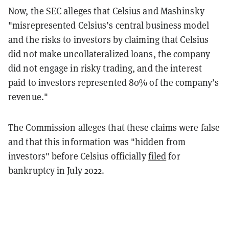
Now, the SEC alleges that Celsius and Mashinsky
"misrepresented Celsius’s central business model
and the risks to investors by claiming that Celsius
did not make uncollateralized loans, the company
did not engage in risky trading, and the interest
paid to investors represented 80% of the company’s
revenue."
The Commission alleges that these claims were false
and that this information was "hidden from
investors" before Celsius officially
filed
for
bankruptcy in July 2022.