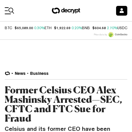
Coin Prices
$65,089.00
$1,922.69
$604.68
$
BTC
0.30%
ETH
0.20%
BNB
2.70%
USDC
Price data by
News
Business
Former Celsius CEO Alex
Mashinsky Arrested—SEC,
CFTC and FTC Sue for
Fraud
Celsius and its former CEO have been