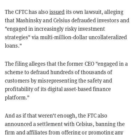
The CFTC has also
issued
its own lawsuit, alleging
that Mashinsky and Celsius defrauded investors and
"engaged in increasingly risky investment
strategies" via multi-million-dollar uncollateralized
loans."
The filing alleges that the former CEO "engaged in a
scheme to defraud hundreds of thousands of
customers by misrepresenting the safety and
profitability of its digital asset-based finance
platform."
And as if that weren't enough, the FTC also
announced a settlement with Celsius, banning the
firm and affiliates from offering or promoting any