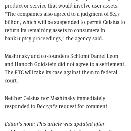
product or service that would involve user assets.
"The companies also agreed to a judgment of $4.7
billion, which will be suspended to permit Celsius to
return its remaining assets to consumers in
bankruptcy proceedings," the agency said.
Mashinsky and co-founders Schlomi Daniel Leon
and Hanoch Goldstein did not agree to a settlement.
The FTC will take its case against them to federal
court.
Neither Celsius nor Mashinsky immediately
responded to
Decrypt
's request for comment.
Editor's note: This article was updated after