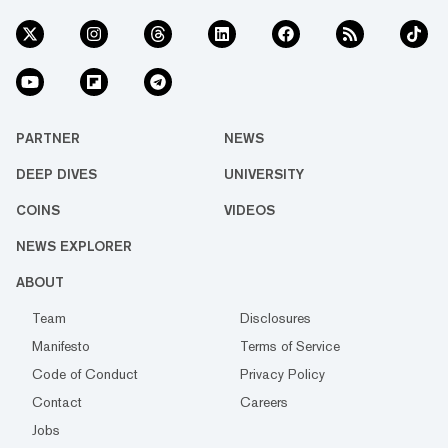
PARTNER
NEWS
DEEP DIVES
UNIVERSITY
COINS
VIDEOS
NEWS EXPLORER
ABOUT
Team
Disclosures
Manifesto
Terms of Service
Code of Conduct
Privacy Policy
Contact
Careers
Jobs