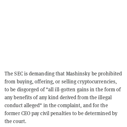
The SEC is demanding that Mashinsky be prohibited
from buying, offering, or selling cryptocurrencies,
to be disgorged of "all ill-gotten gains in the form of
any benefits of any kind derived from the illegal
conduct alleged" in the complaint, and for the
former CEO pay civil penalties to be determined by
the court.