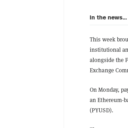
In the news...
This week broug
institutional 
alongside the F
Exchange Commis
On Monday, pay
an Ethereum-ba
(PYUSD).