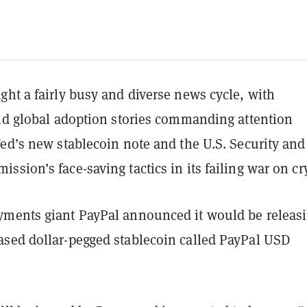
ht a fairly busy and diverse news cycle, with
and global adoption stories commanding attention
ed’s new stablecoin note and the U.S. Security and
sion’s face-saving tactics in its failing war on cr
ments giant PayPal announced it would be releas
sed dollar-pegged stablecoin called PayPal USD