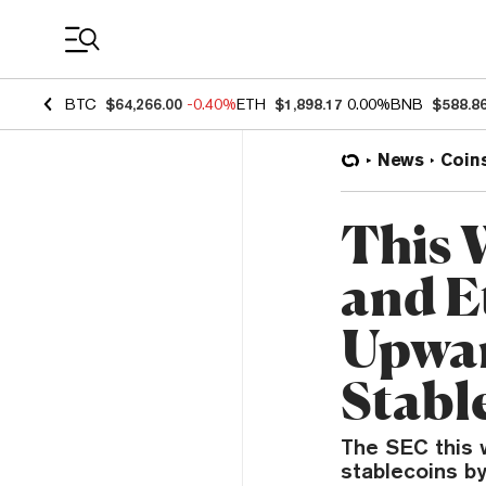
Coin Prices
BTC
$64,266.00
-0.40%
ETH
$1,898.17
0.00%
BNB
$588.8
News
Coin
This 
and E
Upwar
Stabl
The SEC this w
stablecoins by