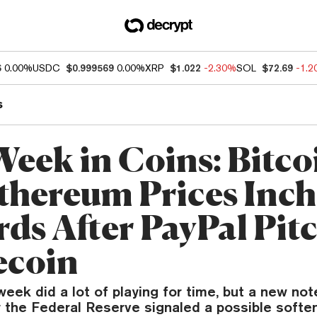
6
0.00%
USDC
$0.999569
0.00%
XRP
$1.022
-2.30%
SOL
$72.69
-1.
s
Week in Coins: Bitco
thereum Prices Inch
ds After PayPal Pit
ecoin
eek did a lot of playing for time, but a new not
 the Federal Reserve signaled a possible softe