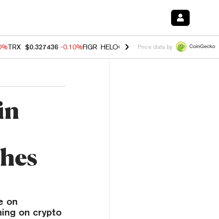
20%
TRX
$0.327436
-0.10%
FIGR_HELOC
$1.035
0.20%
HYPE
$55.53
Price data by
in
ches
e on
ning on crypto