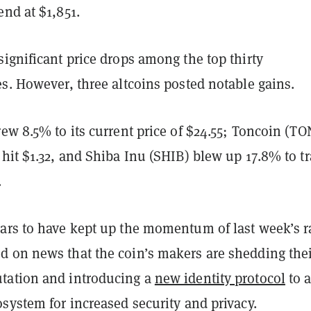
nd at $1,851.
ignificant price drops among the top thirty
es. However, three altcoins posted notable gains.
ew 8.5% to its current price of $24.55; Toncoin (TO
hit $1.32, and Shiba Inu (SHIB) blew up 17.8% to t
.
ars to have kept up the momentum of last week’s r
 on news that the coin’s makers are shedding the
tation and introducing a
new identity protocol
to a
system for increased security and privacy.