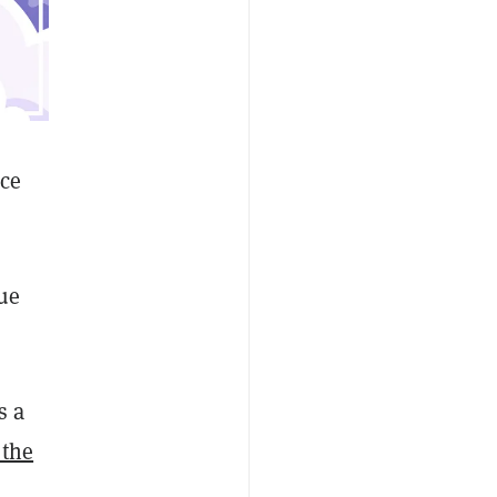
ice
ue
s a
 the