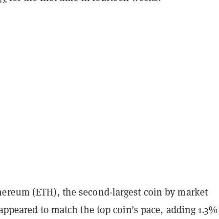
ereum (ETH), the second-largest coin by market
 appeared to match the top coin’s pace, adding 1.3%