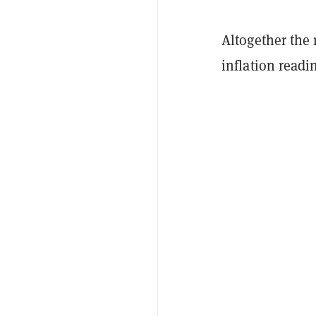
Altogether the 
inflation read