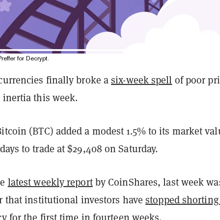
Preffer for Decrypt.
currencies finally broke a
six-week spell
of poor pr
inertia this week.
Bitcoin (BTC) added a modest 1.5% to its market val
days to trade at $29,408 on Saturday.
he
latest weekly report
by CoinShares, last week wa
r that institutional investors have
stopped shorting
cy
for the first time in fourteen weeks.