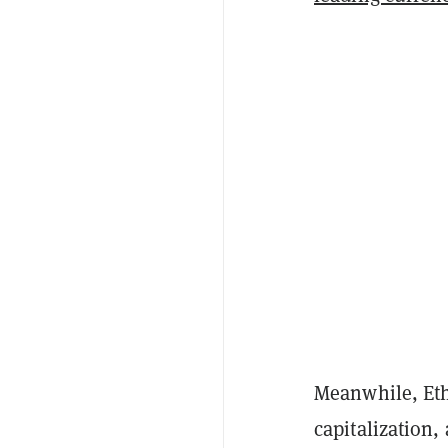
Meanwhile, Eth
capitalization,