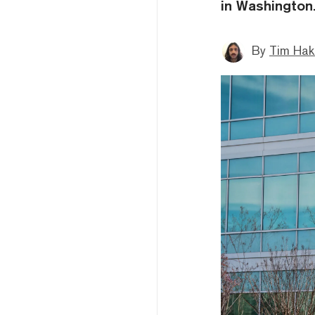
in Washington
By
Tim Hak