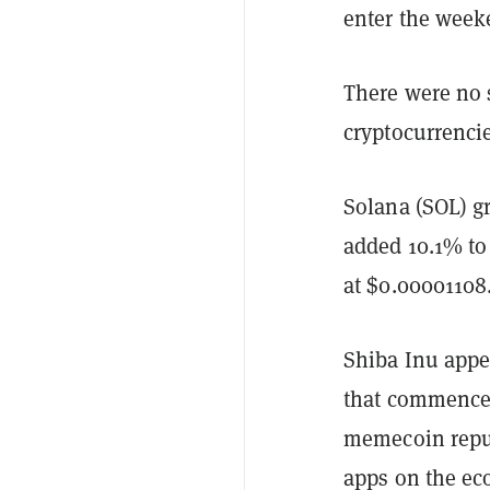
enter the weeke
There were no s
cryptocurrenci
Solana (SOL) gr
added 10.1% to 
at $0.00001108
Shiba Inu appe
that commenced
memecoin repu
apps on the eco