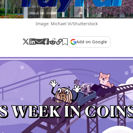
Image: Michael Vi/Shutterstock
Add on Google