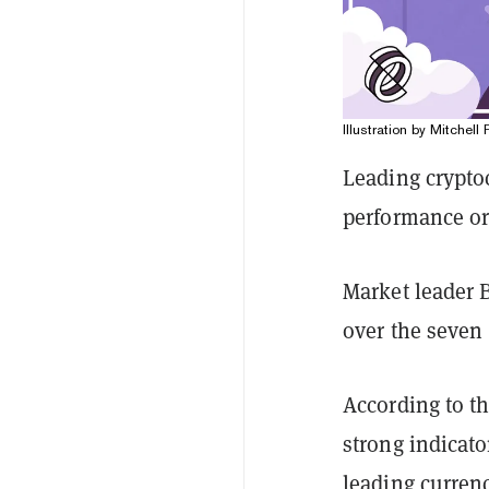
Illustration by Mitchell 
Leading crypto
performance or 
Market leader 
over the seven 
According to t
strong indicato
leading curren