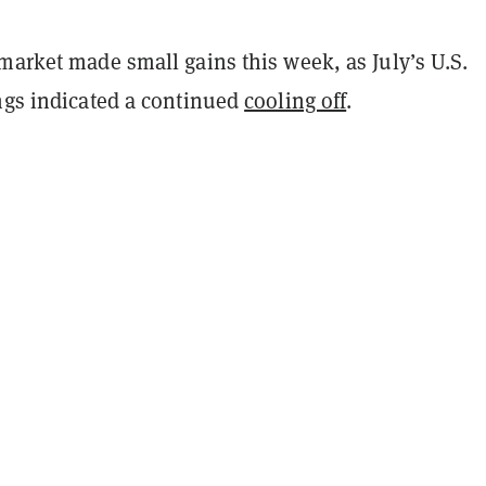
market made small gains this week, as July’s U.S.
ings indicated a continued
cooling off
.