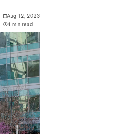
Aug 12, 2023
4 min read