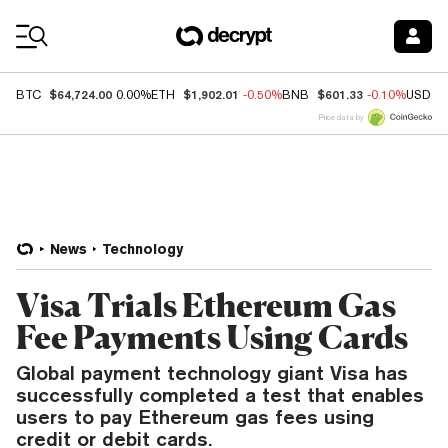
Coin Prices
$64,724.00
$1,902.01
$601.33
BTC
0.00%
ETH
-0.50%
BNB
-0.10%
USDC
Price data by
News
Technology
Visa Trials Ethereum Gas
Fee Payments Using Cards
Global payment technology giant Visa has
successfully completed a test that enables
users to pay Ethereum gas fees using
credit or debit cards.