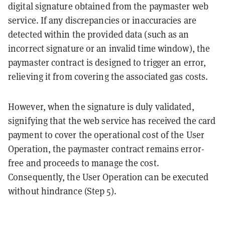
digital signature obtained from the paymaster web
service. If any discrepancies or inaccuracies are
detected within the provided data (such as an
incorrect signature or an invalid time window), the
paymaster contract is designed to trigger an error,
relieving it from covering the associated gas costs.
However, when the signature is duly validated,
signifying that the web service has received the card
payment to cover the operational cost of the User
Operation, the paymaster contract remains error-
free and proceeds to manage the cost.
Consequently, the User Operation can be executed
without hindrance (Step 5).