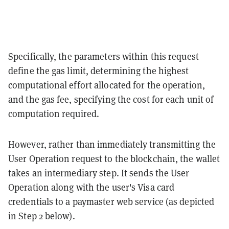
Specifically, the parameters within this request
define the gas limit, determining the highest
computational effort allocated for the operation,
and the gas fee, specifying the cost for each unit of
computation required.
However, rather than immediately transmitting the
User Operation request to the blockchain, the wallet
takes an intermediary step. It sends the User
Operation along with the user's Visa card
credentials to a paymaster web service (as depicted
in Step 2 below).