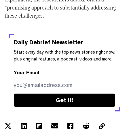
"promising approach to substantially addressing
these challenges."
Daily Debrief
Newsletter
Start every day with the top news stories right now,
plus original features, a podcast, videos and more.
Your Email
Get it!