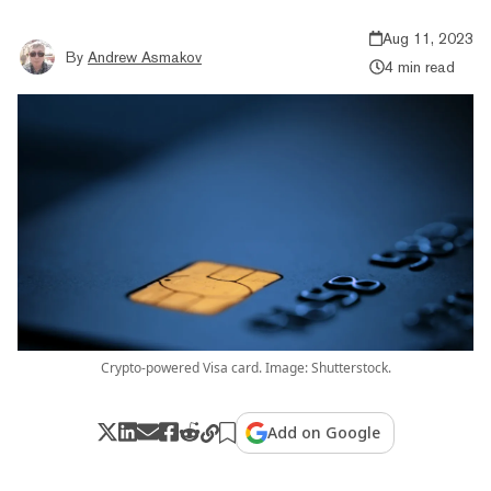
Aug 11, 2023
By
Andrew Asmakov
4 min read
Crypto-powered Visa card. Image: Shutterstock.
Add on Google