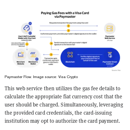
Paymaster Flow. Image source: Visa Crypto
This web service then utilizes the gas fee details to
calculate the appropriate fiat currency cost that the
user should be charged. Simultaneously, leveraging
the provided card credentials, the card-issuing
institution may opt to authorize the card payment.