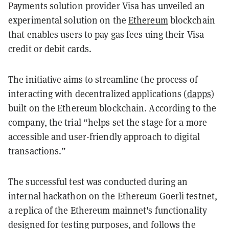
Payments solution provider Visa has unveiled an
experimental solution on the
Ethereum
blockchain
that enables users to pay gas fees uing their Visa
credit or debit cards.
The initiative aims to streamline the process of
interacting with decentralized applications (
dapps
)
built on the Ethereum blockchain. According to the
company, the trial “helps set the stage for a more
accessible and user-friendly approach to digital
transactions.”
The successful test was conducted during an
internal hackathon on the Ethereum Goerli testnet,
a replica of the Ethereum mainnet's functionality
designed for testing purposes, and follows the