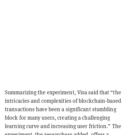
Summarizing the experiment, Visa said that “the
intricacies and complexities of blockchain-based
transactions have been a significant stumbling
block for many users, creating a challenging
learning curve and increasing user friction.” The
experiment, the researchers added, offers a