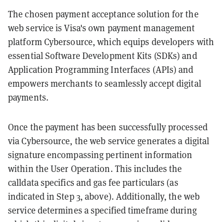
The chosen payment acceptance solution for the
web service is Visa's own payment management
platform Cybersource, which equips developers with
essential Software Development Kits (SDKs) and
Application Programming Interfaces (APIs) and
empowers merchants to seamlessly accept digital
payments.
Once the payment has been successfully processed
via Cybersource, the web service generates a digital
signature encompassing pertinent information
within the User Operation. This includes the
calldata specifics and gas fee particulars (as
indicated in Step 3, above). Additionally, the web
service determines a specified timeframe during