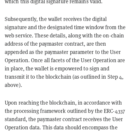
which this digital signature remains valid.
Subsequently, the wallet receives the digital
signature and the designated time window from the
web service. These details, along with the on-chain
address of the paymaster contract, are then
appended as the paymaster parameter to the User
Operation. Once all facets of the User Operation are
in place, the wallet is empowered to sign and
transmit it to the blockchain (as outlined in Step 4,
above).
Upon reaching the blockchain, in accordance with
the processing framework outlined by the ERC-4337
standard, the paymaster contract receives the User
Operation data. This data should encompass the