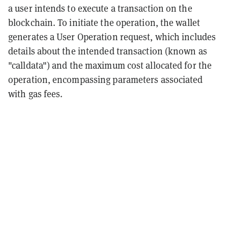
a user intends to execute a transaction on the
blockchain. To initiate the operation, the wallet
generates a User Operation request, which includes
details about the intended transaction (known as
"calldata") and the maximum cost allocated for the
operation, encompassing parameters associated
with gas fees.