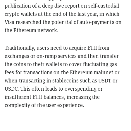
publication of a
deep dive report
on self-custodial
crypto wallets at the end of the last year, in which
Visa researched the potential of auto-payments on
the Ethereum network.
Traditionally, users need to acquire ETH from
exchanges or on-ramp services and then transfer
the coins to their wallets to cover fluctuating gas
fees for transactions on the Ethereum mainnet or
when transacting in
stablecoins
such as
USDT
or
USDC
. This often leads to overspending or
insufficient ETH balances, increasing the
complexity of the user experience.