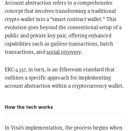
Account abstraction refers to a comprehensive
concept that involves transforming a traditional
crypto wallet into a "smart contract wallet." This
evolution goes beyond the conventional setup of a
public and private key pair, offering enhanced
capabilities such as gasless transactions, batch
transactions, and
social recovery
.
ERC-4337, in turn, is an Ethereum standard that
outlines a specific approach for implementing
account abstraction within a cryptocurrency wallet.
How the tech works
In Visa's implementation, the process begins when