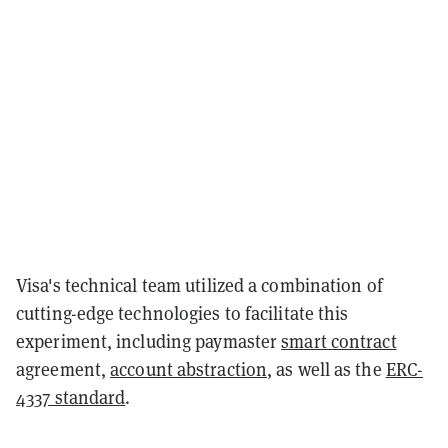
Visa's technical team utilized a combination of
cutting-edge technologies to facilitate this
experiment, including paymaster
smart contract
agreement,
account abstraction
, as well as the
ERC-
4337 standard
.