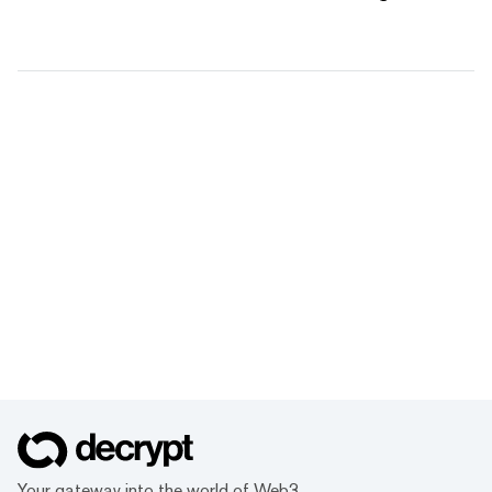
Your gateway into the world of Web3