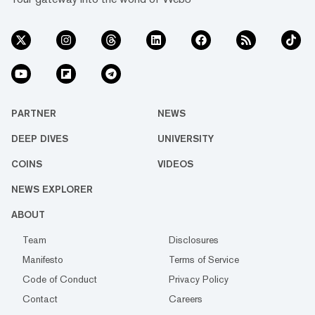
PARTNER
NEWS
DEEP DIVES
UNIVERSITY
COINS
VIDEOS
NEWS EXPLORER
ABOUT
Team
Disclosures
Manifesto
Terms of Service
Code of Conduct
Privacy Policy
Contact
Careers