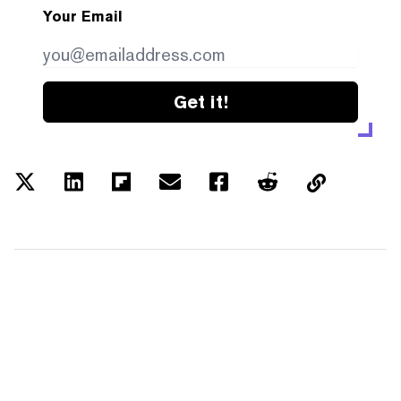
Your Email
Get it!