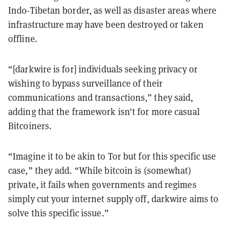
Indo-Tibetan border, as well as disaster areas where
infrastructure may have been destroyed or taken
offline.
“[darkwire is for] individuals seeking privacy or
wishing to bypass surveillance of their
communications and transactions,” they said,
adding that the framework isn't for more casual
Bitcoiners.
“Imagine it to be akin to Tor but for this specific use
case,” they add. “While bitcoin is (somewhat)
private, it fails when governments and regimes
simply cut your internet supply off, darkwire aims to
solve this specific issue.”