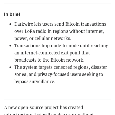
In brief
Darkwire lets users send Bitcoin transactions
over LoRa radio in regions without internet,
power, or cellular networks.
Transactions hop node-to-node until reaching
an internet-connected exit point that
broadcasts to the Bitcoin network.
The system targets censored regions, disaster
zones, and privacy-focused users seeking to
bypass surveillance.
A new open-source project has created
infrastructure that will enable users without