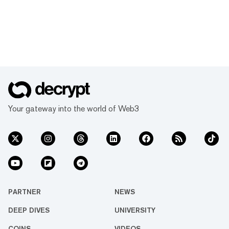
Your gateway into the world of Web3
PARTNER
NEWS
DEEP DIVES
UNIVERSITY
COINS
VIDEOS