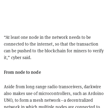
“At least one node in the network needs to be
connected to the internet, so that the transaction
can be pushed to the blockchain for miners to verify
it,” cyber said.
From node to node
Aside from long-range radio transceivers, darkwire
also makes use of microcontrollers, such as Ardoino
UNO, to form a mesh network—a decentralized
network in which multiple nodes are connected to