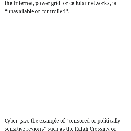
the Internet, power grid, or cellular networks, is
“unavailable or controlled”.
Cyber gave the example of “censored or politically
sensitive regions” such as the Rafah Crossing or