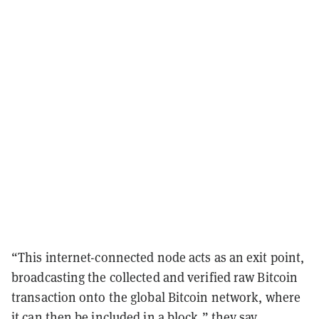
“This internet-connected node acts as an exit point,
broadcasting the collected and verified raw Bitcoin
transaction onto the global Bitcoin network, where
it can then be included in a block,” they say.