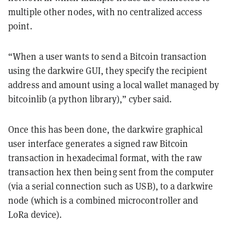
multiple other nodes, with no centralized access
point.
“When a user wants to send a Bitcoin transaction
using the darkwire GUI, they specify the recipient
address and amount using a local wallet managed by
bitcoinlib (a python library),” cyber said.
Once this has been done, the darkwire graphical
user interface generates a signed raw Bitcoin
transaction in hexadecimal format, with the raw
transaction hex then being sent from the computer
(via a serial connection such as USB), to a darkwire
node (which is a combined microcontroller and
LoRa device).