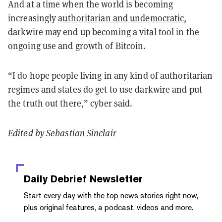
And at a time when the world is becoming
increasingly
authoritarian and undemocratic
,
darkwire may end up becoming a vital tool in the
ongoing use and growth of Bitcoin.
“I do hope people living in any kind of authoritarian
regimes and states do get to use darkwire and put
the truth out there,” cyber said.
Edited by
Sebastian Sinclair
Daily Debrief
Newsletter
Start every day with the top news stories right now,
plus original features, a podcast, videos and more.