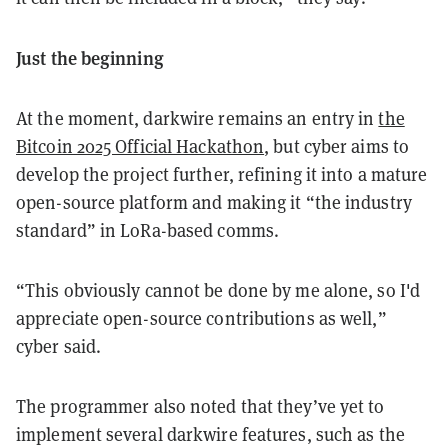
Just the beginning
At the moment, darkwire remains an entry in
the
Bitcoin 2025 Official Hackathon
, but cyber aims to
develop the project further, refining it into a mature
open-source platform and making it “the industry
standard” in LoRa-based comms.
“This obviously cannot be done by me alone, so I'd
appreciate open-source contributions as well,”
cyber said.
The programmer also noted that they’ve yet to
implement several darkwire features, such as the