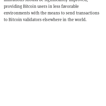
providing Bitcoin users in less favorable
environments with the means to send transactions
to Bitcoin validators elsewhere in the world.