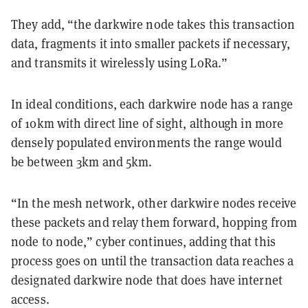
They add, “the darkwire node takes this transaction
data, fragments it into smaller packets if necessary,
and transmits it wirelessly using LoRa.”
In ideal conditions, each darkwire node has a range
of 10km with direct line of sight, although in more
densely populated environments the range would
be between 3km and 5km.
“In the mesh network, other darkwire nodes receive
these packets and relay them forward, hopping from
node to node,” cyber continues, adding that this
process goes on until the transaction data reaches a
designated darkwire node that does have internet
access.