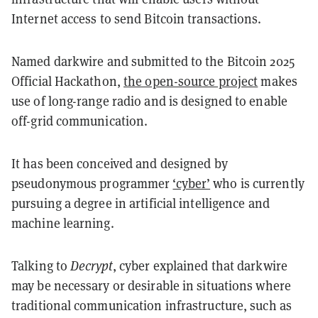
Internet access to send Bitcoin transactions.
Named darkwire and submitted to the Bitcoin 2025
Official Hackathon,
the open-source project
makes
use of long-range radio and is designed to enable
off-grid communication.
It has been conceived and designed by
pseudonymous programmer
‘cyber’
who is currently
pursuing a degree in artificial intelligence and
machine learning.
Talking to
Decrypt
, cyber explained that darkwire
may be necessary or desirable in situations where
traditional communication infrastructure, such as