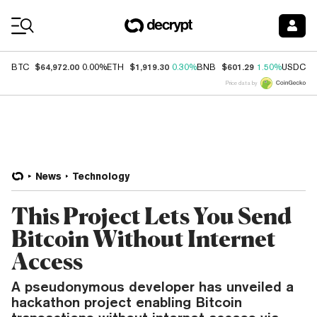
Coin Prices
$64,972.00
$1,919.30
$601.29
$
BTC
0.00%
ETH
0.30%
BNB
1.50%
USDC
Price data by
News
Technology
This Project Lets You Send
Bitcoin Without Internet
Access
A pseudonymous developer has unveiled a
hackathon project enabling Bitcoin