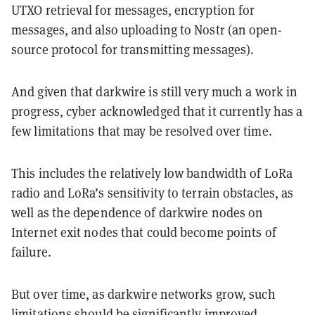
UTXO retrieval for messages, encryption for
messages, and also uploading to Nostr (an open-
source protocol for transmitting messages).
And given that darkwire is still very much a work in
progress, cyber acknowledged that it currently has a
few limitations that may be resolved over time.
This includes the relatively low bandwidth of LoRa
radio and LoRa’s sensitivity to terrain obstacles, as
well as the dependence of darkwire nodes on
Internet exit nodes that could become points of
failure.
But over time, as darkwire networks grow, such
limitations should be significantly improved,