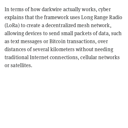
In terms of how darkwire actually works, cyber
explains that the framework uses Long Range Radio
(LoRa) to create a decentralized mesh network,
allowing devices to send small packets of data, such
as text messages or Bitcoin transactions, over
distances of several kilometers without needing
traditional Internet connections, cellular networks
or satellites.