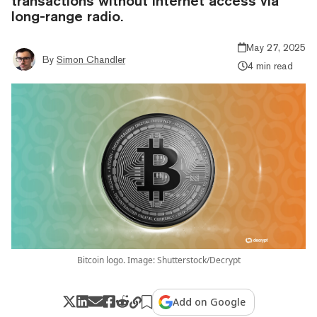
transactions without internet access via
long-range radio.
May 27, 2025
By
Simon Chandler
4 min read
Bitcoin logo. Image: Shutterstock/Decrypt
Add on Google