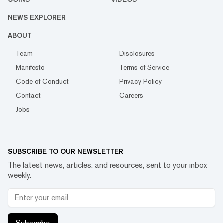
NEWS EXPLORER
ABOUT
Team
Disclosures
Manifesto
Terms of Service
Code of Conduct
Privacy Policy
Contact
Careers
Jobs
SUBSCRIBE TO OUR NEWSLETTER
The latest news, articles, and resources, sent to your inbox
weekly.
Subscribe