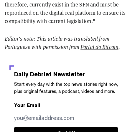
therefore, currently exist in the SFN and must be
reproduced on the digital real platform to ensure its
compatibility with current legislation."
Editor's note: This article was translated from
Portuguese with permission from
Portal do Bitcoin
.
Daily Debrief
Newsletter
Start every day with the top news stories right now,
plus original features, a podcast, videos and more.
Your Email