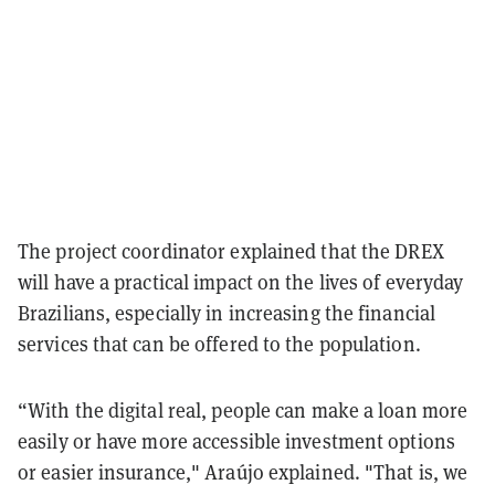
The project coordinator explained that the DREX
will have a practical impact on the lives of everyday
Brazilians, especially in increasing the financial
services that can be offered to the population.
“With the digital real, people can make a loan more
easily or have more accessible investment options
or easier insurance," Araújo explained. "That is, we