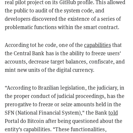
real pilot project on its GitHub profile. This allowed
the public to audit of the system code, and
developers discovered the existence of a series of
problematic functions within the smart contract.
According tot he code, one of the
capabilities
that
the Central Bank has is the ability to freeze users'
accounts, decrease target balances, confiscate, and
mint new units of the digital currency.
“According to Brazilian legislation, the judiciary, in
the proper conduct of judicial proceedings, has the
prerogative to freeze or seize amounts held in the
SFN (National Financial System)," the Bank
told
Portal do Bitcoin after being questioned about the
entity's capabilities. "These functionalities,