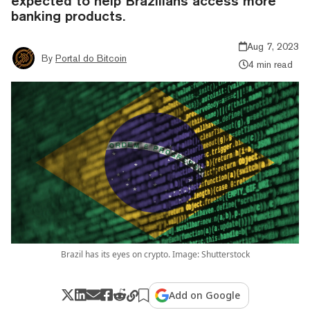
expected to help Brazilians access more
banking products.
Aug 7, 2023
By
Portal do Bitcoin
4 min read
Brazil has its eyes on crypto. Image: Shutterstock
Add on Google