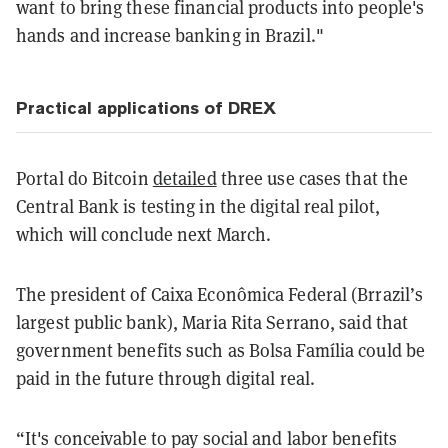
want to bring these financial products into people's
hands and increase banking in Brazil."
Practical applications of DREX
Portal do Bitcoin
detailed
three use cases that the
Central Bank is testing in the digital real pilot,
which will conclude next March.
The president of Caixa Econômica Federal (Brrazil’s
largest public bank), Maria Rita Serrano, said that
government benefits such as Bolsa Família could be
paid in the future through digital real.
“It's conceivable to pay social and labor benefits