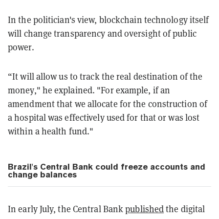
In the politician's view, blockchain technology itself
will change transparency and oversight of public
power.
“It will allow us to track the real destination of the
money," he explained. "For example, if an
amendment that we allocate for the construction of
a hospital was effectively used for that or was lost
within a health fund."
Brazil's Central Bank could freeze accounts and
change balances
In early July, the Central Bank
published
the digital