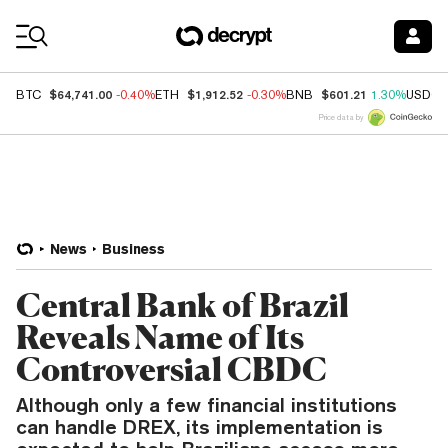
Coin Prices
$64,741.00
$1,912.52
$601.21
BTC
-0.40%
ETH
-0.30%
BNB
1.30%
USDC
Price data by
News
Business
Central Bank of Brazil
Reveals Name of Its
Controversial CBDC
Although only a few financial institutions
can handle DREX, its implementation is