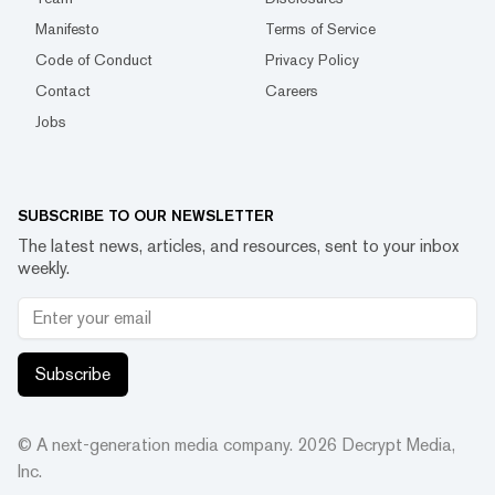
Manifesto
Terms of Service
Code of Conduct
Privacy Policy
Contact
Careers
Jobs
SUBSCRIBE TO OUR NEWSLETTER
The latest news, articles, and resources, sent to your inbox
weekly.
Subscribe
© A next-generation media company.
2026
Decrypt Media,
Inc.