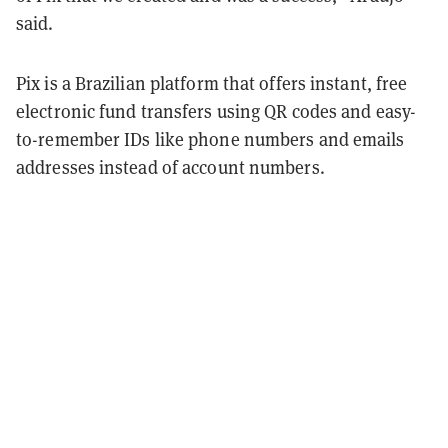
said.
Pix is a Brazilian platform that offers instant, free
electronic fund transfers using QR codes and easy-
to-remember IDs like phone numbers and emails
addresses instead of account numbers.