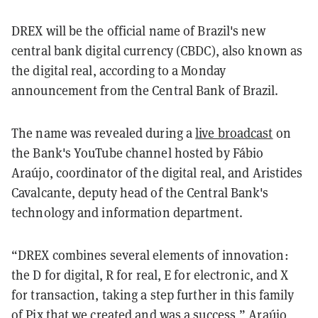
DREX will be the official name of Brazil's new
central bank digital currency (CBDC), also known as
the digital real, according to a Monday
announcement from the Central Bank of Brazil.
The name was revealed during a
live broadcast
on
the Bank's YouTube channel hosted by Fábio
Araújo, coordinator of the digital real, and Aristides
Cavalcante, deputy head of the Central Bank's
technology and information department.
“DREX combines several elements of innovation:
the D for digital, R for real, E for electronic, and X
for transaction, taking a step further in this family
of Pix that we created and was a success,” Araújo