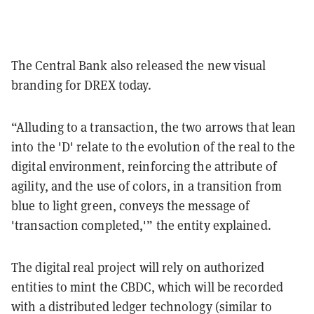
The Central Bank also released the new visual
branding for DREX today.
“Alluding to a transaction, the two arrows that lean
into the 'D' relate to the evolution of the real to the
digital environment, reinforcing the attribute of
agility, and the use of colors, in a transition from
blue to light green, conveys the message of
'transaction completed,'” the entity explained.
The digital real project will rely on authorized
entities to mint the CBDC, which will be recorded
with a distributed ledger technology (similar to