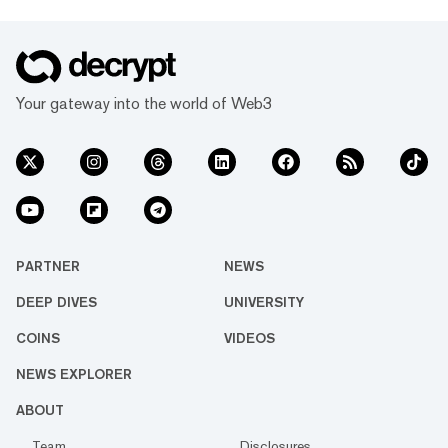
Your gateway into the world of Web3
PARTNER
NEWS
DEEP DIVES
UNIVERSITY
COINS
VIDEOS
NEWS EXPLORER
ABOUT
Team
Disclosures