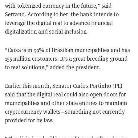
with tokenized currency in the future,”
said
Serrano. According to her, the bank intends to
leverage the digital real to advance financial
digitalization and social inclusion.
“Caixa is in 99% of Brazilian municipalities and has
155 million customers. It's a great breeding ground
to test solutions,” added the president.
Earlier this month, Senator Carlos Portinho (PL)
said that the digital real could also open doors for
municipalities and other state entities to maintain
cryptocurrency wallets—something not currently
provided for by law.