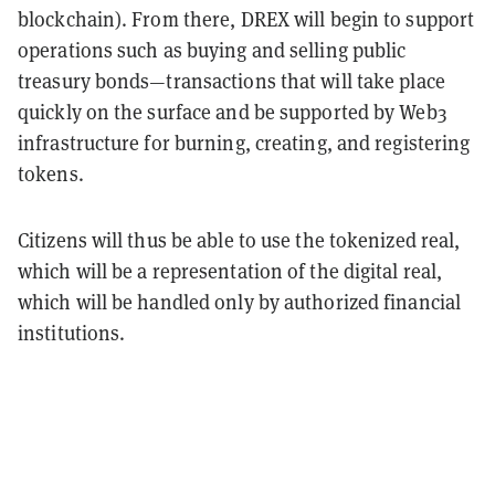
blockchain). From there, DREX will begin to support
operations such as buying and selling public
treasury bonds—transactions that will take place
quickly on the surface and be supported by Web3
infrastructure for burning, creating, and registering
tokens.
Citizens will thus be able to use the tokenized real,
which will be a representation of the digital real,
which will be handled only by authorized financial
institutions.