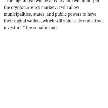
“The digital real will be a reality and will underpin
the cryptocurrency market. It will allow
municipalities, states, and public powers to have
their digital wallets, which will gain scale and attract
investors,” the senator said.