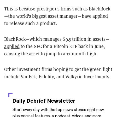
This is because prestigious firms such as BlackRock
—the world's biggest asset manager—have applied
to release such a product.
BlackRock—which manages $9.5 trillion in assets—
applied
to the SEC for a Bitcoin ETF back in June,
causing
the asset to jump to a 12-month high.
Other investment firms hoping to get the green light
include VanEck, Fidelity, and Valkyrie Investments.
Daily Debrief
Newsletter
Start every day with the top news stories right now,
plus original features, a podcast, videos and more.