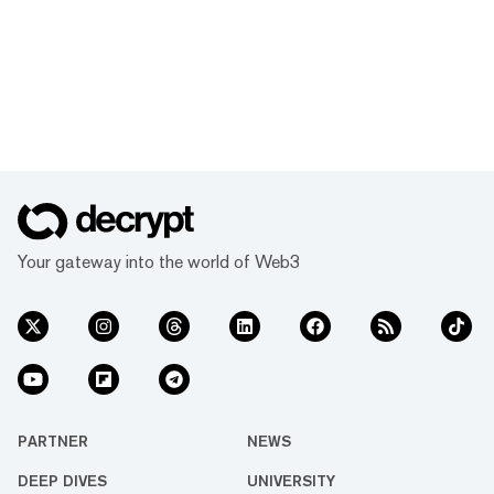
Your gateway into the world of Web3
PARTNER
NEWS
DEEP DIVES
UNIVERSITY