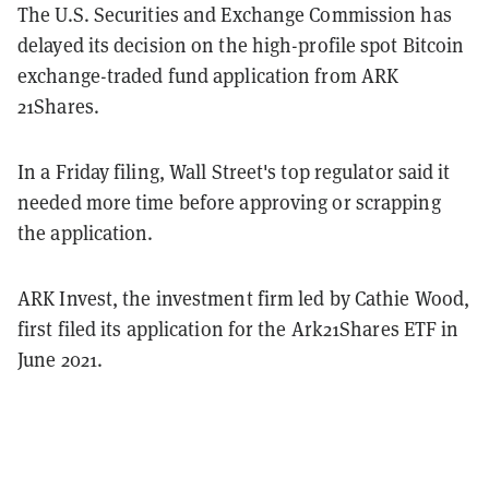
The U.S. Securities and Exchange Commission has
delayed its decision on the high-profile spot Bitcoin
exchange-traded fund application from ARK
21Shares.
In a Friday filing, Wall Street's top regulator said it
needed more time before approving or scrapping
the application.
ARK Invest, the investment firm led by Cathie Wood,
first filed its application for the Ark21Shares ETF in
June 2021.