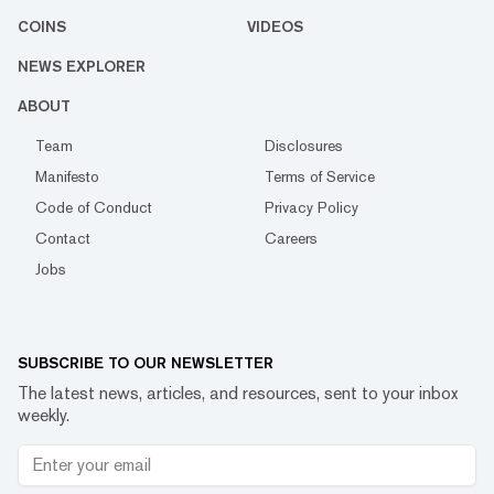
COINS
VIDEOS
NEWS EXPLORER
ABOUT
Team
Disclosures
Manifesto
Terms of Service
Code of Conduct
Privacy Policy
Contact
Careers
Jobs
SUBSCRIBE TO OUR NEWSLETTER
The latest news, articles, and resources, sent to your inbox
weekly.