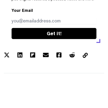
Your Email
Get it!