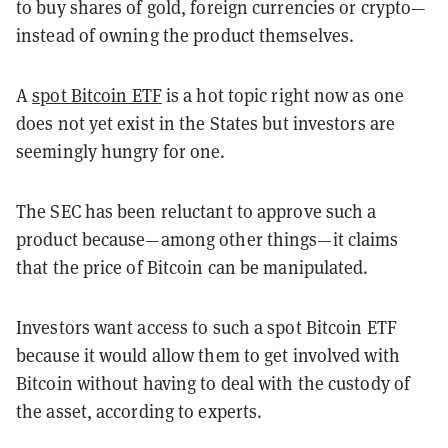
to buy shares of gold, foreign currencies or crypto—
instead of owning the product themselves.
A
spot Bitcoin ETF
is a hot topic right now as one
does not yet exist in the States but investors are
seemingly hungry for one.
The SEC has been reluctant to approve such a
product because—among other things—it claims
that the price of Bitcoin can be manipulated.
Investors want access to such a spot Bitcoin ETF
because it would allow them to get involved with
Bitcoin without having to deal with the custody of
the asset, according to experts.