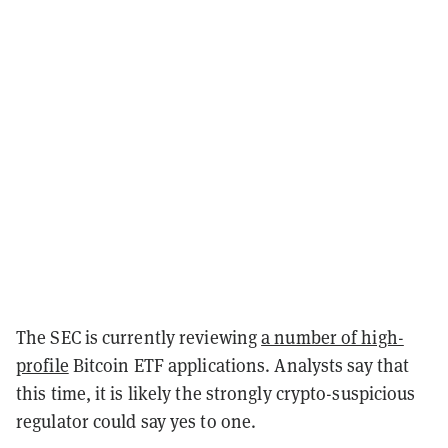
The SEC is currently reviewing
a number of high-
profile
Bitcoin ETF applications. Analysts say that
this time, it is likely the strongly crypto-suspicious
regulator could say yes to one.