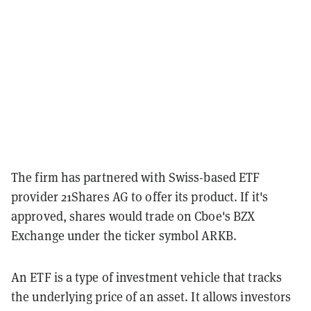
The firm has partnered with Swiss-based ETF
provider 21Shares AG to offer its product. If it's
approved, shares would trade on Cboe's BZX
Exchange under the ticker symbol ARKB.
An ETF is a type of investment vehicle that tracks
the underlying price of an asset. It allows investors