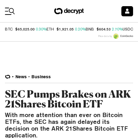
Coin Prices
$65,025.00
$1,921.05
$604.53
$
BTC
0.30%
ETH
0.20%
BNB
2.70%
USDC
Price data by
News
Business
SEC Pumps Brakes on ARK
21Shares Bitcoin ETF
With more attention than ever on Bitcoin
ETFs, the SEC has again delayed its
decision on the ARK 21Shares Bitcoin ETF
application.