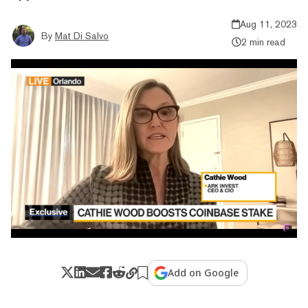
Aug 11, 2023
By
Mat Di Salvo
2 min read
Add on Google