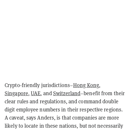
Crypto-friendly jurisdictions–
Hong Kong
,
Singapore
,
UAE
, and
Switzerland
–benefit from their
clear rules and regulations, and command double
digit employee numbers in their respective regions.
A caveat, says Anders, is that companies are more
likely to locate in these nations, but not necessarily