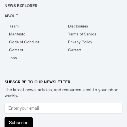
NEWS EXPLORER
ABOUT
Team
Disclosures
Manifesto
Terms of Service
Code of Conduct
Privacy Policy
Contact
Careers
Jobs
SUBSCRIBE TO OUR NEWSLETTER
The latest news, articles, and resources, sent to your inbox
weekly.
Subscribe