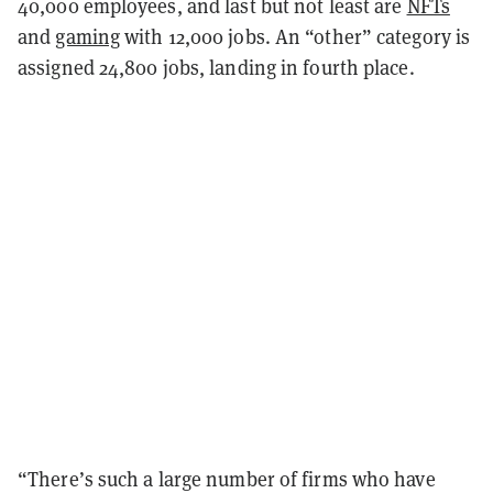
40,000 employees, and last but not least are
NFTs
and
gaming
with 12,000 jobs. An “other” category is
assigned 24,800 jobs, landing in fourth place.
“There’s such a large number of firms who have