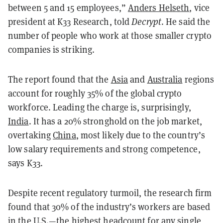
between 5 and 15 employees,”
Anders Helseth
, vice
president at K33 Research, told
Decrypt
. He said the
number of people who work at those smaller crypto
companies is striking.
The report found that the
Asia
and
Australia
regions
account for roughly 35% of the global crypto
workforce. Leading the charge is, surprisingly,
India
. It has a 20% stronghold on the job market,
overtaking
China
, most likely due to the country’s
low salary requirements and strong competence,
says K33.
Despite recent regulatory turmoil, the research firm
found that 30% of the industry’s workers are based
in the U.S.—the highest headcount for any single