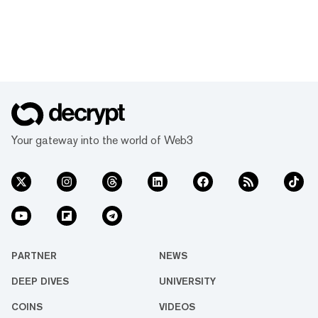
Your gateway into the world of Web3
PARTNER
NEWS
DEEP DIVES
UNIVERSITY
COINS
VIDEOS