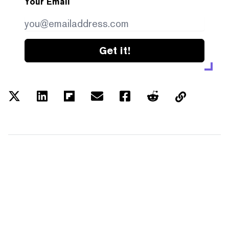
Your Email
Get it!