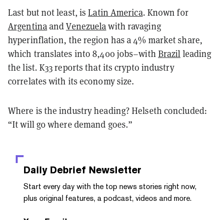
Last but not least, is
Latin America
. Known for
Argentina
and
Venezuela
with ravaging
hyperinflation, the region has a 4% market share,
which translates into 8,400 jobs–with
Brazil
leading
the list. K33 reports that its crypto industry
correlates with its economy size.
Where is the industry heading? Helseth concluded:
“It will go where demand goes.”
Daily Debrief
Newsletter
Start every day with the top news stories right now,
plus original features, a podcast, videos and more.