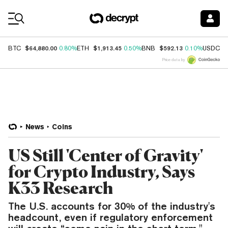
Coin Prices
$64,880.00
$1,913.45
$592.13
$
BTC
0.80%
ETH
0.50%
BNB
0.10%
USDC
Price data by
News
Coins
US Still 'Center of Gravity'
for Crypto Industry, Says
K33 Research
The U.S. accounts for 30% of the industry's
headcount, even if regulatory enforcement