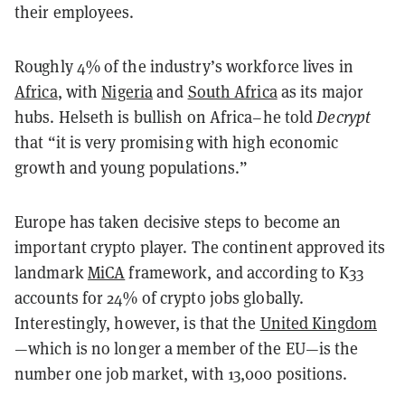
their employees.
Roughly 4% of the industry’s workforce lives in
Africa
, with
Nigeria
and
South Africa
as its major
hubs. Helseth is bullish on Africa–he told
Decrypt
that “it is very promising with high economic
growth and young populations.”
Europe has taken decisive steps to become an
important crypto player. The continent approved its
landmark
MiCA
framework, and according to K33
accounts for 24% of crypto jobs globally.
Interestingly, however, is that the
United Kingdom
—which is no longer a member of the EU—is the
number one job market, with 13,000 positions.