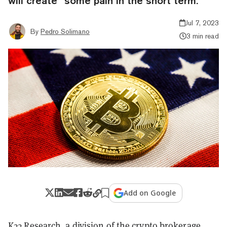
will create “some pain in the short term."
Jul 7, 2023
By
Pedro Solimano
3 min read
Add on Google
K33 Research, a division of the crypto brokerage