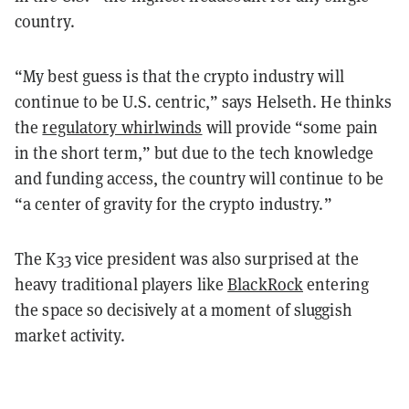
country.
“My best guess is that the crypto industry will
continue to be U.S. centric,” says Helseth. He thinks
the
regulatory whirlwinds
will provide “some pain
in the short term,” but due to the tech knowledge
and funding access, the country will continue to be
“a center of gravity for the crypto industry.”
The K33 vice president was also surprised at the
heavy traditional players like
BlackRock
entering
the space so decisively at a moment of sluggish
market activity.