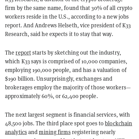
firm by the same name, found that 30% of all crypto
workers reside in the U.S., according to a new jobs
report. And Andrews Helseth, vice president of K33
Research, said he expects it to stay that way.
The
report
starts by sketching out the industry,
which K33 says is comprised of 10,000 companies,
employing 190,000 people, and has a valuation of
$190 billion. Unsurprisingly, exchanges and
brokerages employ the majority of those workers—
approximately 60%, or 62,400 people.
The next largest segment is financial services, with
48,500 jobs. The third place spot goes to
blockchain
analytics
and
mining firms
registering nearly