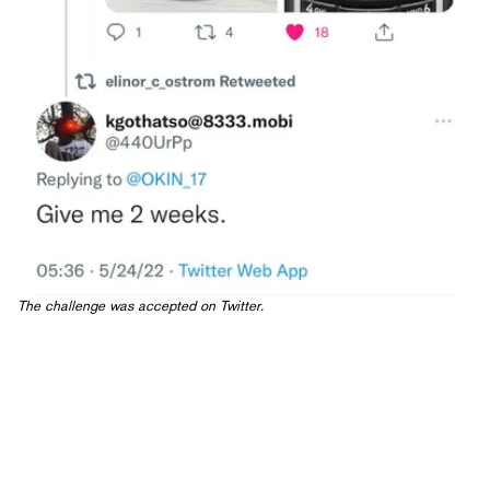
The
challenge was accepted
on Twitter.