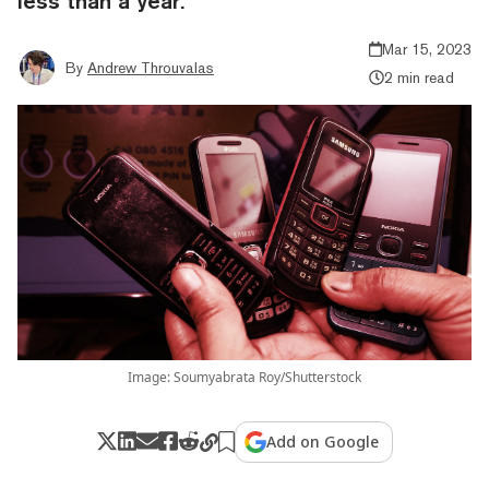
less than a year.
Mar 15, 2023
By
Andrew Throuvalas
2 min read
Image: Soumyabrata Roy/Shutterstock
Add on Google