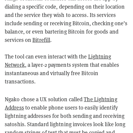
dialing a specific code, depending on their location
and the service they wish to access. Its services
include sending or receiving Bitcoin, checking one’s
balance, or even bartering Bitcoin for goods and
services on
Bitrefill
.
The tool can even interact with the
Lightning
Network
,
a layer-2 payments system that enables
instantaneous and virtually free Bitcoin
transactions.
Ngako chose a UX solution called
The Lightning
Address
to enable phone users to easily identify
lightning addresses for both sending and receiving
satoshis. Standard lightning invoices look like long
random strings of text that must be copied and