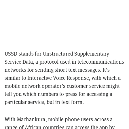
USSD stands for Unstructured Supplementary
Service Data, a protocol used in telecommunications
networks for sending short text messages. It's
similar to Interactive Voice Response, with which a
mobile network operator’s customer service might
tell you which numbers to press for accessing a
particular service, but in text form.
With Machankura, mobile phone users across a
range of African countries can access the app by