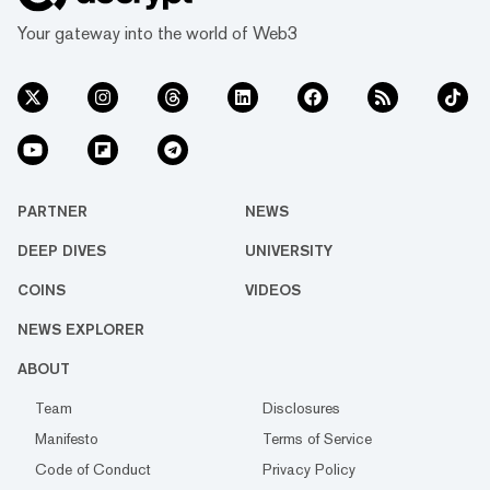
Your gateway into the world of Web3
PARTNER
NEWS
DEEP DIVES
UNIVERSITY
COINS
VIDEOS
NEWS EXPLORER
ABOUT
Team
Disclosures
Manifesto
Terms of Service
Code of Conduct
Privacy Policy