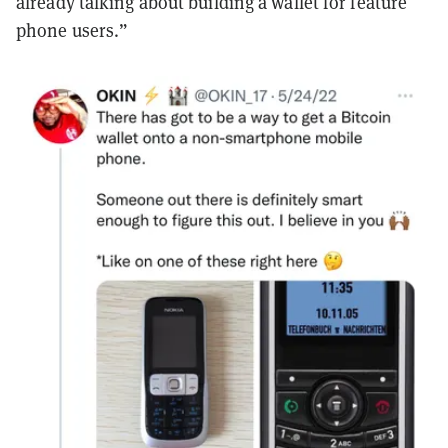
already talking about building a wallet for feature
phone users.”