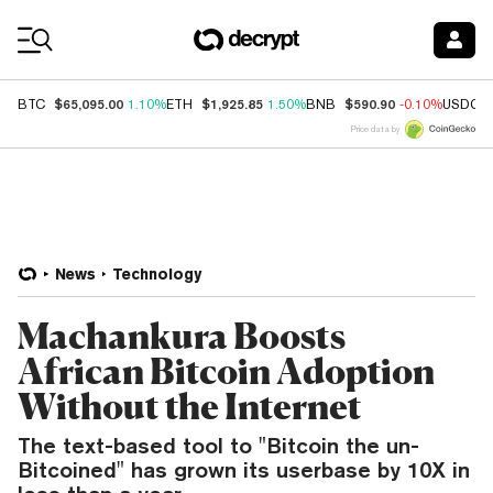
Coin Prices
$65,095.00
$1,925.85
$590.90
BTC
1.10%
ETH
1.50%
BNB
-0.10%
USDC
Price data by
News
Technology
Machankura Boosts
African Bitcoin Adoption
Without the Internet
The text-based tool to "Bitcoin the un-
Bitcoined" has grown its userbase by 10X in