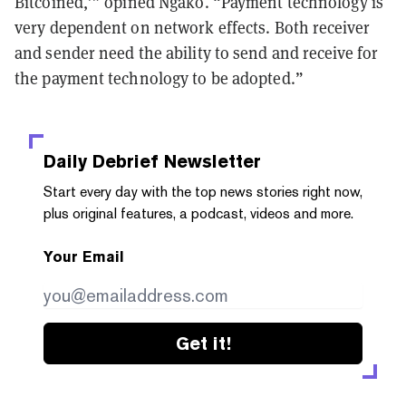
Bitcoined,’” opined Ngako. “Payment technology is
very dependent on network effects. Both receiver
and sender need the ability to send and receive for
the payment technology to be adopted.”
Daily Debrief
Newsletter
Start every day with the top news stories right now,
plus original features, a podcast, videos and more.
Your Email
Get it!