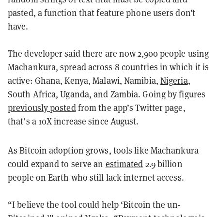
pasted, a function that feature phone users don’t
have.
The developer said there are now 2,900 people using
Machankura, spread across 8 countries in which it is
active: Ghana, Kenya, Malawi, Namibia,
Nigeria
,
South Africa, Uganda, and Zambia. Going by figures
previously posted
from the app’s Twitter page,
that’s a 10X increase since August.
As Bitcoin adoption grows, tools like Machankura
could expand to serve an
estimated
2.9 billion
people on Earth who still lack internet access.
“I believe the tool could help ‘Bitcoin the un-