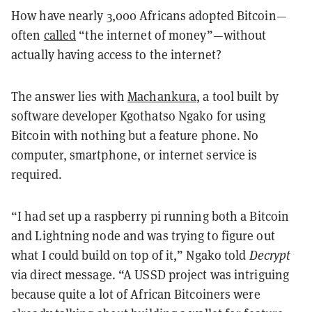
How have nearly 3,000 Africans adopted Bitcoin—
often
called
“the internet of money”—without
actually having access to the internet?
The answer lies with
Machankura
, a tool built by
software developer Kgothatso Ngako for using
Bitcoin with nothing but a feature phone. No
computer, smartphone, or internet service is
required.
“I had set up a raspberry pi running both a Bitcoin
and Lightning node and was trying to figure out
what I could build on top of it,” Ngako told
Decrypt
via direct message. “A USSD project was intriguing
because quite a lot of African Bitcoiners were