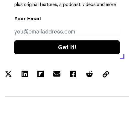
plus original features, a podcast, videos and more.
Your Email
Get it!