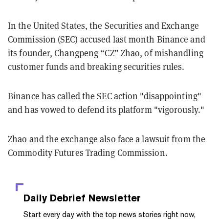
In the United States, the Securities and Exchange
Commission (SEC) accused last month Binance and
its founder, Changpeng “CZ” Zhao, of mishandling
customer funds and breaking securities rules.
Binance has called the SEC action "disappointing"
and has vowed to defend its platform "vigorously."
Zhao and the exchange also face a lawsuit from the
Commodity Futures Trading Commission.
Daily Debrief
Newsletter
Start every day with the top news stories right now,