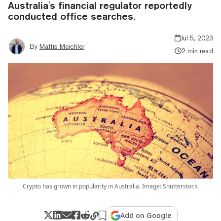
Australia's financial regulator reportedly
conducted office searches.
Jul 5, 2023
By
Mattis Meichler
2 min read
Crypto has grown in popularity in Australia. Image: Shutterstock.
Add on Google