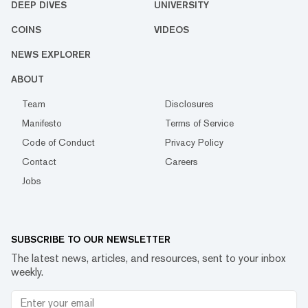
DEEP DIVES
UNIVERSITY
COINS
VIDEOS
NEWS EXPLORER
ABOUT
Team
Disclosures
Manifesto
Terms of Service
Code of Conduct
Privacy Policy
Contact
Careers
Jobs
SUBSCRIBE TO OUR NEWSLETTER
The latest news, articles, and resources, sent to your inbox
weekly.