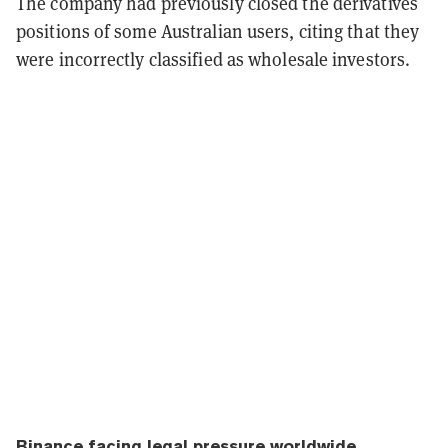
The company had previously closed the derivatives
positions of some Australian users, citing that they
were incorrectly classified as wholesale investors.
Binance facing legal pressure worldwide