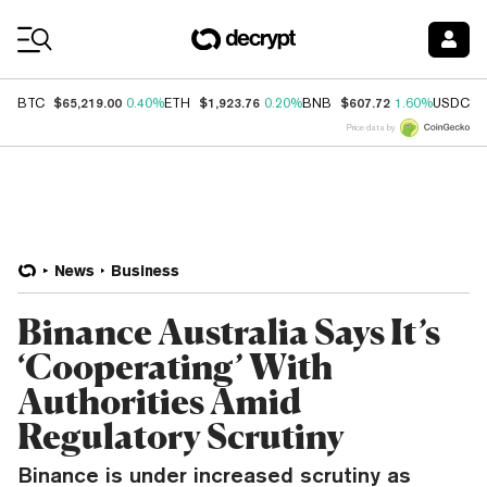
Coin Prices
$65,219.00
$1,923.76
$607.72
$
BTC
0.40%
ETH
0.20%
BNB
1.60%
USDC
Price data by
News
Business
Binance Australia Says It’s
‘Cooperating’ With
Authorities Amid
Regulatory Scrutiny
Binance is under increased scrutiny as