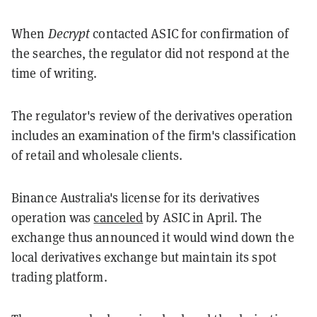
When
Decrypt
contacted ASIC for confirmation of
the searches, the regulator did not respond at the
time of writing.
The regulator's review of the derivatives operation
includes an examination of the firm's classification
of retail and wholesale clients.
Binance Australia's license for its derivatives
operation was
canceled
by ASIC in April. The
exchange thus announced it would wind down the
local derivatives exchange but maintain its spot
trading platform.