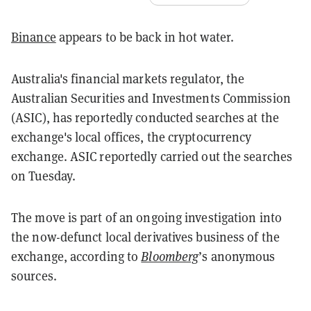
Binance
appears to be back in hot water.
Australia's financial markets regulator, the
Australian Securities and Investments Commission
(ASIC), has reportedly conducted searches at the
exchange's local offices, the cryptocurrency
exchange. ASIC reportedly carried out the searches
on Tuesday.
The move is part of an ongoing investigation into
the now-defunct local derivatives business of the
exchange, according to
Bloomberg
’s anonymous
sources.