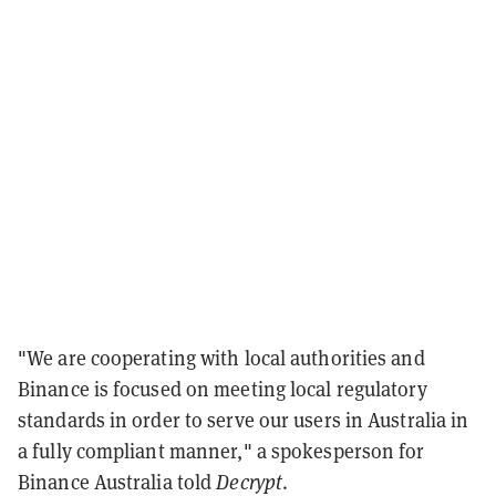
"We are cooperating with local authorities and
Binance is focused on meeting local regulatory
standards in order to serve our users in Australia in
a fully compliant manner," a spokesperson for
Binance Australia told
Decrypt
.