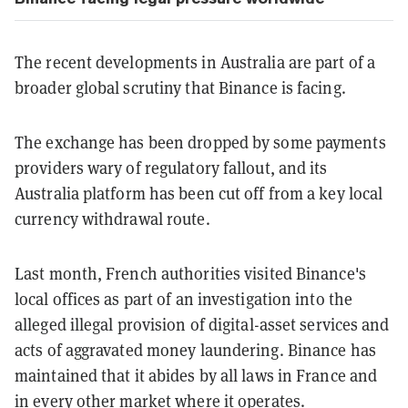
The recent developments in Australia are part of a
broader global scrutiny that Binance is facing.
The exchange has been dropped by some payments
providers wary of regulatory fallout, and its
Australia platform has been cut off from a key local
currency withdrawal route.
Last month, French authorities visited Binance's
local offices as part of an investigation into the
alleged illegal provision of digital-asset services and
acts of aggravated money laundering. Binance has
maintained that it abides by all laws in France and
in every other market where it operates.