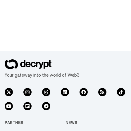
Your gateway into the world of Web3
PARTNER
NEWS