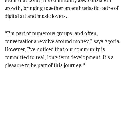
From that point, his community saw consistent
growth, bringing together an enthusiastic cadre of
digital art and music lovers.
“I'm part of numerous groups, and often,
conversations revolve around money,” says Agoria.
However, I've noticed that our community is
committed to real, long-term development. It's a
pleasure to be part of this journey.”