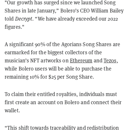
"Our growth has surged since we launched Song
Shares in late January,” Bolero’s CEO William Bailey
told
Decrypt
. “We have already exceeded our 2022
figures."
A significant 90% of the Agorians Song Shares are
earmarked for the biggest collectors of the
musician’s NFT artworks on
Ethereum
and
Tezos
,
while Bolero users will be able to purchase the
remaining 10% for $25 per Song Share.
To claim their entitled royalties, individuals must
first create an account on Bolero and connect their
wallet.
“This shift towards traceability and redistribution