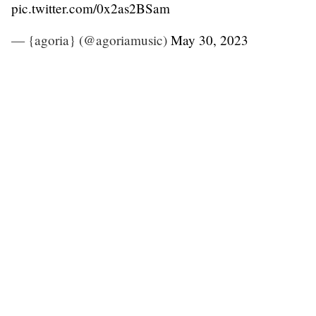
pic.twitter.com/0x2as2BSam
— {agoria} (@agoriamusic)
May 30, 2023