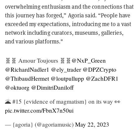
overwhelming enthusiasm and the connections that
this journey has forged,” Agoria said. “People have
exceeded my expectations, introducing me to a vast
network including curators, museums, galleries,
and various platforms."
🧬🧬 Amour Toujours 🧬🧬
@NxP_Green
@RichardNadler1
@ely_trader
@DPZCrypto
@ThibaudHermet
@loutpullupp
@ZachDFR1
@oktuorg
@DimitriDaniloff
🌋 #15 {evidence of magmatism} on its way 👀
pic.twitter.com/FbnX7n50ui
— {agoria} (@agoriamusic)
May 22, 2023