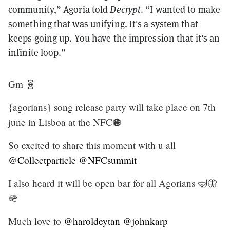
community,” Agoria told
Decrypt
. “I wanted to make
something that was unifying. It's a system that
keeps going up. You have the impression that it's an
infinite loop.”
Gm 🧬
{agorians} song release party will take place on 7th
june in Lisboa at the NFC🪩
So excited to share this moment with u all
@Collectparticle
@NFCsummit
I also heard it will be open bar for all Agorians 🤿🦋
🪖
Much love to
@haroldeytan
@johnkarp