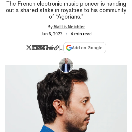
The French electronic music pioneer is handing
out a shared stake in royalties to his community
of “Agorians.”
By
Mattis Meichler
Jun 6, 2023
4 min read
Add on Google