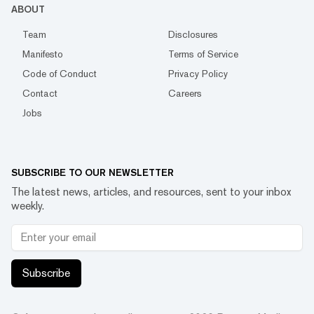
ABOUT
Team
Disclosures
Manifesto
Terms of Service
Code of Conduct
Privacy Policy
Contact
Careers
Jobs
SUBSCRIBE TO OUR NEWSLETTER
The latest news, articles, and resources, sent to your inbox
weekly.
Subscribe