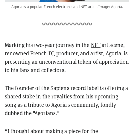
Agoria is a popular French electronic and NFT artist. Image: Agoria.
Marking his two-year journey in the
NFT
art scene,
renowned French DJ, producer, and artist, Agoria, is
presenting an unconventional token of appreciation
to his fans and collectors.
The founder of the Sapiens record label is offering a
shared stake in the royalties from his upcoming
song as a tribute to Agoria's community, fondly
dubbed the "Agorians."
“I thought about making a piece for the