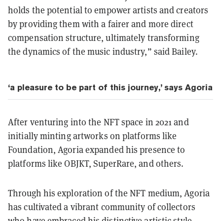
holds the potential to empower artists and creators
by providing them with a fairer and more direct
compensation structure, ultimately transforming
the dynamics of the music industry,” said Bailey.
‘a pleasure to be part of this journey,’ says Agoria
After venturing into the NFT space in 2021 and
initially minting artworks on platforms like
Foundation, Agoria expanded his presence to
platforms like OBJKT, SuperRare, and others.
Through his exploration of the NFT medium, Agoria
has cultivated a vibrant community of collectors
who have embraced his distinctive artistic style.