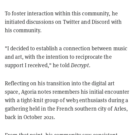
To foster interaction within this community, he
initiated discussions on Twitter and Discord with
his community.
"I decided to establish a connection between music
and art, with the intention to reciprocate the
support I received," he told
Decrypt
.
Reflecting on his transition into the digital art
space, Agoria notes remembers his initial encounter
with a tight-knit group of web3 enthusiasts during a
gathering held in the French southern city of Arles,
back in October 2021.