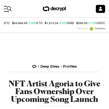
Coin Prices
$64,846.00
$1,913.34
$590.50
$
BTC
0.90%
ETH
0.50%
BNB
0.10%
USDC
Price data by
Deep Dives
Profiles
NFT Artist Agoria to Give
Fans Ownership Over
Upcoming Song Launch