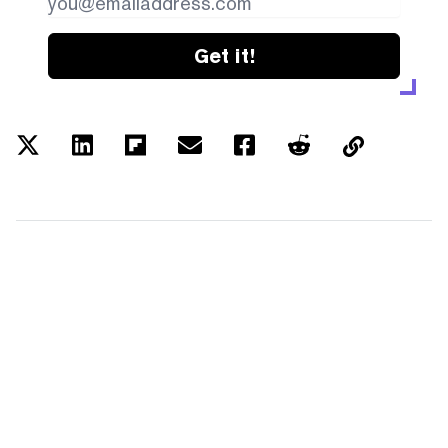
Get it!