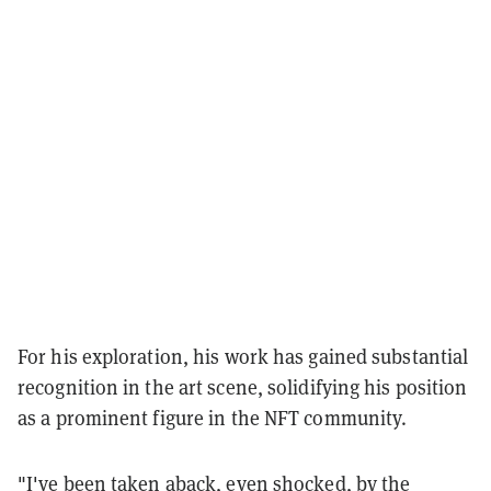
For his exploration, his work has gained substantial
recognition in the art scene, solidifying his position
as a prominent figure in the NFT community.
"I've been taken aback, even shocked, by the