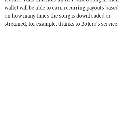
wallet will be able to earn recurring payouts based
on how many times the song is downloaded or
streamed, for example, thanks to Bolero’s service.