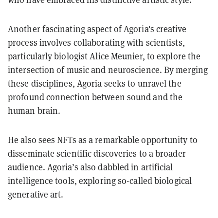
Another fascinating aspect of Agoria's creative
process involves collaborating with scientists,
particularly biologist Alice Meunier, to explore the
intersection of music and neuroscience. By merging
these disciplines, Agoria seeks to unravel the
profound connection between sound and the
human brain.
He also sees NFTs as a remarkable opportunity to
disseminate scientific discoveries to a broader
audience. Agoria’s also dabbled in artificial
intelligence tools, exploring so-called biological
generative art.