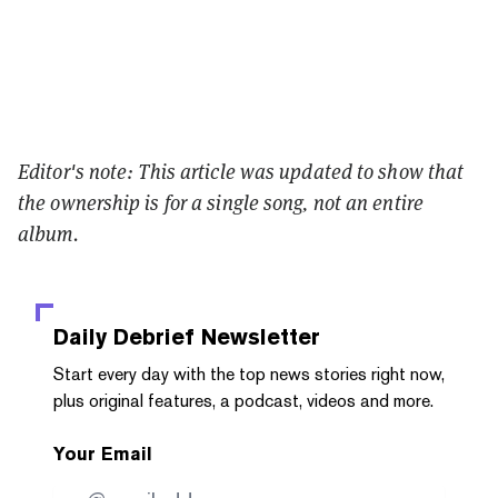
Editor's note: This article was updated to show that
the ownership is for a single song, not an entire
album.
Daily Debrief
Newsletter
Start every day with the top news stories right now,
plus original features, a podcast, videos and more.
Your Email