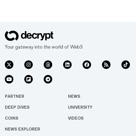
Your gateway into the world of Web3
PARTNER
NEWS
DEEP DIVES
UNIVERSITY
COINS
VIDEOS
NEWS EXPLORER