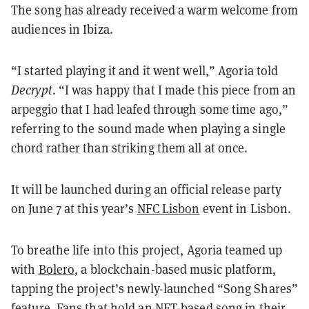
The song has already received a warm welcome from
audiences in Ibiza.
“I started playing it and it went well,” Agoria told
Decrypt
. “I was happy that I made this piece from an
arpeggio that I had leafed through some time ago,”
referring to the sound made when playing a single
chord rather than striking them all at once.
It will be launched during an official release party
on June 7 at this year’s
NFC Lisbon
event in Lisbon.
To breathe life into this project, Agoria teamed up
with
Bolero
, a blockchain-based music platform,
tapping the project’s newly-launched “Song Shares”
feature. Fans that hold an NFT-based song in their