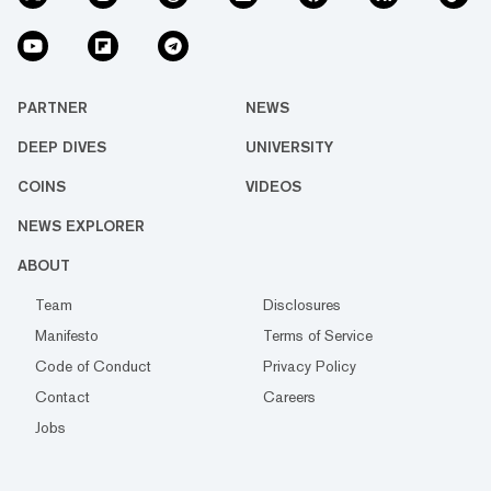
PARTNER
NEWS
DEEP DIVES
UNIVERSITY
COINS
VIDEOS
NEWS EXPLORER
ABOUT
Team
Disclosures
Manifesto
Terms of Service
Code of Conduct
Privacy Policy
Contact
Careers
Jobs