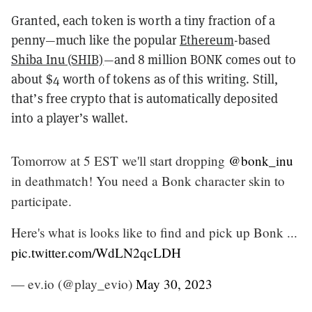
Granted, each token is worth a tiny fraction of a
penny—much like the popular
Ethereum
-based
Shiba Inu (SHIB)
—and 8 million BONK comes out to
about $4 worth of tokens as of this writing. Still,
that’s free crypto that is automatically deposited
into a player’s wallet.
Tomorrow at 5 EST we'll start dropping
@bonk_inu
in deathmatch! You need a Bonk character skin to
participate.
Here's what is looks like to find and pick up Bonk ...
pic.twitter.com/WdLN2qcLDH
— ev.io (@play_evio)
May 30, 2023