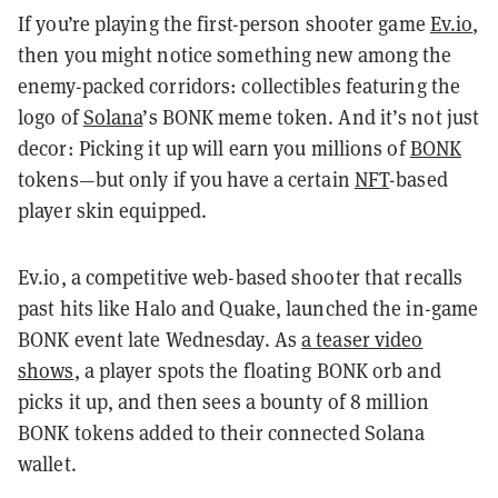
If you’re playing the first-person shooter game
Ev.io
,
then you might notice something new among the
enemy-packed corridors: collectibles featuring the
logo of
Solana
’s BONK meme token. And it’s not just
decor: Picking it up will earn you millions of
BONK
tokens—but only if you have a certain
NFT
-based
player skin equipped.
Ev.io, a competitive web-based shooter that recalls
past hits like Halo and Quake, launched the in-game
BONK event late Wednesday. As
a teaser video
shows
, a player spots the floating BONK orb and
picks it up, and then sees a bounty of 8 million
BONK tokens added to their connected Solana
wallet.