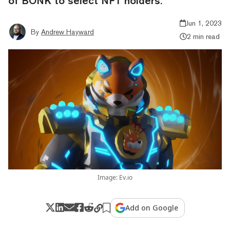
of BONK to select NFT holders.
Jun 1, 2023
By
Andrew Hayward
2 min read
Image: Ev.io
Add on Google