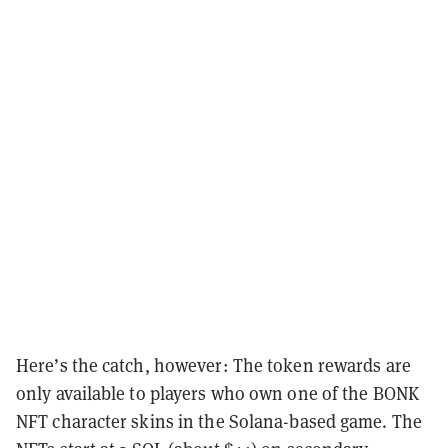
Here’s the catch, however: The token rewards are
only available to players who own one of the BONK
NFT character skins in the Solana-based game. The