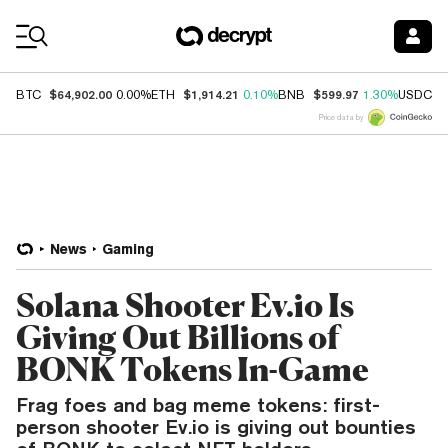
Coin Prices
$64,902.00
$1,914.21
$599.97
$
BTC
0.00%
ETH
0.10%
BNB
1.30%
USDC
Price data by
News
Gaming
Solana Shooter Ev.io Is
Giving Out Billions of
BONK Tokens In-Game
Frag foes and bag meme tokens: first-
person shooter Ev.io is giving out bounties