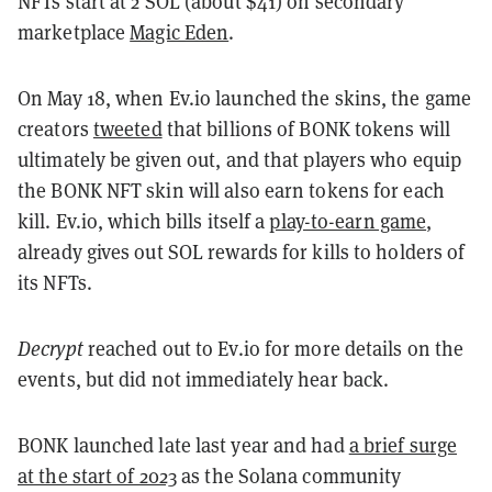
NFTs start at 2 SOL (about $41) on secondary
marketplace
Magic Eden
.
On May 18, when Ev.io launched the skins, the game
creators
tweeted
that billions of BONK tokens will
ultimately be given out, and that players who equip
the BONK NFT skin will also earn tokens for each
kill. Ev.io, which bills itself a
play-to-earn game
,
already gives out SOL rewards for kills to holders of
its NFTs.
Decrypt
reached out to Ev.io for more details on the
events, but did not immediately hear back.
BONK launched late last year and had
a brief surge
at the start of 2023
as the Solana community