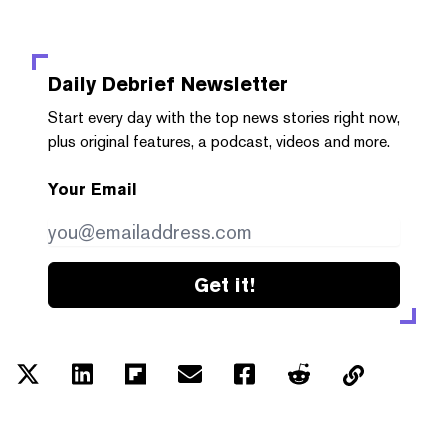
Daily Debrief
Newsletter
Start every day with the top news stories right now,
plus original features, a podcast, videos and more.
Your Email
Get it!