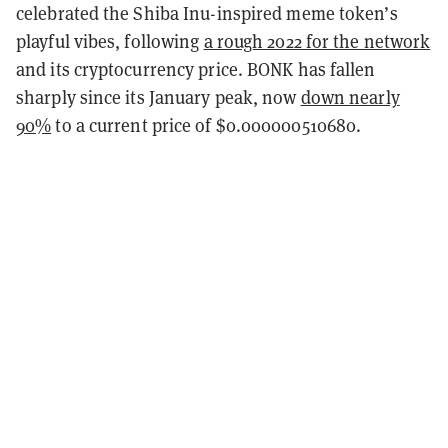
celebrated the Shiba Inu-inspired meme token’s
playful vibes, following
a rough 2022 for the network
and its cryptocurrency price. BONK has fallen
sharply since its January peak, now
down nearly
90%
to a current price of $0.000000510680.