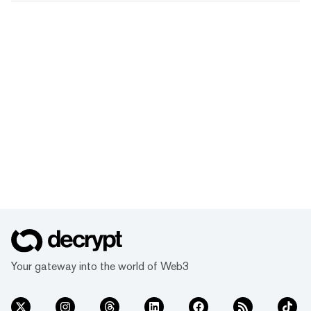
Your gateway into the world of Web3