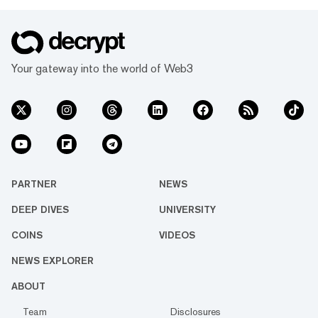
Your gateway into the world of Web3
PARTNER
NEWS
DEEP DIVES
UNIVERSITY
COINS
VIDEOS
NEWS EXPLORER
ABOUT
Team
Disclosures