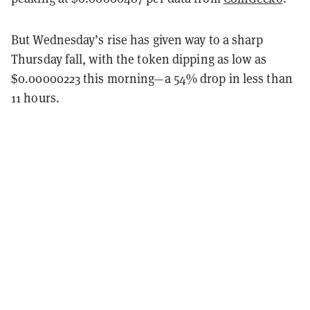
But Wednesday’s rise has given way to a sharp
Thursday fall, with the token dipping as low as
$0.00000223 this morning—a 54% drop in less than
11 hours.