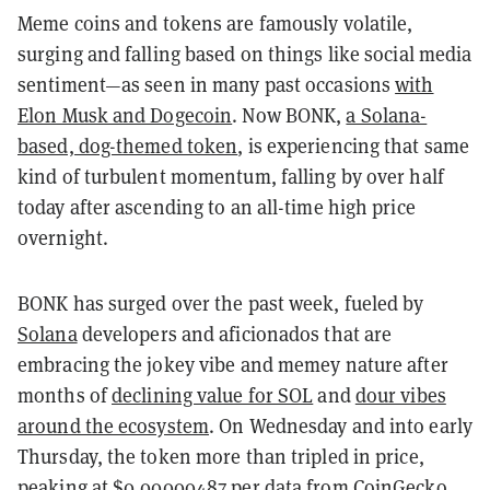
Meme coins and tokens are famously volatile,
surging and falling based on things like social media
sentiment—as seen in many past occasions
with
Elon Musk and Dogecoin
. Now BONK,
a Solana-
based, dog-themed token
, is experiencing that same
kind of turbulent momentum, falling by over half
today after ascending to an all-time high price
overnight.
BONK has surged over the past week, fueled by
Solana
developers and aficionados that are
embracing the jokey vibe and memey nature after
months of
declining value for SOL
and
dour vibes
around the ecosystem
. On Wednesday and into early
Thursday, the token more than tripled in price,
peaking at $0.00000487 per data from
CoinGecko
.