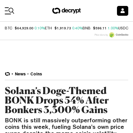
Coin Prices
$64,929.00
$1,919.73
$596.11
$
BTC
0.10%
ETH
0.40%
BNB
1.00%
USDC
Price data by
News
Coins
Solana’s Doge-Themed
BONK Drops 54% After
Bonkers 3,300% Gains
BONK is still massively outperforming other
coins this week, fueling Solana’s own price