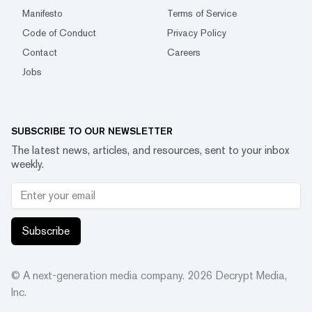
Manifesto
Terms of Service
Code of Conduct
Privacy Policy
Contact
Careers
Jobs
SUBSCRIBE TO OUR NEWSLETTER
The latest news, articles, and resources, sent to your inbox
weekly.
Subscribe
© A next-generation media company.
2026
Decrypt Media,
Inc.