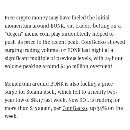
Free crypto money may have fueled the initial
momentum around BONK, but traders betting on a
“degen” meme coin play undoubtedly helped to
push its price to the recent peak. CoinGecko showed
surging trading volume for BONK last night at a
significant multiple of previous levels, with 24-hour
volume peaking around $230 million overnight.
Momentum around BONK is also
fueling a price
surge for Solana
itself, which fell to a nearly two-
year low of $8.17 last week. Now SOL is trading for
more than $13 again, per
CoinGecko
, up 34% on the
week.