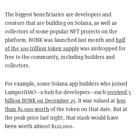
The biggest beneficiaries are developers and
creators that are building on Solana, as well as
collectors of some popular NFT projects on the
platform. BONK was launched last month and
half
of the 100 trillion token supply
was airdropped for
free to the community, including builders and
collectors.
For example, some Solana app builders who joined
LamportDAO—a hub for developers—each
received 5
billion BONK on December 25
. It was valued at
less
than $1,000 worth
of the token on that date. But at
the peak price last night, that stash would have
been worth almost $122,000.