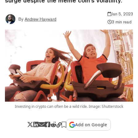
surge despite the meme coin’s volatility.
Jan 5, 2023
By
Andrew Hayward
3 min read
Investing in crypto can often be a wild ride. Image: Shutterstock
Add on Google