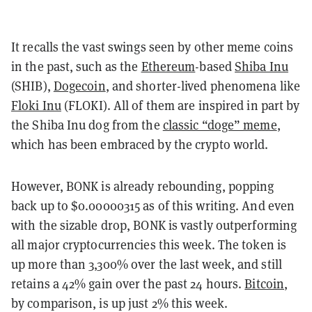
It recalls the vast swings seen by other meme coins
in the past, such as the
Ethereum
-based
Shiba Inu
(SHIB),
Dogecoin
, and shorter-lived phenomena like
Floki Inu
(FLOKI). All of them are inspired in part by
the Shiba Inu dog from the
classic “doge” meme
,
which has been embraced by the crypto world.
However, BONK is already rebounding, popping
back up to $0.00000315 as of this writing. And even
with the sizable drop, BONK is vastly outperforming
all major cryptocurrencies this week. The token is
up more than 3,300% over the last week, and still
retains a 42% gain over the past 24 hours.
Bitcoin
,
by comparison, is up just 2% this week.