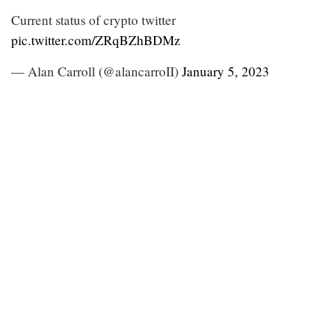
Current status of crypto twitter
pic.twitter.com/ZRqBZhBDMz
— Alan Carroll (@alancarroII)
January 5, 2023