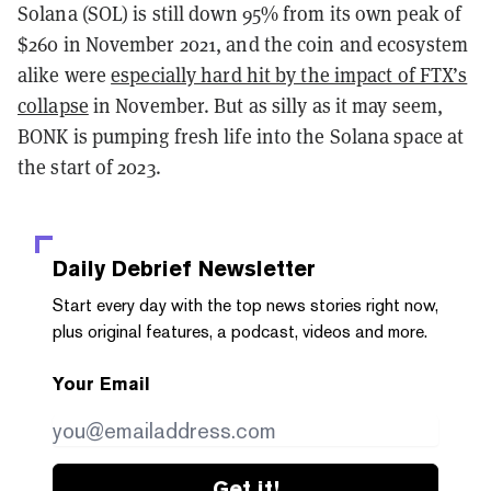
Solana (SOL) is still down 95% from its own peak of
$260 in November 2021, and the coin and ecosystem
alike were
especially hard hit by the impact of FTX’s
collapse
in November. But as silly as it may seem,
BONK is pumping fresh life into the Solana space at
the start of 2023.
Daily Debrief
Newsletter
Start every day with the top news stories right now,
plus original features, a podcast, videos and more.
Your Email
Get it!