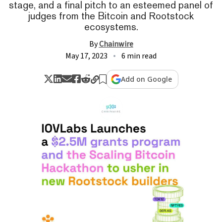
stage, and a final pitch to an esteemed panel of
judges from the Bitcoin and Rootstock
ecosystems.
By
Chainwire
May 17, 2023
6 min read
Add on Google