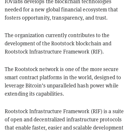
IOVlabs develops the blockchain technologies
needed for a new global financial ecosystem that
fosters opportunity, transparency, and trust.
The organization currently contributes to the
development of the Rootstock blockchain and
Rootstock Infrastructure Framework (RIF).
The Rootstock network is one of the more secure
smart contract platforms in the world, designed to
leverage Bitcoin’s unparalleled hash power while
extending its capabilities.
Rootstock Infrastructure Framework (RIF) is a suite
of open and decentralized infrastructure protocols
that enable faster, easier and scalable development