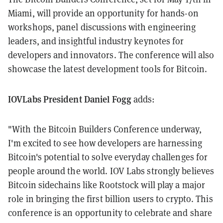
Miami, will provide an opportunity for hands-on
workshops, panel discussions with engineering
leaders, and insightful industry keynotes for
developers and innovators. The conference will also
showcase the latest development tools for Bitcoin.
IOVLabs President Daniel Fogg
adds:
"With the Bitcoin Builders Conference underway,
I'm excited to see how developers are harnessing
Bitcoin's potential to solve everyday challenges for
people around the world. IOV Labs strongly believes
Bitcoin sidechains like Rootstock will play a major
role in bringing the first billion users to crypto. This
conference is an opportunity to celebrate and share