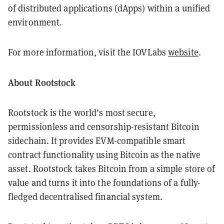
of distributed applications (dApps) within a unified
environment.
For more information, visit the IOVLabs
website
.
About Rootstock
Rootstock is the world’s most secure,
permissionless and censorship-resistant Bitcoin
sidechain. It provides EVM-compatible smart
contract functionality using Bitcoin as the native
asset. Rootstock takes Bitcoin from a simple store of
value and turns it into the foundations of a fully-
fledged decentralised financial system.