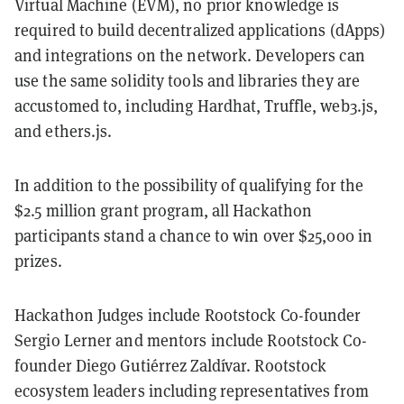
Virtual Machine (EVM), no prior knowledge is
required to build decentralized applications (dApps)
and integrations on the network. Developers can
use the same solidity tools and libraries they are
accustomed to, including Hardhat, Truffle, web3.js,
and ethers.js.
In addition to the possibility of qualifying for the
$2.5 million grant program, all Hackathon
participants stand a chance to win over $25,000 in
prizes.
Hackathon Judges include Rootstock Co-founder
Sergio Lerner and mentors include Rootstock Co-
founder Diego Gutiérrez Zaldívar. Rootstock
ecosystem leaders including representatives from