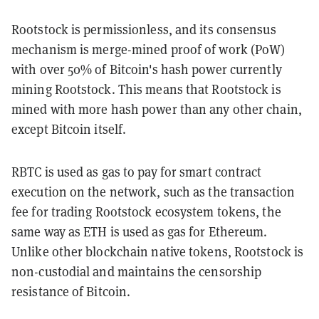
Rootstock is permissionless, and its consensus
mechanism is merge-mined proof of work (PoW)
with over 50% of Bitcoin's hash power currently
mining Rootstock. This means that Rootstock is
mined with more hash power than any other chain,
except Bitcoin itself.
RBTC is used as gas to pay for smart contract
execution on the network, such as the transaction
fee for trading Rootstock ecosystem tokens, the
same way as ETH is used as gas for Ethereum.
Unlike other blockchain native tokens, Rootstock is
non-custodial and maintains the censorship
resistance of Bitcoin.