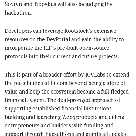
Sovryn and Tropykus will also be judging the
hackathon.
Developers can leverage
Rootstock
’s extensive
resources on the
DevPortal
and gain the ability to
incorporate the
RIF
’s pre-built open-source
protocols into their current and future projects.
This is part of a broader effort by IOVLabs to extend
the possibilities of Bitcoin beyond being a store of
value and help the ecosystem become a full-fledged
financial system. The dual-pronged approach of
supporting established financial institutions
building and launching Web3 products and aiding
entrepreneurs and builders with funding and
support through hackathons and grants all speaks