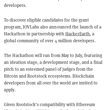
developers.
To discover eligible candidates for the grant
program, IOVLabs also announced the launch of a
Hackathon in partnership with
HackerEarth
, a
global community of over 4 million developers.
The Hackathon will run from May to July, featuring
an ideation stage, a development stage, and a final
pitch to an esteemed panel of judges from the
Bitcoin and Rootstock ecosystems. Blockchain
developers from all over the world are invited to
apply.
Given Rootstock's compatibility with Ethereum