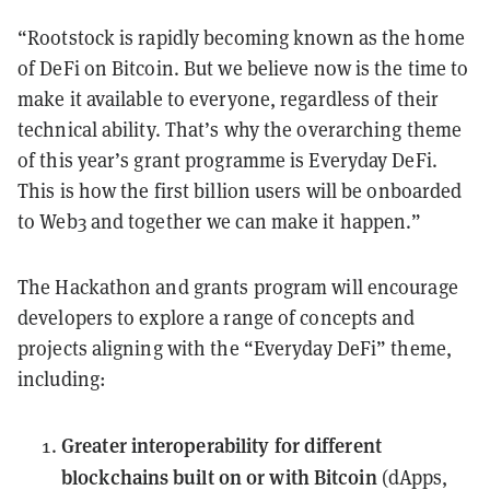
“Rootstock is rapidly becoming known as the home
of DeFi on Bitcoin. But we believe now is the time to
make it available to everyone, regardless of their
technical ability. That’s why the overarching theme
of this year’s grant programme is Everyday DeFi.
This is how the first billion users will be onboarded
to Web3 and together we can make it happen.”
The Hackathon and grants program will encourage
developers to explore a range of concepts and
projects aligning with the “Everyday DeFi” theme,
including:
Greater interoperability for different
blockchains built on or with Bitcoin
(dApps,