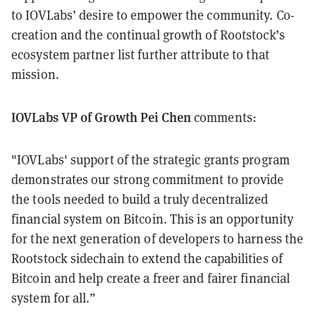
to IOVLabs’ desire to empower the community. Co-
creation and the continual growth of Rootstock’s
ecosystem partner list further attribute to that
mission.
IOVLabs VP of Growth Pei Chen
comments:
"IOVLabs' support of the strategic grants program
demonstrates our strong commitment to provide
the tools needed to build a truly decentralized
financial system on Bitcoin. This is an opportunity
for the next generation of developers to harness the
Rootstock sidechain to extend the capabilities of
Bitcoin and help create a freer and fairer financial
system for all.”