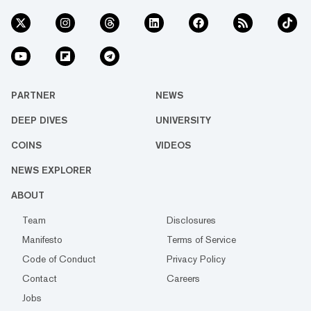
PARTNER
NEWS
DEEP DIVES
UNIVERSITY
COINS
VIDEOS
NEWS EXPLORER
ABOUT
Team
Disclosures
Manifesto
Terms of Service
Code of Conduct
Privacy Policy
Contact
Careers
Jobs