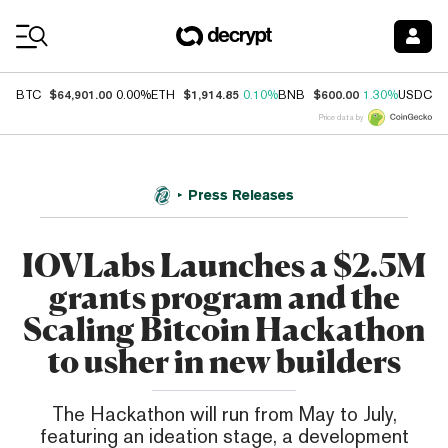
Coin Prices
$64,901.00
$1,914.85
$600.00
$
BTC
0.00%
ETH
0.10%
BNB
1.30%
USDC
Price data by
Press Releases
IOVLabs Launches a $2.5M
grants program and the
Scaling Bitcoin Hackathon
to usher in new builders
The Hackathon will run from May to July,
featuring an ideation stage, a development