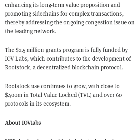
enhancing its long-term value proposition and
promoting sidechains for complex transactions,
thereby addressing the ongoing congestion issue on
the leading network.
The $2.5 million grants program is fully funded by
IOV Labs, which contributes to the development of
Rootstock, a decentralized blockchain protocol.
Rootstock use continues to grow, with close to
$400m in Total Value Locked (TVL) and over 60
protocols in its ecosystem.
About IOVlabs