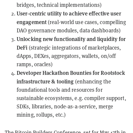
bridges, technical implementations)
User-centric utility to achieve effective user
engagement
(real-world use cases, compelling
DAO governance modules, data dashboards)
Unlocking new functionality and liquidity for
DeFi
(strategic integrations of marketplaces,
dApps, DEXes, aggregators, wallets, on/off
ramps, oracles)
Developer Hackathon Bounties for Rootstock
infrastructure & tooling
(enhancing the
foundational tools and resources for
sustainable ecosystems, e.g. compiler support,
SDKs, libraries, node-as-a-service, merge
mining, rollups, etc.)
The Bitcoin Builders Conference, set for May 17th in