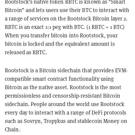
Rootstock's native token RBTC is known as "Smart
Bitcoin” and lets users use their BTC to interact with
a range of services on the Rootstock Bitcoin layer 2.
RBTC is an exact 1:1 peg with BTC. (1 RBTC = 1 BTC)
When you transfer bitcoin into Rootstock, your
bitcoin is locked and the equivalent amount is
released as RBTC.
Rootstock is a Bitcoin sidechain that provides EVM-
compatible smart contract functionality using
Bitcoin as the native asset. Rootstock is the most
permissionless and censorship-resistant Bitcoin
sidechain. People around the world use Rootstock
every day to interact with a range of DeFi protocols
such as Sovryn, Tropykus and stablecoin Money on
Chain.