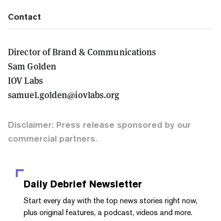
Contact
Director of Brand & Communications
Sam Golden
IOV Labs
samuel.golden@iovlabs.org
Disclaimer: Press release sponsored by our
commercial partners.
Daily Debrief
Newsletter
Start every day with the top news stories right now,
plus original features, a podcast, videos and more.