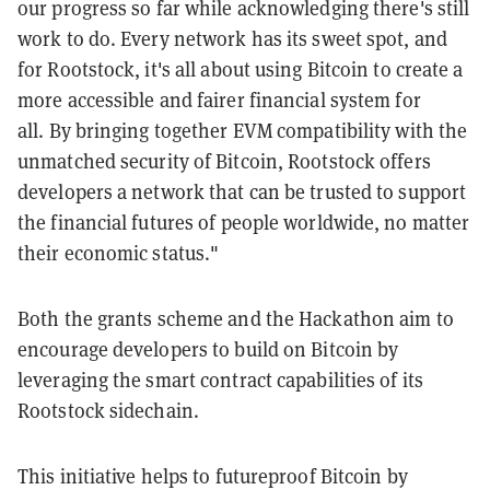
our progress so far while acknowledging there's still
work to do. Every network has its sweet spot, and
for Rootstock, it's all about using Bitcoin to create a
more accessible and fairer financial system for
all. By bringing together EVM compatibility with the
unmatched security of Bitcoin, Rootstock offers
developers a network that can be trusted to support
the financial futures of people worldwide, no matter
their economic status."
Both the grants scheme and the Hackathon aim to
encourage developers to build on Bitcoin by
leveraging the smart contract capabilities of its
Rootstock sidechain.
This initiative helps to futureproof Bitcoin by