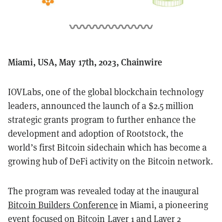
Miami, USA, May 17th, 2023, Chainwire
IOVLabs, one of the global blockchain technology
leaders, announced the launch of a $2.5 million
strategic grants program to further enhance the
development and adoption of Rootstock, the
world’s first Bitcoin sidechain which has become a
growing hub of DeFi activity on the Bitcoin network.
The program was revealed today at the inaugural
Bitcoin Builders Conference
in Miami, a pioneering
event focused on Bitcoin Layer 1 and Layer 2