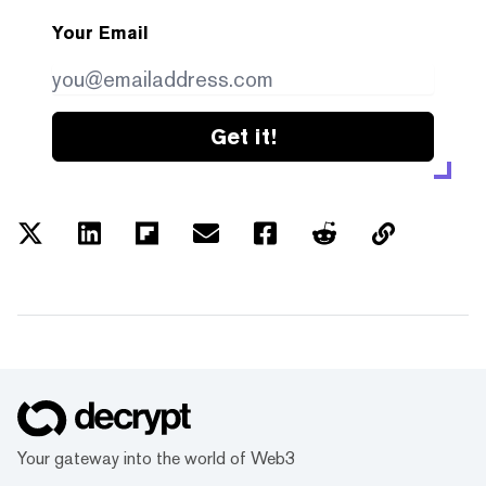
Your Email
Get it!
Your gateway into the world of Web3