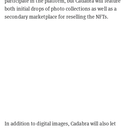
participate in the platform, but Cadabra will feature
both initial drops of photo collections as well as a
secondary marketplace for reselling the NFTs.
In addition to digital images, Cadabra will also let