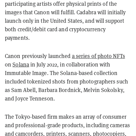
participating artists offer physical prints of the
images that Canon will fulfill. Cadabra will initially
launch only in the United States, and will support
both credit/debit card and cryptocurrency
payments.
Canon previously launched
a series of photo NFTs
on
Solana
in July 2022, in collaboration with
Immutable Image. The Solana-based collection
included tokenized shots from photographers such
as Sam Abell, Barbara Bordnick, Melvin Sokolsky,
and Joyce Tenneson.
The Tokyo-based firm makes an array of consumer
and professional-grade products, including cameras
and camcorders, printers, scanners, photocopiers,