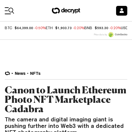
Coin Prices
$64,399.00
$1,903.73
$593.30
BTC
-0.50%
ETH
-0.20%
BNB
-0.20%
USDC
Price data by
News
NFTs
Canon to Launch Ethereum
Photo NFT Marketplace
Cadabra
The camera and digital imaging giant is
pushing further into Web3 with a dedicated