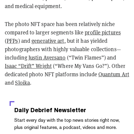
and medical equipment.
The photo NFT space has been relatively niche
compared to larger segments like
profile pictures
(PFPs)
and
generative art
, but it has yielded
photographers with highly valuable collections—
including
Justin Aversano
(“Twin Flames”) and
Isaac “Drift” Wright
(“Where My Vans Go?”). Other
dedicated photo NFT platforms include
Quantum Art
and
Sloika
.
Daily Debrief
Newsletter
Start every day with the top news stories right now,
plus original features, a podcast, videos and more.