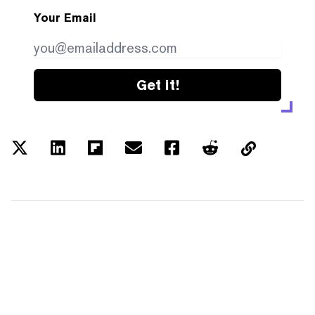
Your Email
Get it!