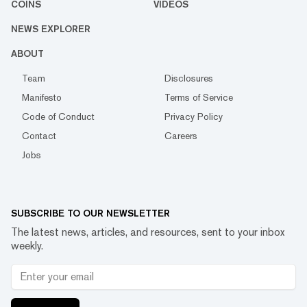
COINS
VIDEOS
NEWS EXPLORER
ABOUT
Team
Disclosures
Manifesto
Terms of Service
Code of Conduct
Privacy Policy
Contact
Careers
Jobs
SUBSCRIBE TO OUR NEWSLETTER
The latest news, articles, and resources, sent to your inbox
weekly.