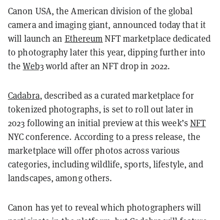
Canon USA, the American division of the global
camera and imaging giant, announced today that it
will launch an
Ethereum
NFT marketplace dedicated
to photography later this year, dipping further into
the
Web3
world after an NFT drop in 2022.
Cadabra
, described as a curated marketplace for
tokenized photographs, is set to roll out later in
2023 following an initial preview at this week’s
NFT
NYC conference. According to a press release, the
marketplace will offer photos across various
categories, including wildlife, sports, lifestyle, and
landscapes, among others.
Canon has yet to reveal which photographers will