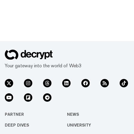
Your gateway into the world of Web3
PARTNER
NEWS
DEEP DIVES
UNIVERSITY