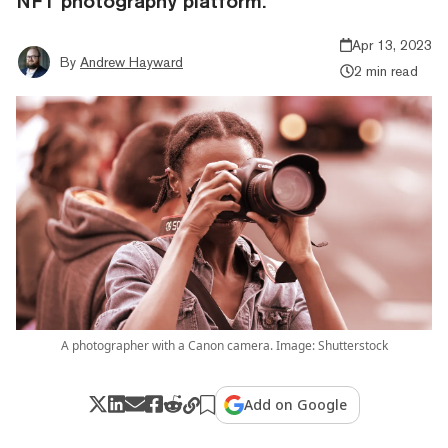
NFT photography platform.
Apr 13, 2023
By
Andrew Hayward
2 min read
A photographer with a Canon camera. Image: Shutterstock
Add on Google