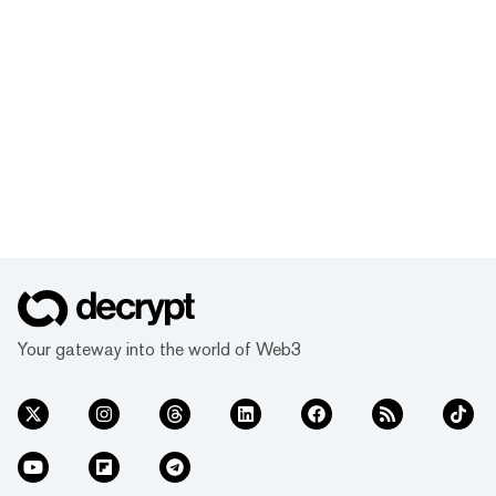
Your gateway into the world of Web3