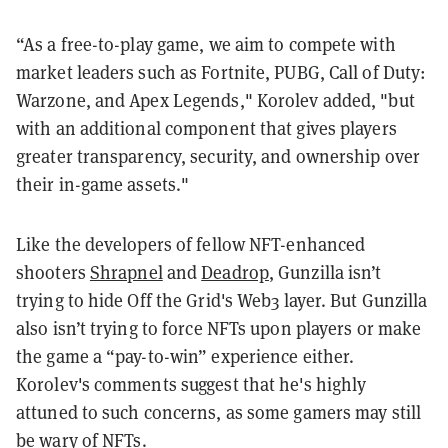
“As a free-to-play game, we aim to compete with
market leaders such as Fortnite, PUBG, Call of Duty:
Warzone, and Apex Legends," Korolev added, "but
with an additional component that gives players
greater transparency, security, and ownership over
their in-game assets."
Like the developers of fellow NFT-enhanced
shooters
Shrapnel
and
Deadrop
, Gunzilla isn’t
trying to hide Off the Grid's Web3 layer. But Gunzilla
also isn’t trying to force NFTs upon players or make
the game a “pay-to-win” experience either.
Korolev's comments suggest that he's highly
attuned to such concerns, as some gamers may still
be
wary of NFTs
.