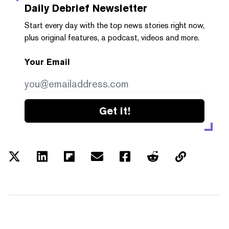
Daily Debrief
Newsletter
Start every day with the top news stories right now,
plus original features, a podcast, videos and more.
Your Email
Get it!