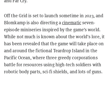
and Far Cry.
Off the Grid is set to launch sometime in 2023, and
Blomkamp is also directing a
cinematic
seven-
episode miniseries inspired by the game's world.
While not much is known about the world’s lore, it
has been revealed that the game will take place on
and around the fictional Teardrop Island in the
Pacific Ocean, where three greedy corporations
battle for resources using high-tech soldiers with
robotic body parts, sci-fi shields, and lots of guns.