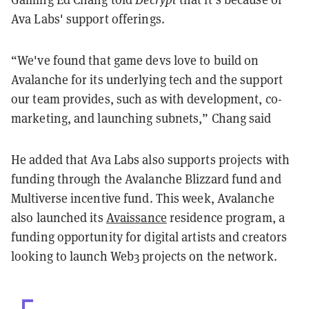
Ava Labs' support offerings.
“We've found that game devs love to build on
Avalanche for its underlying tech and the support
our team provides, such as with development, co-
marketing, and launching subnets,” Chang said
He added that Ava Labs also supports projects with
funding through the Avalanche Blizzard fund and
Multiverse incentive fund.
This week, Avalanche
also launched its
Avaissance
residence program, a
funding opportunity for digital artists and creators
looking to launch Web3 projects on the network.