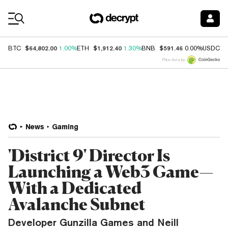
Coin Prices
$64,802.00
$1,912.40
$591.46
$
BTC
1.00%
ETH
1.30%
BNB
0.00%
USDC
Price data by
News
Gaming
'District 9' Director Is
Launching a Web3 Game—
With a Dedicated
Avalanche Subnet
Developer Gunzilla Games and Neill