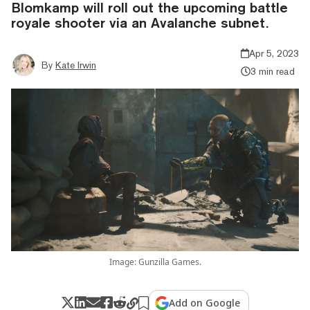
Blomkamp will roll out the upcoming battle
royale shooter via an Avalanche subnet.
Apr 5, 2023
By
Kate Irwin
3 min read
Image: Gunzilla Games.
Add on Google