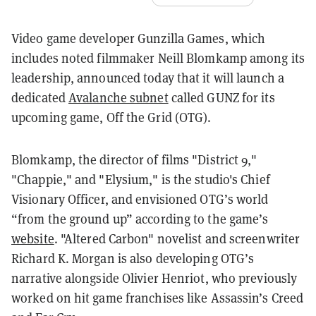
Video game developer Gunzilla Games, which
includes noted filmmaker Neill Blomkamp among its
leadership, announced today that it will launch a
dedicated
Avalanche subnet
called GUNZ for its
upcoming game, Off the Grid (OTG).
Blomkamp, the director of films "
District 9,"
"Chappie," and "Elysium," is the studio's Chief
Visionary Officer, and envisioned OTG’s world
“from the ground up” according to the game’s
website
. "Altered Carbon" novelist and screenwriter
Richard K. Morgan is also developing OTG’s
narrative alongside Olivier Henriot, who previously
worked on hit game franchises like Assassin’s Creed