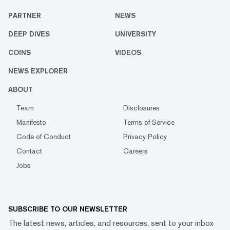
PARTNER
NEWS
DEEP DIVES
UNIVERSITY
COINS
VIDEOS
NEWS EXPLORER
ABOUT
Team
Disclosures
Manifesto
Terms of Service
Code of Conduct
Privacy Policy
Contact
Careers
Jobs
SUBSCRIBE TO OUR NEWSLETTER
The latest news, articles, and resources, sent to your inbox