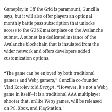
Gameplay in Off the Grid is paramount, Gunzilla
says, but it will also offer players an optional
monthly battle pass subscription that unlocks
access to the GUNZ marketplace on the
Avalanche
subnet. A subnet is a dedicated instance of the
Avalanche blockchain that is insulated from the
wider network and offers developers added
customization options.
“The game can be enjoyed by both traditional
gamers and
Web3
gamers,” Gunzilla co-founder
Vlad Korolev told
Decrypt
. “However, it’s not a Web3
game in itself—it is a traditional AAA multiplayer
shooter that, unlike Web3 games, will be released
on PC, Xbox, and PlayStation.”