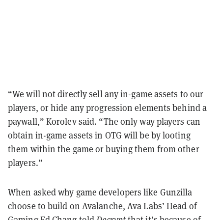
“We will not directly sell any in-game assets to our
players, or hide any progression elements behind a
paywall,” Korolev said. “The only way players can
obtain in-game assets in OTG will be by looting
them within the game or buying them from other
players.”
When asked why game developers like Gunzilla
choose to build on Avalanche, Ava Labs’ Head of
Gaming Ed Chang told
Decrypt
that it’s because of