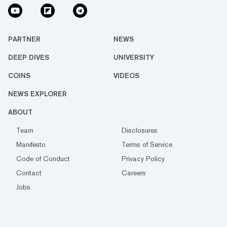
PARTNER
NEWS
DEEP DIVES
UNIVERSITY
COINS
VIDEOS
NEWS EXPLORER
ABOUT
Team
Disclosures
Manifesto
Terms of Service
Code of Conduct
Privacy Policy
Contact
Careers
Jobs