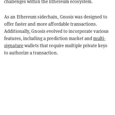
challenges within the Ethereum ecosystem.
As an Ethereum sidechain, Gnosis was designed to
offer faster and more affordable transactions.
Additionally, Gnosis evolved to incorporate various
features, including a prediction market and
multi-
signature
wallets that require multiple private keys
to authorize a transaction.