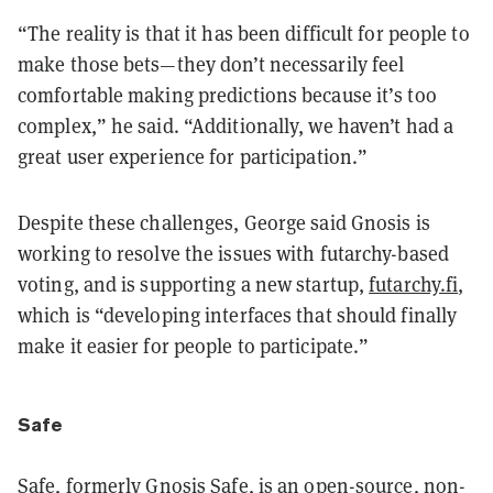
“The reality is that it has been difficult for people to
make those bets—they don’t necessarily feel
comfortable making predictions because it’s too
complex,” he said. “Additionally, we haven’t had a
great user experience for participation.”
Despite these challenges, George said Gnosis is
working to resolve the issues with futarchy-based
voting, and is supporting a new startup,
futarchy.fi
,
which is “developing interfaces that should finally
make it easier for people to participate.”
Safe
Safe, formerly Gnosis Safe, is an open-source, non-