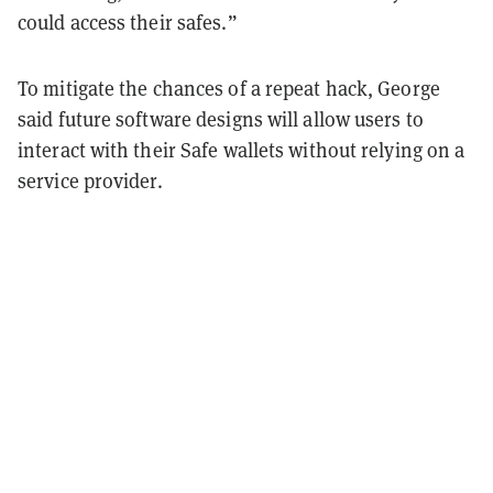
could access their safes.”
To mitigate the chances of a repeat hack, George
said future software designs will allow users to
interact with their Safe wallets without relying on a
service provider.