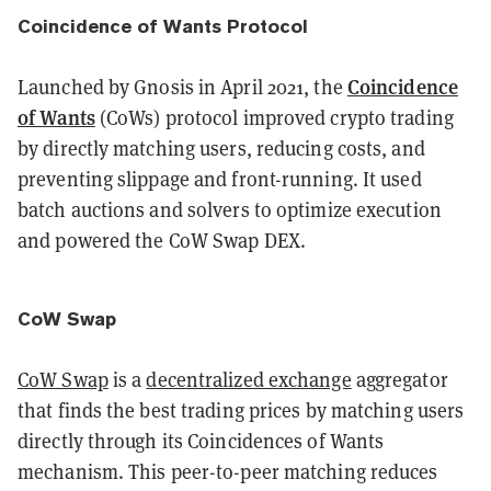
Coincidence of Wants Protocol
Coincidence
Launched by Gnosis in April 2021, the
of Wants
(CoWs) protocol improved crypto trading
by directly matching users, reducing costs, and
preventing slippage and front-running. It used
batch auctions and solvers to optimize execution
and powered the CoW Swap DEX.
CoW Swap
CoW Swap
is a
decentralized exchange
aggregator
that finds the best trading prices by matching users
directly through its Coincidences of Wants
mechanism. This peer-to-peer matching reduces