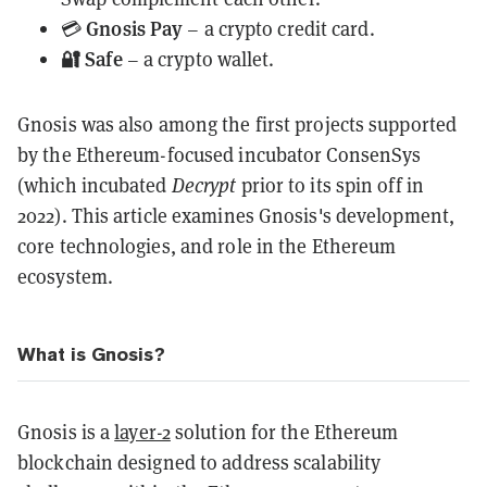
Gnosis Pay
💳
– a crypto credit card.
🔐 Safe
– a crypto wallet.
Gnosis was also among the first projects supported
by the Ethereum-focused incubator ConsenSys
(which incubated
Decrypt
prior to its spin off in
2022). This article examines Gnosis's development,
core technologies, and role in the Ethereum
ecosystem.
What is Gnosis?
Gnosis is a
layer-2
solution for the Ethereum
blockchain designed to address scalability