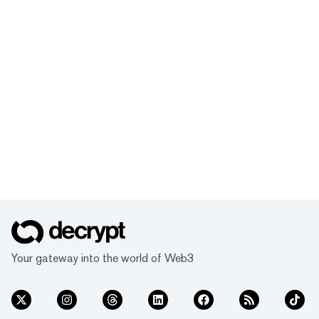
Your gateway into the world of Web3