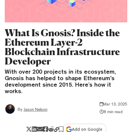
What Is Gnosis? Inside the
Ethereum Layer-2
Blockchain Infrastructure
Developer
With over 200 projects in its ecosystem,
Gnosis has helped to shape Ethereum’s
development since 2015. Here's how it
works.
Mar 13, 2025
By
Jason Nelson
8 min read
Add on Google