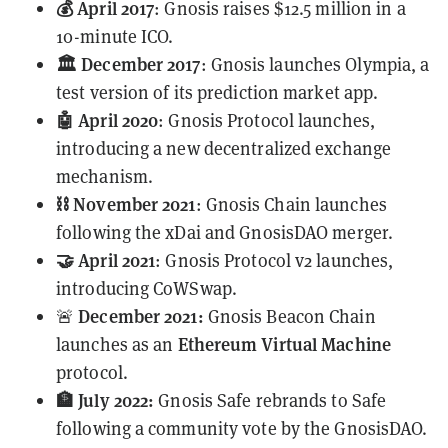
💰 April 2017
: Gnosis raises $12.5 million in a
10-minute ICO.
🏛️ December 2017
: Gnosis launches Olympia, a
test version of its prediction market app.
🤖 April 2020
: Gnosis Protocol launches,
introducing a new decentralized exchange
mechanism.
⛓️ November 2021
: Gnosis Chain launches
following the xDai and GnosisDAO
merger
.
🤝 April 2021
:
Gnosis Protocol v2
launches,
introducing CoWSwap.
December 2021:
🚨
Gnosis Beacon Chain
Ethereum Virtual Machine
launches as an
protocol.
🏦 July 2022:
Gnosis Safe rebrands to Safe
following a community vote by the GnosisDAO.