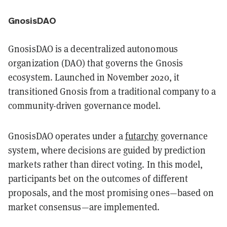
GnosisDAO
GnosisDAO is a decentralized autonomous
organization (DAO) that governs the Gnosis
ecosystem. Launched in November 2020, it
transitioned Gnosis from a traditional company to a
community-driven governance model.
GnosisDAO operates under a
futarchy
governance
system, where decisions are guided by prediction
markets rather than direct voting. In this model,
participants bet on the outcomes of different
proposals, and the most promising ones—based on
market consensus—are implemented.