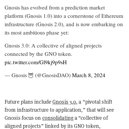
Gnosis has evolved from a prediction market
platform (Gnosis 1.0) into a cornerstone of Ethereum
infrastructure (Gnosis 2.0), and is now embarking on
its most ambitious phase yet:
Gnosis 3.0: A collective of aligned projects
connected by the GNO token.
pic.twitter.com/Gl9kj9p9sH
— Gnosis 🦉 (@GnosisDAO)
March 8, 2024
Future plans include
Gnosis 3.0
, a “pivotal shift
from infrastructure to application,” that will see
Gnosis focus on
consolidating
a “collective of
aligned projects” linked by its GNO token,