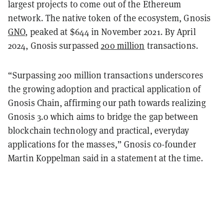
largest projects to come out of the Ethereum
network. The native token of the ecosystem, Gnosis
GNO
, peaked at $644 in November 2021. By April
2024, Gnosis surpassed
200 million
transactions.
“Surpassing 200 million transactions underscores
the growing adoption and practical application of
Gnosis Chain, affirming our path towards realizing
Gnosis 3.0 which aims to bridge the gap between
blockchain technology and practical, everyday
applications for the masses,” Gnosis co-founder
Martin Koppelman said in a statement at the time.