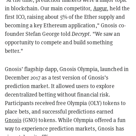
in blockchain. Our main competitor,
Augur
, held the
first ICO, raising about 5% of the Ether supply and
becoming a key Ethereum application," Gnosis co-
founder Stefan George told
Decrypt
. "We saw an
opportunity to compete and build something
better."
Gnosis’ flagship dapp, Gnosis Olympia, launched in
December 2017 as a test version of Gnosis’s
prediction market. It allowed users to explore
decentralized betting without financial risk.
Participants received free Olympia (OLY) tokens to
place bets, and successful predictions earned
Gnosis
(GNO) tokens. While Olympia offered a fun
way to experience prediction markets, Gnosis has