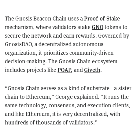
Proof-of-Stake
The Gnosis Beacon Chain uses a
GNO
mechanism, where validators stake
tokens to
secure the network and earn rewards. Governed by
GnosisDAO, a decentralized autonomous
organization, it prioritizes community-driven
decision-making. The Gnosis Chain ecosystem
POAP
,
Giveth
includes projects like
and
.
“Gnosis Chain serves as a kind of substrate—a sister
chain to Ethereum,” George explained. “It runs the
same technology, consensus, and execution clients,
and like Ethereum, it is very decentralized, with
hundreds of thousands of validators.”