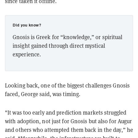
since taken it offline.
Did you know?
Gnosis is Greek for “knowledge,” or spiritual
insight gained through direct mystical
experience.
Looking back, one of the biggest challenges Gnosis
faced, George said, was timing.
"It was too early and prediction markets struggled
with adoption, not just for Gnosis but also for Augur
and others who attempted them back in the day,” he