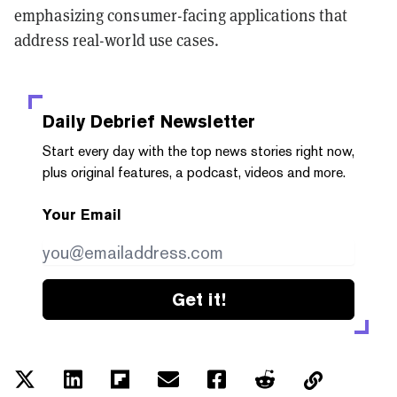
emphasizing consumer-facing applications that
address real-world use cases.
Daily Debrief
Newsletter
Start every day with the top news stories right now,
plus original features, a podcast, videos and more.
Your Email
Get it!