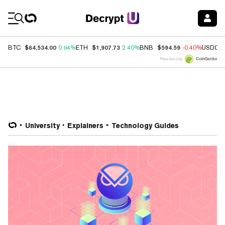
Coin Prices
$64,534.00
$1,907.73
$594.59
BTC
0.94%
ETH
2.40%
BNB
-0.40%
USDC
Price data by
University
Explainers
Technology Guides