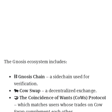
The Gnosis ecosystem includes:
⛓️ Gnosis Chain
– a sidechain used for
verification.
🐄 Cow Swap
– a decentralized exchange.
🤝 The Coincidence of Wants (CoWs) Protocol
– which matches users whose trades on Cow
Swap complement each other.