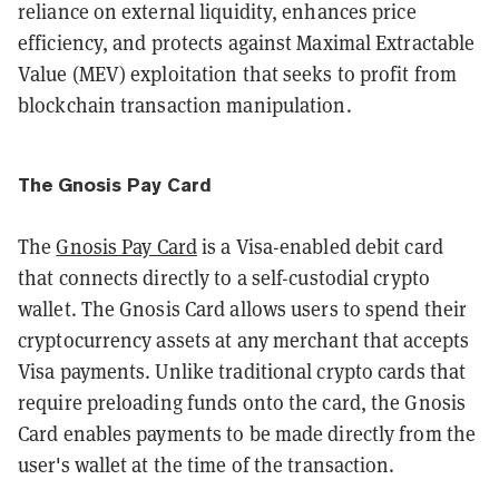
reliance on external liquidity, enhances price
efficiency, and protects against Maximal Extractable
Value (MEV) exploitation that seeks to profit from
blockchain transaction manipulation.
The Gnosis Pay Card
​The
Gnosis Pay Card
is a Visa-enabled debit card
that connects directly to a self-custodial crypto
wallet. The Gnosis Card allows users to spend their
cryptocurrency assets at any merchant that accepts
Visa payments. Unlike traditional crypto cards that
require preloading funds onto the card, the Gnosis
Card enables payments to be made directly from the
user's wallet at the time of the transaction.