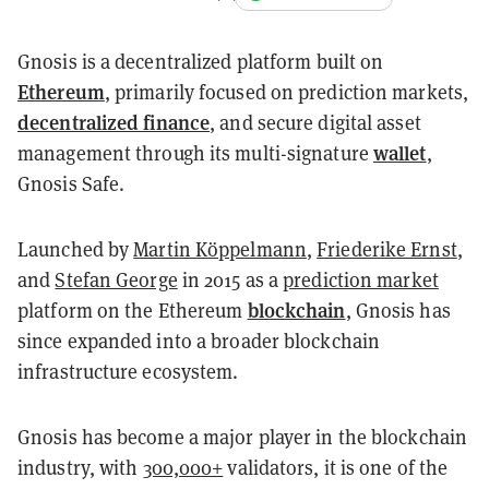
Gnosis is a decentralized platform built on
Ethereum
, primarily focused on prediction markets,
decentralized finance
, and secure digital asset
wallet
management through its multi-signature
,
Gnosis Safe.
Launched by
Martin Köppelmann
,
Friederike Ernst
,
and
Stefan George
in 2015 as a
prediction market
blockchain
platform on the Ethereum
, Gnosis has
since expanded into a broader blockchain
infrastructure ecosystem.
Gnosis has become a major player in the blockchain
industry, with
300,000+
validators, it is one of the