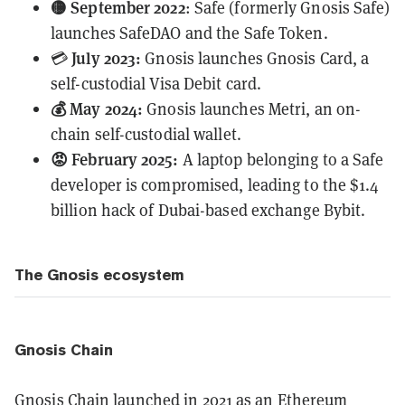
🟡 September 2022
: Safe (formerly Gnosis Safe)
launches SafeDAO and the Safe Token.
July 2023:
💳
Gnosis
launches
Gnosis Card, a
self-custodial Visa Debit card.
💰 May 2024:
Gnosis launches Metri, an on-
chain self-custodial wallet.
😡 February 2025:
A laptop belonging to a Safe
developer is compromised, leading to the
$1.4
billion
hack of Dubai-based exchange Bybit.
The Gnosis ecosystem
Gnosis Chain
Gnosis Chain launched in 2021 as an Ethereum