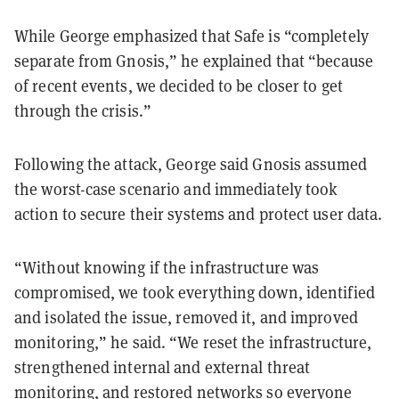
While George emphasized that Safe is “completely
separate from Gnosis,” he explained that “because
of recent events, we decided to be closer to get
through the crisis.”
Following the attack, George said Gnosis assumed
the worst-case scenario and immediately took
action to secure their systems and protect user data.
“Without knowing if the infrastructure was
compromised, we took everything down, identified
and isolated the issue, removed it, and improved
monitoring,” he said. “We reset the infrastructure,
strengthened internal and external threat
monitoring, and restored networks so everyone