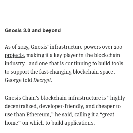
Gnosis 3.0 and beyond
As of 2025, Gnosis’ infrastructure powers over
200
projects
, making it a key player in the blockchain
industry—and one that is continuing to build tools
to support the fast-changing blockchain space,
George told
Decrypt
.
Gnosis Chain’s blockchain infrastructure is “highly
decentralized, developer-friendly, and cheaper to
use than Ethereum,” he said, calling it a “great
home” on which to build applications.