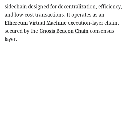
sidechain designed for decentralization, efficiency,
and low-cost transactions. It operates as an
Ethereum Virtual Machine
execution-layer chain,
Gnosis Beacon Chain
secured by the
consensus
layer.