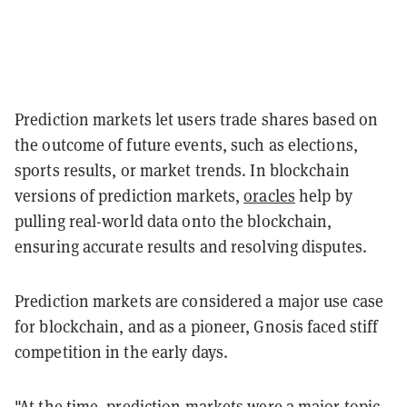
Prediction markets let users trade shares based on
the outcome of future events, such as elections,
sports results, or market trends. In blockchain
versions of prediction markets,
oracles
help by
pulling real-world data onto the blockchain,
ensuring accurate results and resolving disputes.
Prediction markets are considered a major use case
for blockchain, and as a pioneer, Gnosis faced stiff
competition in the early days.
"At the time, prediction markets were a major topic