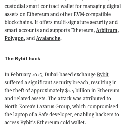
custodial smart contract wallet for managing digital
assets on Ethereum and other EVM-compatible
blockchains. It offers multi-signature security and
,
Arbitrum
,
smart accounts and supports Ethereum
Polygon
,
Avalanche
.
and
The Bybit hack
In February 2025, Dubai-based exchange
Bybit
suffered a significant security breach, resulting in
the theft of approximately $1.4 billion in Ethereum
and related assets. The attack was attributed to
North Korea's Lazarus Group, which compromised
the laptop of a Safe developer, enabling hackers to
access Bybit’s Ethereum cold wallet.