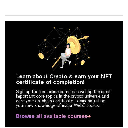
Learn about Crypto & earn your NFT
certificate of completion!
Sign up for free online courses covering the most
important core topics in the crypto universe and
earn your on-chain certificate -
demonstrating
your new knowledge of major Web3 topics.
Browse all available courses