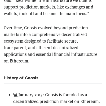
said. “Meanwhile, the infrastructure we built to
support prediction markets, like exchanges and
wallets, took off and became the main focus."
Over time, Gnosis evolved beyond prediction
markets into a comprehensive decentralized
ecosystem designed to facilitate secure,
transparent, and efficient decentralized
applications and essential financial infrastructure
on Ethereum.
History of Gnosis
💻 January 2015
: Gnosis is founded as a
decentralized prediction market on Ethereum.