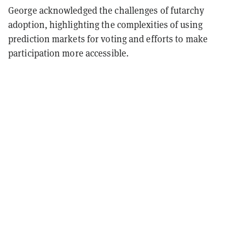
George acknowledged the challenges of futarchy
adoption, highlighting the complexities of using
prediction markets for voting and efforts to make
participation more accessible.