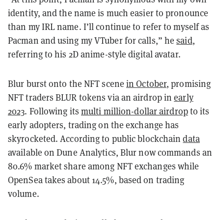
identity, and the name is much easier to pronounce
than my IRL name. I’ll continue to refer to myself as
Pacman and using my VTuber for calls,” he
said
,
referring to his 2D anime-style digital avatar.
Blur burst onto the NFT scene
in October
, promising
NFT traders BLUR tokens via an airdrop in
early
2023
. Following its
multi million-dollar airdrop
to its
early adopters, trading on the exchange has
skyrocketed. According to public blockchain
data
available on Dune Analytics, Blur now commands an
80.6% market share among NFT exchanges
while
OpenSea takes about 14.5%, based on trading
volume.