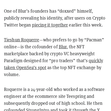
One of Blur’s founders has “doxxed” himself,
publicly revealing his identity, after users on Crypto
Twitter began
piecing it together
earlier this week.
Tieshun Roquerre
—who prefers to go by “Pacman”
online—is the cofounder of
Blur
, the NFT
marketplace backed by crypto VC heavyweight
Paradigm designed for “pro traders” that’s
quickly
taken OpenSea’s spot
as the top NFT exchange by
volume.
Roquerre is a 24-year-old who worked as a software
engineer at the ecommerce site Teespring and
subsequently dropped out of high school. He then
cofounded StrongIntro and took it through the Y