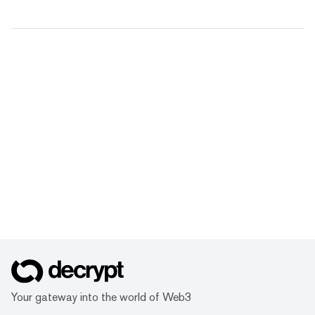
Your gateway into the world of Web3