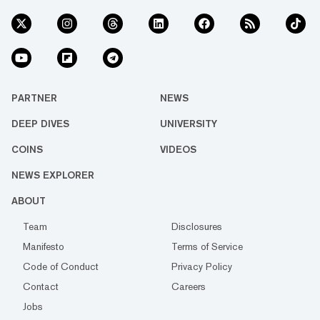
PARTNER
NEWS
DEEP DIVES
UNIVERSITY
COINS
VIDEOS
NEWS EXPLORER
ABOUT
Team
Disclosures
Manifesto
Terms of Service
Code of Conduct
Privacy Policy
Contact
Careers
Jobs