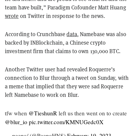
team have built,” Paradigm Cofounder Matt Huang
wrote
on Twitter in response to the news.
According to Crunchbase
data
, Namebase was also
backed by INBlockchain, a Chinese crypto
investment firm that claims to own 130,000 BTC.
Another Twitter user had revealed Roquerre’s
connection to Blur through a tweet on Sunday, with
a meme that implied that they were sad Roquerre
left Namebase to work on Blur.
tfw when
@TieshunR
left us then went on to create
@blur_io
pic.twitter.com/KMNUGedc0X
— peepo/ (@PeepoHNS)
February 19, 2023