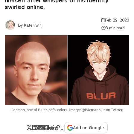
himself after whispers of his identity
swirled online.
Feb 22, 2023
By
Kate Irwin
3 min read
Pacman, one of Blur's cofounders. Image: @Pacmanblur on Twitter.
Add on Google