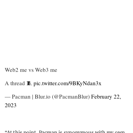
Web2 me vs Web3 me
A thread 🧵
pic.twitter.com/9BKyNdan3x
— Pacman | Blur.io (@PacmanBlur)
February 22,
2023
“At this point, Pacman is synonymous with my own