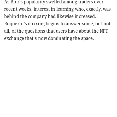
As Blur’s popularity swelled among traders over
recent weeks, interest in learning who, exactly, was
behind the company had likewise increased.
Roquerre’s doxxing begins to answer some, but not
all, of the questions that users have about the NFT
exchange that’s now dominating the space.