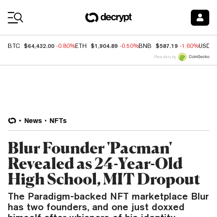
Coin Prices
$64,432.00
$1,904.89
$587.19
BTC
-0.80%
ETH
-0.50%
BNB
-1.60%
USDC
Price data by
News
NFTs
Blur Founder 'Pacman'
Revealed as 24-Year-Old
High School, MIT Dropout
The Paradigm-backed NFT marketplace Blur
has two founders, and one just doxxed