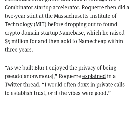
Combinator startup accelerator. Roquerre then did a
two-year stint at the Massachusetts Institute of
Technology (MIT) before dropping out to found
crypto domain startup Namebase, which he raised
$5 million for and then sold to Namecheap within
three years.
“As we built Blur I enjoyed the privacy of being
pseudo[anonymous],” Roquerre
explained
in a
Twitter thread. “I would often doxx in private calls
to establish trust, or if the vibes were good.”