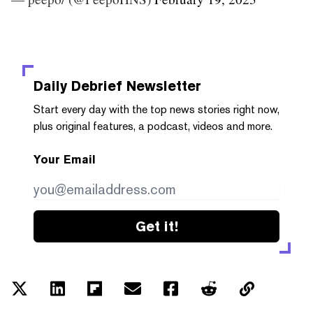
Daily Debrief
Newsletter
Start every day with the top news stories right now,
plus original features, a podcast, videos and more.
Your Email
Get it!