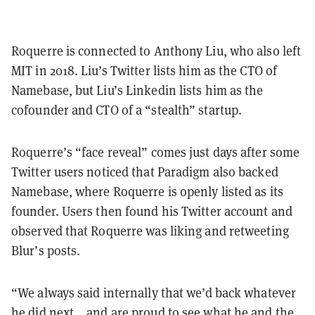
Roquerre is connected to Anthony Liu, who also left
MIT in 2018. Liu’s Twitter lists him as the CTO of
Namebase, but Liu’s Linkedin lists him as the
cofounder and CTO of a “stealth” startup.
Roquerre’s “face reveal” comes just days after some
Twitter users noticed that Paradigm also backed
Namebase, where Roquerre is openly listed as its
founder. Users then found his Twitter account and
observed that Roquerre was liking and retweeting
Blur’s posts.
“We always said internally that we’d back whatever
he did next… and are proud to see what he and the