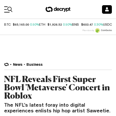
Coin Prices
$65,165.00
$1,926.52
$603.47
$
BTC
0.50%
ETH
0.50%
BNB
0.30%
USDC
Price data by
News
Business
NFL Reveals First Super
Bowl 'Metaverse' Concert in
Roblox
The NFL’s latest foray into digital
experiences enlists hip hop artist Saweetie.