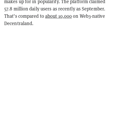
makes up for in popularity. The platform claimed
57.8 million daily users as recently as September.
That’s compared to
about 10,000
on Web3-native
Decentraland.