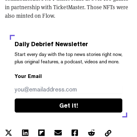
in partnership with TicketMaster. Those NFTs were
also minted on Flow.
Daily Debrief
Newsletter
Start every day with the top news stories right now,
plus original features, a podcast, videos and more.
Your Email
Get it!