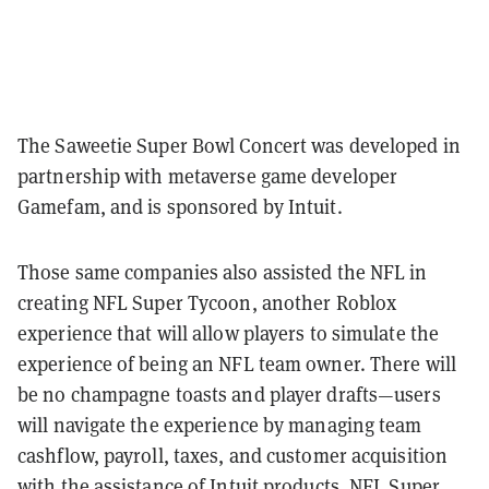
The Saweetie Super Bowl Concert was developed in
partnership with metaverse game developer
Gamefam, and is sponsored by Intuit.
Those same companies also assisted the NFL in
creating NFL Super Tycoon, another Roblox
experience that will allow players to simulate the
experience of being an NFL team owner. There will
be no champagne toasts and player drafts—users
will navigate the experience by managing team
cashflow, payroll, taxes, and customer acquisition
with the assistance of Intuit products. NFL Super