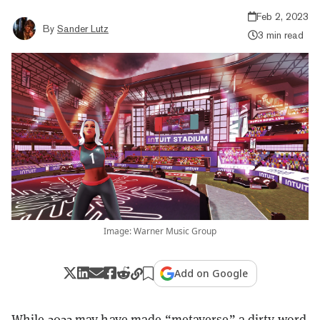
Feb 2, 2023
By
Sander Lutz
3 min read
Image: Warner Music Group
Add on Google
While 2022 may have made “metaverse” a dirty word