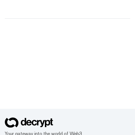
Your gateway into the world of Web3