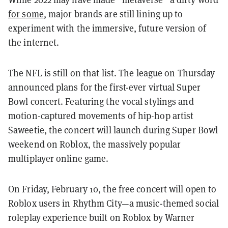
for some
, major brands are still lining up to
experiment with the immersive, future version of
the internet.
The NFL is still on that list. The league on Thursday
announced plans for the first-ever virtual Super
Bowl concert. Featuring the vocal stylings and
motion-captured movements of hip-hop artist
Saweetie, the concert will launch during Super Bowl
weekend on Roblox, the massively popular
multiplayer online game.
On Friday, February 10, the free concert will open to
Roblox users in Rhythm City—a music-themed social
roleplay experience built on Roblox by Warner