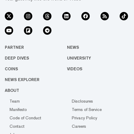
PARTNER
NEWS
DEEP DIVES
UNIVERSITY
COINS
VIDEOS
NEWS EXPLORER
ABOUT
Team
Disclosures
Manifesto
Terms of Service
Code of Conduct
Privacy Policy
Contact
Careers