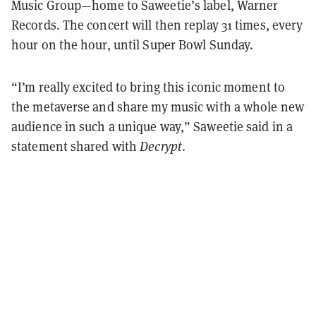
Music Group—home to Saweetie’s label, Warner
Records. The concert will then replay 31 times, every
hour on the hour, until Super Bowl Sunday.
“
I’m really excited to bring this iconic moment to
the metaverse and share my music with a whole new
audience in such a unique way,” Saweetie said in a
statement shared with
Decrypt
.