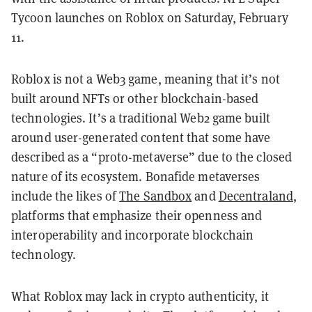
Tycoon launches on Roblox on Saturday, February
11.
Roblox is not a Web3 game, meaning that it’s not
built around NFTs or other blockchain-based
technologies. It’s a traditional Web2 game built
around user-generated content that some have
described as a “proto-metaverse” due to the closed
nature of its ecosystem. Bonafide metaverses
include the likes of
The Sandbox
and
Decentraland
,
platforms that emphasize their openness and
interoperability and incorporate blockchain
technology.
What Roblox may lack in crypto authenticity, it