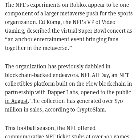
The NFL’s experiments on Roblox appear to be one
component of a larger metaverse push for the sports
organization. Ed Kiang, the NFL’s VP of Video
Gaming, described the virtual Super Bowl concert as
“
an anchor entertainment event bringing fans
together in the metaverse.”
The organization has previously dabbled in
blockchain-backed endeavors. NFL All Day, an NFT
collectibles platform built on the
Flow blockchain
in
partnership with Dapper Labs, opened to the public
in August
. The collection has generated over $70
million in sales, according to
CryptoSlam
.
This football season, the NFL offered
commemorative NFT ticket stubs at over 100 games